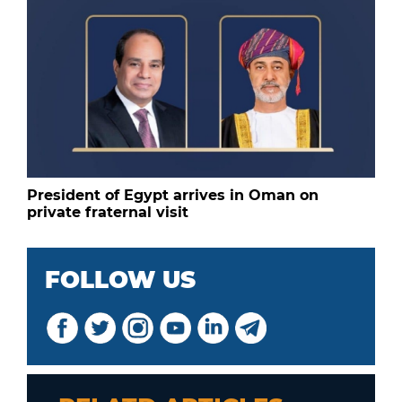
President of Egypt arrives in Oman on
private fraternal visit
FOLLOW US