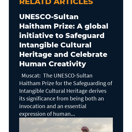
RELATD ARTICLES
UNESCO-Sultan
Haitham Prize: A global
initiative to Safeguard
Intangible Cultural
Heritage and Celebrate
Human Creativity
Muscat: The UNESCO-Sultan
Haitham Prize for the Safeguarding of
Intangible Cultural Heritage derives
its significance from being both an
invocation and an essential
expression of human...