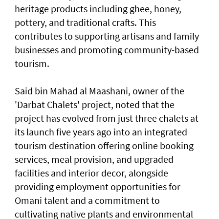
heritage products including ghee, honey,
pottery, and traditional crafts. This
contributes to supporting artisans and family
businesses and promoting community-based
tourism.
Said bin Mahad al Maashani, owner of the
'Darbat Chalets' project, noted that the
project has evolved from just three chalets at
its launch five years ago into an integrated
tourism destination offering online booking
services, meal provision, and upgraded
facilities and interior decor, alongside
providing employment opportunities for
Omani talent and a commitment to
cultivating native plants and environmental