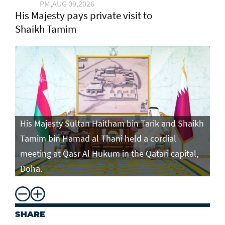
PM,AUG 09,2026
His Majesty pays private visit to
Shaikh Tamim
His Majesty Sultan Haitham bin Tarik and Shaikh
Tamim bin Hamad al Thani held a cordial
meeting at Qasr Al Hukum in the Qatari capital,
Doha.
SHARE