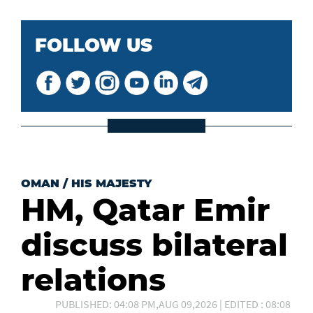
FOLLOW US
OMAN
/
HIS MAJESTY
HM, Qatar Emir
discuss bilateral
relations
PUBLISHED: 04:08 PM,AUG 09,2026 | EDITED : 08:08