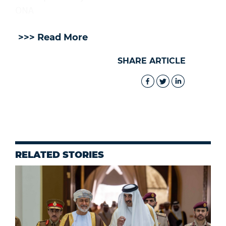
ONA
>>> Read More
SHARE ARTICLE
RELATED STORIES