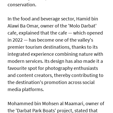
conservation.
In the food and beverage sector, Hamid bin
Alawi Ba Omar, owner of the 'Molo Darbat'
cafe, explained that the cafe — which opened
in 2022 — has become one of the valley's
premier tourism destinations, thanks to its
integrated experience combining nature with
modern services. Its design has also made it a
favourite spot for photography enthusiasts
and content creators, thereby contributing to
the destination's promotion across social
media platforms.
Mohammed bin Mohsen al Maamari, owner of
the 'Darbat Park Boats' project, stated that