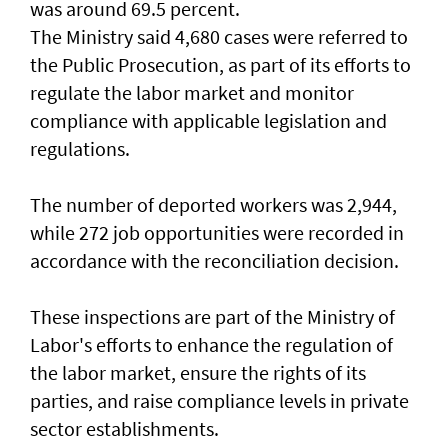
was around 69.5 percent.
The Ministry said 4,680 cases were referred to
the Public Prosecution, as part of its efforts to
regulate the labor market and monitor
compliance with applicable legislation and
regulations.
The number of deported workers was 2,944,
while 272 job opportunities were recorded in
accordance with the reconciliation decision.
These inspections are part of the Ministry of
Labor's efforts to enhance the regulation of
the labor market, ensure the rights of its
parties, and raise compliance levels in private
sector establishments.