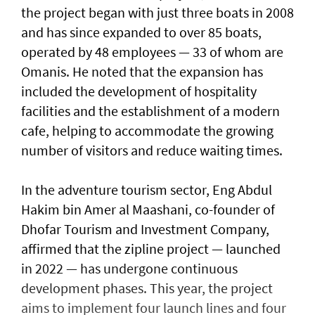
the project began with just three boats in 2008
and has since expanded to over 85 boats,
operated by 48 employees — 33 of whom are
Omanis. He noted that the expansion has
included the development of hospitality
facilities and the establishment of a modern
cafe, helping to accommodate the growing
number of visitors and reduce waiting times.
In the adventure tourism sector, Eng Abdul
Hakim bin Amer al Maashani, co-founder of
Dhofar Tourism and Investment Company,
affirmed that the zipline project — launched
in 2022 — has undergone continuous
development phases. This year, the project
aims to implement four launch lines and four