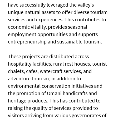
have successfully leveraged the valley's
unique natural assets to offer diverse tourism
services and experiences. This contributes to
economic vitality, provides seasonal
employment opportunities and supports
entrepreneurship and sustainable tourism.
These projects are distributed across
hospitality facilities, rural rest houses, tourist
chalets, cafes, watercraft services, and
adventure tourism, in addition to
environmental conservation initiatives and
the promotion of Omani handicrafts and
heritage products. This has contributed to
raising the quality of services provided to
visitors arriving from various governorates of