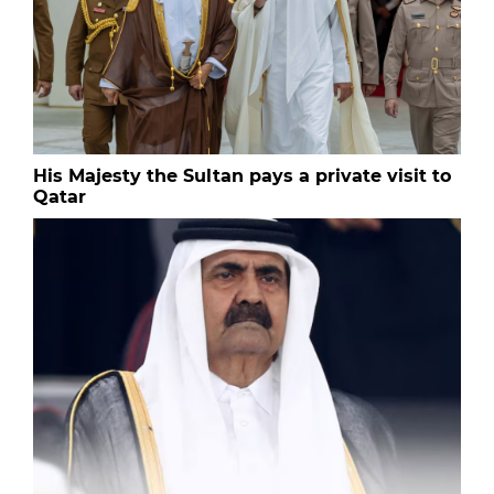
His Majesty the Sultan pays a private visit to
Qatar