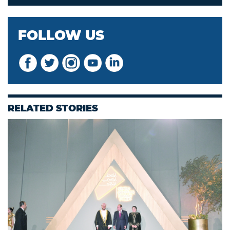
FOLLOW US
RELATED STORIES