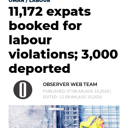
OMAN
/
LABOUR
11,172 expats
booked for
labour
violations; 3,000
deported
OBSERVER WEB TEAM
PUBLISHED: 07:08 AM,AUG 10,2026 |
EDITED : 11:08 AM,AUG 10,2026