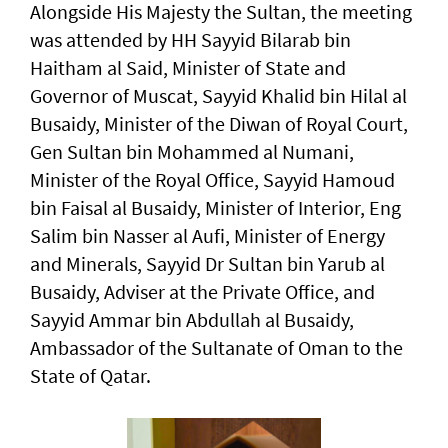
Alongside His Majesty the Sultan, the meeting
was attended by HH Sayyid Bilarab bin
Haitham al Said, Minister of State and
Governor of Muscat, Sayyid Khalid bin Hilal al
Busaidy, Minister of the Diwan of Royal Court,
Gen Sultan bin Mohammed al Numani,
Minister of the Royal Office, Sayyid Hamoud
bin Faisal al Busaidy, Minister of Interior, Eng
Salim bin Nasser al Aufi, Minister of Energy
and Minerals, Sayyid Dr Sultan bin Yarub al
Busaidy, Adviser at the Private Office, and
Sayyid Ammar bin Abdullah al Busaidy,
Ambassador of the Sultanate of Oman to the
State of Qatar.