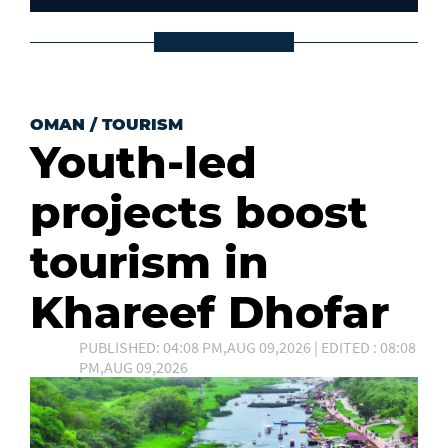
OMAN
/
TOURISM
Youth-led
projects boost
tourism in
Khareef Dhofar
PUBLISHED: 04:08 PM,AUG 09,2026 | EDITED : 08:08
PM,AUG 09,2026