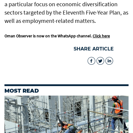
a particular focus on economic diversification
sectors targeted by the Eleventh Five-Year Plan, as
well as employment-related matters.
Oman Observer is now on the WhatsApp channel.
Click here
SHARE ARTICLE
MOST READ