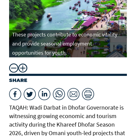
These projects contribute to economic vitality
and provide seasonal employment
opportunities for youth.
SHARE
TAQAH: Wadi Darbat in Dhofar Governorate is
witnessing growing economic and tourism
activity during the Khareef Dhofar Season
2026, driven by Omani youth-led projects that