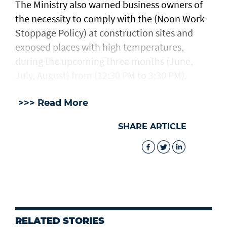
The Ministry also warned business owners of
the necessity to comply with the (Noon Work
Stoppage Policy) at construction sites and
exposed places with high temperatures,
during the upcoming three months (June,
July, August) from (12:30 PM to 3:30 PM).
>>> Read More
SHARE ARTICLE
RELATED STORIES