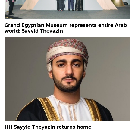
Grand Egyptian Museum represents entire Arab
world: Sayyid Theyazin
HH Sayyid Theyazin returns home