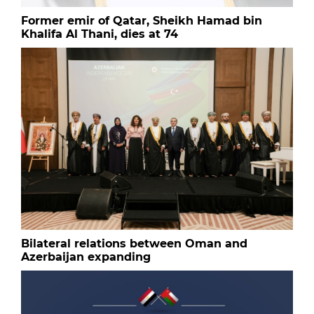
Former emir of Qatar, Sheikh Hamad bin
Khalifa Al Thani, dies at 74
Bilateral relations between Oman and
Azerbaijan expanding