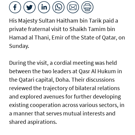
His Majesty Sultan Haitham bin Tarik paid a
private fraternal visit to Shaikh Tamim bin
Hamad al Thani, Emir of the State of Qatar, on
Sunday.
During the visit, a cordial meeting was held
between the two leaders at Qasr Al Hukum in
the Qatari capital, Doha. Their discussions
reviewed the trajectory of bilateral relations
and explored avenues for further developing
existing cooperation across various sectors, in
a manner that serves mutual interests and
shared aspirations.