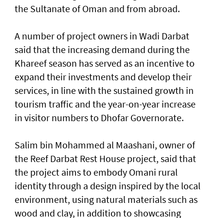
the Sultanate of Oman and from abroad.
A number of project owners in Wadi Darbat
said that the increasing demand during the
Khareef season has served as an incentive to
expand their investments and develop their
services, in line with the sustained growth in
tourism traffic and the year-on-year increase
in visitor numbers to Dhofar Governorate.
Salim bin Mohammed al Maashani, owner of
the Reef Darbat Rest House project, said that
the project aims to embody Omani rural
identity through a design inspired by the local
environment, using natural materials such as
wood and clay, in addition to showcasing