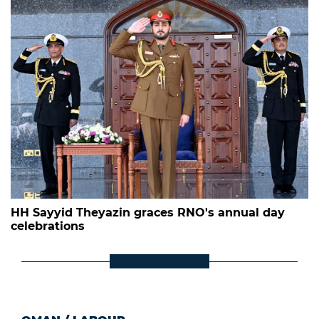
HH Sayyid Theyazin graces RNO's annual day
celebrations