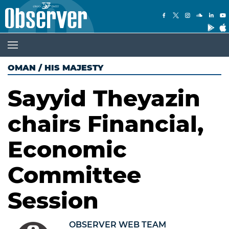
OMAN
/
HIS MAJESTY
Sayyid Theyazin
chairs Financial,
Economic
Committee
Session
OBSERVER WEB TEAM