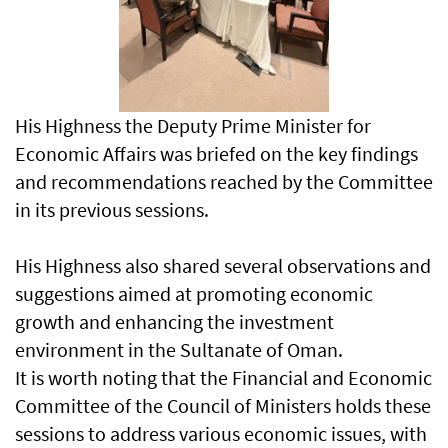
His Highness the Deputy Prime Minister for
Economic Affairs was briefed on the key findings
and recommendations reached by the Committee
in its previous sessions.
His Highness also shared several observations and
suggestions aimed at promoting economic
growth and enhancing the investment
environment in the Sultanate of Oman.
It is worth noting that the Financial and Economic
Committee of the Council of Ministers holds these
sessions to address various economic issues, with