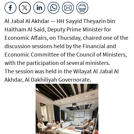
Al Jabal Al Akhdar — HH Sayyid Theyazin bin
Haitham Al Said, Deputy Prime Minister for
Economic Affairs, on Thursday, chaired one of the
discussion sessions held by the Financial and
Economic Committee of the Council of Ministers,
with the participation of several ministers.
The session was held in the Wilayat Al Jabal Al
Akhdar, Al Dakhiliyah Governorate.