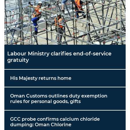
Labour Ministry clarifies end-of-service
gratuity
His Majesty returns home
Oman Customs outlines duty exemption
rules for personal goods, gifts
GCC probe confirms calcium chloride
dumping: Oman Chlorine