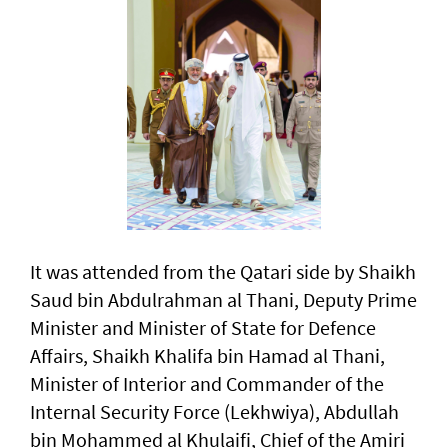
It was attended from the Qatari side by Shaikh
Saud bin Abdulrahman al Thani, Deputy Prime
Minister and Minister of State for Defence
Affairs, Shaikh Khalifa bin Hamad al Thani,
Minister of Interior and Commander of the
Internal Security Force (Lekhwiya), Abdullah
bin Mohammed al Khulaifi, Chief of the Amiri