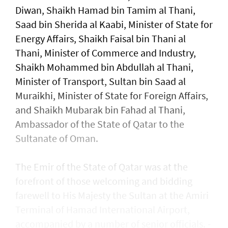
Diwan, Shaikh Hamad bin Tamim al Thani,
Saad bin Sherida al Kaabi, Minister of State for
Energy Affairs, Shaikh Faisal bin Thani al
Thani, Minister of Commerce and Industry,
Shaikh Mohammed bin Abdullah al Thani,
Minister of Transport, Sultan bin Saad al
Muraikhi, Minister of State for Foreign Affairs,
and Shaikh Mubarak bin Fahad al Thani,
Ambassador of the State of Qatar to the
Sultanate of Oman.
The Emir of the State of Qatar was at the
forefront of those welcoming and bidding
farewell to His Majesty the Sultan at the Amiri
Terminal of Hamad International Airport,
accompanied by a number of senior officials. -