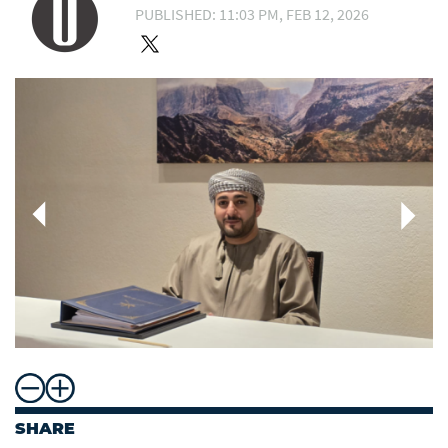
PUBLISHED: 11:03 PM, FEB 12, 2026
SHARE