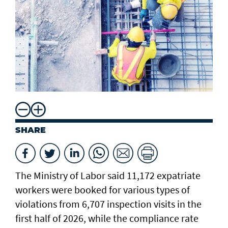
SHARE
The Ministry of Labor said 11,172 expatriate
workers were booked for various types of
violations from 6,707 inspection visits in the
first half of 2026, while the compliance rate