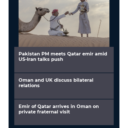
Pakistan PM meets Qatar emir amid
US-Iran talks push
Oman and UK discuss bilateral
relations
Emir of Qatar arrives in Oman on
private fraternal visit