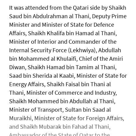
It was attended from the Qatari side by Shaikh
Saud bin Abdulrahman al Thani, Deputy Prime
Minister and Minister of State for Defence
Affairs, Shaikh Khalifa bin Hamad al Thani,
Minister of Interior and Commander of the
Internal Security Force (Lekhwiya), Abdullah
bin Mohammed al Khulaifi, Chief of the Amiri
Diwan, Shaikh Hamad bin Tamim al Thani,
Saad bin Sherida al Kaabi, Minister of State for
Energy Affairs, Shaikh Faisal bin Thani al
Thani, Minister of Commerce and Industry,
Shaikh Mohammed bin Abdullah al Thani,
Minister of Transport, Sultan bin Saad al
Muraikhi, Minister of State for Foreign Affairs,
and Shaikh Mubarak bin Fahad al Thani,
Ambassador of the State of Qatar to the