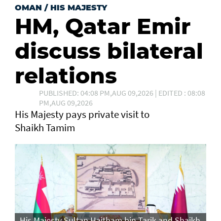
OMAN
/
HIS MAJESTY
HM, Qatar Emir
discuss bilateral
relations
PUBLISHED: 04:08 PM,AUG 09,2026 | EDITED : 08:08
PM,AUG 09,2026
His Majesty pays private visit to
Shaikh Tamim
His Majesty Sultan Haitham bin Tarik and Shaikh