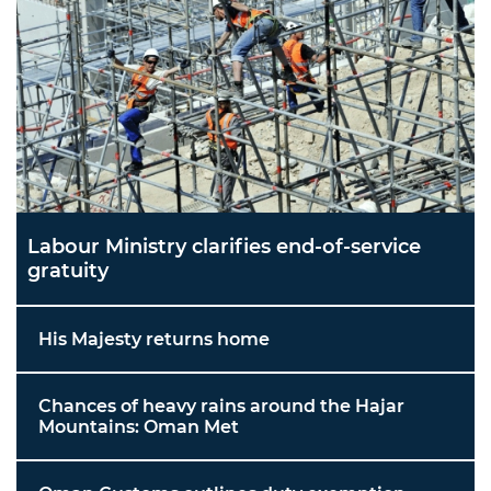
Labour Ministry clarifies end-of-service
gratuity
His Majesty returns home
Chances of heavy rains around the Hajar
Mountains: Oman Met