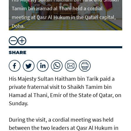
Tamim bin Hamad al Thani held a cordial
meeting at Qasr Al Hukum in the Qatari capital,
Doha.
SHARE
His Majesty Sultan Haitham bin Tarik paid a
private fraternal visit to Shaikh Tamim bin
Hamad al Thani, Emir of the State of Qatar, on
Sunday.
During the visit, a cordial meeting was held
between the two leaders at Qasr Al Hukum in