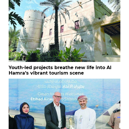
Youth-led projects breathe new life into Al
Hamra’s vibrant tourism scene