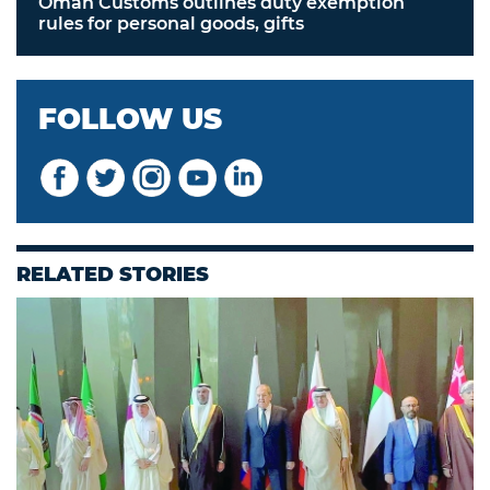
Oman Customs outlines duty exemption
rules for personal goods, gifts
FOLLOW US
RELATED STORIES