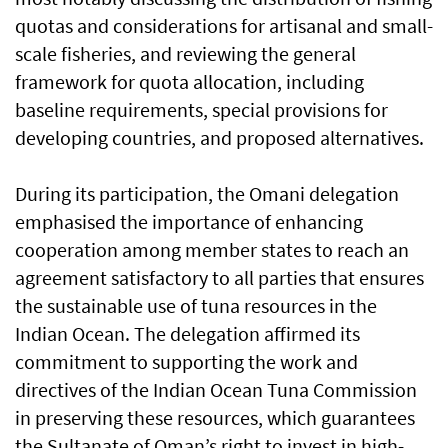
quotas and considerations for artisanal and small-
scale fisheries, and reviewing the general
framework for quota allocation, including
baseline requirements, special provisions for
developing countries, and proposed alternatives.
During its participation, the Omani delegation
emphasised the importance of enhancing
cooperation among member states to reach an
agreement satisfactory to all parties that ensures
the sustainable use of tuna resources in the
Indian Ocean. The delegation affirmed its
commitment to supporting the work and
directives of the Indian Ocean Tuna Commission
in preserving these resources, which guarantees
the Sultanate of Oman’s right to invest in high-