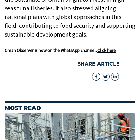
seas tuna fisheries. It also stressed aligning
national plans with global approaches in this
field, contributing to food security and supporting
sustainable development goals.
Oman Observer is now on the WhatsApp channel.
Click here
SHARE ARTICLE
MOST READ