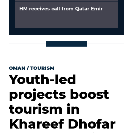
HM receives call from Qatar Emir
OMAN
/
TOURISM
Youth-led
projects boost
tourism in
Khareef Dhofar