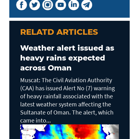
RELATD ARTICLES
Weather alert issued as
heavy rains expected
across Oman
Muscat: The Civil Aviation Authority
(CAA) has issued Alert No (7) warning
of heavy rainfall associated with the
latest weather system affecting the
Sultanate of Oman. The alert, which
came into...