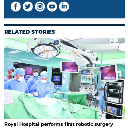
RELATED STORIES
Royal Hospital performs first robotic surgery