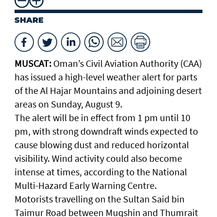
SHARE
MUSCAT:
Oman’s Civil Aviation Authority (CAA)
has issued a high-level weather alert for parts
of the Al Hajar Mountains and adjoining desert
areas on Sunday, August 9.
The alert will be in effect from 1 pm until 10
pm, with strong downdraft winds expected to
cause blowing dust and reduced horizontal
visibility. Wind activity could also become
intense at times, according to the National
Multi-Hazard Early Warning Centre.
Motorists travelling on the Sultan Said bin
Taimur Road between Muqshin and Thumrait