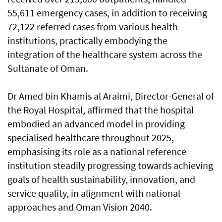
55,611 emergency cases, in addition to receiving
72,122 referred cases from various health
institutions, practically embodying the
integration of the healthcare system across the
Sultanate of Oman.
Dr Amed bin Khamis al Araimi, Director-General of
the Royal Hospital, affirmed that the hospital
embodied an advanced model in providing
specialised healthcare throughout 2025,
emphasising its role as a national reference
institution steadily progressing towards achieving
goals of health sustainability, innovation, and
service quality, in alignment with national
approaches and Oman Vision 2040.