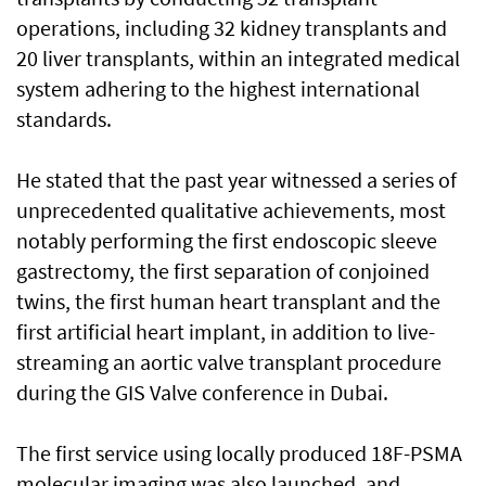
operations, including 32 kidney transplants and
20 liver transplants, within an integrated medical
system adhering to the highest international
standards.
He stated that the past year witnessed a series of
unprecedented qualitative achievements, most
notably performing the first endoscopic sleeve
gastrectomy, the first separation of conjoined
twins, the first human heart transplant and the
first artificial heart implant, in addition to live-
streaming an aortic valve transplant procedure
during the GIS Valve conference in Dubai.
The first service using locally produced 18F-PSMA
molecular imaging was also launched, and