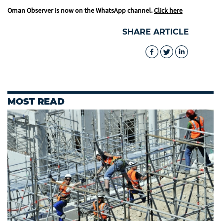
Oman Observer is now on the WhatsApp channel.
Click here
SHARE ARTICLE
MOST READ