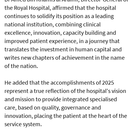
the Royal Hospital, affirmed that the hospital
continues to solidify its position as a leading
national institution, combining clinical
excellence, innovation, capacity building and
improved patient experience, in a journey that
translates the investment in human capital and
writes new chapters of achievement in the name
of the nation.
He added that the accomplishments of 2025
represent a true reflection of the hospital's vision
and mission to provide integrated specialised
care, based on quality, governance and
innovation, placing the patient at the heart of the
service system.