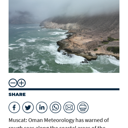
SHARE
Muscat: Oman Meteorology has warned of
rough seas along the coastal areas of the