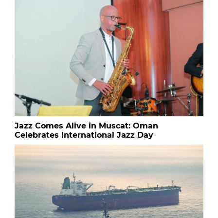
Jazz Comes Alive in Muscat: Oman
Celebrates International Jazz Day