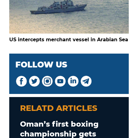
US intercepts merchant vessel in Arabian Sea
FOLLOW US
RELATD ARTICLES
Oman’s first boxing
championship gets