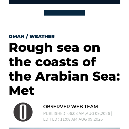
OMAN
/
WEATHER
Rough sea on
the coasts of
the Arabian Sea:
Met
OBSERVER WEB TEAM
PUBLISHED: 06:08 AM,AUG 09,2026 |
EDITED : 11:08 AM,AUG 09,2026