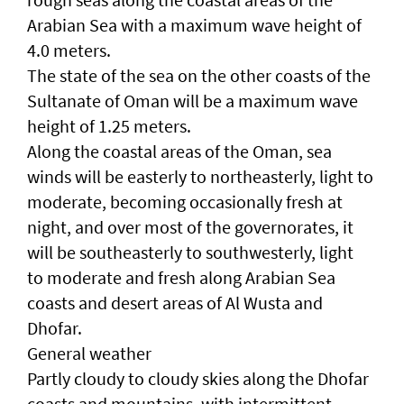
Arabian Sea with a maximum wave height of
4.0 meters.
The state of the sea on the other coasts of the
Sultanate of Oman will be a maximum wave
height of 1.25 meters.
Along the coastal areas of the Oman, sea
winds will be easterly to northeasterly, light to
moderate, becoming occasionally fresh at
night, and over most of the governorates, it
will be southeasterly to southwesterly, light
to moderate and fresh along Arabian Sea
coasts and desert areas of Al Wusta and
Dhofar.
General weather
Partly cloudy to cloudy skies along the Dhofar
coasts and mountains, with intermittent