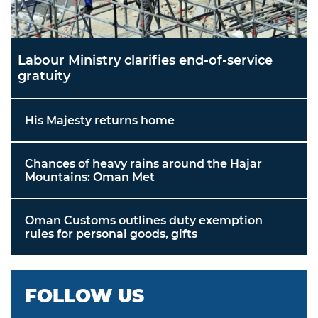
Labour Ministry clarifies end-of-service
gratuity
His Majesty returns home
Chances of heavy rains around the Hajar
Mountains: Oman Met
Oman Customs outlines duty exemption
rules for personal goods, gifts
FOLLOW US