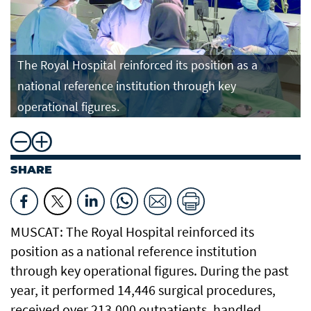
The Royal Hospital reinforced its position as a
national reference institution through key
operational figures.
SHARE
MUSCAT: The Royal Hospital reinforced its
position as a national reference institution
through key operational figures. During the past
year, it performed 14,446 surgical procedures,
received over 213,000 outpatients, handled