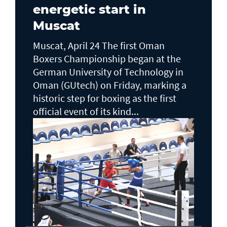
energetic start in
Muscat
Muscat, April 24 The first Oman
Boxers Championship began at the
German University of Technology in
Oman (GUtech) on Friday, marking a
historic step for boxing as the first
official event of its kind...