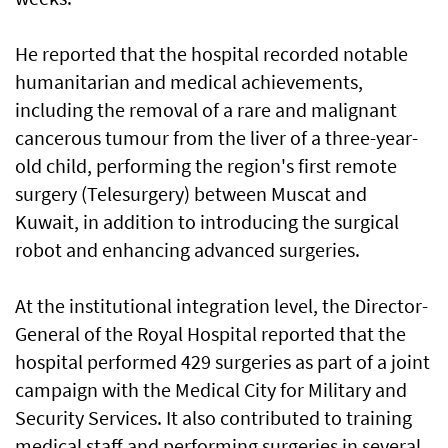
He reported that the hospital recorded notable
humanitarian and medical achievements,
including the removal of a rare and malignant
cancerous tumour from the liver of a three-year-
old child, performing the region's first remote
surgery (Telesurgery) between Muscat and
Kuwait, in addition to introducing the surgical
robot and enhancing advanced surgeries.
At the institutional integration level, the Director-
General of the Royal Hospital reported that the
hospital performed 429 surgeries as part of a joint
campaign with the Medical City for Military and
Security Services. It also contributed to training
medical staff and performing surgeries in several