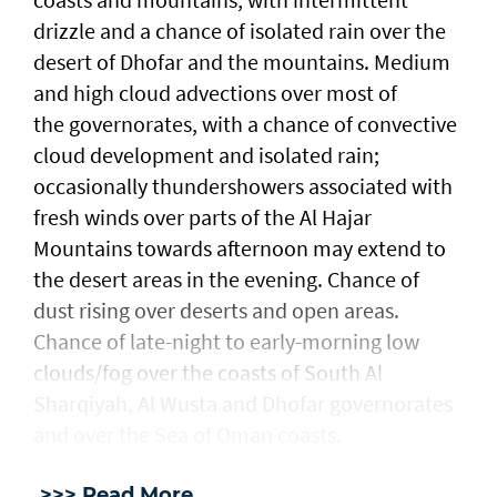
drizzle and a chance of isolated rain over the
desert of Dhofar and the mountains. Medium
and high cloud advections over most of
the governorates, with a chance of convective
cloud development and isolated rain;
occasionally thundershowers associated with
fresh winds over parts of the Al Hajar
Mountains towards afternoon may extend to
the desert areas in the evening. Chance of
dust rising over deserts and open areas.
Chance of late-night to early-morning low
clouds/fog over the coasts of South Al
Sharqiyah, Al Wusta and Dhofar governorates
and over the Sea of Oman coasts.
>>> Read More