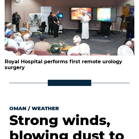
Royal Hospital performs first remote urology
surgery
OMAN
/
WEATHER
Strong winds,
blowing dust to