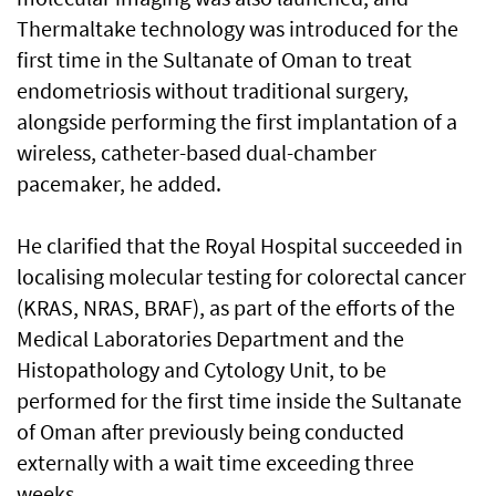
Thermaltake technology was introduced for the
first time in the Sultanate of Oman to treat
endometriosis without traditional surgery,
alongside performing the first implantation of a
wireless, catheter-based dual-chamber
pacemaker, he added.
He clarified that the Royal Hospital succeeded in
localising molecular testing for colorectal cancer
(KRAS, NRAS, BRAF), as part of the efforts of the
Medical Laboratories Department and the
Histopathology and Cytology Unit, to be
performed for the first time inside the Sultanate
of Oman after previously being conducted
externally with a wait time exceeding three
weeks.