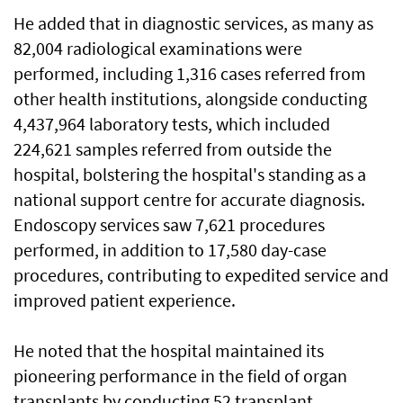
He added that in diagnostic services, as many as
82,004 radiological examinations were
performed, including 1,316 cases referred from
other health institutions, alongside conducting
4,437,964 laboratory tests, which included
224,621 samples referred from outside the
hospital, bolstering the hospital's standing as a
national support centre for accurate diagnosis.
Endoscopy services saw 7,621 procedures
performed, in addition to 17,580 day-case
procedures, contributing to expedited service and
improved patient experience.
He noted that the hospital maintained its
pioneering performance in the field of organ
transplants by conducting 52 transplant