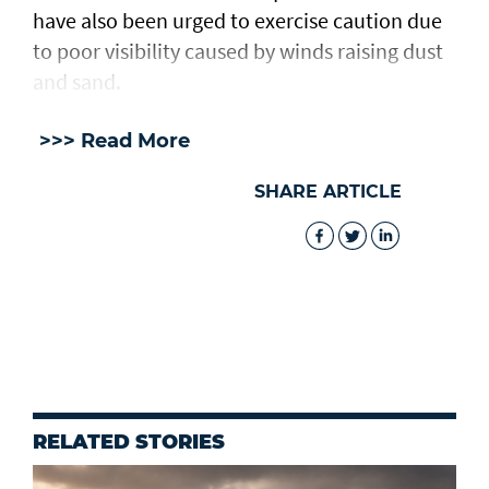
have also been urged to exercise caution due
to poor visibility caused by winds raising dust
and sand.
>>> Read More
SHARE ARTICLE
RELATED STORIES