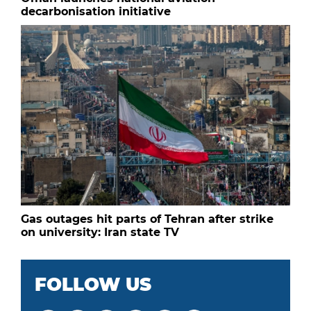
decarbonisation initiative
Gas outages hit parts of Tehran after strike
on university: Iran state TV
FOLLOW US