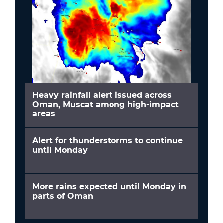
Heavy rainfall alert issued across
Oman, Muscat among high-impact
areas
Alert for thunderstorms to continue
until Monday
More rains expected until Monday in
parts of Oman