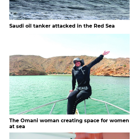
Saudi oil tanker attacked in the Red Sea
The Omani woman creating space for women
at sea