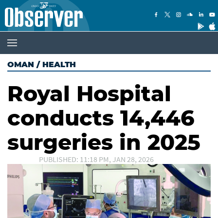
OMAN
/
HEALTH
Royal Hospital
conducts 14,446
surgeries in 2025
PUBLISHED: 11:18 PM, JAN 28, 2026