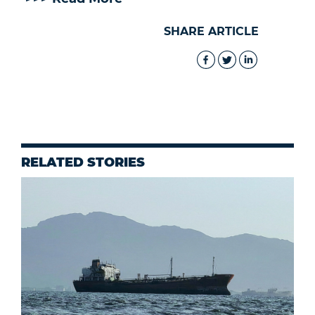
SHARE ARTICLE
RELATED STORIES