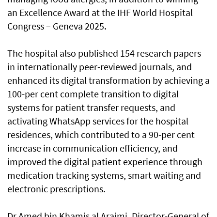
an Excellence Award at the IHF World Hospital
Congress – Geneva 2025.
The hospital also published 154 research papers
in internationally peer-reviewed journals, and
enhanced its digital transformation by achieving a
100-per cent complete transition to digital
systems for patient transfer requests, and
activating WhatsApp services for the hospital
residences, which contributed to a 90-per cent
increase in communication efficiency, and
improved the digital patient experience through
medication tracking systems, smart waiting and
electronic prescriptions.
Dr Amed bin Khamis al Araimi, Director-General of