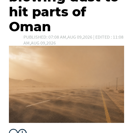
hit parts of
Oman
PUBLISHED: 07:08 AM,AUG 09,2026 | EDITED : 11:08
AM,AUG 09,2026