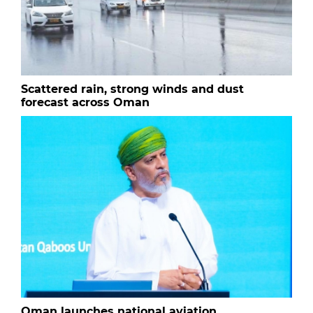
Scattered rain, strong winds and dust
forecast across Oman
Oman launches national aviation