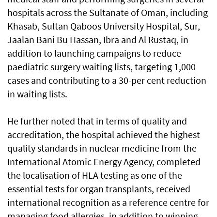
hospitals across the Sultanate of Oman, including
Khasab, Sultan Qaboos University Hospital, Sur,
Jaalan Bani Bu Hassan, Ibra and Al Rustaq, in
addition to launching campaigns to reduce
paediatric surgery waiting lists, targeting 1,000
cases and contributing to a 30-per cent reduction
in waiting lists.
He further noted that in terms of quality and
accreditation, the hospital achieved the highest
quality standards in nuclear medicine from the
International Atomic Energy Agency, completed
the localisation of HLA testing as one of the
essential tests for organ transplants, received
international recognition as a reference centre for
managing food allergies, in addition to winning