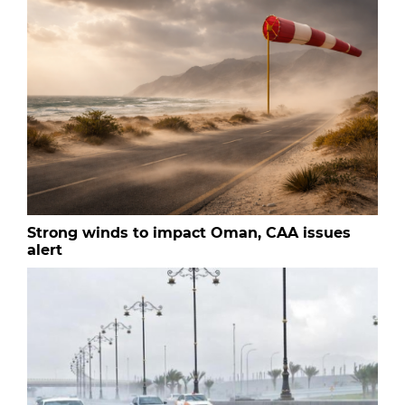
Strong winds to impact Oman, CAA issues
alert