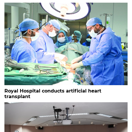
Royal Hospital conducts artificial heart
transplant