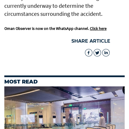
currently underway to determine the
circumstances surrounding the accident.
Oman Observer is now on the WhatsApp channel.
Click here
SHARE ARTICLE
MOST READ