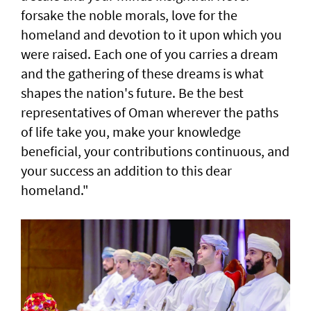
forsake the noble morals, love for the
homeland and devotion to it upon which you
were raised. Each one of you carries a dream
and the gathering of these dreams is what
shapes the nation's future. Be the best
representatives of Oman wherever the paths
of life take you, make your knowledge
beneficial, your contributions continuous, and
your success an addition to this dear
homeland."