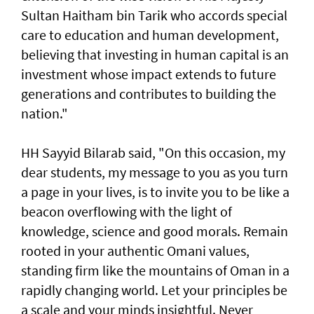
Sultan Haitham bin Tarik who accords special
care to education and human development,
believing that investing in human capital is an
investment whose impact extends to future
generations and contributes to building the
nation."
HH Sayyid Bilarab said, "On this occasion, my
dear students, my message to you as you turn
a page in your lives, is to invite you to be like a
beacon overflowing with the light of
knowledge, science and good morals. Remain
rooted in your authentic Omani values,
standing firm like the mountains of Oman in a
rapidly changing world. Let your principles be
a scale and your minds insightful. Never