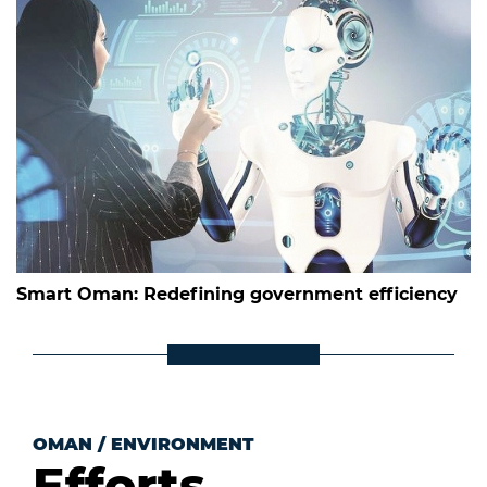
Smart Oman: Redefining government efficiency
OMAN
/
ENVIRONMENT
Efforts