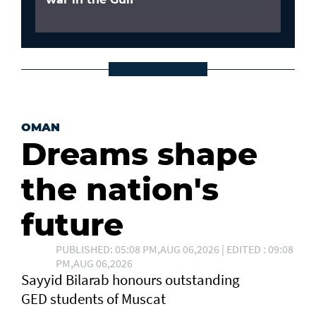
OMAN
Dreams shape
the nation's
future
PUBLISHED: 05:08 PM,AUG 06,2026 | EDITED : 09:08
PM,AUG 06,2026
Sayyid Bilarab honours outstanding
GED students of Muscat