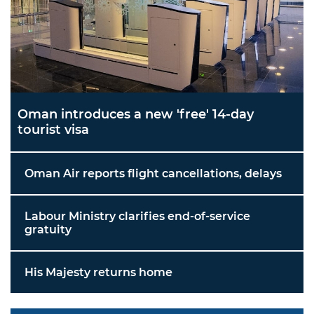
Oman introduces a new 'free' 14-day
tourist visa
Oman Air reports flight cancellations, delays
Labour Ministry clarifies end-of-service
gratuity
His Majesty returns home