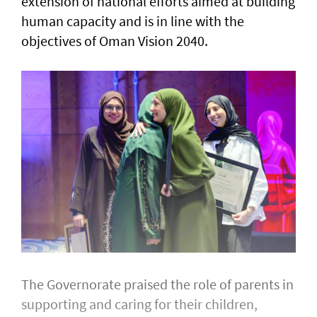
extension of national efforts aimed at building
human capacity and is in line with the
objectives of Oman Vision 2040.
The Governorate praised the role of parents in
supporting and caring for their children,