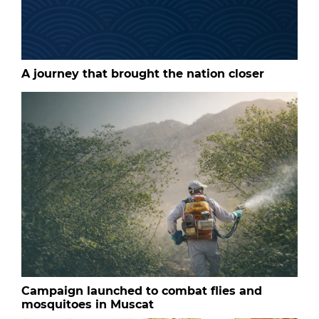
A journey that brought the nation closer
Campaign launched to combat flies and
mosquitoes in Muscat