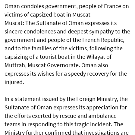
Oman condoles government, people of France on
victims of capsized boat in Muscat
Muscat: The Sultanate of Oman expresses its
sincere condolences and deepest sympathy to the
government and people of the French Republic,
and to the families of the victims, following the
capsizing of a tourist boat in the Wilayat of
Muttrah, Muscat Governorate. Oman also
expresses its wishes for a speedy recovery for the
injured.
In a statement issued by the Foreign Ministry, the
Sultanate of Oman expresses its appreciation for
the efforts exerted by rescue and ambulance
teams in responding to this tragic incident. The
Ministry further confirmed that investigations are