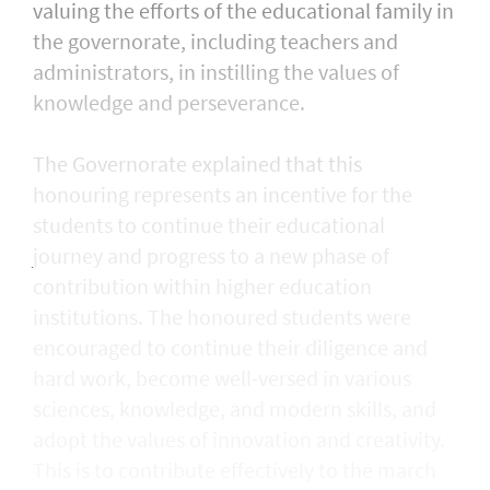
valuing the efforts of the educational family in
the governorate, including teachers and
administrators, in instilling the values of
knowledge and perseverance.
The Governorate explained that this
honouring represents an incentive for the
students to continue their educational
journey and progress to a new phase of
contribution within higher education
institutions. The honoured students were
encouraged to continue their diligence and
hard work, become well-versed in various
sciences, knowledge, and modern skills, and
adopt the values of innovation and creativity.
This is to contribute effectively to the march