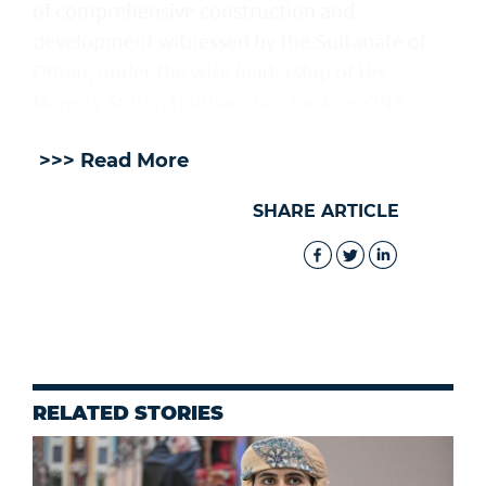
of comprehensive construction and
development witnessed by the Sultanate of
Oman, under the wise leadership of His
Majesty Sultan Haitham bin Tarik. — ONA
>>> Read More
SHARE ARTICLE
RELATED STORIES