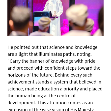
He pointed out that science and knowledge
are a light that illuminates paths, noting,
"Carry the banner of knowledge with pride
and proceed with confident steps toward the
horizons of the future. Behind every such
achievement stands a system that believed in
science, made education a priority and placed
the human being at the centre of
development. This attention comes as an
extension of the wise vision of His Majesty