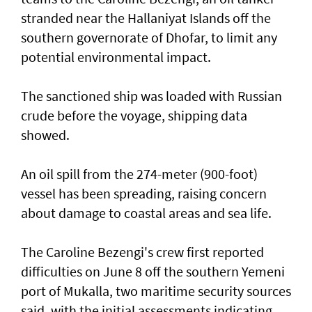
stranded near the Hallaniyat Islands ​off the
southern governorate of ​Dhofar, to limit any
potential environmental impact.
The sanctioned ship was loaded with Russian ​
crude before the voyage, shipping data
showed.
An oil spill from the 274-meter (900-foot)
vessel has ​been spreading, raising concern
about damage ​to coastal areas and sea life.
The Caroline Bezengi's ‌crew ⁠first reported
difficulties on June 8 off the southern Yemeni
port of Mukalla, two maritime security sources
said, with the ​initial assessments ​indicating