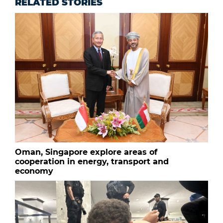
RELATED STORIES
Oman, Singapore explore areas of
cooperation in energy, transport and
economy