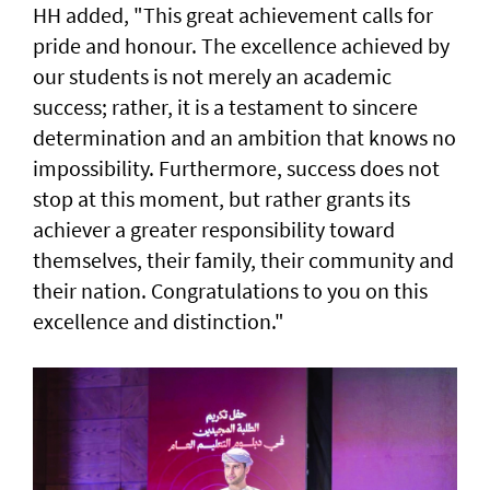
HH added, "This great achievement calls for
pride and honour. The excellence achieved by
our students is not merely an academic
success; rather, it is a testament to sincere
determination and an ambition that knows no
impossibility. Furthermore, success does not
stop at this moment, but rather grants its
achiever a greater responsibility toward
themselves, their family, their community and
their nation. Congratulations to you on this
excellence and distinction."