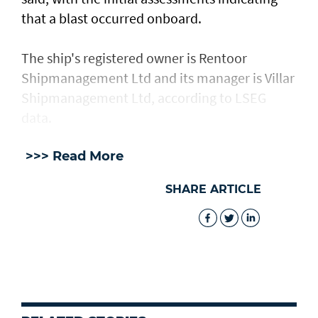
⁠that a blast occurred onboard.
The ship's registered owner is Rentoor ​
Shipmanagement Ltd and its manager ​is ⁠Villar
Shipmanagement Ltd, according to LSEG
data.
>>> Read More
SHARE ARTICLE