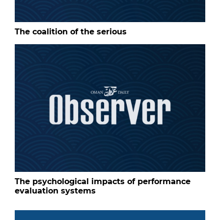
The coalition of the serious
The psychological impacts of performance
evaluation systems