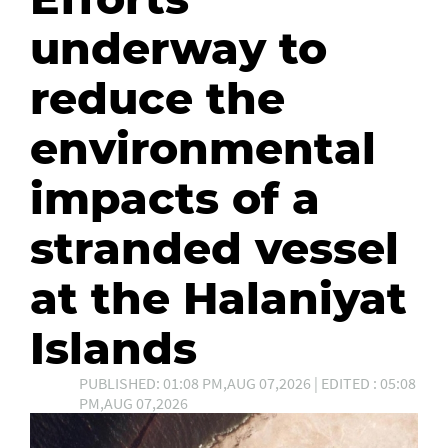
underway to
reduce the
environmental
impacts of a
stranded vessel
at the Halaniyat
Islands
PUBLISHED: 01:08 PM,AUG 07,2026 | EDITED : 05:08
PM,AUG 07,2026