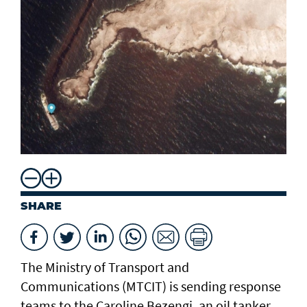
SHARE
The Ministry of Transport and
Communications (MTCIT) is sending ‌response
teams to the Caroline Bezengi, an oil tanker