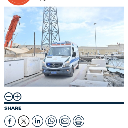
SHARE