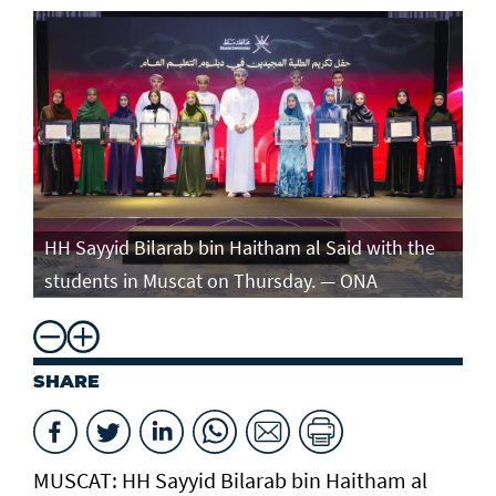
e
HH Sayyid Bilarab bin Haitham al Said with the
HH
students in Muscat on Thursday. — ONA
st
SHARE
MUSCAT: HH Sayyid Bilarab bin Haitham al