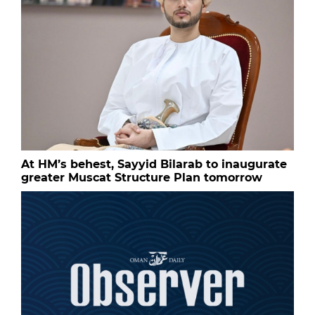
At HM’s behest, Sayyid Bilarab to inaugurate
greater Muscat Structure Plan tomorrow