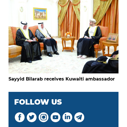
Sayyid Bilarab receives Kuwaiti ambassador
FOLLOW US