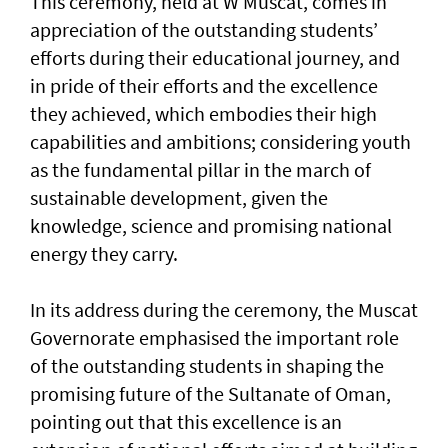
This ceremony, held at W Muscat, comes in
appreciation of the outstanding students’
efforts during their educational journey, and
in pride of their efforts and the excellence
they achieved, which embodies their high
capabilities and ambitions; considering youth
as the fundamental pillar in the march of
sustainable development, given the
knowledge, science and promising national
energy they carry.
In its address during the ceremony, the Muscat
Governorate emphasised the important role
of the outstanding students in shaping the
promising future of the Sultanate of Oman,
pointing out that this excellence is an