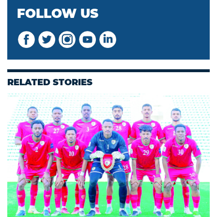
FOLLOW US
RELATED STORIES