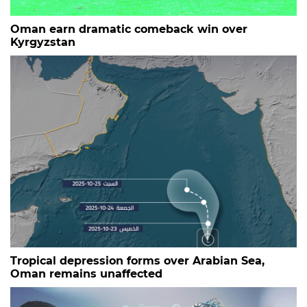
Oman earn dramatic comeback win over
Kyrgyzstan
Tropical depression forms over Arabian Sea,
Oman remains unaffected