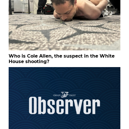
Who is Cole Allen, the suspect in the White
House shooting?