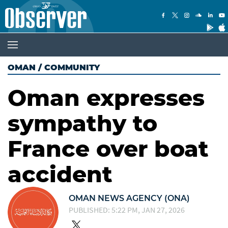
OMAN
/
COMMUNITY
Oman expresses
sympathy to
France over boat
accident
OMAN NEWS AGENCY (ONA)
PUBLISHED: 5:22 PM, JAN 27, 2026