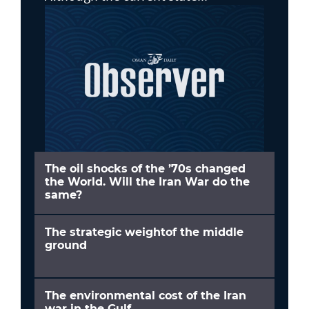
The oil shocks of the ’70s changed
the World. Will the Iran War do the
same?
The strategic weightof the middle
ground
The environmental cost of the Iran
war in the Gulf