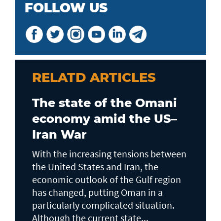
FOLLOW US
RELATD ARTICLES
The state of the Omani
economy amid the US–
Iran War
With the increasing tensions between
the United States and Iran, the
economic outlook of the Gulf region
has changed, putting Oman in a
particularly complicated situation.
Although the current state...