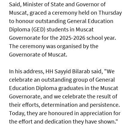
Said, Minister of State and Governor of
Muscat, graced a ceremony held on Thursday
to honour outstanding General Education
Diploma (GED) students in Muscat
Governorate for the 2025-2026 school year.
The ceremony was organised by the
Governorate of Muscat.
In his address, HH Sayyid Bilarab said, "We
celebrate an outstanding group of General
Education Diploma graduates in the Muscat
Governorate, and we celebrate the result of
their efforts, determination and persistence.
Today, they are honoured in appreciation for
the effort and dedication they have shown."