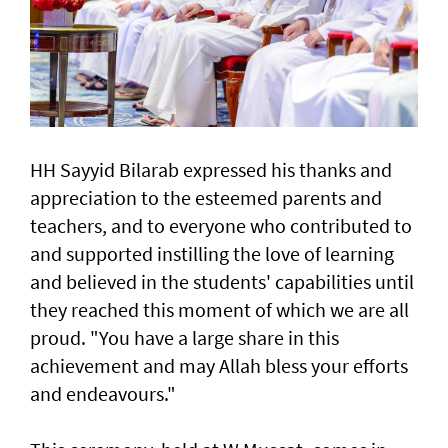
HH Sayyid Bilarab expressed his thanks and
appreciation to the esteemed parents and
teachers, and to everyone who contributed to
and supported instilling the love of learning
and believed in the students' capabilities until
they reached this moment of which we are all
proud. "You have a large share in this
achievement and may Allah bless your efforts
and endeavours."