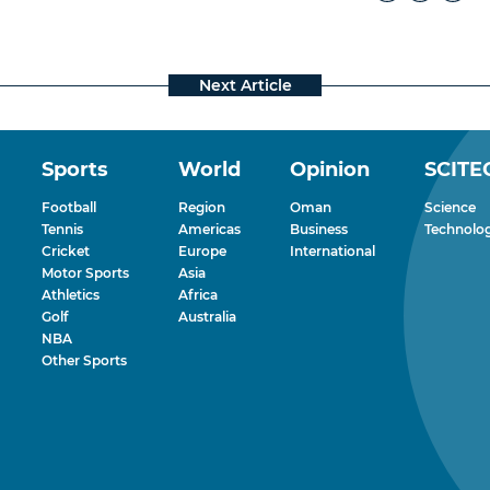
Sports
World
Opinion
SCITE
Football
Region
Oman
Science
Tennis
Americas
Business
Technolo
Cricket
Europe
International
Motor Sports
Asia
Athletics
Africa
Golf
Australia
NBA
Other Sports