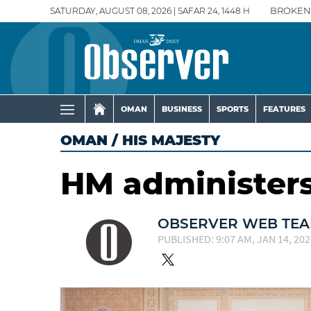
SATURDAY, AUGUST 08, 2026 | SAFAR 24, 1448 H
BROKEN
OMAN
BUSINESS
SPORTS
FEATURES
OMAN
/
HIS MAJESTY
HM administers 
OBSERVER WEB TE
PUBLISHED: 9:07 AM, JAN 14, 202