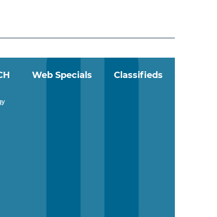
CH
Web Specials
Classifieds
gy