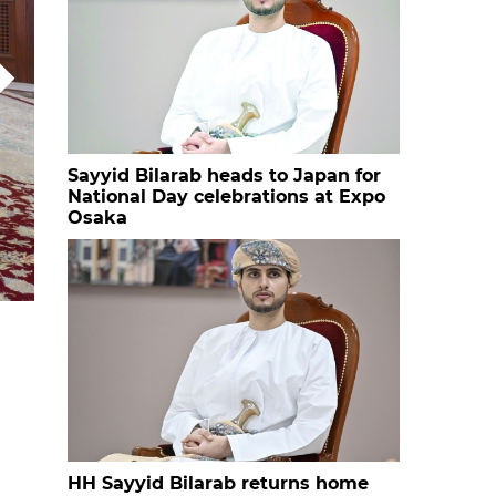
Sayyid Bilarab heads to Japan for
National Day celebrations at Expo
Osaka
69676a8ddaf0a
HH Sayyid Bilarab returns home