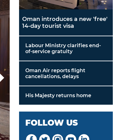
Oman introduces a new 'free'
14-day tourist visa
Labour Ministry clarifies end-
of-service gratuity
Oman Air reports flight
cancellations, delays
His Majesty returns home
FOLLOW US