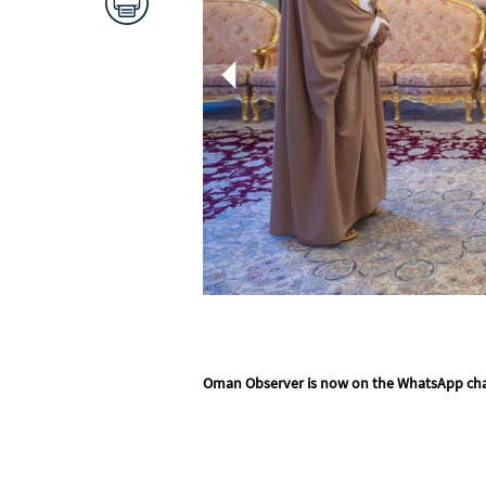
Oman Observer is now on the WhatsApp ch