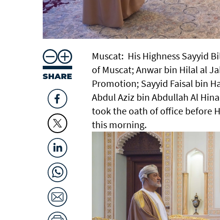
Muscat: His Highness Sayyid Bi
of Muscat; Anwar bin Hilal al J
SHARE
Promotion; Sayyid Faisal bin 
Abdul Aziz bin Abdullah Al Hina
took the oath of office before 
this morning.