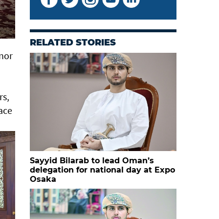
RELATED STORIES
rnor
rs,
lace
Sayyid Bilarab to lead Oman’s
delegation for national day at Expo
Osaka