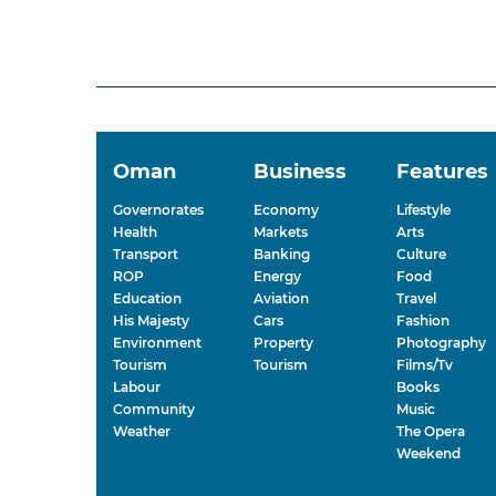
Oman
Business
Features
Governorates
Economy
Lifestyle
Health
Markets
Arts
Transport
Banking
Culture
ROP
Energy
Food
Education
Aviation
Travel
His Majesty
Cars
Fashion
Environment
Property
Photography
Tourism
Tourism
Films/Tv
Labour
Books
Community
Music
Weather
The Opera
Weekend