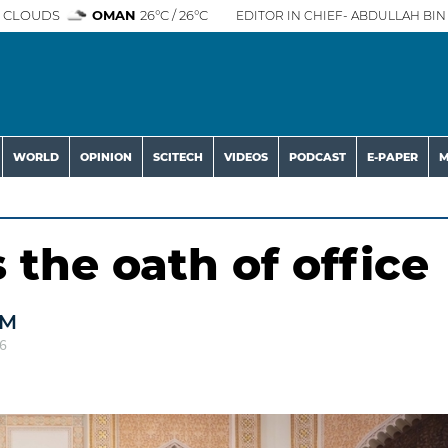
 CLOUDS
OMAN
26°C / 26°C
EDITOR IN CHIEF- ABDULLAH BIN 
WORLD
OPINION
SCITECH
VIDEOS
PODCAST
E-PAPER
M
the oath of office
AM
6