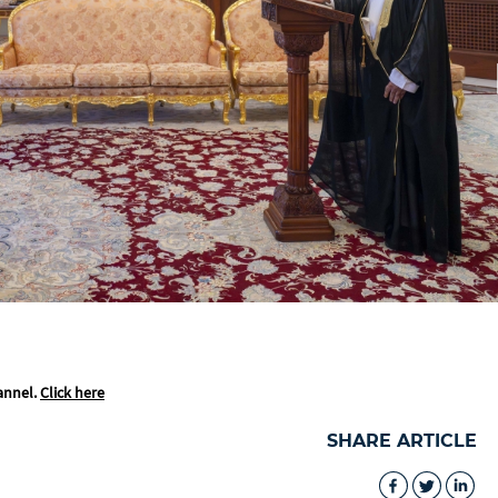
annel.
Click here
SHARE ARTICLE