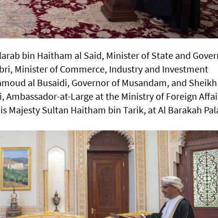
larab bin Haitham al Said, Minister of State and Gove
abri, Minister of Commerce, Industry and Investment
Hamoud al Busaidi, Governor of Musandam, and Sheikh
i, Ambassador-at-Large at the Ministry of Foreign Affai
His Majesty Sultan Haitham bin Tarik, at Al Barakah Pa