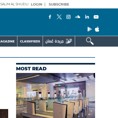
SALIM AL SHUEILI
LOGIN
|
SUBSCRIBE
AGAZINE
CLASSIFIEDS
MOST READ