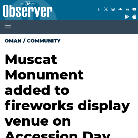
OMAN
/
COMMUNITY
Muscat
Monument
added to
fireworks display
venue on
Accession Day