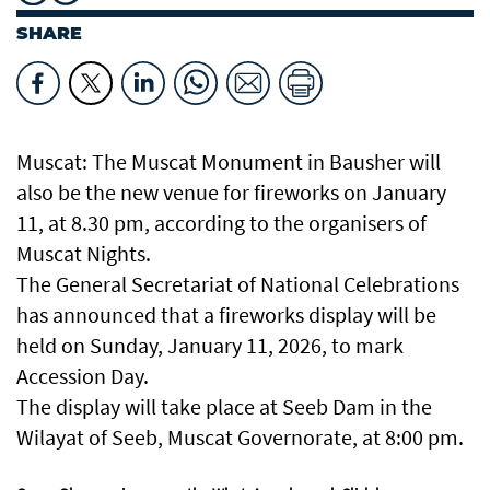
SHARE
Muscat: The Muscat Monument in Bausher will
also be the new venue for fireworks on January
11, at 8.30 pm, according to the organisers of
Muscat Nights.
The General Secretariat of National Celebrations
has announced that a fireworks display will be
held on Sunday, January 11, 2026, to mark
Accession Day.
The display will take place at Seeb Dam in the
Wilayat of Seeb, Muscat Governorate, at 8:00 pm.