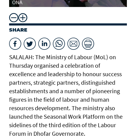
ONA
SHARE
SALALAH: The Ministry of Labour (MoL) on
Thursday organised a celebration of
excellence and leadership to honour success
partners, strategic partners, distinguished
establishments and a number of pioneering
figures in the field of labour and human
resources development. The ministry also
launched the Seasonal Work Platform on the
sidelines of the third edition of the Labour
Forum in Dhofar Governorate.