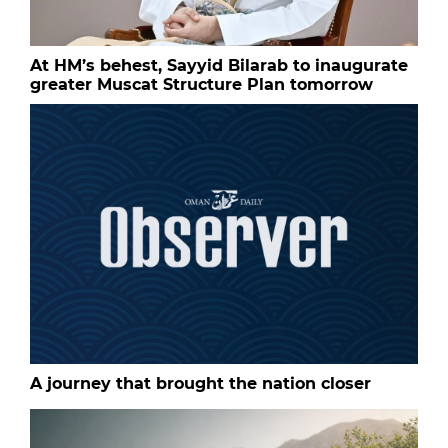
At HM’s behest, Sayyid Bilarab to inaugurate
greater Muscat Structure Plan tomorrow
A journey that brought the nation closer