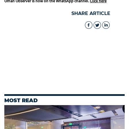
Oman Observer is now on the WhatsApp channel.
Click here
SHARE ARTICLE
MOST READ