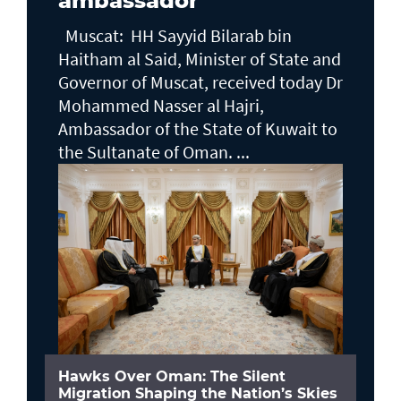
ambassador
Muscat: HH Sayyid Bilarab bin
Haitham al Said, Minister of State and
Governor of Muscat, received today Dr
Mohammed Nasser al Hajri,
Ambassador of the State of Kuwait to
the Sultanate of Oman. ...
Hawks Over Oman: The Silent
Migration Shaping the Nation’s Skies