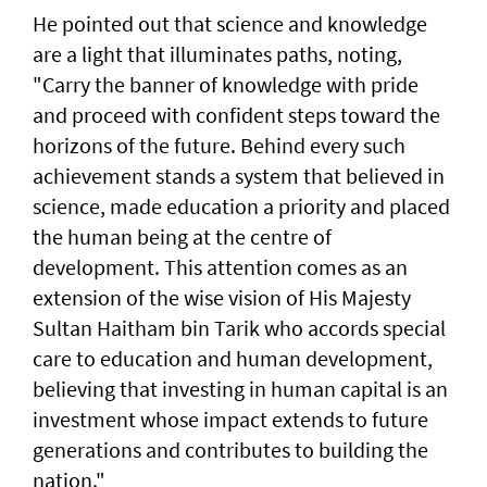
He pointed out that science and knowledge
are a light that illuminates paths, noting,
"Carry the banner of knowledge with pride
and proceed with confident steps toward the
horizons of the future. Behind every such
achievement stands a system that believed in
science, made education a priority and placed
the human being at the centre of
development. This attention comes as an
extension of the wise vision of His Majesty
Sultan Haitham bin Tarik who accords special
care to education and human development,
believing that investing in human capital is an
investment whose impact extends to future
generations and contributes to building the
nation."