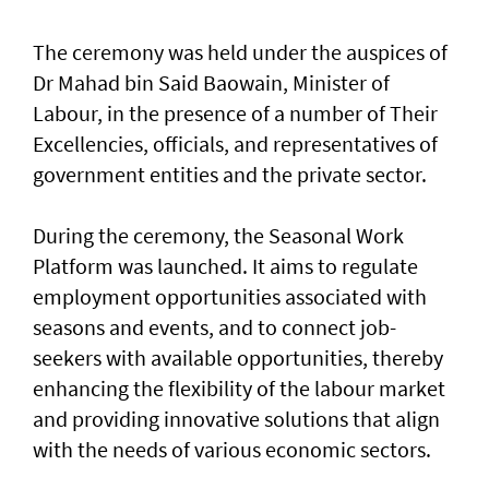
The ceremony was held under the auspices of
Dr Mahad bin Said Baowain, Minister of
Labour, in the presence of a number of Their
Excellencies, officials, and representatives of
government entities and the private sector.
During the ceremony, the Seasonal Work
Platform was launched. It aims to regulate
employment opportunities associated with
seasons and events, and to connect job-
seekers with available opportunities, thereby
enhancing the flexibility of the labour market
and providing innovative solutions that align
with the needs of various economic sectors.