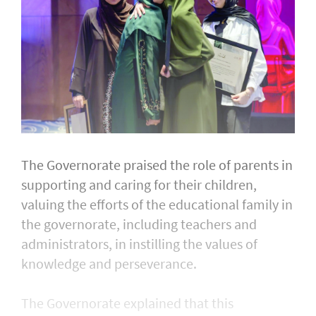
The Governorate praised the role of parents in
supporting and caring for their children,
valuing the efforts of the educational family in
the governorate, including teachers and
administrators, in instilling the values of
knowledge and perseverance.
The Governorate explained that this