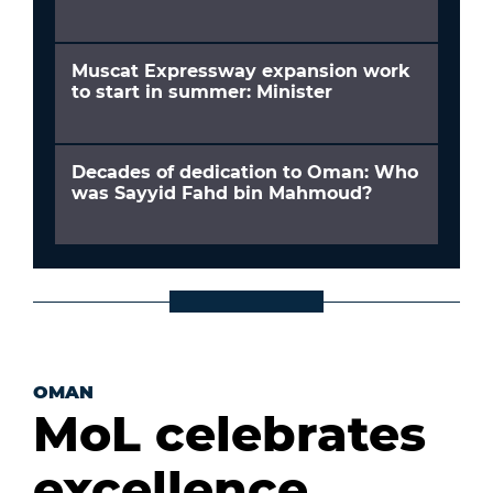
Muscat Expressway expansion work
to start in summer: Minister
Decades of dedication to Oman: Who
was Sayyid Fahd bin Mahmoud?
OMAN
MoL celebrates
excellence,