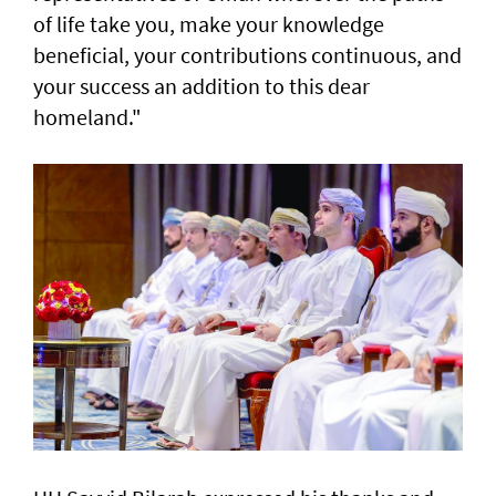
of life take you, make your knowledge
beneficial, your contributions continuous, and
your success an addition to this dear
homeland."