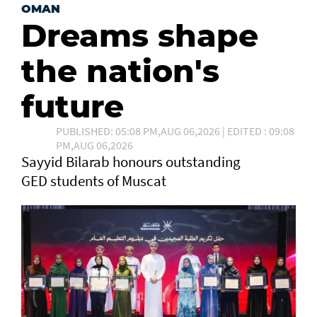
OMAN
Dreams shape
the nation's
future
PUBLISHED: 05:08 PM,AUG 06,2026 | EDITED : 09:08
PM,AUG 06,2026
Sayyid Bilarab honours outstanding
GED students of Muscat