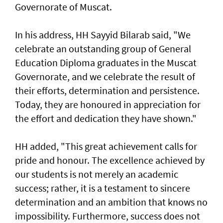
Governorate of Muscat.
In his address, HH Sayyid Bilarab said, "We
celebrate an outstanding group of General
Education Diploma graduates in the Muscat
Governorate, and we celebrate the result of
their efforts, determination and persistence.
Today, they are honoured in appreciation for
the effort and dedication they have shown."
HH added, "This great achievement calls for
pride and honour. The excellence achieved by
our students is not merely an academic
success; rather, it is a testament to sincere
determination and an ambition that knows no
impossibility. Furthermore, success does not