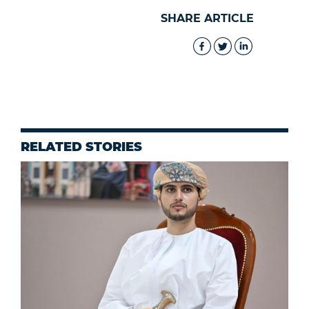
SHARE ARTICLE
RELATED STORIES