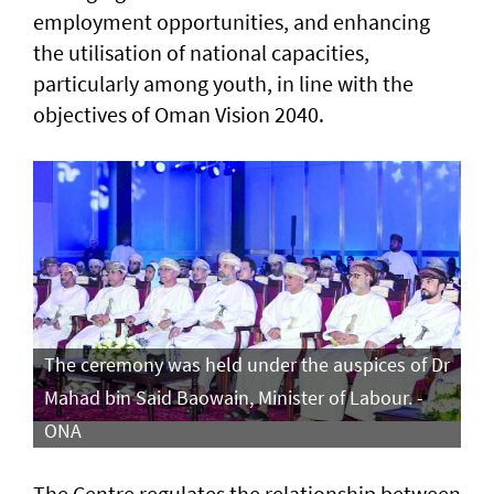
employment opportunities, and enhancing
the utilisation of national capacities,
particularly among youth, in line with the
objectives of Oman Vision 2040.
The ceremony was held under the auspices of Dr
Mahad bin Said Baowain, Minister of Labour. -
ONA
The Centre regulates the relationship between