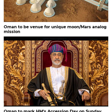
Oman to be venue for unique moon/Mars analog
mission
Oman to mark HM’s Accession Day on Sunday