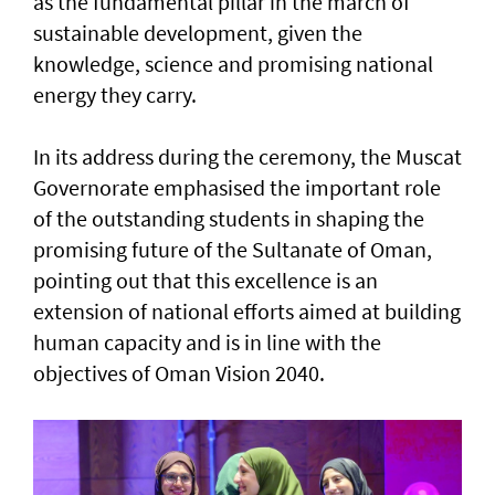
as the fundamental pillar in the march of
sustainable development, given the
knowledge, science and promising national
energy they carry.
In its address during the ceremony, the Muscat
Governorate emphasised the important role
of the outstanding students in shaping the
promising future of the Sultanate of Oman,
pointing out that this excellence is an
extension of national efforts aimed at building
human capacity and is in line with the
objectives of Oman Vision 2040.