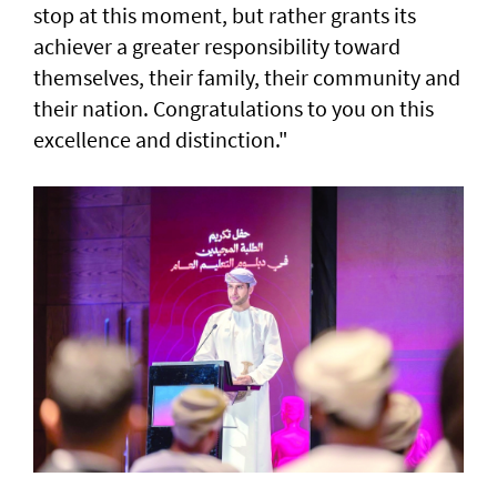
stop at this moment, but rather grants its
achiever a greater responsibility toward
themselves, their family, their community and
their nation. Congratulations to you on this
excellence and distinction."