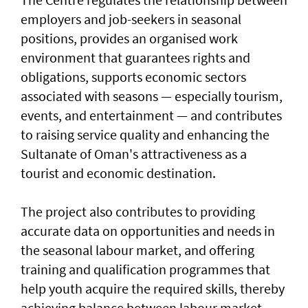
employers and job-seekers in seasonal
positions, provides an organised work
environment that guarantees rights and
obligations, supports economic sectors
associated with seasons — especially tourism,
events, and entertainment — and contributes
to raising service quality and enhancing the
Sultanate of Oman's attractiveness as a
tourist and economic destination.
The project also contributes to providing
accurate data on opportunities and needs in
the seasonal labour market, and offering
training and qualification programmes that
help youth acquire the required skills, thereby
achieving balance between labour market