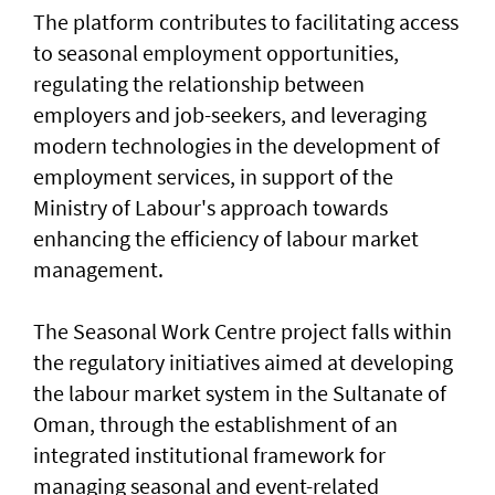
The platform contributes to facilitating access
to seasonal employment opportunities,
regulating the relationship between
employers and job-seekers, and leveraging
modern technologies in the development of
employment services, in support of the
Ministry of Labour's approach towards
enhancing the efficiency of labour market
management.
The Seasonal Work Centre project falls within
the regulatory initiatives aimed at developing
the labour market system in the Sultanate of
Oman, through the establishment of an
integrated institutional framework for
managing seasonal and event-related