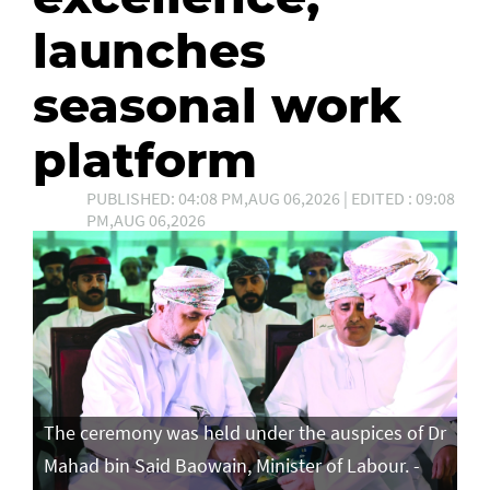
launches
seasonal work
platform
PUBLISHED: 04:08 PM,AUG 06,2026 | EDITED : 09:08
PM,AUG 06,2026
The ceremony was held under the auspices of Dr
Mahad bin Said Baowain, Minister of Labour. -