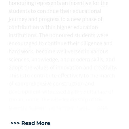
honouring represents an incentive for the
students to continue their educational
journey and progress to a new phase of
contribution within higher education
institutions. The honoured students were
encouraged to continue their diligence and
hard work, become well-versed in various
sciences, knowledge, and modern skills, and
adopt the values of innovation and creativity.
This is to contribute effectively to the march
of comprehensive construction and
development witnessed by the Sultanate of
Oman, under the wise leadership of His
Majesty Sultan Haitham bin Tarik. — ONA
>>> Read More