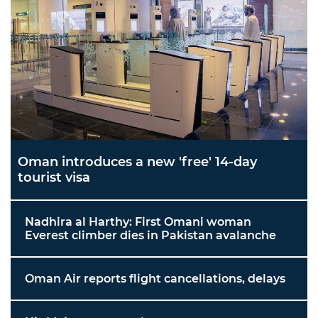
Oman introduces a new 'free' 14-day
tourist visa
Nadhira al Harthy: First Omani woman
Everest climber dies in Pakistan avalanche
Oman Air reports flight cancellations, delays