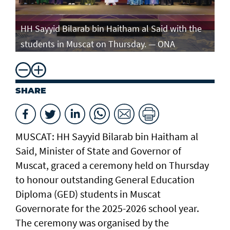
e
HH Sayyid Bilarab bin Haitham al Said with the
HH
students in Muscat on Thursday. — ONA
st
SHARE
MUSCAT: HH Sayyid Bilarab bin Haitham al
Said, Minister of State and Governor of
Muscat, graced a ceremony held on Thursday
to honour outstanding General Education
Diploma (GED) students in Muscat
Governorate for the 2025-2026 school year.
The ceremony was organised by the