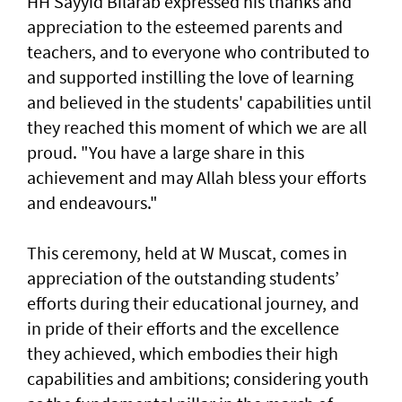
HH Sayyid Bilarab expressed his thanks and
appreciation to the esteemed parents and
teachers, and to everyone who contributed to
and supported instilling the love of learning
and believed in the students' capabilities until
they reached this moment of which we are all
proud. "You have a large share in this
achievement and may Allah bless your efforts
and endeavours."
This ceremony, held at W Muscat, comes in
appreciation of the outstanding students’
efforts during their educational journey, and
in pride of their efforts and the excellence
they achieved, which embodies their high
capabilities and ambitions; considering youth