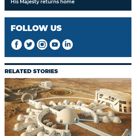
His Majesty returns home
FOLLOW US
RELATED STORIES