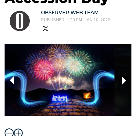
OBSERVER WEB TEAM
PUBLISHED: 4:29 PM, JAN 10, 2026