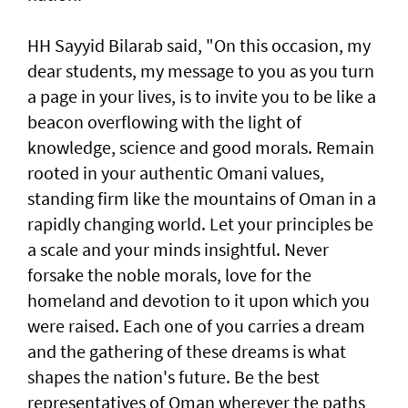
HH Sayyid Bilarab said, "On this occasion, my
dear students, my message to you as you turn
a page in your lives, is to invite you to be like a
beacon overflowing with the light of
knowledge, science and good morals. Remain
rooted in your authentic Omani values,
standing firm like the mountains of Oman in a
rapidly changing world. Let your principles be
a scale and your minds insightful. Never
forsake the noble morals, love for the
homeland and devotion to it upon which you
were raised. Each one of you carries a dream
and the gathering of these dreams is what
shapes the nation's future. Be the best
representatives of Oman wherever the paths