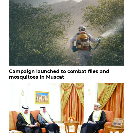
Campaign launched to combat flies and
mosquitoes in Muscat