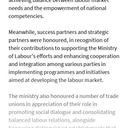
needs and the empowerment of national
competencies.
Meanwhile, success partners and strategic
partners were honoured, in recognition of
their contributions to supporting the Ministry
of Labour's efforts and enhancing cooperation
and integration among various parties in
implementing programmes and initiatives
aimed at developing the labour market.
The ministry also honoured a number of trade
unions in appreciation of their role in
promoting social dialogue and consolidating
balanced labour relations, alongside
honouring distinguished establishments that