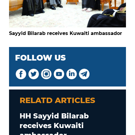
Sayyid Bilarab receives Kuwaiti ambassador
FOLLOW US
RELATD ARTICLES
HH Sayyid Bilarab
receives Kuwaiti