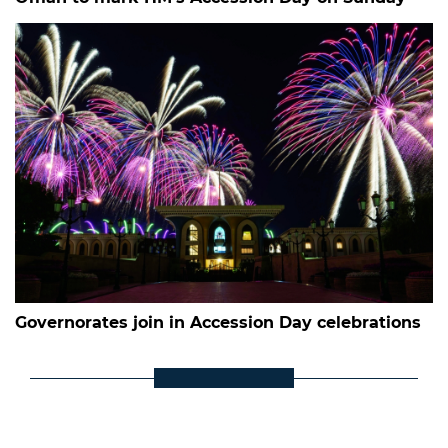
Governorates join in Accession Day celebrations