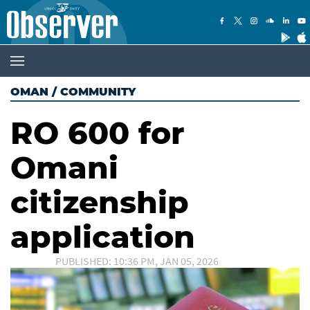
OMAN
/
COMMUNITY
RO 600 for
Omani
citizenship
application
PUBLISHED: 10:36 PM, JAN 05, 2026