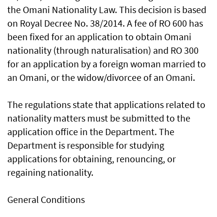
the Omani Nationality Law. This decision is based
on Royal Decree No. 38/2014. A fee of RO 600 has
been fixed for an application to obtain Omani
nationality (through naturalisation) and RO 300
for an application by a foreign woman married to
an Omani, or the widow/divorcee of an Omani.
The regulations state that applications related to
nationality matters must be submitted to the
application office in the Department. The
Department is responsible for studying
applications for obtaining, renouncing, or
regaining nationality.
General Conditions