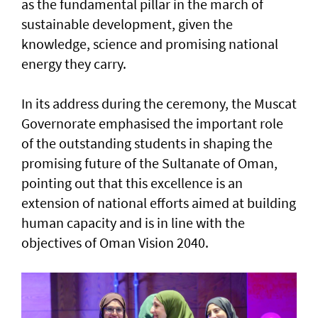
as the fundamental pillar in the march of
sustainable development, given the
knowledge, science and promising national
energy they carry.
In its address during the ceremony, the Muscat
Governorate emphasised the important role
of the outstanding students in shaping the
promising future of the Sultanate of Oman,
pointing out that this excellence is an
extension of national efforts aimed at building
human capacity and is in line with the
objectives of Oman Vision 2040.