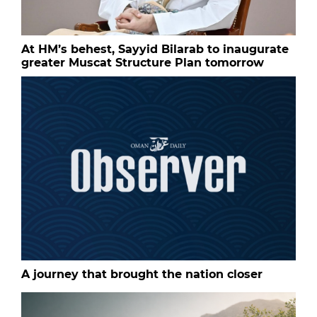
At HM’s behest, Sayyid Bilarab to inaugurate
greater Muscat Structure Plan tomorrow
A journey that brought the nation closer