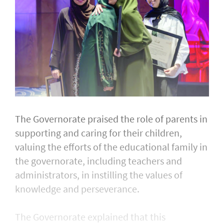
The Governorate praised the role of parents in
supporting and caring for their children,
valuing the efforts of the educational family in
the governorate, including teachers and
administrators, in instilling the values of
knowledge and perseverance.
The Governorate explained that this