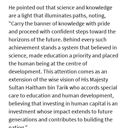
He pointed out that science and knowledge
are a light that illuminates paths, noting,
"Carry the banner of knowledge with pride
and proceed with confident steps toward the
horizons of the future. Behind every such
achievement stands a system that believed in
science, made education a priority and placed
the human being at the centre of
development. This attention comes as an
extension of the wise vision of His Majesty
Sultan Haitham bin Tarik who accords special
care to education and human development,
believing that investing in human capital is an
investment whose impact extends to future
generations and contributes to building the
nation."