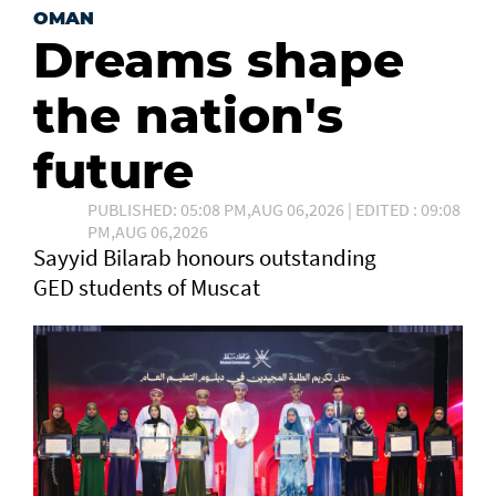
OMAN
Dreams shape
the nation's
future
PUBLISHED: 05:08 PM,AUG 06,2026 | EDITED : 09:08
PM,AUG 06,2026
Sayyid Bilarab honours outstanding
GED students of Muscat