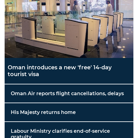
Oman introduces a new 'free' 14-day
tourist visa
Oman Air reports flight cancellations, delays
His Majesty returns home
Labour Ministry clarifies end-of-service
gratuity