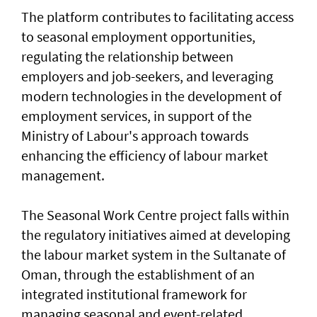
The platform contributes to facilitating access
to seasonal employment opportunities,
regulating the relationship between
employers and job-seekers, and leveraging
modern technologies in the development of
employment services, in support of the
Ministry of Labour's approach towards
enhancing the efficiency of labour market
management.
The Seasonal Work Centre project falls within
the regulatory initiatives aimed at developing
the labour market system in the Sultanate of
Oman, through the establishment of an
integrated institutional framework for
managing seasonal and event-related