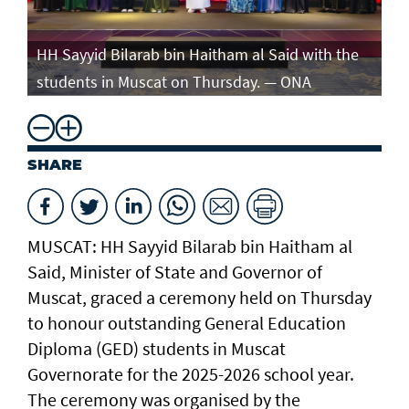
e
HH Sayyid Bilarab bin Haitham al Said with the
HH
students in Muscat on Thursday. — ONA
st
SHARE
MUSCAT: HH Sayyid Bilarab bin Haitham al
Said, Minister of State and Governor of
Muscat, graced a ceremony held on Thursday
to honour outstanding General Education
Diploma (GED) students in Muscat
Governorate for the 2025-2026 school year.
The ceremony was organised by the