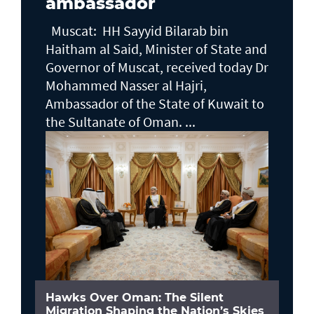
ambassador
Muscat: HH Sayyid Bilarab bin
Haitham al Said, Minister of State and
Governor of Muscat, received today Dr
Mohammed Nasser al Hajri,
Ambassador of the State of Kuwait to
the Sultanate of Oman. ...
Hawks Over Oman: The Silent
Migration Shaping the Nation’s Skies