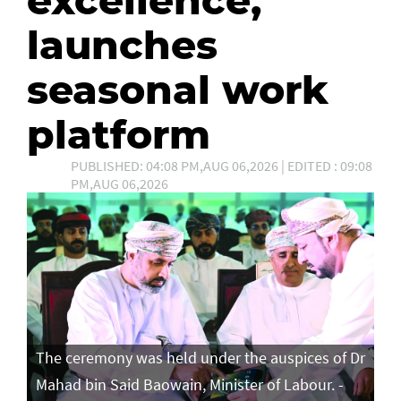
launches
seasonal work
platform
PUBLISHED: 04:08 PM,AUG 06,2026 | EDITED : 09:08
PM,AUG 06,2026
The ceremony was held under the auspices of Dr
Mahad bin Said Baowain, Minister of Labour. -