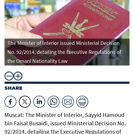
The Minister of Interior issued Ministerial Decision
No. 92/2014, detailing the Executive Regulations of
the Omani Nationality Law
SHARE
Muscat: The Minister of Interior, Sayyid Hamoud
bin Faisal Busaidi, issued Ministerial Decision No.
92/2014, detailing the Executive Regulations of