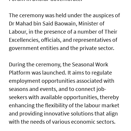
The ceremony was held under the auspices of
Dr Mahad bin Said Baowain, Minister of
Labour, in the presence of a number of Their
Excellencies, officials, and representatives of
government entities and the private sector.
During the ceremony, the Seasonal Work
Platform was launched. It aims to regulate
employment opportunities associated with
seasons and events, and to connect job-
seekers with available opportunities, thereby
enhancing the flexibility of the labour market
and providing innovative solutions that align
with the needs of various economic sectors.