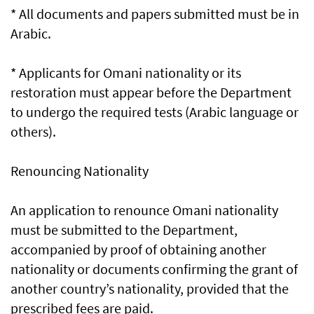
* All documents and papers submitted must be in
Arabic.
* Applicants for Omani nationality or its
restoration must appear before the Department
to undergo the required tests (Arabic language or
others).
Renouncing Nationality
An application to renounce Omani nationality
must be submitted to the Department,
accompanied by proof of obtaining another
nationality or documents confirming the grant of
another country’s nationality, provided that the
prescribed fees are paid.