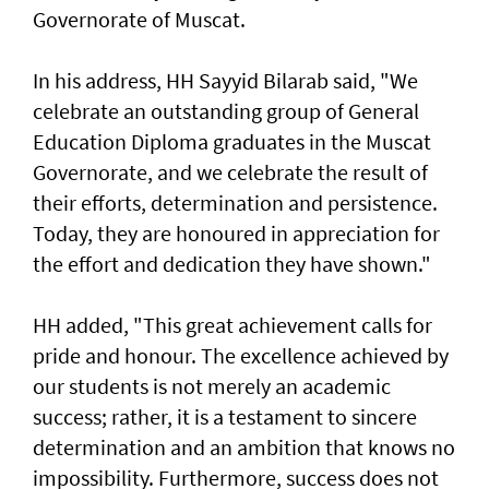
Governorate of Muscat.
In his address, HH Sayyid Bilarab said, "We
celebrate an outstanding group of General
Education Diploma graduates in the Muscat
Governorate, and we celebrate the result of
their efforts, determination and persistence.
Today, they are honoured in appreciation for
the effort and dedication they have shown."
HH added, "This great achievement calls for
pride and honour. The excellence achieved by
our students is not merely an academic
success; rather, it is a testament to sincere
determination and an ambition that knows no
impossibility. Furthermore, success does not