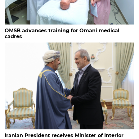
OMSB advances training for Omani medical
cadres
Iranian President receives Minister of Interior