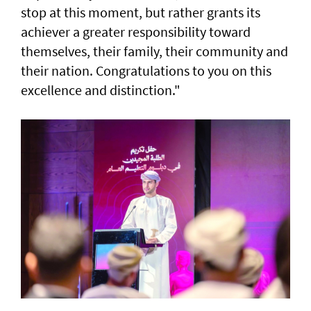
stop at this moment, but rather grants its
achiever a greater responsibility toward
themselves, their family, their community and
their nation. Congratulations to you on this
excellence and distinction."