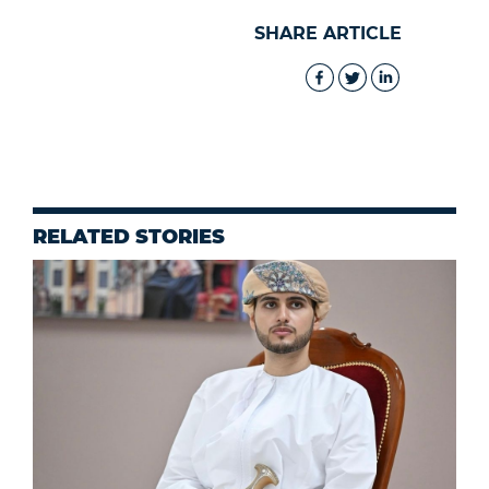
SHARE ARTICLE
RELATED STORIES