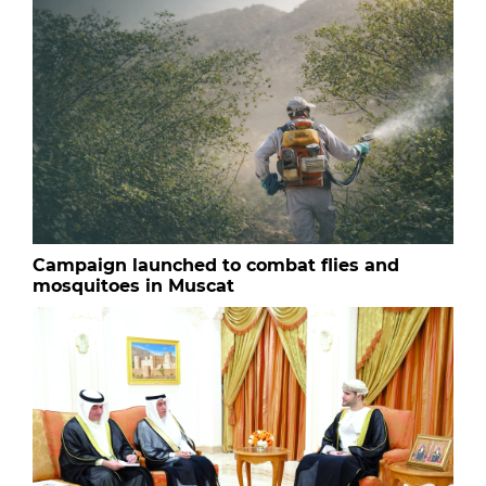
Campaign launched to combat flies and
mosquitoes in Muscat