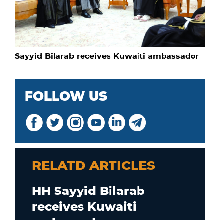
Sayyid Bilarab receives Kuwaiti ambassador
FOLLOW US
RELATD ARTICLES
HH Sayyid Bilarab
receives Kuwaiti