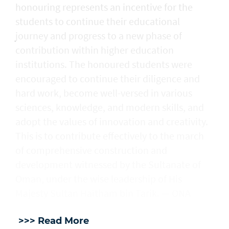
honouring represents an incentive for the
students to continue their educational
journey and progress to a new phase of
contribution within higher education
institutions. The honoured students were
encouraged to continue their diligence and
hard work, become well-versed in various
sciences, knowledge, and modern skills, and
adopt the values of innovation and creativity.
This is to contribute effectively to the march
of comprehensive construction and
development witnessed by the Sultanate of
Oman, under the wise leadership of His
Majesty Sultan Haitham bin Tarik. — ONA
>>> Read More