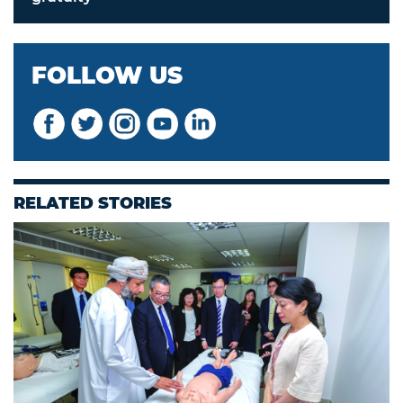
FOLLOW US
RELATED STORIES