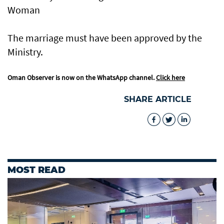
Woman
The marriage must have been approved by the
Ministry.
Oman Observer is now on the WhatsApp channel.
Click here
SHARE ARTICLE
MOST READ