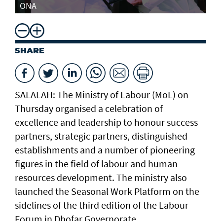
ONA
SHARE
SALALAH: The Ministry of Labour (MoL) on
Thursday organised a celebration of
excellence and leadership to honour success
partners, strategic partners, distinguished
establishments and a number of pioneering
figures in the field of labour and human
resources development. The ministry also
launched the Seasonal Work Platform on the
sidelines of the third edition of the Labour
Forum in Dhofar Governorate.