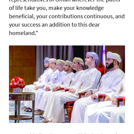
of life take you, make your knowledge
beneficial, your contributions continuous, and
your success an addition to this dear
homeland."