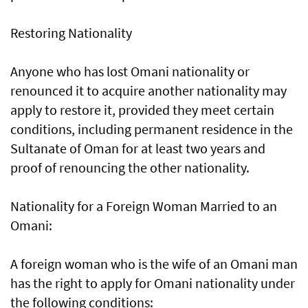
Restoring Nationality
Anyone who has lost Omani nationality or
renounced it to acquire another nationality may
apply to restore it, provided they meet certain
conditions, including permanent residence in the
Sultanate of Oman for at least two years and
proof of renouncing the other nationality.
Nationality for a Foreign Woman Married to an
Omani:
A foreign woman who is the wife of an Omani man
has the right to apply for Omani nationality under
the following conditions: