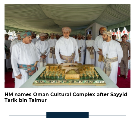
HM names Oman Cultural Complex after Sayyid
Tarik bin Taimur