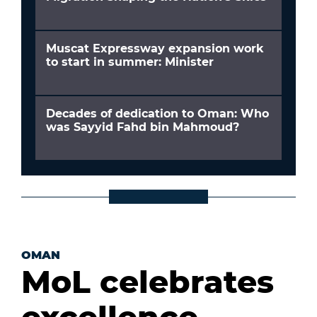
Muscat Expressway expansion work
to start in summer: Minister
Decades of dedication to Oman: Who
was Sayyid Fahd bin Mahmoud?
OMAN
MoL celebrates
excellence,