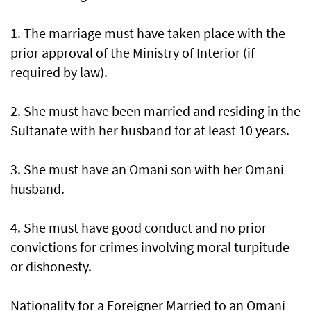
1. The marriage must have taken place with the
prior approval of the Ministry of Interior (if
required by law).
2. She must have been married and residing in the
Sultanate with her husband for at least 10 years.
3. She must have an Omani son with her Omani
husband.
4. She must have good conduct and no prior
convictions for crimes involving moral turpitude
or dishonesty.
Nationality for a Foreigner Married to an Omani