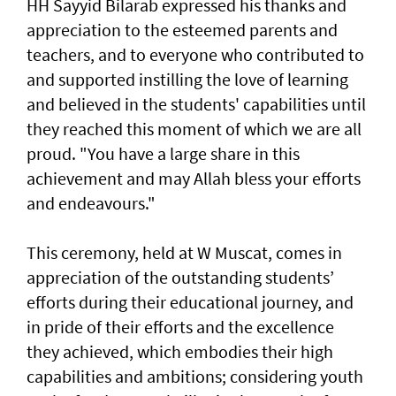
HH Sayyid Bilarab expressed his thanks and
appreciation to the esteemed parents and
teachers, and to everyone who contributed to
and supported instilling the love of learning
and believed in the students' capabilities until
they reached this moment of which we are all
proud. "You have a large share in this
achievement and may Allah bless your efforts
and endeavours."
This ceremony, held at W Muscat, comes in
appreciation of the outstanding students’
efforts during their educational journey, and
in pride of their efforts and the excellence
they achieved, which embodies their high
capabilities and ambitions; considering youth