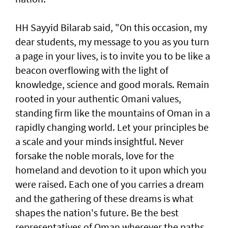
HH Sayyid Bilarab said, "On this occasion, my
dear students, my message to you as you turn
a page in your lives, is to invite you to be like a
beacon overflowing with the light of
knowledge, science and good morals. Remain
rooted in your authentic Omani values,
standing firm like the mountains of Oman in a
rapidly changing world. Let your principles be
a scale and your minds insightful. Never
forsake the noble morals, love for the
homeland and devotion to it upon which you
were raised. Each one of you carries a dream
and the gathering of these dreams is what
shapes the nation's future. Be the best
representatives of Oman wherever the paths