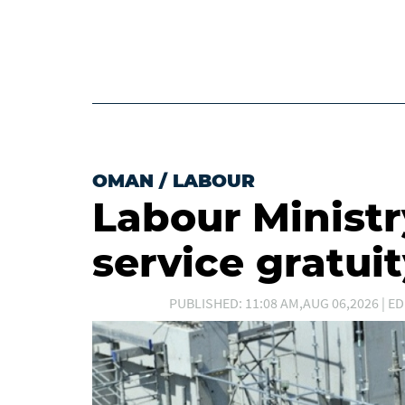
OMAN
/
LABOUR
Labour Ministry
service gratui
PUBLISHED: 11:08 AM,AUG 06,2026 | ED