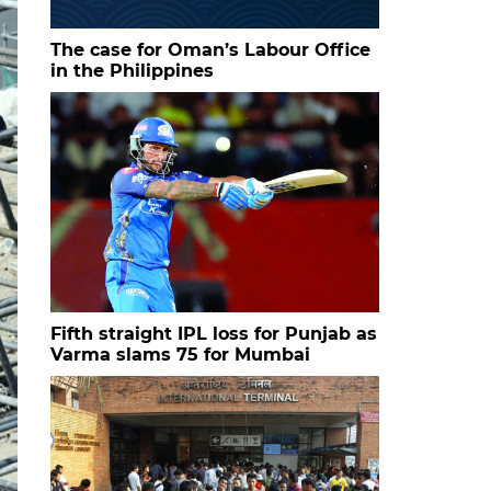
The case for Oman’s Labour Office
in the Philippines
Fifth straight IPL loss for Punjab as
Varma slams 75 for Mumbai