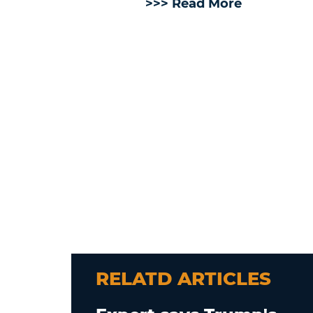
>>> Read More
RELATD ARTICLES