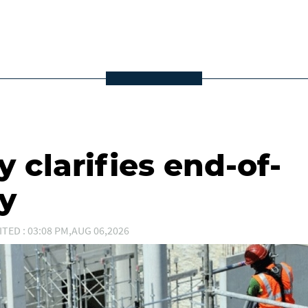
 clarifies end-of-
ty
ITED : 03:08 PM,AUG 06,2026