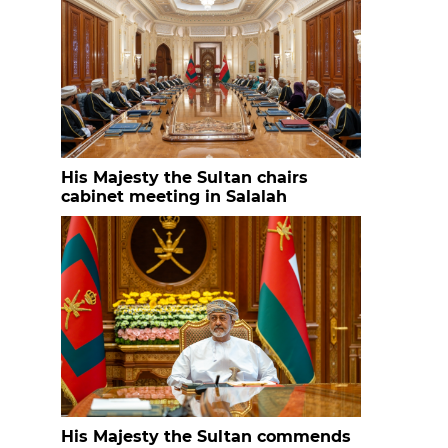
His Majesty the Sultan chairs
cabinet meeting in Salalah
His Majesty the Sultan commends