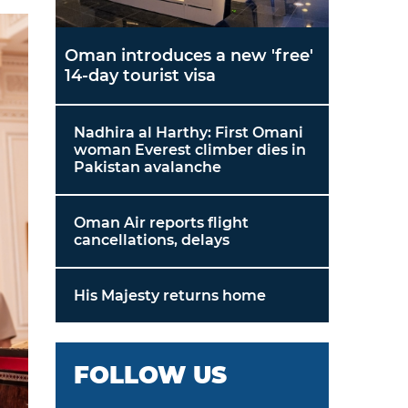
Oman introduces a new 'free'
14-day tourist visa
Nadhira al Harthy: First Omani
woman Everest climber dies in
Pakistan avalanche
Oman Air reports flight
cancellations, delays
His Majesty returns home
FOLLOW US