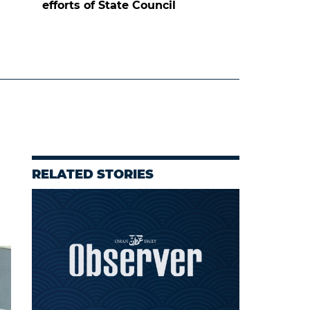
efforts of State Council
RELATED STORIES