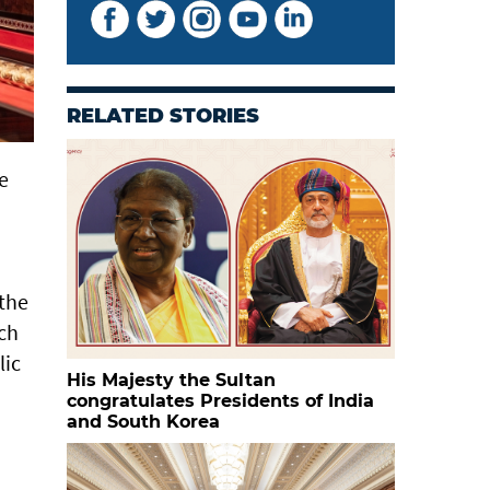
RELATED STORIES
e
 the
ich
lic
His Majesty the Sultan
congratulates Presidents of India
and South Korea