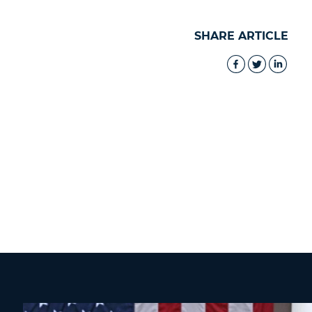
SHARE ARTICLE