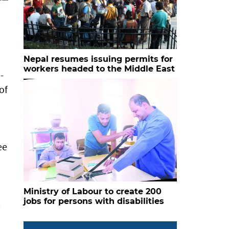
Nepal resumes issuing permits for
workers headed to the Middle East
-
of
ee
Ministry of Labour to create 200
jobs for persons with disabilities
.