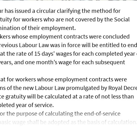
r has issued a circular clarifying the method for
atuity for workers who are not covered by the Social
mination of their employment.
workers whose employment contracts were concluded
evious Labour Law was in force will be entitled to end
 at the rate of 15 days’ wages for each completed year 
e years, and one month’s wage for each subsequent
that for workers whose employment contracts were
ons of the new Labour Law promulgated by Royal Decr
e gratuity will be calculated at a rate of not less than
eted year of service.
for the purpose of calculating the end-of-service
basic wage shall be adopted as the basis of calculation