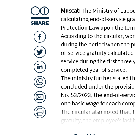
Muscat:
The Ministry of Labou
calculating end-of-service gr
SHARE
Protection Law upon the ter
According to the circular, 
during the period when the pr
of-service gratuity calculated
service during the first thre
completed year of service.
The ministry further stated 
concluded under the provisi
No. 53/2023, the end-of-servic
one basic wage for each compl
The circular also noted that, 
gratuity, the employee’s last 