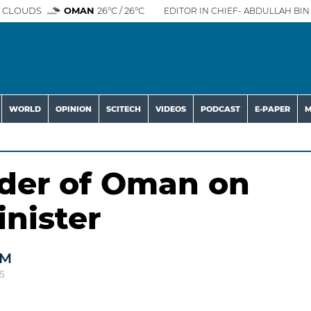
 CLOUDS
OMAN
26°C / 26°C
EDITOR IN CHIEF- ABDULLAH BIN 
WORLD
OPINION
SCITECH
VIDEOS
PODCAST
E-PAPER
M
der of Oman on
inister
AM
5