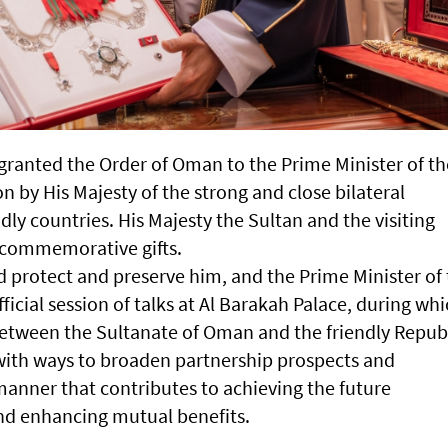
 granted the Order of Oman to the Prime Minister of th
on by His Majesty of the strong and close bilateral
dly countries. His Majesty the Sultan and the visiting
 commemorative gifts.
d protect and preserve him, and the Prime Minister of
fficial session of talks at Al Barakah Palace, during wh
between the Sultanate of Oman and the friendly Repub
 with ways to broaden partnership prospects and
manner that contributes to achieving the future
and enhancing mutual benefits.