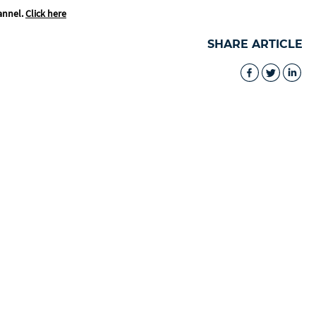
annel.
Click here
SHARE ARTICLE