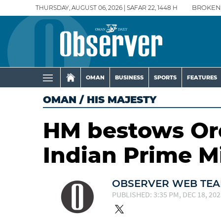
THURSDAY, AUGUST 06, 2026 | SAFAR 22, 1448 H
BROKEN
OMAN
BUSINESS
SPORTS
FEATURES
OMAN
/
HIS MAJESTY
HM bestows Or
Indian Prime M
OBSERVER WEB TE
PUBLISHED: 3:35 PM, DEC 18, 202