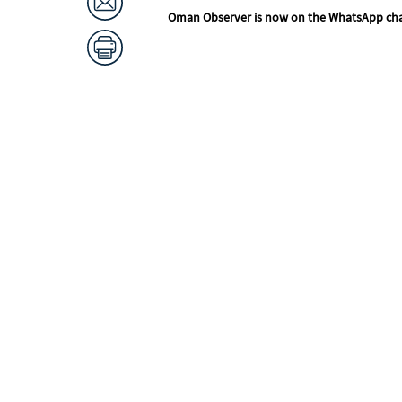
Oman Observer is now on the WhatsApp ch