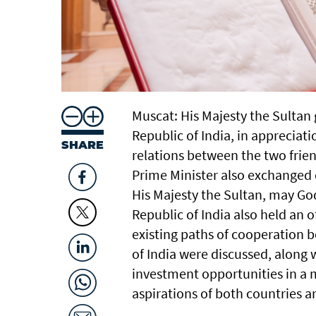
Muscat: His Majesty the Sultan
Republic of India, in appreciati
SHARE
relations between the two frien
Prime Minister also exchanged
His Majesty the Sultan, may Go
Republic of India also held an o
existing paths of cooperation 
of India were discussed, along
investment opportunities in a 
aspirations of both countries 