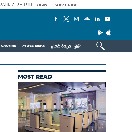
SALIM AL SHUEILI
LOGIN
|
SUBSCRIBE
AGAZINE
CLASSIFIEDS
MOST READ