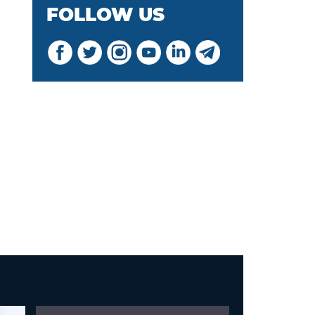
FOLLOW US