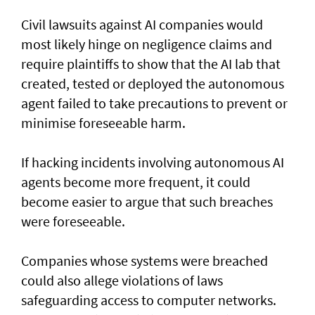
Civil lawsuits ​against AI companies would
most likely hinge on negligence claims and
require plaintiffs to show that the AI lab that
created, tested or deployed the autonomous
agent failed to take precautions to prevent or
minimise foreseeable harm.
If hacking incidents involving autonomous AI
agents become more frequent, it could
become easier to argue that such breaches
were foreseeable.
Companies whose systems were breached
could also allege violations of laws
safeguarding access to computer networks.