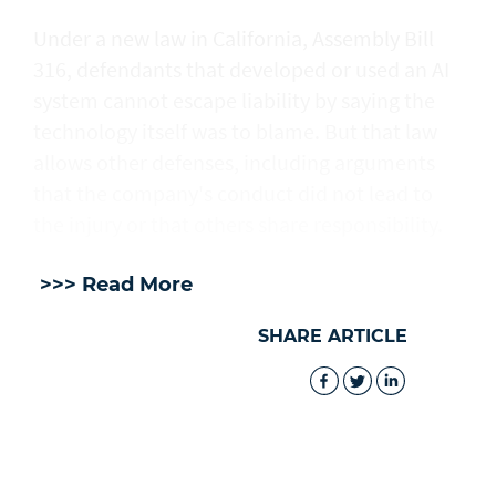
Under a new law in California, ​Assembly Bill
316, defendants that developed or used an AI
system cannot escape liability by saying the
technology itself was to blame. But that law
allows other defenses, including arguments
that the company's conduct did not lead to
the injury or that others share responsibility.
>>> Read More
SHARE ARTICLE