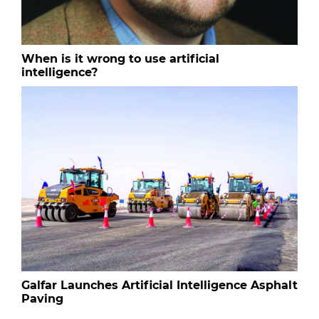
When is it wrong to use artificial
intelligence?
Galfar Launches Artificial Intelligence Asphalt
Paving