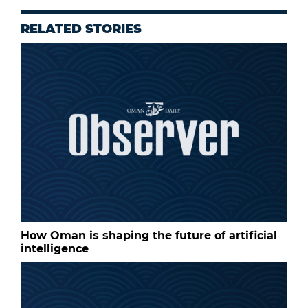
RELATED STORIES
How Oman is shaping the future of artificial
intelligence