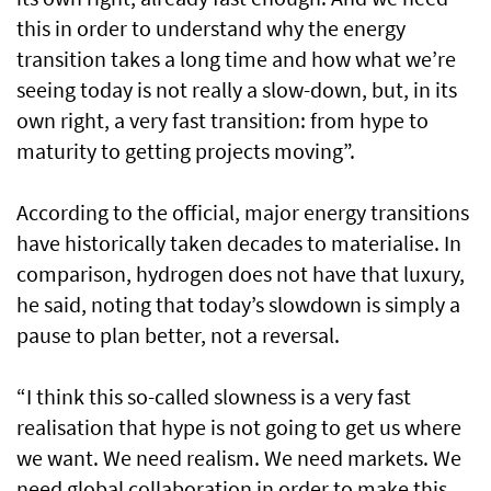
this in order to understand why the energy
transition takes a long time and how what we’re
seeing today is not really a slow-down, but, in its
own right, a very fast transition: from hype to
maturity to getting projects moving”.
According to the official, major energy transitions
have historically taken decades to materialise. In
comparison, hydrogen does not have that luxury,
he said, noting that today’s slowdown is simply a
pause to plan better, not a reversal.
“I think this so-called slowness is a very fast
realisation that hype is not going to get us where
we want. We need realism. We need markets. We
need global collaboration in order to make this