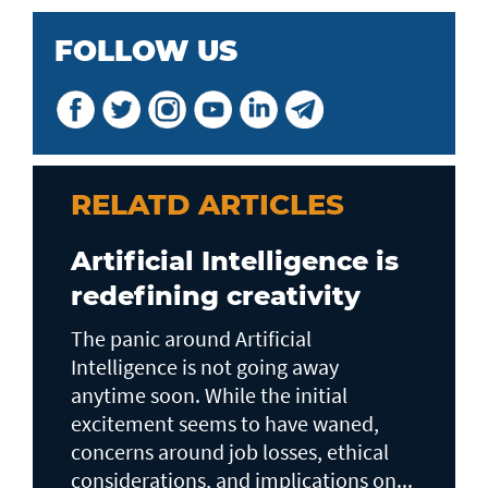
FOLLOW US
RELATD ARTICLES
Artificial Intelligence is
redefining creativity
The panic around Artificial
Intelligence is not going away
anytime soon. While the initial
excitement seems to have waned,
concerns around job losses, ethical
considerations, and implications on...