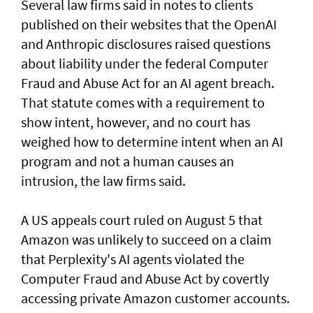
Several law firms said in notes to clients
published on their websites that the OpenAI
and Anthropic disclosures raised questions
about liability ‌under the federal Computer
Fraud and Abuse Act for an AI agent breach.
That statute comes with a requirement to
show intent, however, and no court has ​
weighed how to determine intent when an AI
program and not a human causes an
intrusion, the law firms said.
A US appeals court ruled on August 5 that ​
Amazon was unlikely to ‌succeed ⁠on a claim
that Perplexity's AI agents violated the
Computer Fraud and Abuse Act by covertly
accessing private Amazon customer accounts.