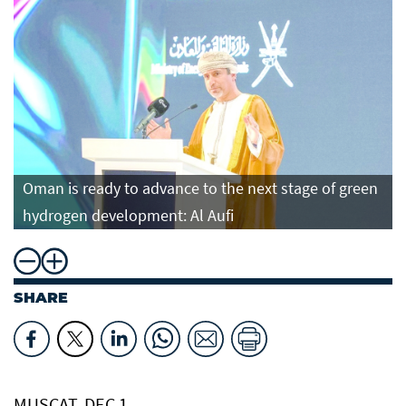
Oman is ready to advance to the next stage of green
hydrogen development: Al Aufi
SHARE
MUSCAT, DEC 1