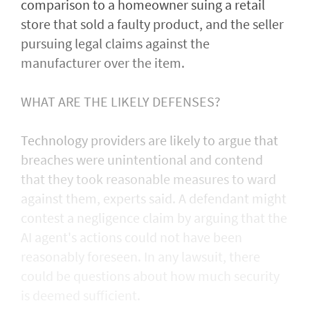
comparison to a homeowner suing a retail
store that sold a faulty product, and the seller
pursuing legal claims against the
manufacturer over the item.
WHAT ARE THE LIKELY DEFENSES?
Technology providers are likely to argue that
breaches were unintentional and contend
that they took reasonable measures to ward
against them, experts said. A defendant might
contest a negligence claim by arguing that the
AI agent's actions could not ​have been
reasonably foreseen. In any lawsuit, there
could be questions about how much security
is deemed sufficient.