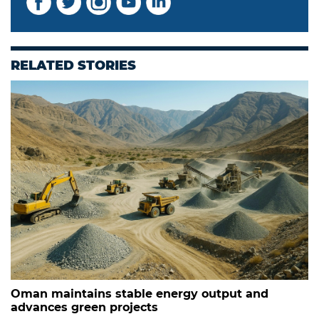
RELATED STORIES
Oman maintains stable energy output and
advances green projects