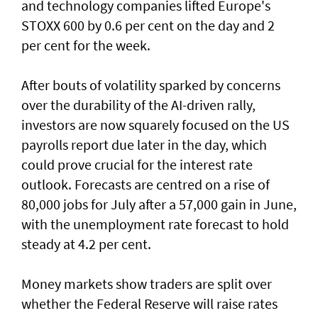
and technology companies lifted Europe's
STOXX 600 by 0.6 per cent on the day and 2
per cent for the week.
After bouts of volatility sparked by concerns
over the durability of the AI-driven rally,
investors are now squarely focused on the US
payrolls report due later ⁠in the day, which
could prove crucial for the interest rate
outlook. Forecasts are centred on a rise of
80,000 jobs for July ⁠after a 57,000 gain in June,
with the unemployment rate forecast to hold
steady at 4.2 per cent.
Money markets show traders are split over
whether the Federal Reserve will raise rates