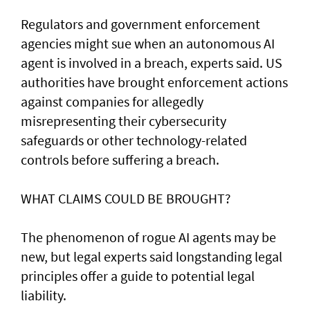
Regulators and government enforcement
agencies might sue when an autonomous AI
agent is involved ​in a breach, experts said. US
authorities have brought ‌enforcement actions
against companies for allegedly
misrepresenting their cybersecurity
safeguards or other technology-related
controls before suffering a breach.
WHAT CLAIMS COULD BE BROUGHT?
The phenomenon of rogue AI agents may be
new, but legal experts said longstanding legal
principles offer a guide to potential legal
liability.