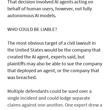
That decision involved AI agents acting on
behalf of human users, however, not fully
autonomous AI models.
WHO COULD BE LIABLE?
The most obvious target of a civil lawsuit in
the United States would be the company that
created ​the AI agent, experts said, but
plaintiffs may also be able to sue the company
that deployed an agent, or ⁠the company that
was ​breached.
Multiple defendants could be sued over a
single incident and could lodge separate
claims against one another. One expert drew a