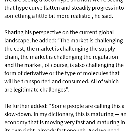
that hype curve flatten and steadily progress into
something a little bit more realistic”, he said.
Sharing his perspective on the current global
landscape, he added: “The market is challenging
the cost, the market is challenging the supply
chain, the market is challenging the regulation
and the market, of course, is also challenging the
form of derivative or the type of molecules that
will be transported and consumed. All of which
are legitimate challenges”.
He further added: “Some people are calling this a
slow-down. In my dictionary, this is maturing — an
economy that is moving very fast and maturing in
its own right, already fast enough. And we need