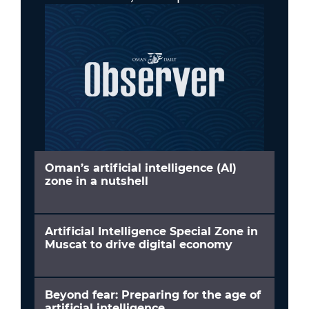
Oman’s artificial intelligence (AI)
zone in a nutshell
Artificial Intelligence Special Zone in
Muscat to drive digital economy
Beyond fear: Preparing for the age of
artificial intelligence