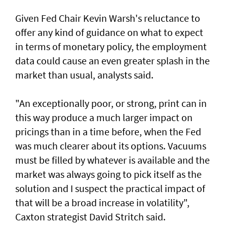
Given Fed Chair Kevin Warsh's reluctance to
offer any kind of guidance on what to expect
in terms of monetary policy, the employment
data could cause an even greater ​splash in the
market than usual, analysts said.
"An exceptionally poor, or strong, print can in
this way produce a much larger impact on
pricings than in a time before, when the Fed
was much clearer about its options. Vacuums
must be filled by whatever is available and the
market was always going to pick itself as the
solution and I suspect the practical impact of
that will be a broad increase in volatility",
Caxton strategist David Stritch said.