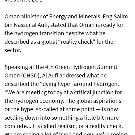
Oman Minister of Energy and Minerals, Eng Salim
bin Nasser al Aufi, stated that Oman is ready for
the hydrogen transition despite what he
described as a global “reality check” for the
sector.
Speaking at the 4th Green Hydrogen Summit
Oman (GHSO), Al Aufi addressed what he
described the “dying hype” around hydrogen.
“We are meeting today at a critical junction for
the hydrogen economy. The global aspirations —
or the hype, so-called at some point — is now
settling down into something a little bit more
concrete... It’s called realism, or a reality check.
We are seeing a lot of hype and now we’re seeing