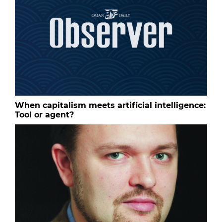
When capitalism meets artificial intelligence:
Tool or agent?