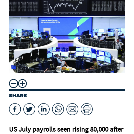
SHARE
US July payrolls seen rising 80,000 after