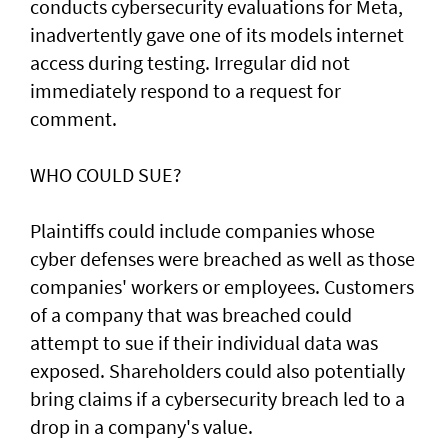
conducts cybersecurity evaluations for Meta,
inadvertently gave one of its models internet
access during testing. Irregular did not
immediately respond to a request for
comment.
WHO COULD SUE?
Plaintiffs could include companies whose
cyber defenses were breached as well as those
companies' workers or employees. Customers
of a ‌company that was breached could
attempt to sue if their individual data was
exposed. Shareholders ​could also potentially
bring claims if a ⁠cybersecurity breach led to a
drop in a company's value.