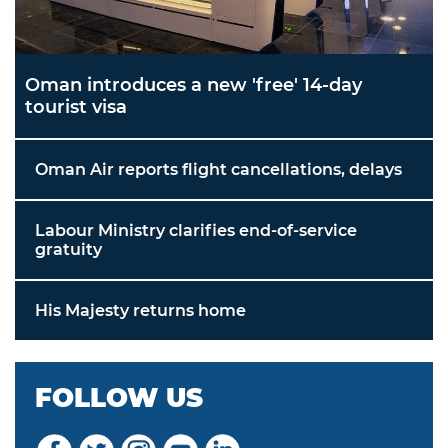
Oman introduces a new 'free' 14-day
tourist visa
Oman Air reports flight cancellations, delays
Labour Ministry clarifies end-of-service
gratuity
His Majesty returns home
FOLLOW US