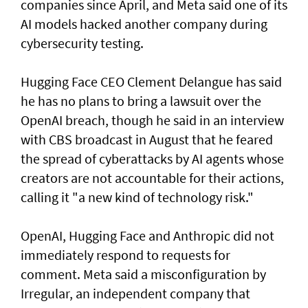
companies since April, and Meta said one of its
AI models hacked another company during
cybersecurity testing.
Hugging Face CEO Clement Delangue has said
he has no plans to bring a lawsuit over the
OpenAI breach, though he said in an interview
with CBS broadcast in ⁠August that he feared
the spread of cyberattacks by AI agents whose
creators are not accountable for their actions,
calling it "a new kind of technology risk."
OpenAI, ⁠Hugging Face and Anthropic did not
immediately respond to requests for
comment. Meta said a misconfiguration by
Irregular, an independent company that