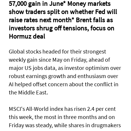
57,000 gain in June* Money markets
⁠show traders split on whether Fed will
raise rates next month* Brent falls as
investors shrug off tensions, focus on
Hormuz deal
Global stocks headed for their strongest
weekly gain ​since May on Friday, ahead of
major US jobs data, as investor optimism over
robust earnings growth and enthusiasm over
AI helped offset concern about the conflict in
the Middle East.
MSCI's All-World index has risen 2.4 per cent
this week, the most in three months and on
Friday was steady, while shares in drugmakers