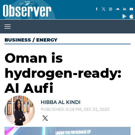
BUSINESS
/
ENERGY
Oman is
hydrogen-ready:
Al Aufi
HIBBA AL KINDI
PUBLISHED: 6:18 PM, DEC 01, 2025