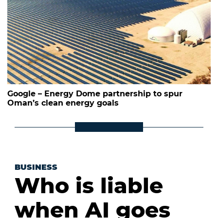
Google – Energy Dome partnership to spur
Oman’s clean energy goals
BUSINESS
Who is liable
when AI goes