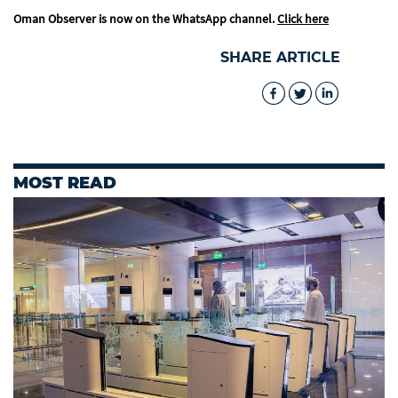
Oman Observer is now on the WhatsApp channel.
Click here
SHARE ARTICLE
MOST READ