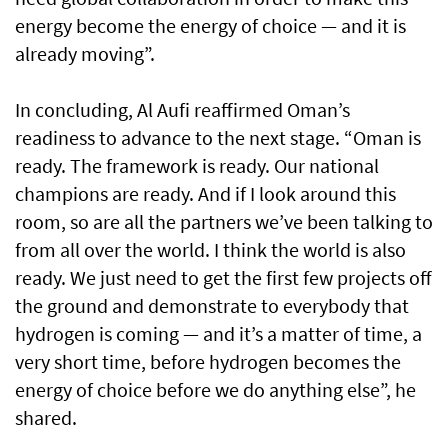
energy become the energy of choice — and it is
already moving”.
In concluding, Al Aufi reaffirmed Oman’s
readiness to advance to the next stage. “Oman is
ready. The framework is ready. Our national
champions are ready. And if I look around this
room, so are all the partners we’ve been talking to
from all over the world. I think the world is also
ready. We just need to get the first few projects off
the ground and demonstrate to everybody that
hydrogen is coming — and it’s a matter of time, a
very short time, before hydrogen becomes the
energy of choice before we do anything else”, he
shared.