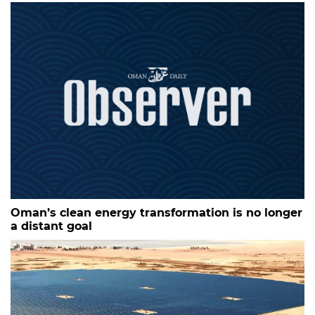
Oman’s clean energy transformation is no longer
a distant goal