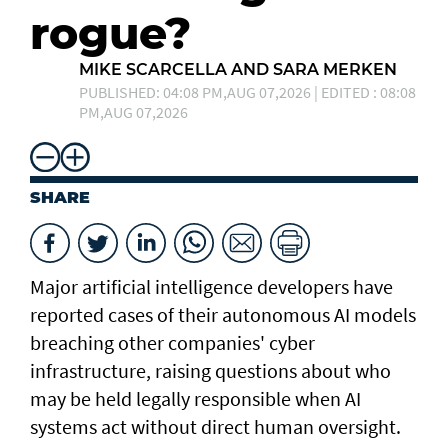
rogue?
MIKE SCARCELLA AND SARA MERKEN
PUBLISHED: 04:08 PM,AUG 07,2026 | EDITED : 08:08
PM,AUG 07,2026
SHARE
Major artificial intelligence developers have
reported cases of their ⁠autonomous AI models
breaching other companies' cyber
infrastructure, raising questions about who
may be held legally responsible when AI
systems act without direct human oversight.