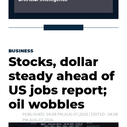
BUSINESS
Stocks, dollar
steady ahead of
US jobs report;
oil wobbles
PUBLISHED: 04:08 PM,AUG 07,2026 | EDITED : 08:08
PM,AUG 07,2026