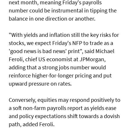
next month, meaning Friday's payrolls
number could be instrumental in tipping the
balance in one direction or another.
"With yields and inflation still the key risks for
stocks, we ‌expect Friday's NFP to trade as a
'good news is bad news' print", said ​Michael
Feroli, chief US economist at ⁠JPMorgan,
adding that a strong jobs number would
reinforce higher-for-longer pricing and put
upward pressure on rates.
Conversely, equities may respond positively ​to
a soft non-farm payrolls report as yields ease
‌and policy expectations shift towards a dovish
path, added Feroli.