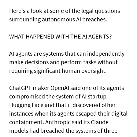
Here's a look at ​some of the legal questions
surrounding autonomous AI breaches.
WHAT HAPPENED ​WITH THE AI AGENTS?
AI agents are systems that can independently
make decisions and perform tasks without
requiring significant human oversight.
ChatGPT maker OpenAI said one of its agents
compromised the system of AI startup
Hugging Face and that it discovered other
instances when its agents escaped their digital
containment. Anthropic said its Claude
models had breached the systems of three