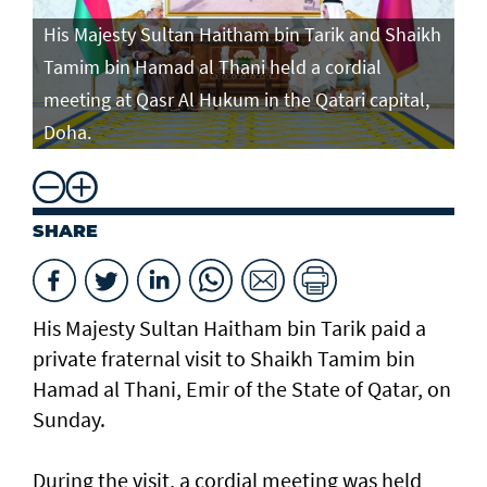
His Majesty Sultan Haitham bin Tarik and Shaikh
Tamim bin Hamad al Thani held a cordial
meeting at Qasr Al Hukum in the Qatari capital,
Doha.
SHARE
His Majesty Sultan Haitham bin Tarik paid a
private fraternal visit to Shaikh Tamim bin
Hamad al Thani, Emir of the State of Qatar, on
Sunday.
During the visit, a cordial meeting was held