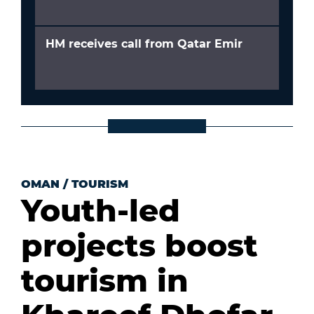
HM receives call from Qatar Emir
OMAN
/
TOURISM
Youth-led
projects boost
tourism in