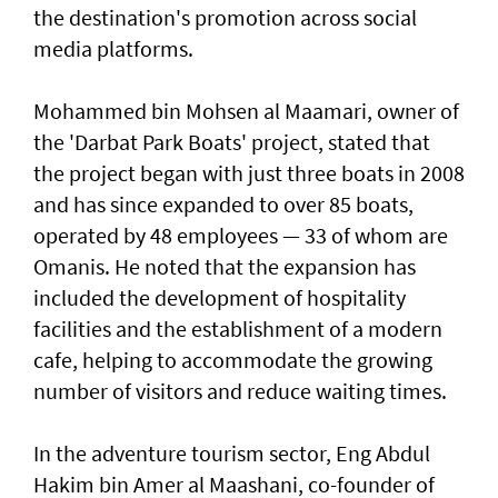
the destination's promotion across social
media platforms.
Mohammed bin Mohsen al Maamari, owner of
the 'Darbat Park Boats' project, stated that
the project began with just three boats in 2008
and has since expanded to over 85 boats,
operated by 48 employees — 33 of whom are
Omanis. He noted that the expansion has
included the development of hospitality
facilities and the establishment of a modern
cafe, helping to accommodate the growing
number of visitors and reduce waiting times.
In the adventure tourism sector, Eng Abdul
Hakim bin Amer al Maashani, co-founder of