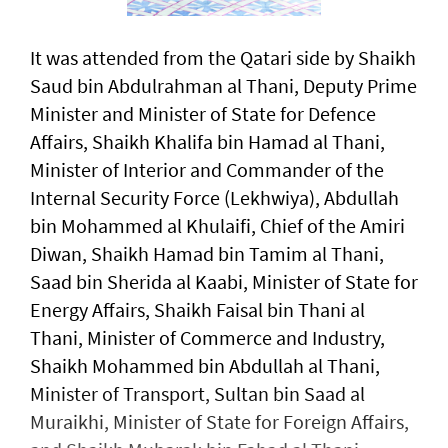
It was attended from the Qatari side by Shaikh
Saud bin Abdulrahman al Thani, Deputy Prime
Minister and Minister of State for Defence
Affairs, Shaikh Khalifa bin Hamad al Thani,
Minister of Interior and Commander of the
Internal Security Force (Lekhwiya), Abdullah
bin Mohammed al Khulaifi, Chief of the Amiri
Diwan, Shaikh Hamad bin Tamim al Thani,
Saad bin Sherida al Kaabi, Minister of State for
Energy Affairs, Shaikh Faisal bin Thani al
Thani, Minister of Commerce and Industry,
Shaikh Mohammed bin Abdullah al Thani,
Minister of Transport, Sultan bin Saad al
Muraikhi, Minister of State for Foreign Affairs,