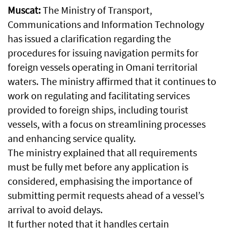
Muscat:
The Ministry of Transport,
Communications and Information Technology
has issued a clarification regarding the
procedures for issuing navigation permits for
foreign vessels operating in Omani territorial
waters. The ministry affirmed that it continues to
work on regulating and facilitating services
provided to foreign ships, including tourist
vessels, with a focus on streamlining processes
and enhancing service quality.
The ministry explained that all requirements
must be fully met before any application is
considered, emphasising the importance of
submitting permit requests ahead of a vessel’s
arrival to avoid delays.
It further noted that it handles certain