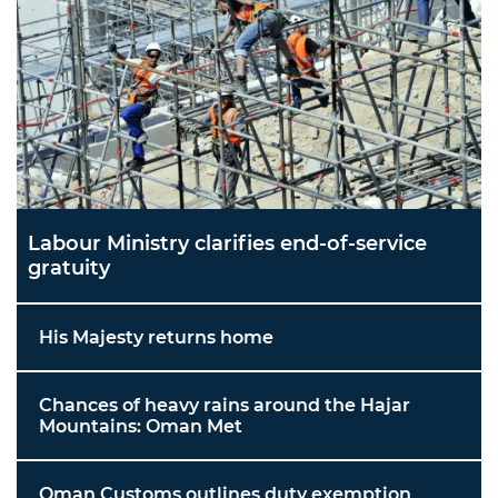
Labour Ministry clarifies end-of-service
gratuity
His Majesty returns home
Chances of heavy rains around the Hajar
Mountains: Oman Met
Oman Customs outlines duty exemption