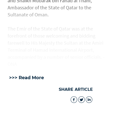
and Shaikh Mubarak bin Fahad al Thani,
Ambassador of the State of Qatar to the
Sultanate of Oman.
The Emir of the State of Qatar was at the
forefront of those welcoming and bidding
farewell to His Majesty the Sultan at the Amiri
Terminal of Hamad International Airport,
accompanied by a number of senior officials. -
ONA
>>> Read More
SHARE ARTICLE