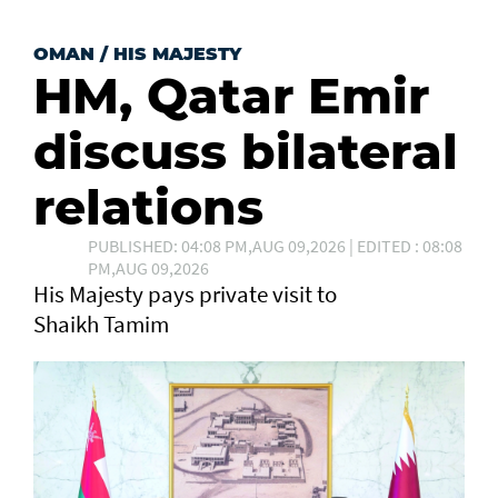
OMAN
/
HIS MAJESTY
HM, Qatar Emir
discuss bilateral
relations
PUBLISHED: 04:08 PM,AUG 09,2026 | EDITED : 08:08
PM,AUG 09,2026
His Majesty pays private visit to
Shaikh Tamim