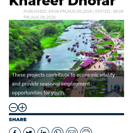
Khareef Dhofar
PUBLISHED: 04:08 PM,AUG 09,2026 | EDITED : 08:08
PM,AUG 09,2026
These projects contribute to economic vitality
and provide seasonal employment
opportunities for youth.
SHARE