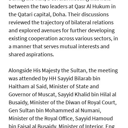
between the two leaders at Qasr Al Hukum in
the Qatari capital, Doha. Their discussions
reviewed the trajectory of bilateral relations
and explored avenues for further developing
existing cooperation across various sectors, in
a manner that serves mutual interests and
shared aspirations.
Alongside His Majesty the Sultan, the meeting
was attended by HH Sayyid Bilarab bin
Haitham al Said, Minister of State and
Governor of Muscat, Sayyid Khalid bin Hilal al
Busaidy, Minister of the Diwan of Royal Court,
Gen Sultan bin Mohammed al Numani,
Minister of the Royal Office, Sayyid Hamoud
bin Faisal al Busaidy, Minister of Interior, Eng