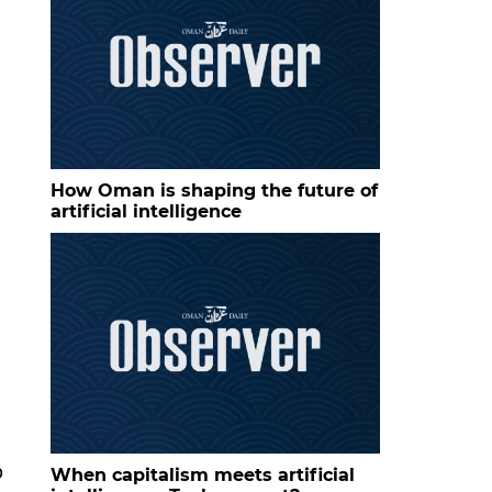
How Oman is shaping the future of
artificial intelligence
p
When capitalism meets artificial