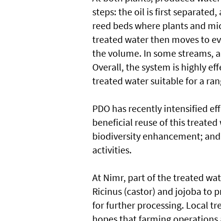
steps: the oil is first separate
reed beds where plants and mic
treated water then moves to e
the volume. In some streams, a
Overall, the system is highly ef
treated water suitable for a ran
PDO has recently intensified ef
beneficial reuse of this treate
biodiversity enhancement; and 
activities.
At Nimr, part of the treated wat
Ricinus (castor) and jojoba to 
for further processing. Local tr
hopes that farming operations a