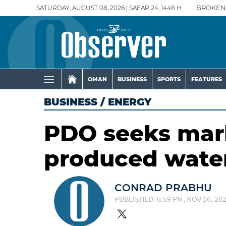
SATURDAY, AUGUST 08, 2026 | SAFAR 24, 1448 H
BROKEN
OMAN
BUSINESS
SPORTS
FEATURES
BUSINESS
/
ENERGY
PDO seeks mark
produced wate
CONRAD PRABHU
PUBLISHED: 6:59 PM, NOV 16, 20