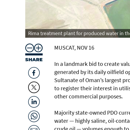
Rima treatment plant for produced water in th
MUSCAT, NOV 16
SHARE
In a landmark bid to create va
generated by its daily oilfiel
Sultanate of Oman’s largest pr
to register their interest in uti
other commercial purposes.
Majority state-owned PDO curr
water — highly saline, oil-con
crude oil — volumes enough to 