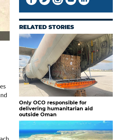
RELATED STORIES
ies
and
Only OCO responsible for
delivering humanitarian aid
outside Oman
each