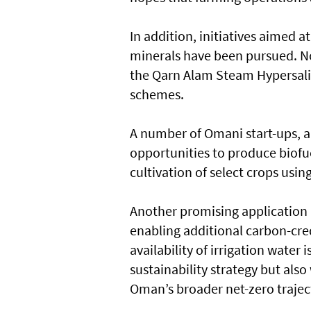
In addition, initiatives aimed a
minerals have been pursued. No
the Qarn Alam Steam Hypersalin
schemes.
A number of Omani start-ups, al
opportunities to produce biofu
cultivation of select crops usi
Another promising application i
enabling additional carbon-cred
availability of irrigation water 
sustainability strategy but als
Oman’s broader net-zero trajec