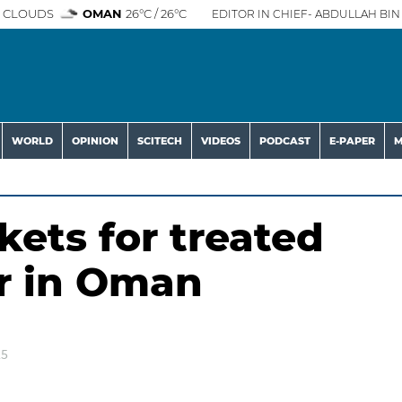
 CLOUDS
OMAN
26°C / 26°C
EDITOR IN CHIEF- ABDULLAH BIN 
WORLD
OPINION
SCITECH
VIDEOS
PODCAST
E-PAPER
M
ets for treated
r in Oman
25