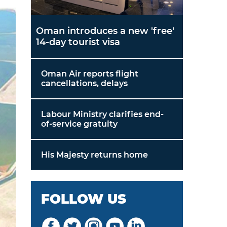
Oman introduces a new 'free'
14-day tourist visa
Oman Air reports flight
cancellations, delays
Labour Ministry clarifies end-
of-service gratuity
His Majesty returns home
FOLLOW US