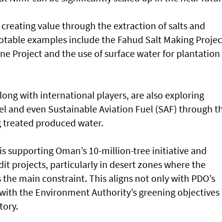
t creating value through the extraction of salts and
table examples include the Fahud Salt Making Projec
e Project and the use of surface water for plantation
ong with international players, are also exploring
el and even Sustainable Aviation Fuel (SAF) through t
ng treated produced water.
s supporting Oman’s 10-million-tree initiative and
it projects, particularly in desert zones where the
is the main constraint. This aligns not only with PDO’s
o with the Environment Authority’s greening objectives
tory.