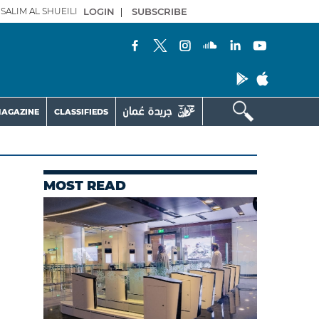
SALIM AL SHUEILI
LOGIN
|
SUBSCRIBE
AGAZINE
CLASSIFIEDS
MOST READ