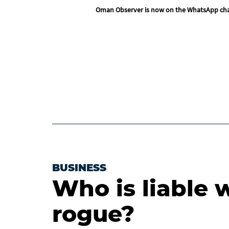
Oman Observer is now on the WhatsApp ch
BUSINESS
Who is liable 
rogue?