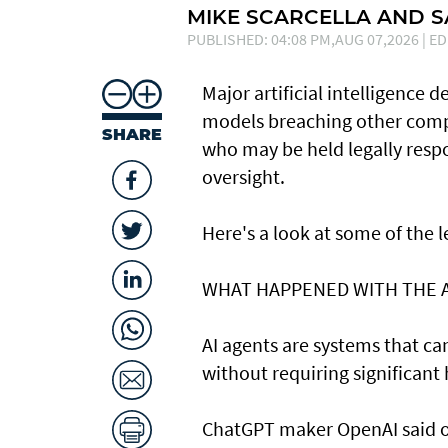
MIKE SCARCELLA AND 
PUBLISHED: 04:08 PM,AUG 07,2026 | ED
Major artificial intelligence 
models breaching other compa
SHARE
who may be held legally resp
oversight.
Here's a look at ​some of the
WHAT HAPPENED ​WITH THE 
AI agents are systems that c
without requiring significant
ChatGPT maker OpenAI said on