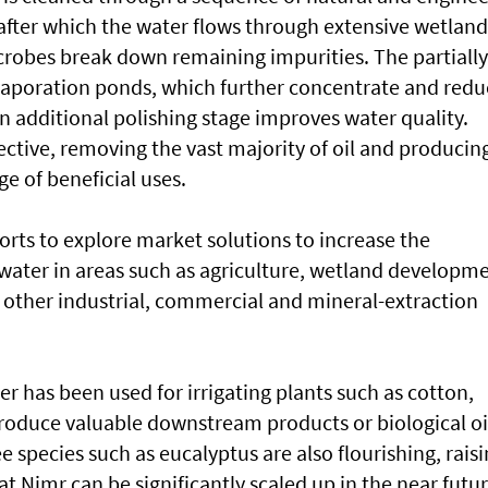
d, after which the water flows through extensive wetland
robes break down remaining impurities. The partially
vaporation ponds, which further concentrate and redu
n additional polishing stage improves water quality.
fective, removing the vast majority of oil and producin
ge of beneficial uses.
forts to explore market solutions to increase the
d water in areas such as agriculture, wetland developm
other industrial, commercial and mineral-extraction
er has been used for irrigating plants such as cotton,
produce valuable downstream products or biological oi
ee species such as eucalyptus are also flourishing, rais
t Nimr can be significantly scaled up in the near futur