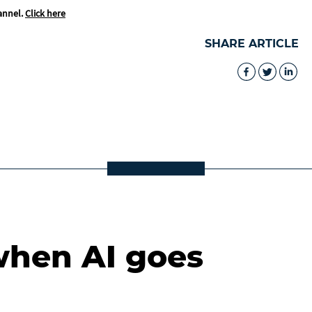
annel.
Click here
SHARE ARTICLE
when AI goes