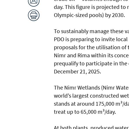
day. This figure is projected to
Olympic-sized pools) by 2030.
To sustainably manage these va
PDO is preparing to invite loca
proposals for the utilisation o
Nimr and Rima within its conces
prequalify to participate in th
December 21, 2025.
The Nimr Wetlands (Nimr Water
world’s largest constructed wet
stands at around 175,000 m³/d
treat up to 65,000 m³/day.
At both plants, produced water