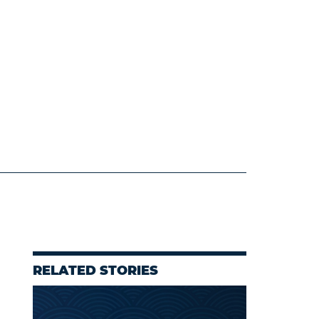
RELATED STORIES