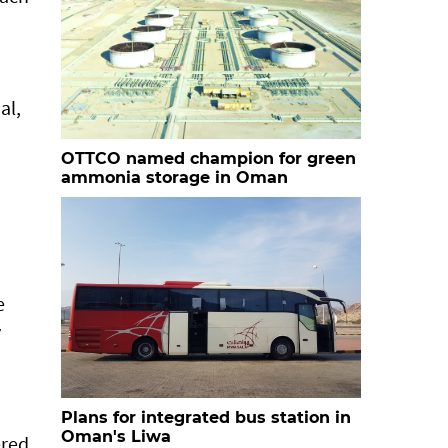
al,
OTTCO named champion for green
ammonia storage in Oman
e
y
Plans for integrated bus station in
Oman's Liwa
ered