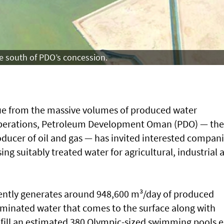
e south of PDO’s concession.
lue from the massive volumes of produced water
d operations, Petroleum Development Oman (PDO) — the
oducer of oil and gas — has invited interested compan
lising suitably treated water for agricultural, industrial 
ently generates around 948,600 m³/day of produced
taminated water that comes to the surface along with
fill an estimated 380 Olympic-sized swimming pools 