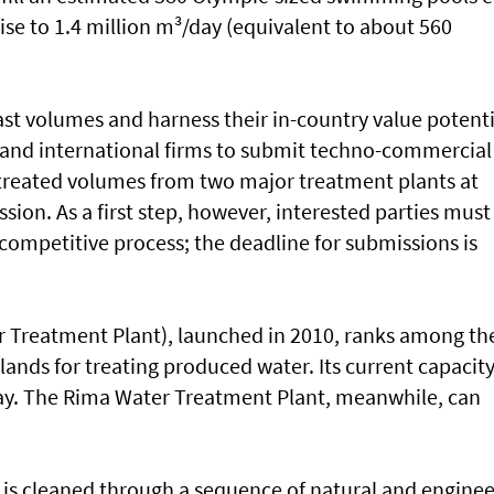
 rise to 1.4 million m³/day (equivalent to about 560
st volumes and harness their in-country value potenti
l and international firms to submit techno-commercial
f treated volumes from two major treatment plants at
sion. As a first step, however, interested parties must
e competitive process; the deadline for submissions is
 Treatment Plant), launched in 2010, ranks among th
lands for treating produced water. Its current capacit
ay. The Rima Water Treatment Plant, meanwhile, can
 is cleaned through a sequence of natural and engine