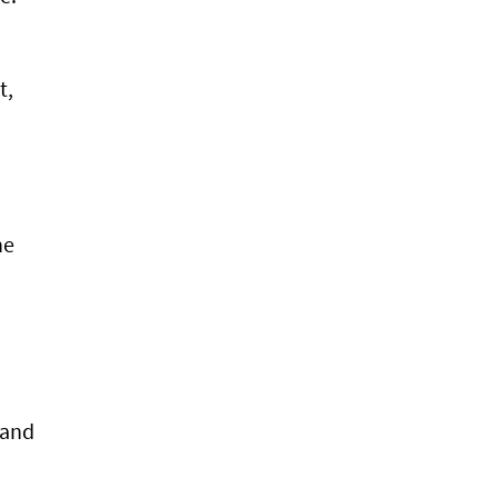
t,
he
 and