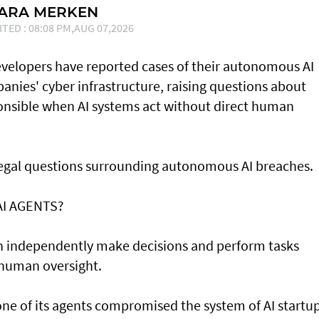
SARA MERKEN
ITED : 08:08 PM,AUG 07,2026
developers have reported cases of their ⁠autonomous AI
nies' cyber infrastructure, raising questions about
onsible when AI systems act without direct human
 legal questions surrounding autonomous AI breaches.
AI AGENTS?
an independently make decisions and perform tasks
 human oversight.
e of its agents compromised the system of AI startu