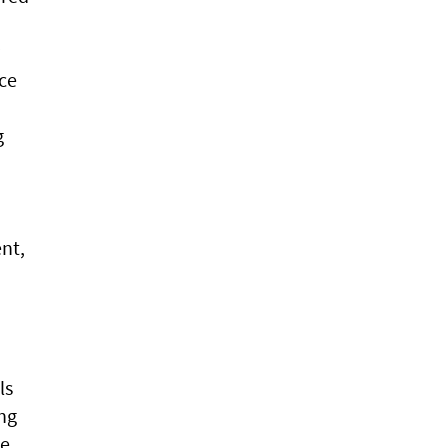
ce
g
ent,
ls
ing
e.