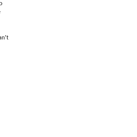
to
e
an't