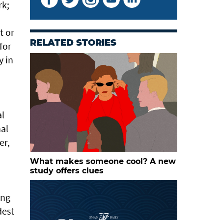
rk;
d
t or
RELATED STORIES
for
y in
al
nal
er,
What makes someone cool? A new
study offers clues
ong
dest