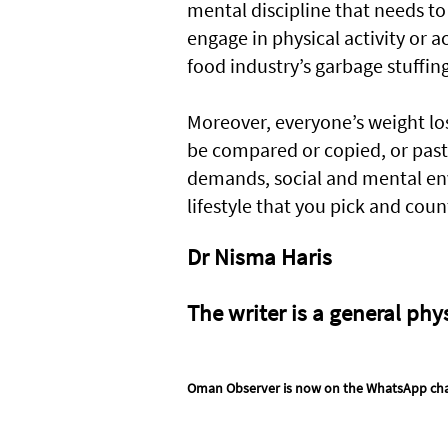
mental discipline that needs to b
engage in physical activity or 
food industry’s garbage stuffin
Moreover, everyone’s weight los
be compared or copied, or paste
demands, social and mental env
lifestyle that you pick and coun
Dr Nisma Haris
The writer is a general phy
Oman Observer is now on the WhatsApp ch