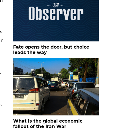
th
e
ar
Fate opens the door, but choice
leads the way
.
.
What is the global economic
fallout of the Iran War