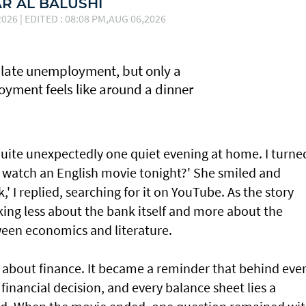
 AL BALUSHI
026 | EDITED : 08:08 PM,AUG 06,2026
late unemployment, but only a
yment feels like around a dinner
uite unexpectedly one quiet evening at home. I turne
e watch an English movie tonight?' She smiled and
' I replied, searching for it on YouTube. As the story
king less about the bank itself and more about the
een economics and literature.
m about finance. It became a reminder that behind eve
financial decision, and every balance sheet lies a