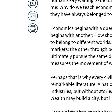
human story waiting to be t
me: Why do we teach economics
they have always belonged to
Economics begins with a ques
begins with another: How shou
to belong to different worlds
markets; the other through po
ultimately pursue the same 
measures the movement of we
Perhaps that is why every civ
remarkable literature. A nati
industries, but without stori
Wealth may build a city, but li