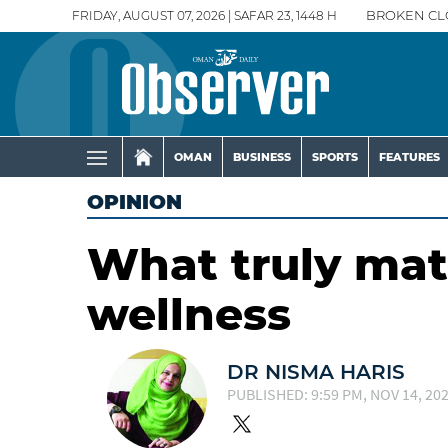
FRIDAY, AUGUST 07, 2026 | SAFAR 23, 1448 H
BROKEN CL
OMAN
BUSINESS
SPORTS
FEATURES
OPINION
What truly mat
wellness
DR NISMA HARIS
PUBLISHED: 9:59 PM, NOV 14, 20