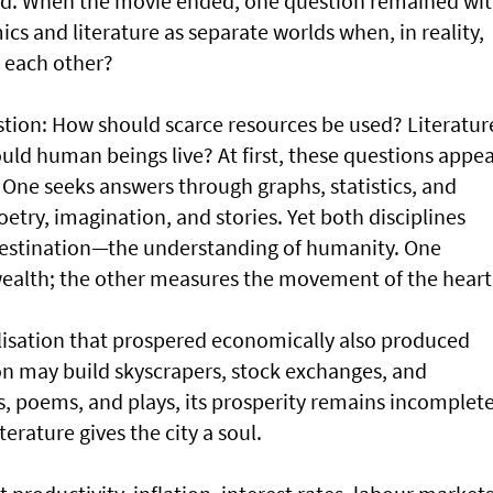
old. When the movie ended, one question remained wi
 and literature as separate worlds when, in reality,
 each other?
tion: How should scarce resources be used? Literatur
ld human beings live? At first, these questions appe
. One seeks answers through graphs, statistics, and
etry, imagination, and stories. Yet both disciplines
destination—the understanding of humanity. One
alth; the other measures the movement of the heart
ilisation that prospered economically also produced
on may build skyscrapers, stock exchanges, and
es, poems, and plays, its prosperity remains incomplete
terature gives the city a soul.