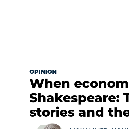
OPINION
When economi
Shakespeare: 
stories and the