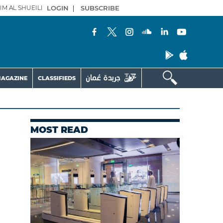
IM AL SHUEILI
LOGIN
|
SUBSCRIBE
AGAZINE
CLASSIFIEDS
MOST READ