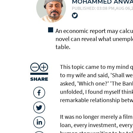
MOHAMMED ANWAR
PUBLISHED: 03:08 PM,AUG 06,2
An economic report may calcu
novel can reveal what unemplo
table.
This topic came to my mind q
to my wife and said, 'Shall w
SHARE
asked, 'Which one?' 'The Bank,
unfolded, I found myself thin
remarkable relationship betw
It was no longer merely a fil
loan, every investment, every 