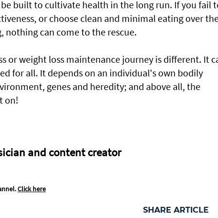
e built to cultivate health in the long run. If you fail 
activeness, or choose clean and minimal eating over th
g, nothing can come to the rescue.
s or weight loss maintenance journey is different. It c
d for all. It depends on an individual's own bodily
ironment, genes and heredity; and above all, the
t on!
sician and content creator
annel.
Click here
SHARE ARTICLE