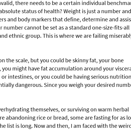
nvalid, there needs to be a certain individual benchma
n absolute status of health? Weight is just a number an
ers and body markers that define, determine and assis
r number cannot be set as a standard one-size-fits-all 
and ethnic group. This is where we are failing miserabl
on the scale, but you could be skinny fat, your bone
 you might have fat accumulation around your viscer
, or intestines, or you could be having serious nutritio
entially dangerous. Since you weigh your desired numb
erhydrating themselves, or surviving on warm herbal
are abandoning rice or bread, some are fasting for as l
e list is long. Now and then, I am faced with the weir