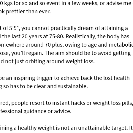
10 kgs for so and so event in a few weeks, or advise me
ok prettier than ever.
t of 5’5’’, you cannot practically dream of attaining a
 the last 20 years at 75-80. Realistically, the body has
somewhere around 70 plus, owing to age and metaboli
ose, you’ll regain. The aim should be to avoid getting
nd not just orbiting around weight loss.
e an inspiring trigger to achieve back the lost health
g so has to be clear and sustainable.
d, people resort to instant hacks or weight loss pills,
fessional guidance or advice.
ing a healthy weight is not an unattainable target. It