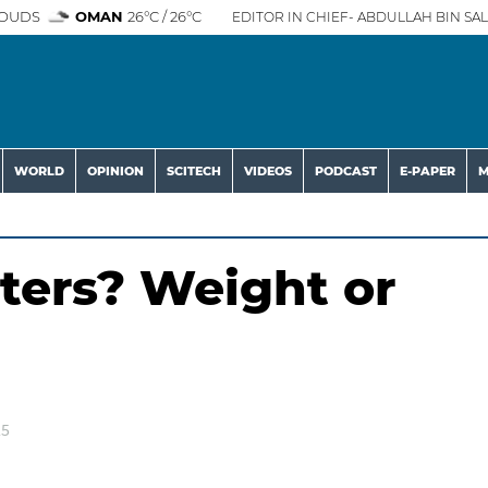
OUDS
OMAN
26°C / 26°C
EDITOR IN CHIEF- ABDULLAH BIN SAL
WORLD
OPINION
SCITECH
VIDEOS
PODCAST
E-PAPER
M
ters? Weight or
25