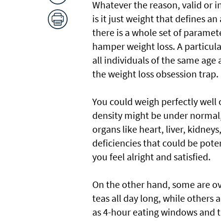
Whatever the reason, valid or i
is it just weight that defines a
there is a whole set of paramet
hamper weight loss. A particula
all individuals of the same age 
the weight loss obsession trap.
You could weigh perfectly well 
density might be under normal,
organs like heart, liver, kidneys
deficiencies that could be pot
you feel alright and satisfied.
On the other hand, some are ov
teas all day long, while others 
as 4-hour eating windows and th