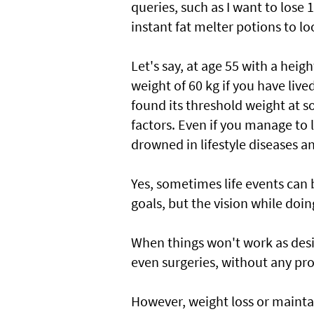
queries, such as I want to lose 
instant fat melter potions to lo
Let's say, at age 55 with a heigh
weight of 60 kg if you have lived
found its threshold weight at 
factors. Even if you manage to l
drowned in lifestyle diseases a
Yes, sometimes life events can b
goals, but the vision while doin
When things won't work as desire
even surgeries, without any pro
However, weight loss or maintain