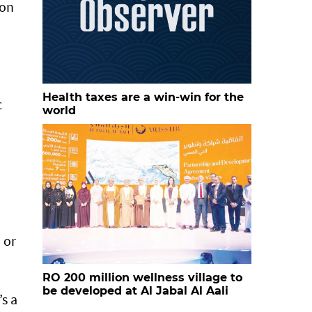
 on
Health taxes are a win-win for the
c
world
 or
RO 200 million wellness village to
be developed at Al Jabal Al Aali
’s a