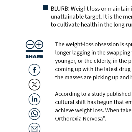
BLURB: Weight loss or maintaini
unattainable target. It is the me
to cultivate health in the long ru
The weight-loss obsession is spr
longer lagging in the swapping
SHARE
younger, or the elderly, in the 
coming up with the latest drug 
the masses are picking up and h
According to a study published 
cultural shift has begun that e
achieve weight loss. When taken
Orthorexia Nervosa”.