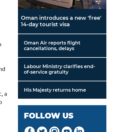
Oman introduces a new 'free'
14-day tourist visa
Oman Air reports flight
o
cancellations, delays
Labour Ministry clarifies end-
and
of-service gratuity
His Majesty returns home
, a
o
FOLLOW US