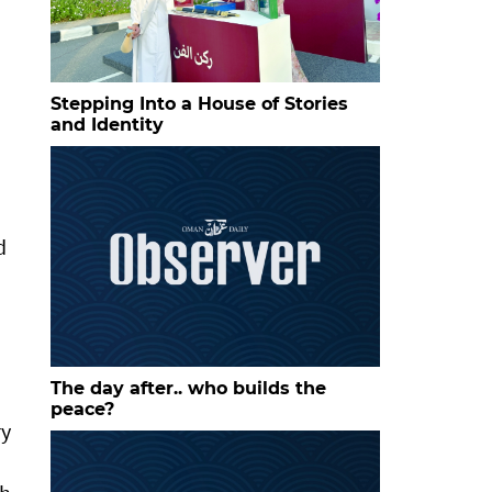
Stepping Into a House of Stories
and Identity
d
The day after.. who builds the
peace?
ry