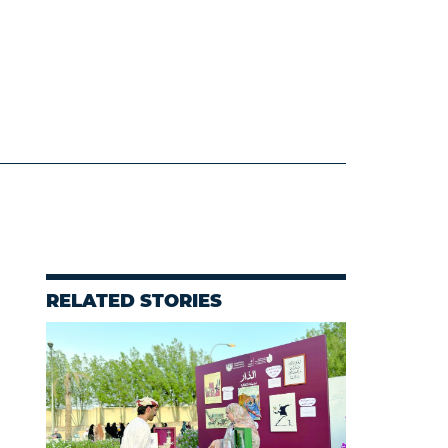
RELATED STORIES