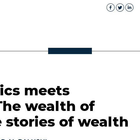
cs meets
The wealth of
 stories of wealth