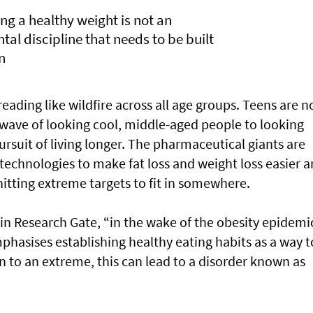
ng a healthy weight is not an
ntal discipline that needs to be built
n
eading like wildfire across all age groups. Teens are n
 wave of looking cool, middle-aged people to looking
pursuit of living longer. The pharmaceutical giants are
technologies to make fat loss and weight loss easier 
itting extreme targets to fit in somewhere.
in Research Gate, “in the wake of the obesity epidemic
mphasises establishing healthy eating habits as a way t
 to an extreme, this can lead to a disorder known as