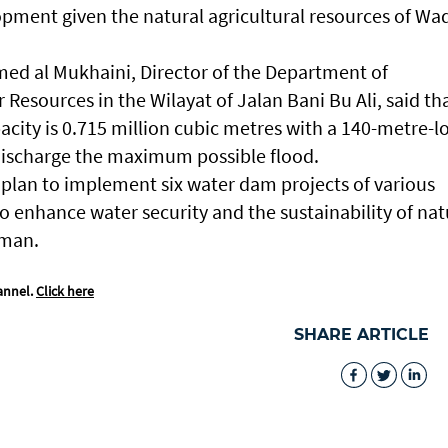
opment given the natural agricultural resources of Wa
d al Mukhaini, Director of the Department of
 Resources in the Wilayat of Jalan Bani Bu Ali, said th
acity is 0.715 million cubic metres with a 140-metre-l
discharge the maximum possible flood.
’s plan to implement six water dam projects of various
o enhance water security and the sustainability of nat
Oman.
annel.
Click here
SHARE ARTICLE