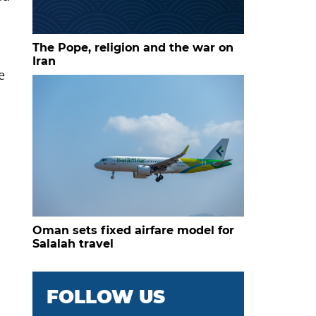
The Pope, religion and the war on
Iran
e
Oman sets fixed airfare model for
Salalah travel
FOLLOW US