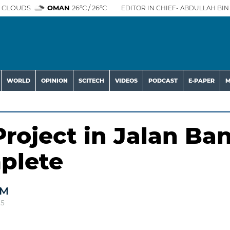
 CLOUDS
OMAN
26°C / 26°C
EDITOR IN CHIEF- ABDULLAH BIN 
WORLD
OPINION
SCITECH
VIDEOS
PODCAST
E-PAPER
M
roject in Jalan Ban
plete
AM
25