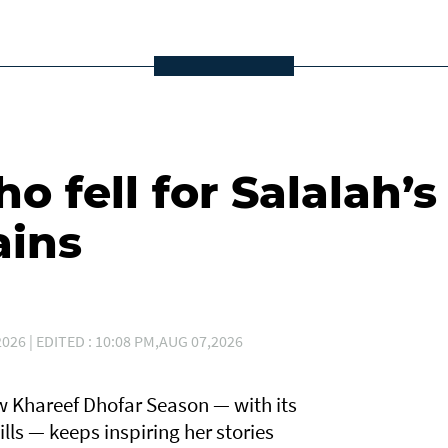
 fell for Salalah’s
ains
026 | EDITED : 10:08 PM,AUG 07,2026
 Khareef Dhofar Season — with its
lls — keeps inspiring her stories