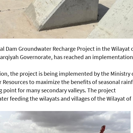
al Dam Groundwater Recharge Project in the Wilayat 
Sharqiyah Governorate, has reached an implementation
ion, the project is being implemented by the Ministry 
r Resources to maximize the benefits of seasonal rainf
ng point for many secondary valleys. The project
ter feeding the wilayats and villages of the Wilayat of