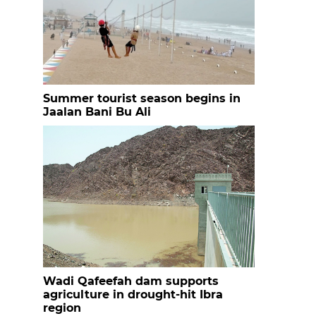
Summer tourist season begins in
Jaalan Bani Bu Ali
Wadi Qafeefah dam supports
agriculture in drought-hit Ibra
region