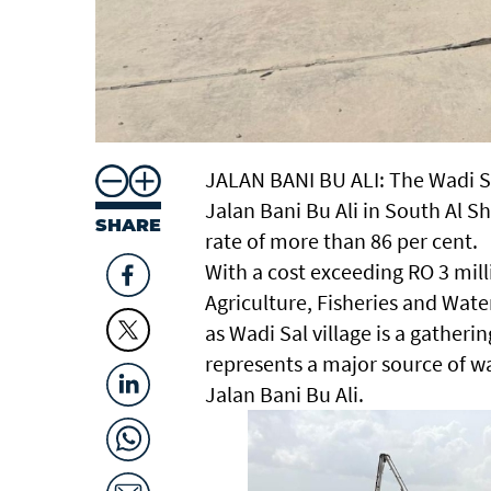
JALAN BANI BU ALI: The Wadi S
Jalan Bani Bu Ali in South Al 
SHARE
rate of more than 86 per cent.
With a cost exceeding RO 3 mill
Agriculture, Fisheries and Wate
as Wadi Sal village is a gatheri
represents a major source of wa
Jalan Bani Bu Ali.