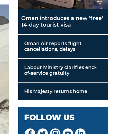
Oman introduces a new 'free'
14-day tourist visa
Oman Air reports flight
cancellations, delays
Labour Ministry clarifies end-
of-service gratuity
His Majesty returns home
FOLLOW US