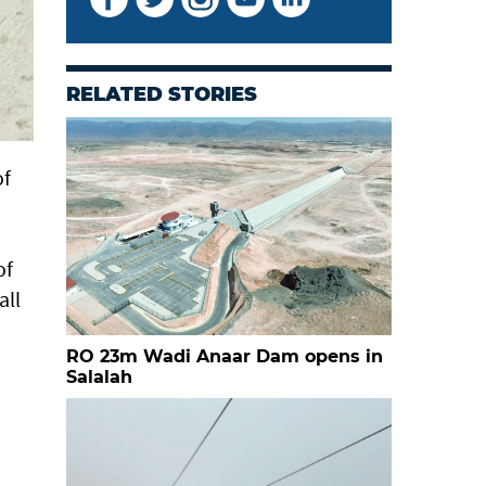
RELATED STORIES
of
of
all
RO 23m Wadi Anaar Dam opens in
Salalah