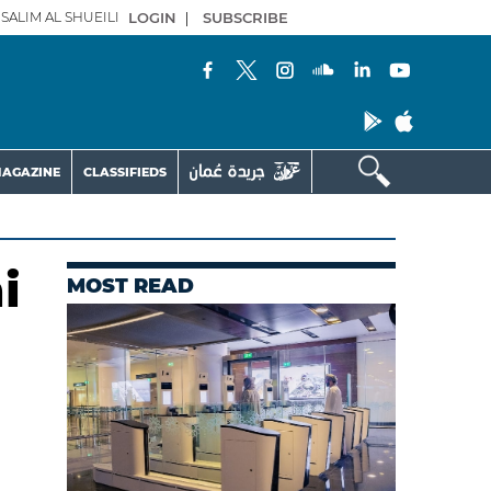
SALIM AL SHUEILI
LOGIN
|
SUBSCRIBE
AGAZINE
CLASSIFIEDS
i
MOST READ