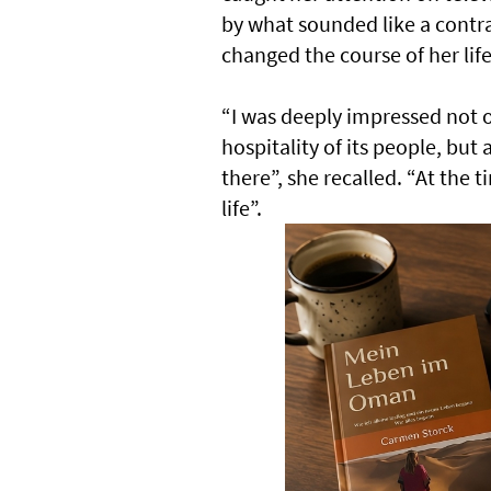
by what sounded like a contrad
changed the course of her life
“I was deeply impressed not 
hospitality of its people, but
there”, she recalled. “At the 
life”.