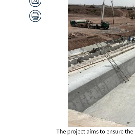
The project aims to ensure the 