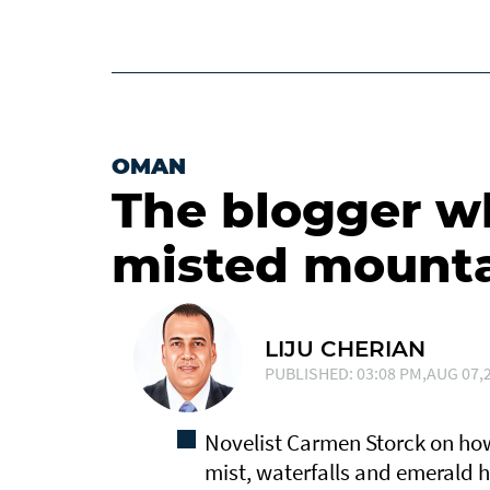
OMAN
The blogger who
misted mount
LIJU CHERIAN
PUBLISHED: 03:08 PM,AUG 07,2
Novelist Carmen Storck on how
mist, waterfalls and emerald hi