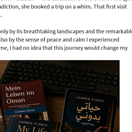
iction, she booked a trip on a whim. That first visit
.
only by its breathtaking landscapes and the remarkabl
 also by the sense of peace and calm I experienced
time, I had no idea that this journey would change my