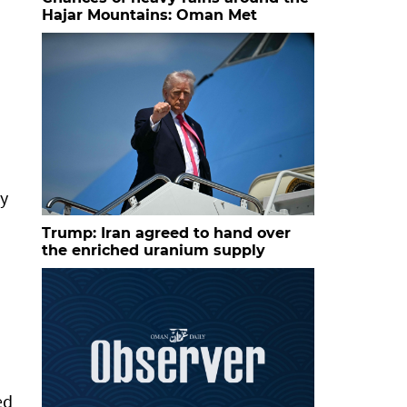
Hajar Mountains: Oman Met
ry
Trump: Iran agreed to hand over
the enriched uranium supply
ed