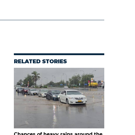
RELATED STORIES
Chances of heavy rains around the