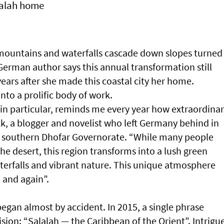
lalah home
r mountains and waterfalls cascade down slopes turned
erman author says this annual transformation still
years after she made this coastal city her home.
nto a prolific body of work.
in particular, reminds me every year how extraordina
ck, a blogger and novelist who left Germany behind in
n southern Dhofar Governorate. “While many people
e desert, this region transforms into a lush green
aterfalls and vibrant nature. This unique atmosphere
 and again”.
egan almost by accident. In 2015, a single phrase
ision: “Salalah — the Caribbean of the Orient”. Intrigu