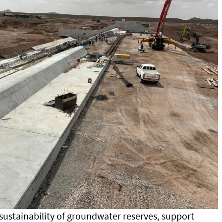
sustainability of groundwater reserves, support