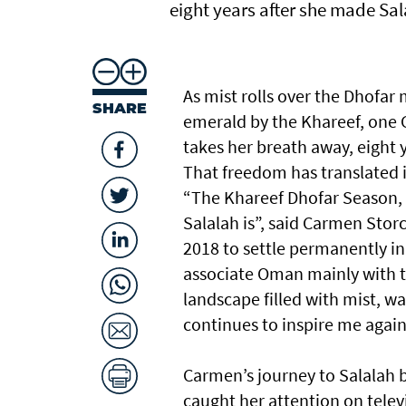
eight years after she made Sa
As mist rolls over the Dhofa
SHARE
emerald by the Khareef, one G
takes her breath away, eight 
That freedom has translated i
“The Khareef Dhofar Season, 
Salalah is”, said Carmen Stor
2018 to settle permanently i
associate Oman mainly with th
landscape filled with mist, w
continues to inspire me again
Carmen’s journey to Salalah b
caught her attention on telev