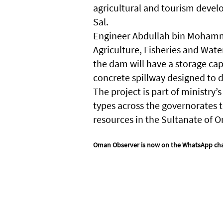
agricultural and tourism devel
Sal.
Engineer Abdullah bin Mohamme
Agriculture, Fisheries and Water
the dam will have a storage cap
concrete spillway designed to 
The project is part of ministry
types across the governorates t
resources in the Sultanate of 
Oman Observer is now on the WhatsApp ch