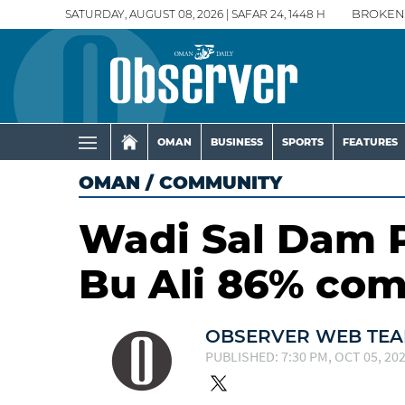
SATURDAY, AUGUST 08, 2026 | SAFAR 24, 1448 H
BROKEN
OMAN
BUSINESS
SPORTS
FEATURES
OMAN
/
COMMUNITY
Wadi Sal Dam P
Bu Ali 86% com
OBSERVER WEB TE
PUBLISHED: 7:30 PM, OCT 05, 20