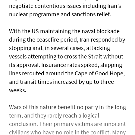
negotiate contentious issues including Iran’s
nuclear programme and sanctions relief.
With the US maintaining the naval blockade
during the ceasefire period, Iran responded by
stopping and, in several cases, attacking
vessels attempting to cross the Strait without
its approval. Insurance rates spiked, shipping
lines rerouted around the Cape of Good Hope,
and transit times increased by up to three
weeks.
Wars of this nature benefit no party in the long
term, and they rarely reach a logical
conclusion. Their primary victims are innocent
civilians who have no role in the conflict. Many