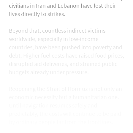
civilians in Iran and Lebanon have lost their
lives directly to strikes.
Beyond that, countless indirect victims
worldwide, especially in low-income
countries, have been pushed into poverty and
debt. Higher fuel costs have raised food prices,
disrupted aid deliveries, and strained public
budgets already under pressure.
Reopening the Strait of Hormuz is not only an
economic necessity but a humanitarian one.
Until navigation resumes safely and
predictably, the costs will continue to be paid
by ordinary people far from the frontlines.