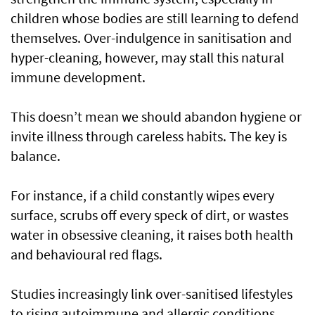
children whose bodies are still learning to defend
themselves. Over-indulgence in sanitisation and
hyper-cleaning, however, may stall this natural
immune development.
This doesn’t mean we should abandon hygiene or
invite illness through careless habits. The key is
balance.
For instance, if a child constantly wipes every
surface, scrubs off every speck of dirt, or wastes
water in obsessive cleaning, it raises both health
and behavioural red flags.
Studies increasingly link over-sanitised lifestyles
to rising autoimmune and allergic conditions