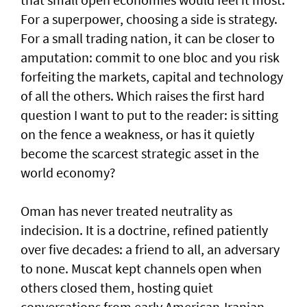
For a superpower, choosing a side is strategy.
For a small trading nation, it can be closer to
amputation: commit to one bloc and you risk
forfeiting the markets, capital and technology
of all the others. Which raises the first hard
question I want to put to the reader: is sitting
on the fence a weakness, or has it quietly
become the scarcest strategic asset in the
world economy?
Oman has never treated neutrality as
indecision. It is a doctrine, refined patiently
over five decades: a friend to all, an adversary
to none. Muscat kept channels open when
others closed them, hosting quiet
conversations from early American-Iranian