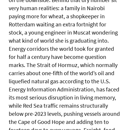
very human realities: a family in Nairobi
paying more for wheat, a shopkeeper in
Rotterdam waiting an extra fortnight for
stock, a young engineer in Muscat wondering
what kind of world she is graduating into.
Energy corridors the world took for granted
for half a century have become question
marks. The Strait of Hormuz, which normally
carries about one-fifth of the world’s oil and
liquefied natural gas according to the U.S.
Energy Information Administration, has faced
its most serious disruption in living memory,
while Red Sea traffic remains structurally
below pre-2023 levels, pushing vessels around
the Cape of Good Hope and adding ten to
fourteen days to every voyage. Freight, food