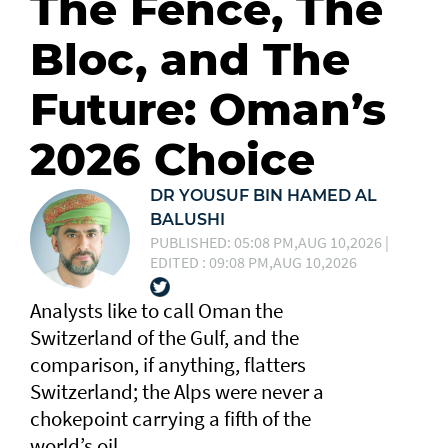
The Fence, The
Bloc, and The
Future: Oman’s
2026 Choice
DR YOUSUF BIN HAMED AL
BALUSHI
PUBLISHED: 05:08 PM,AUG 10,2026 |
EDITED : 09:08 PM,AUG 10,2026
Analysts like to call Oman the
Switzerland of the Gulf, and the
comparison, if anything, flatters
Switzerland; the Alps were never a
chokepoint carrying a fifth of the
world’s oil