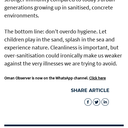
generations growing up in sanitised, concrete
environments.
The bottom line: don’t overdo hygiene. Let
children play in the sand, splash in the sea and
experience nature. Cleanliness is important, but
over-sanitisation could ironically make us weaker
against the very illnesses we are trying to avoid.
Oman Observer is now on the WhatsApp channel.
Click here
SHARE ARTICLE