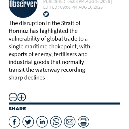
PUBLISHED: 05:08 PM,AUG 10,2026 |
EDITED : 09:08 PM,AUG 10,2026
The disruption in the Strait of
Hormuz has highlighted the
vulnerability of global trade to a
single maritime chokepoint, with
exports of energy, fertilisers and
industrial goods that normally
transit the waterway recording
sharp declines
SHARE