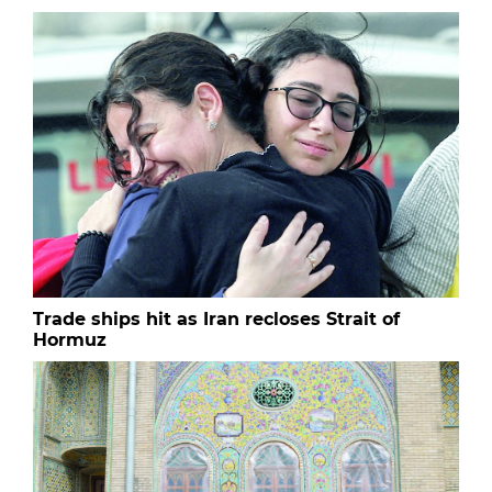
Trade ships hit as Iran recloses Strait of
Hormuz