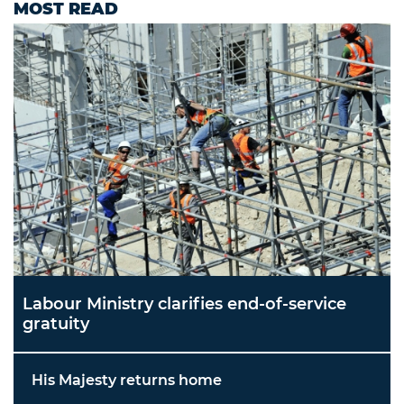
MOST READ
Labour Ministry clarifies end-of-service
gratuity
His Majesty returns home