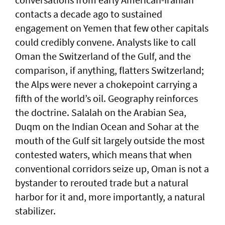
contacts a decade ago to sustained
engagement on Yemen that few other capitals
could credibly convene. Analysts like to call
Oman the Switzerland of the Gulf, and the
comparison, if anything, flatters Switzerland;
the Alps were never a chokepoint carrying a
fifth of the world’s oil. Geography reinforces
the doctrine. Salalah on the Arabian Sea,
Duqm on the Indian Ocean and Sohar at the
mouth of the Gulf sit largely outside the most
contested waters, which means that when
conventional corridors seize up, Oman is not a
bystander to rerouted trade but a natural
harbor for it and, more importantly, a natural
stabilizer.