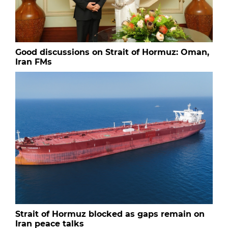
Good discussions on Strait of Hormuz: Oman,
Iran FMs
Strait of Hormuz blocked as gaps remain on
Iran peace talks