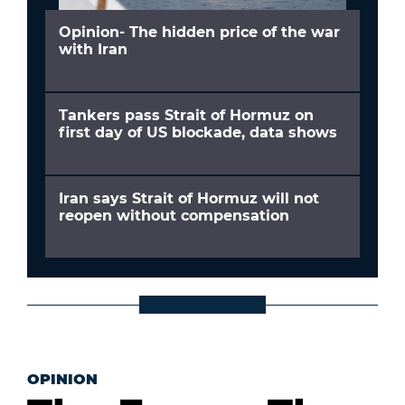
Opinion- The hidden price of the war
with Iran
Tankers pass Strait of Hormuz on
first day of US blockade, data shows
Iran says Strait of Hormuz will not
reopen without compensation
OPINION