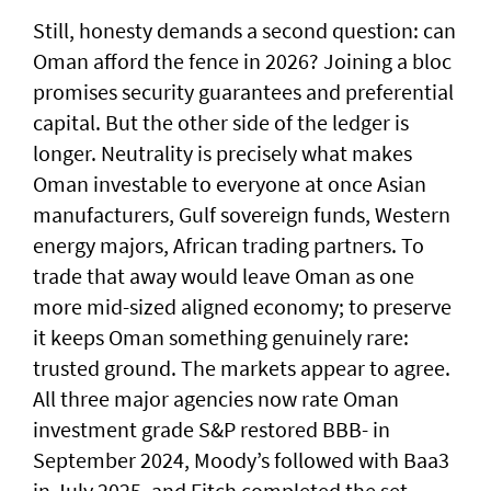
Still, honesty demands a second question: can
Oman afford the fence in 2026? Joining a bloc
promises security guarantees and preferential
capital. But the other side of the ledger is
longer. Neutrality is precisely what makes
Oman investable to everyone at once Asian
manufacturers, Gulf sovereign funds, Western
energy majors, African trading partners. To
trade that away would leave Oman as one
more mid-sized aligned economy; to preserve
it keeps Oman something genuinely rare:
trusted ground. The markets appear to agree.
All three major agencies now rate Oman
investment grade S&P restored BBB- in
September 2024, Moody’s followed with Baa3
in July 2025, and Fitch completed the set