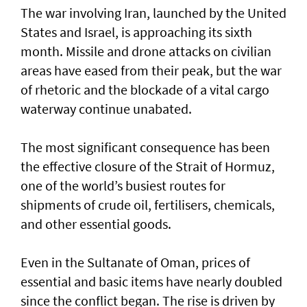
The war involving Iran, launched by the United
States and Israel, is approaching its sixth
month. Missile and drone attacks on civilian
areas have eased from their peak, but the war
of rhetoric and the blockade of a vital cargo
waterway continue unabated.
The most significant consequence has been
the effective closure of the Strait of Hormuz,
one of the world’s busiest routes for
shipments of crude oil, fertilisers, chemicals,
and other essential goods.
Even in the Sultanate of Oman, prices of
essential and basic items have nearly doubled
since the conflict began. The rise is driven by