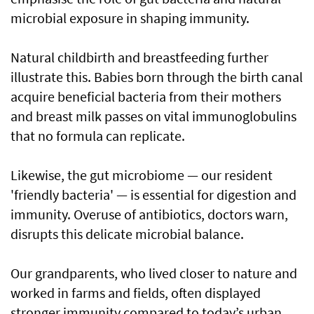
microbial exposure in shaping immunity.
Natural childbirth and breastfeeding further
illustrate this. Babies born through the birth canal
acquire beneficial bacteria from their mothers
and breast milk passes on vital immunoglobulins
that no formula can replicate.
Likewise, the gut microbiome — our resident
'friendly bacteria' — is essential for digestion and
immunity. Overuse of antibiotics, doctors warn,
disrupts this delicate microbial balance.
Our grandparents, who lived closer to nature and
worked in farms and fields, often displayed
stronger immunity compared to today’s urban