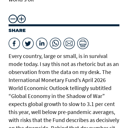
SHARE
Every country, large or small, is in survival
mode today. I say this not as rhetoric but as an
observation from the data on my desk. The
International Monetary Fund’s April 2026
World Economic Outlook tellingly subtitled
“Global Economy in the Shadow of War”
expects global growth to slow to 3.1 per cent
this year, well below pre-pandemic averages,
with risks that the Fund describes as decisively
on the downside. Behind that dry number sit