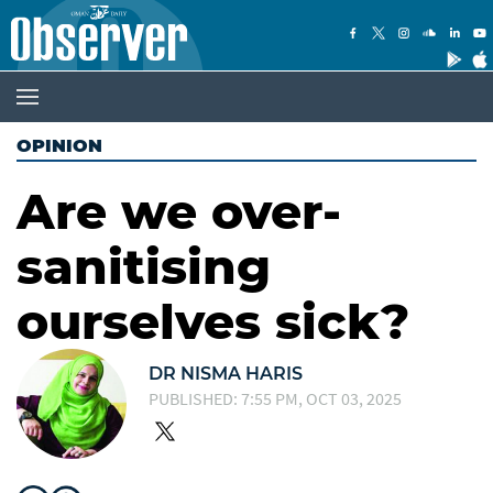
OPINION
Are we over-
sanitising
ourselves sick?
DR NISMA HARIS
PUBLISHED: 7:55 PM, OCT 03, 2025