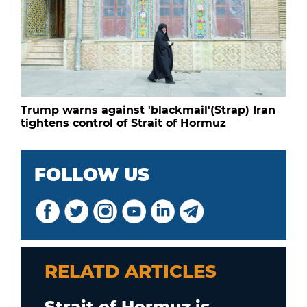
Trump warns against 'blackmail'(Strap) Iran
tightens control of Strait of Hormuz
FOLLOW US
RELATD ARTICLES
Strait of Hormuz is