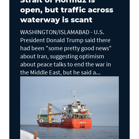
open, but traffic across
waterway is scant
WASHINGTON/ISLAMABAD - U.S.
President Donald Trump said there ​
had been "some pretty good news"
about Iran, suggesting optimism
about peace talks to end the ​war in
the Middle East, but he said a...