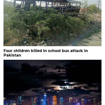
Four children killed in school bus attack in
Pakistan