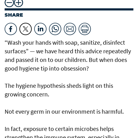
SHARE
“Wash your hands with soap, sanitize, disinfect
surfaces” — we have heard this advice repeatedly
and passed it on to our children. But when does
good hygiene tip into obsession?
The hygiene hypothesis sheds light on this
growing concern.
Not every germ in our environment is harmful.
In fact, exposure to certain microbes helps
strengthen the immune system, especially in