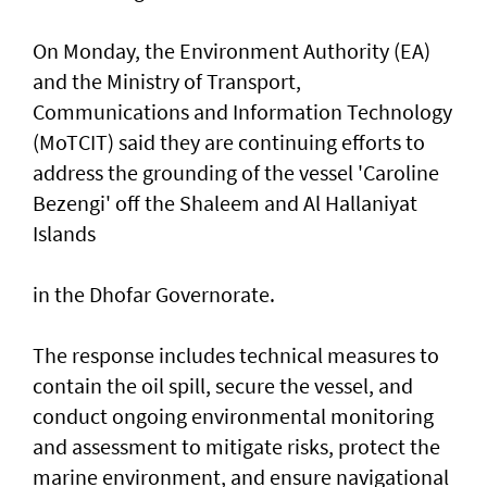
On Monday, the Environment Authority (EA)
and the Ministry of Transport,
Communications and Information Technology
(MoTCIT) said they are continuing efforts to
address the grounding of the vessel 'Caroline
Bezengi' off the Shaleem and Al Hallaniyat
Islands
in the Dhofar Governorate.
The response includes technical measures to
contain the oil spill, secure the vessel, and
conduct ongoing environmental monitoring
and assessment to mitigate risks, protect the
marine environment, and ensure navigational