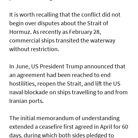
It is worth recalling that the conflict did not
begin over disputes about the Strait of
Hormuz. As recently as February 28,
commercial ships transited the waterway
without restriction.
In June, US President Trump announced that
an agreement had been reached to end
hostilities, reopen the Strait, and lift the US
naval blockade on ships travelling to and from
Iranian ports.
The initial memorandum of understanding
extended a ceasefire first agreed in April for 60
days, during which both sides pledged to