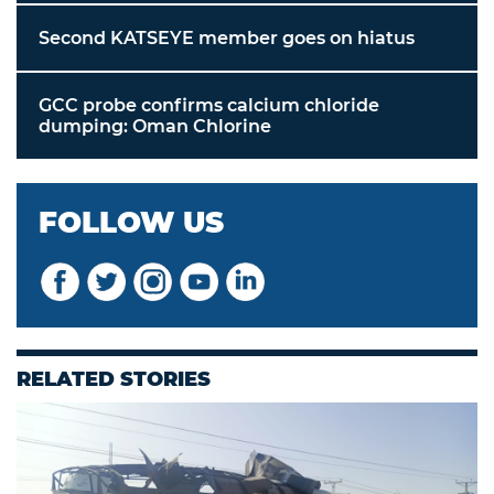
Second KATSEYE member goes on hiatus
GCC probe confirms calcium chloride
dumping: Oman Chlorine
FOLLOW US
RELATED STORIES