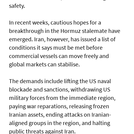
safety.
In recent weeks, cautious hopes for a
breakthrough in the Hormuz stalemate have
emerged. Iran, however, has issued a list of
conditions it says must be met before
commercial vessels can move freely and
global markets can stabilise.
The demands include lifting the US naval
blockade and sanctions, withdrawing US
military forces from the immediate region,
paying war reparations, releasing frozen
Iranian assets, ending attacks on Iranian-
aligned groups in the region, and halting
public threats against Iran.