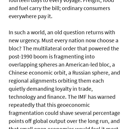
and fuel carry the bill; ordinary consumers
everywhere pay it.
In such a world, an old question returns with
new urgency. Must every nation now choose a
bloc? The multilateral order that powered the
post-1990 boom is fragmenting into
overlapping spheres an American-led bloc, a
Chinese economic orbit, a Russian sphere, and
regional alignments orbiting them each
quietly demanding loyalty in trade,
technology and finance. The IMF has warned
repeatedly that this geoeconomic
fragmentation could shave several percentage
points off global output over the long run, and
that small open economies would feel it most.