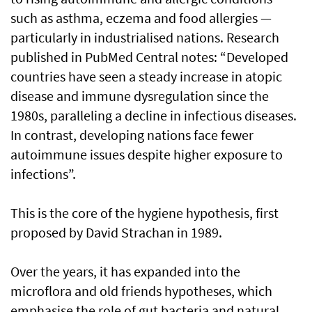
such as asthma, eczema and food allergies —
particularly in industrialised nations. Research
published in PubMed Central notes: “Developed
countries have seen a steady increase in atopic
disease and immune dysregulation since the
1980s, paralleling a decline in infectious diseases.
In contrast, developing nations face fewer
autoimmune issues despite higher exposure to
infections”.
This is the core of the hygiene hypothesis, first
proposed by David Strachan in 1989.
Over the years, it has expanded into the
microflora and old friends hypotheses, which
emphasise the role of gut bacteria and natural