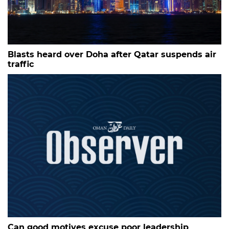
Blasts heard over Doha after Qatar suspends air
traffic
Can good motives excuse poor leadership