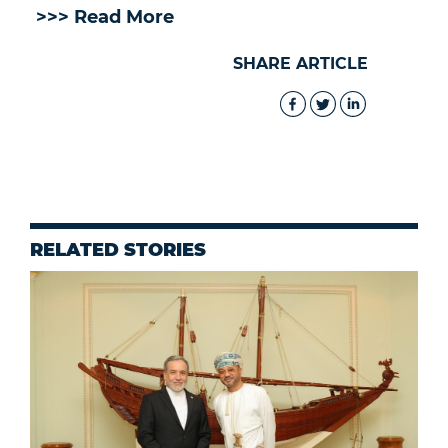
>>> Read More
SHARE ARTICLE
RELATED STORIES