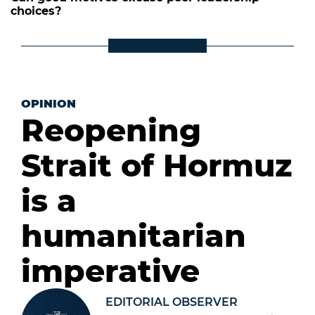
choices?
OPINION
Reopening
Strait of Hormuz
is a
humanitarian
imperative
EDITORIAL OBSERVER