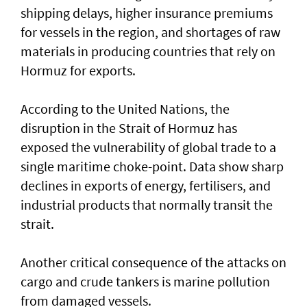
shipping delays, higher insurance premiums
for vessels in the region, and shortages of raw
materials in producing countries that rely on
Hormuz for exports.
According to the United Nations, the
disruption in the Strait of Hormuz has
exposed the vulnerability of global trade to a
single maritime choke-point. Data show sharp
declines in exports of energy, fertilisers, and
industrial products that normally transit the
strait.
Another critical consequence of the attacks on
cargo and crude tankers is marine pollution
from damaged vessels.