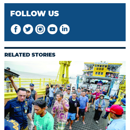
FOLLOW US
RELATED STORIES