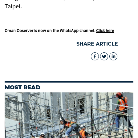
Taipei.
Oman Observer is now on the WhatsApp channel.
Click here
SHARE ARTICLE
MOST READ