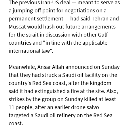
The previous Iran-US deal — meant to serve as
a jumping-off point for negotiations on a
permanent settlement — had said Tehran and
Muscat would hash out future arrangements
for the strait in discussion with other Gulf
countries and "in line with the applicable
international law".
Meanwhile, Ansar Allah announced on Sunday
that they had struck a Saudi oil facility on the
country's Red Sea coast, after the kingdom
said it had extinguished a fire at the site. Also,
strikes by the group on Sunday killed at least
11 people, after an earlier drone salvo
targeted a Saudi oil refinery on the Red Sea
coast.