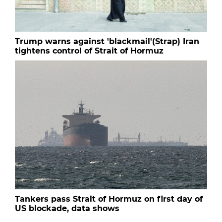
Trump warns against 'blackmail'(Strap) Iran
tightens control of Strait of Hormuz
Tankers pass Strait of Hormuz on first day of
US blockade, data shows