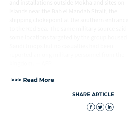
and installations outside Mokha and sites on
islands near the Bab el Mandab Strait, the
shipping chokepoint at the southern entrance
to the Red Sea. The same military source said
some locations targeted by the group housed
Saudi troops but no casualties had been
reported among military personnel from the
kingdom. — AFP
>>> Read More
SHARE ARTICLE