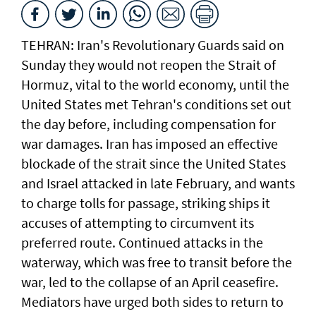
TEHRAN: Iran's Revolutionary Guards said on
Sunday they would not reopen the Strait of
Hormuz, vital to the world economy, until the
United States met Tehran's conditions set out
the day before, including compensation for
war damages. Iran has imposed an effective
blockade of the strait since the United States
and Israel attacked in late February, and wants
to charge tolls for passage, striking ships it
accuses of attempting to circumvent its
preferred route. Continued attacks in the
waterway, which was free to transit before the
war, led to the collapse of an April ceasefire.
Mediators have urged both sides to return to