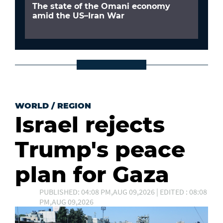
The state of the Omani economy
amid the US–Iran War
WORLD
/
REGION
Israel rejects
Trump's peace
plan for Gaza
PUBLISHED: 04:08 PM,AUG 09,2026 | EDITED : 08:08
PM,AUG 09,2026