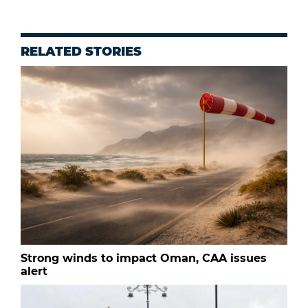
RELATED STORIES
Strong winds to impact Oman, CAA issues
alert