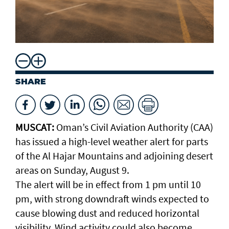
SHARE
MUSCAT:
Oman’s Civil Aviation Authority (CAA)
has issued a high-level weather alert for parts
of the Al Hajar Mountains and adjoining desert
areas on Sunday, August 9.
The alert will be in effect from 1 pm until 10
pm, with strong downdraft winds expected to
cause blowing dust and reduced horizontal
visibility. Wind activity could also become