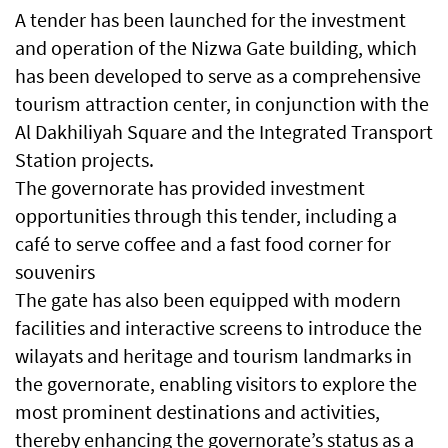
A tender has been launched for the investment
and operation of the Nizwa Gate building, which
has been developed to serve as a comprehensive
tourism attraction center, in conjunction with the
Al Dakhiliyah Square and the Integrated Transport
Station projects.
The governorate has provided investment
opportunities through this tender, including a
café to serve coffee and a fast food corner for
souvenirs
The gate has also been equipped with modern
facilities and interactive screens to introduce the
wilayats and heritage and tourism landmarks in
the governorate, enabling visitors to explore the
most prominent destinations and activities,
thereby enhancing the governorate’s status as a