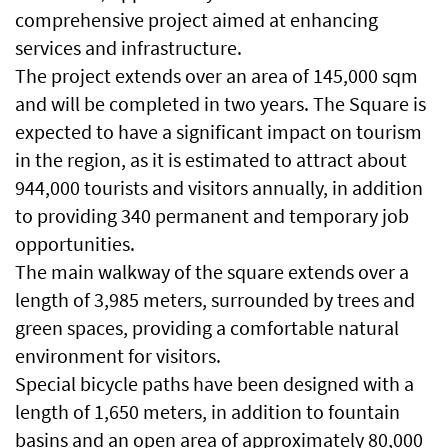
comprehensive project aimed at enhancing
services and infrastructure.
The project extends over an area of ​​145,000 sqm
and will be completed in two years. The Square is
expected to have a significant impact on tourism
in the region, as it is estimated to attract about
944,000 tourists and visitors annually, in addition
to providing 340 permanent and temporary job
opportunities.
The main walkway of the square extends over a
length of 3,985 meters, surrounded by trees and
green spaces, providing a comfortable natural
environment for visitors.
Special bicycle paths have been designed with a
length of 1,650 meters, in addition to fountain
basins and an open area of ​​approximately 80,000