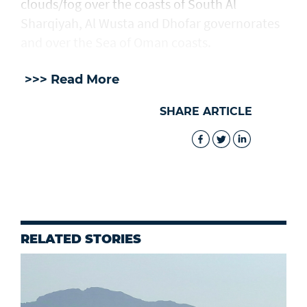
clouds/fog over the coasts of South Al
Sharqiyah, Al Wusta and Dhofar governorates
and over the Sea of Oman coasts.
>>> Read More
SHARE ARTICLE
RELATED STORIES