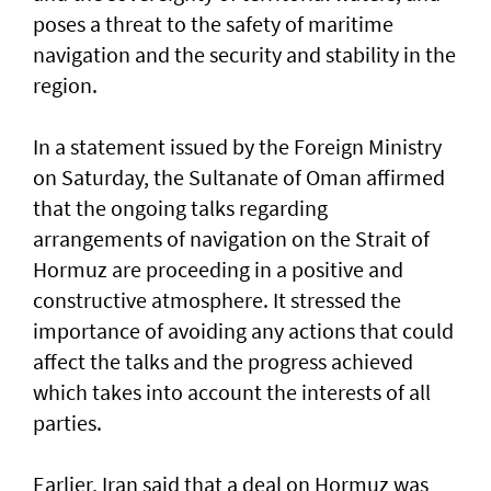
poses a threat to the safety of maritime
navigation and the security and stability in the
region.
In a statement issued by the Foreign Ministry
on Saturday, the Sultanate of Oman affirmed
that the ongoing talks regarding
arrangements of navigation on the Strait of
Hormuz are proceeding in a positive and
constructive atmosphere. It stressed the
importance of avoiding any actions that could
affect the talks and the progress achieved
which takes into account the interests of all
parties.
Earlier, Iran said that a deal on Hormuz was