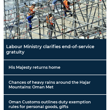
Labour Ministry clarifies end-of-service
gratuity
His Majesty returns home
Chances of heavy rains around the Hajar
Mountains: Oman Met
Oman Customs outlines duty exemption
rules for personal goods, gifts