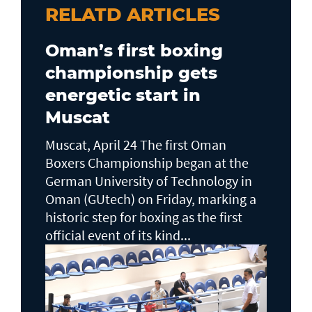
RELATD ARTICLES
Oman’s first boxing
championship gets
energetic start in
Muscat
Muscat, April 24 The first Oman
Boxers Championship began at the
German University of Technology in
Oman (GUtech) on Friday, marking a
historic step for boxing as the first
official event of its kind...