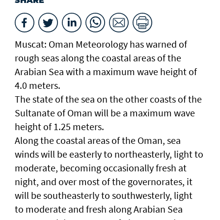
SHARE
Muscat: Oman Meteorology has warned of
rough seas along the coastal areas of the
Arabian Sea with a maximum wave height of
4.0 meters.
The state of the sea on the other coasts of the
Sultanate of Oman will be a maximum wave
height of 1.25 meters.
Along the coastal areas of the Oman, sea
winds will be easterly to northeasterly, light to
moderate, becoming occasionally fresh at
night, and over most of the governorates, it
will be southeasterly to southwesterly, light
to moderate and fresh along Arabian Sea