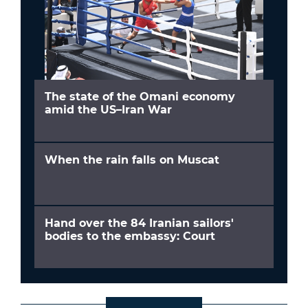
The state of the Omani economy
amid the US–Iran War
When the rain falls on Muscat
Hand over the 84 Iranian sailors'
bodies to the embassy: Court