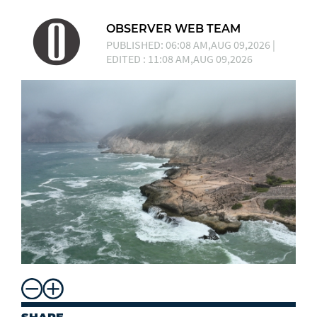
OBSERVER WEB TEAM
PUBLISHED: 06:08 AM,AUG 09,2026 |
EDITED : 11:08 AM,AUG 09,2026