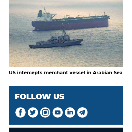
US intercepts merchant vessel in Arabian Sea
FOLLOW US