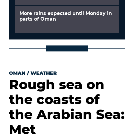
More rains expected until Monday in
parts of Oman
OMAN
/
WEATHER
Rough sea on
the coasts of
the Arabian Sea:
Met