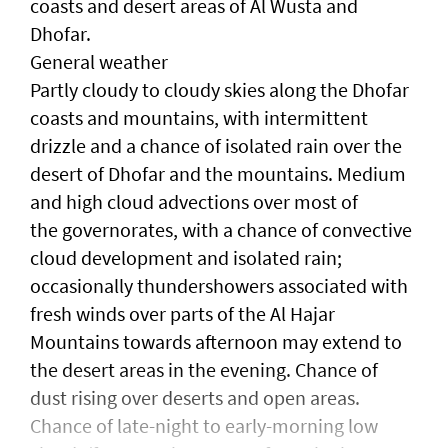
coasts and desert areas of Al Wusta and
Dhofar.
General weather
Partly cloudy to cloudy skies along the Dhofar
coasts and mountains, with intermittent
drizzle and a chance of isolated rain over the
desert of Dhofar and the mountains. Medium
and high cloud advections over most of
the governorates, with a chance of convective
cloud development and isolated rain;
occasionally thundershowers associated with
fresh winds over parts of the Al Hajar
Mountains towards afternoon may extend to
the desert areas in the evening. Chance of
dust rising over deserts and open areas.
Chance of late-night to early-morning low