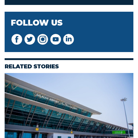
FOLLOW US
RELATED STORIES