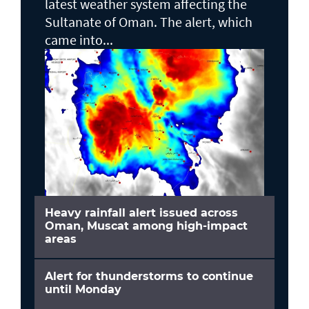
latest weather system affecting the
Sultanate of Oman. The alert, which
came into...
Heavy rainfall alert issued across
Oman, Muscat among high-impact
areas
Alert for thunderstorms to continue
until Monday