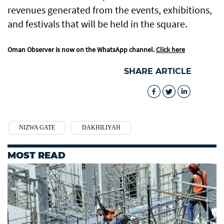
revenues generated from the events, exhibitions,
and festivals that will be held in the square.
Oman Observer is now on the WhatsApp channel.
Click here
SHARE ARTICLE
NIZWA GATE
DAKHILIYAH
MOST READ