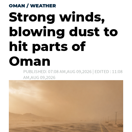
OMAN
/
WEATHER
Strong winds,
blowing dust to
hit parts of
Oman
PUBLISHED: 07:08 AM,AUG 09,2026 | EDITED : 11:08
AM,AUG 09,2026