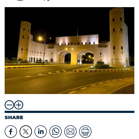
SHARE