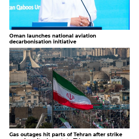
Oman launches national aviation
decarbonisation initiative
Gas outages hit parts of Tehran after strike