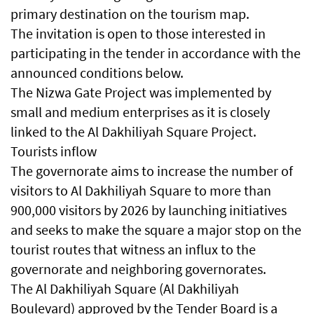
primary destination on the tourism map.
The invitation is open to those interested in
participating in the tender in accordance with the
announced conditions below.
The Nizwa Gate Project was implemented by
small and medium enterprises as it is closely
linked to the Al Dakhiliyah Square Project.
Tourists inflow
The governorate aims to increase the number of
visitors to Al Dakhiliyah Square to more than
900,000 visitors by 2026 by launching initiatives
and seeks to make the square a major stop on the
tourist routes that witness an influx to the
governorate and neighboring governorates.
The Al Dakhiliyah Square (Al Dakhiliyah
Boulevard) approved by the Tender Board is a