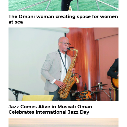
The Omani woman creating space for women
at sea
Jazz Comes Alive in Muscat: Oman
Celebrates International Jazz Day