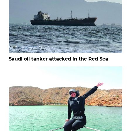
Saudi oil tanker attacked in the Red Sea