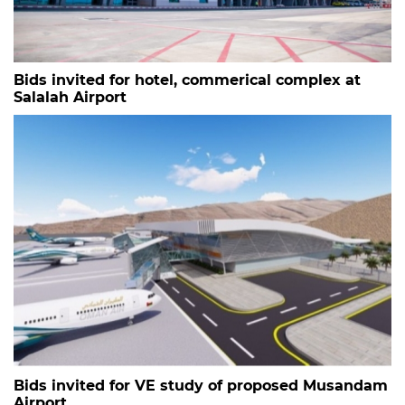
Bids invited for hotel, commerical complex at
Salalah Airport
Bids invited for VE study of proposed Musandam
Airport