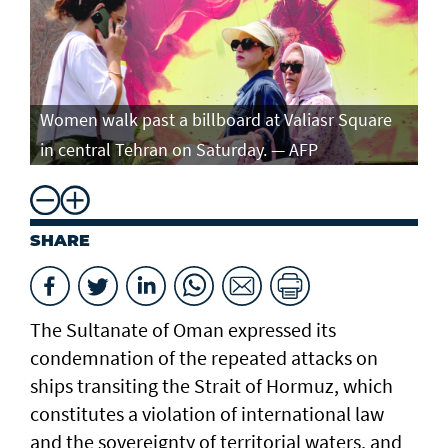
Women walk past a billboard at Valiasr Square
in central Tehran on Saturday. — AFP
SHARE
The Sultanate of Oman expressed its
condemnation of the repeated attacks on
ships transiting the Strait of Hormuz, which
constitutes a violation of international law
and the sovereignty of territorial waters, and