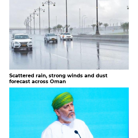
Scattered rain, strong winds and dust
forecast across Oman