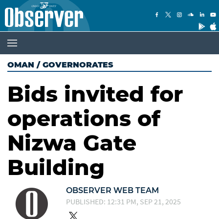
OMAN
/
GOVERNORATES
Bids invited for
operations of
Nizwa Gate
Building
OBSERVER WEB TEAM
PUBLISHED: 12:31 PM, SEP 21, 2025