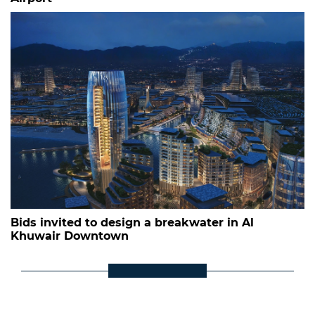
Bids invited to design a breakwater in Al
Khuwair Downtown