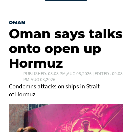
OMAN
Oman says talks
onto open up
Hormuz
PUBLISHED: 05:08 PM,AUG 08,2026 | EDITED : 09:08
PM,AUG 08,2026
Condemns attacks on ships in Strait
of Hormuz