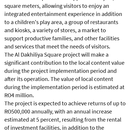
square meters, allowing visitors to enjoy an
integrated entertainment experience in addition
to a children's play area, a group of restaurants
and kiosks, a variety of stores, a market to
support productive families, and other facilities
and services that meet the needs of visitors.
The Al Dakhiliya Square project will make a
significant contribution to the local content value
during the project implementation period and
after its operation. The value of local content
during the implementation period is estimated at
RO4 million.
The project is expected to achieve returns of up to
RO500,000 annually, with an annual increase
estimated at 5 percent, resulting from the rental
of investment facilities, in addition to the