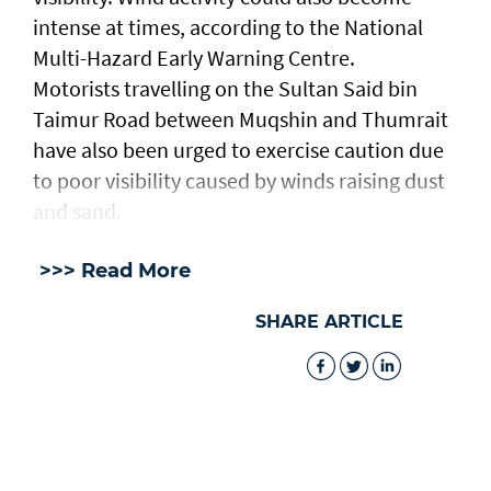
intense at times, according to the National
Multi-Hazard Early Warning Centre.
Motorists travelling on the Sultan Said bin
Taimur Road between Muqshin and Thumrait
have also been urged to exercise caution due
to poor visibility caused by winds raising dust
and sand.
>>> Read More
SHARE ARTICLE