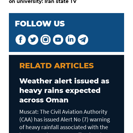
on university: Iran state TV
FOLLOW US
RELATD ARTICLES
Weather alert issued as
heavy rains expected
across Oman
Muscat: The Civil Aviation Authority
(CAA) has issued Alert No (7) warning
of heavy rainfall associated with the