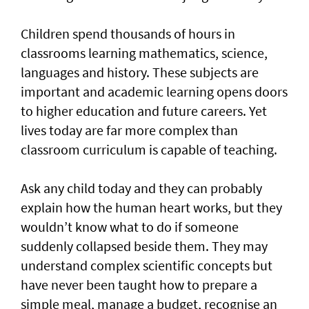
Children spend thousands of hours in
classrooms learning mathematics, science,
languages and history. These subjects are
important and academic learning opens doors
to higher education and future careers. Yet
lives today are far more complex than
classroom curriculum is capable of teaching.
Ask any child today and they can probably
explain how the human heart works, but they
wouldn’t know what to do if someone
suddenly collapsed beside them. They may
understand complex scientific concepts but
have never been taught how to prepare a
simple meal, manage a budget, recognise an