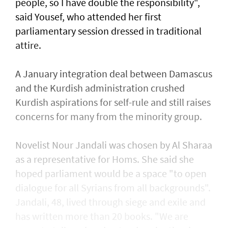
people, so I have double the responsibility",
said Yousef, who attended her first
parliamentary session dressed in traditional
attire.
A January integration deal between Damascus
and the Kurdish administration crushed
Kurdish aspirations for self-rule and still raises
concerns for many from the minority group.
Novelist Nour Jandali was chosen by Al Sharaa
as a representative for Homs. She said she
hoped parliament would be a space "to open
dialogue for all Syrians from all backgrounds".
Jandali, 48, lived through siege and exile and
has written more than 20 books. "We are