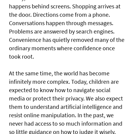
happens behind screens. Shopping arrives at
the door. Directions come from a phone.
Conversations happen through messages.
Problems are answered by search engines.
Convenience has quietly removed many of the
ordinary moments where confidence once
took root.
At the same time, the world has become
infinitely more complex. Today, children are
expected to know how to navigate social
media or protect their privacy. We also expect
them to understand artificial intelligence and
resist online manipulation. In the past, we
never had access to so much information and
so little guidance on how to judge it wisely.