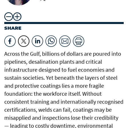
SHARE
Across the Gulf, billions of dollars are poured into
pipelines, desalination plants and critical
infrastructure designed to fuel economies and
sustain societies. Yet beneath the layers of steel
and protective coatings lies a more fragile
foundation: the workforce itself. Without
consistent training and internationally recognised
certifications, welds can fail, coatings may be
misapplied and inspections lose their credibility
— leading to costly downtime, environmental