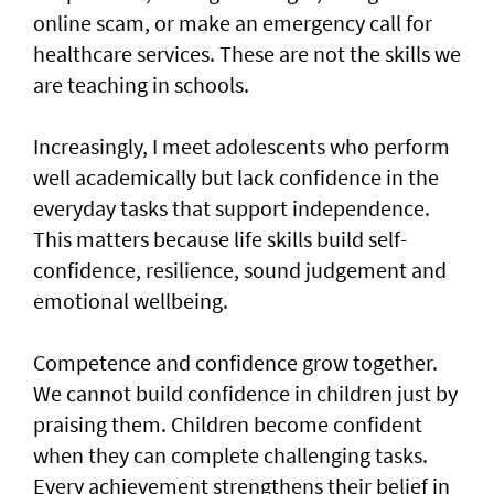
online scam, or make an emergency call for
healthcare services. These are not the skills we
are teaching in schools.
Increasingly, I meet adolescents who perform
well academically but lack confidence in the
everyday tasks that support independence.
This matters because life skills build self-
confidence, resilience, sound judgement and
emotional wellbeing.
Competence and confidence grow together.
We cannot build confidence in children just by
praising them. Children become confident
when they can complete challenging tasks.
Every achievement strengthens their belief in