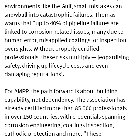
environments like the Gulf, small mistakes can
snowball into catastrophic failures. Thomas
warns that “up to 40% of pipeline failures are
linked to corrosion-related issues, many due to
human error, misapplied coatings, or inspection
oversights. Without properly certified
professionals, these risks multiply — jeopardising
safety, driving up lifecycle costs and even
damaging reputations”.
For AMPP, the path forward is about building
capability, not dependency. The association has
already certified more than 85,000 professionals
in over 150 countries, with credentials spanning
corrosion engineering, coatings inspection,
cathodic protection and more. “These