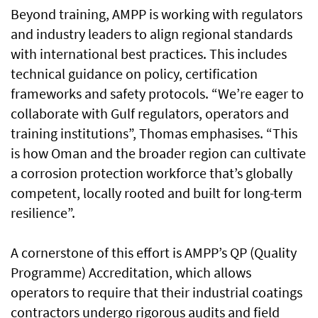
Beyond training, AMPP is working with regulators
and industry leaders to align regional standards
with international best practices. This includes
technical guidance on policy, certification
frameworks and safety protocols. “We’re eager to
collaborate with Gulf regulators, operators and
training institutions”, Thomas emphasises. “This
is how Oman and the broader region can cultivate
a corrosion protection workforce that’s globally
competent, locally rooted and built for long-term
resilience”.
A cornerstone of this effort is AMPP’s QP (Quality
Programme) Accreditation, which allows
operators to require that their industrial coatings
contractors undergo rigorous audits and field