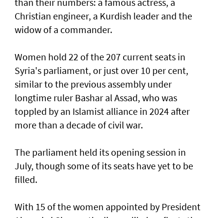
than their numbers: a famous actress, a
Christian engineer, a Kurdish leader and the
widow of a commander.
Women hold 22 of the 207 current seats in
Syria's parliament, or just over 10 per cent,
similar to the previous assembly under
longtime ruler Bashar al Assad, who was
toppled by an Islamist alliance in 2024 after
more than a decade of civil war.
The parliament held its opening session in
July, though some of its seats have yet to be
filled.
With 15 of the women appointed by President