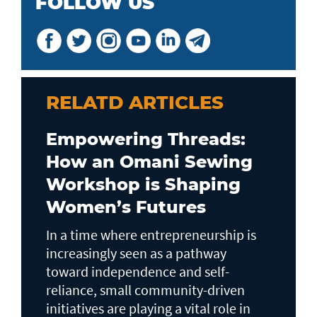
FOLLOW US
RELATD ARTICLES
Empowering Threads:
How an Omani Sewing
Workshop is Shaping
Women’s Futures
In a time where entrepreneurship is
increasingly seen as a pathway
toward independence and self-
reliance, small community-driven
initiatives are playing a vital role in