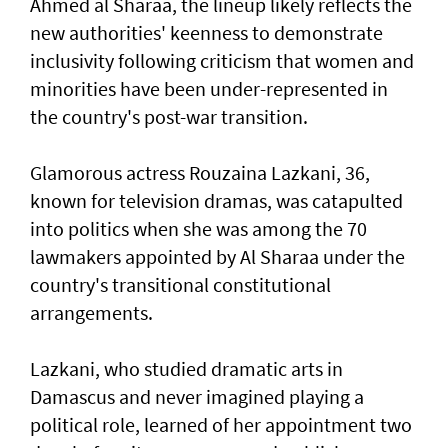
Ahmed al Sharaa, the lineup likely reflects the
new authorities' keenness to demonstrate
inclusivity following criticism that women and
minorities have been under-represented in
the country's post-war transition.
Glamorous actress Rouzaina Lazkani, 36,
known for television dramas, was catapulted
into politics when she was among the 70
lawmakers appointed by Al Sharaa under the
country's transitional constitutional
arrangements.
Lazkani, who studied dramatic arts in
Damascus and never imagined playing a
political role, learned of her appointment two