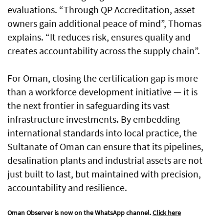
evaluations. “Through QP Accreditation, asset
owners gain additional peace of mind”, Thomas
explains. “It reduces risk, ensures quality and
creates accountability across the supply chain”.
For Oman, closing the certification gap is more
than a workforce development initiative — it is
the next frontier in safeguarding its vast
infrastructure investments. By embedding
international standards into local practice, the
Sultanate of Oman can ensure that its pipelines,
desalination plants and industrial assets are not
just built to last, but maintained with precision,
accountability and resilience.
Oman Observer is now on the WhatsApp channel.
Click here