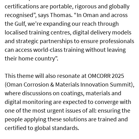
certifications are portable, rigorous and globally
recognised”, says Thomas. “In Oman and across
the Gulf, we’re expanding our reach through
localised training centres, digital delivery models
and strategic partnerships to ensure professionals
can access world-class training without leaving
their home country”.
This theme will also resonate at OMCORR 2025
(Oman Corrosion & Materials Innovation Summit),
where discussions on coatings, materials and
digital monitoring are expected to converge with
one of the most urgent issues of all: ensuring the
people applying these solutions are trained and
certified to global standards.