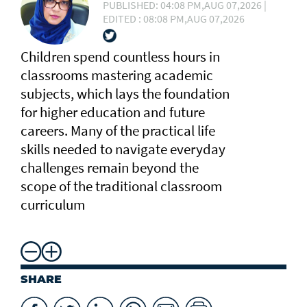
PUBLISHED: 04:08 PM,AUG 07,2026 |
EDITED : 08:08 PM,AUG 07,2026
Children spend countless hours in
classrooms mastering academic
subjects, which lays the foundation
for higher education and future
careers. Many of the practical life
skills needed to navigate everyday
challenges remain beyond the
scope of the traditional classroom
curriculum
SHARE