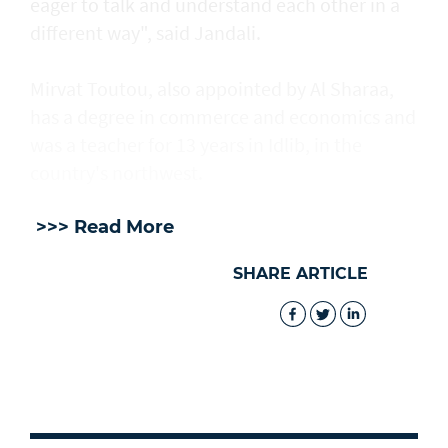
eager to talk and understand each other in a
different way", said Jandali.
Mirvat Toutou, also appointed by Al Sharaa,
has a degree in commerce and economics and
was a teacher for 13 years in Idlib, in the
country's northwest.
>>> Read More
SHARE ARTICLE