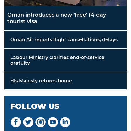
Oman introduces a new 'free' 14-day
tourist visa
Oman Air reports flight cancellations, delays
Labour Ministry clarifies end-of-service
gratuity
His Majesty returns home
FOLLOW US