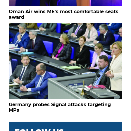
Oman Air wins ME's most comfortable seats
award
Germany probes Signal attacks targeting
MPs