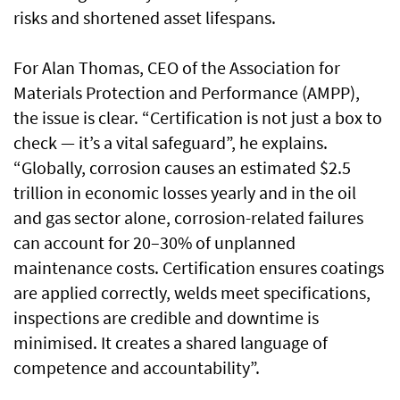
risks and shortened asset lifespans.
For Alan Thomas, CEO of the Association for
Materials Protection and Performance (AMPP),
the issue is clear. “Certification is not just a box to
check — it’s a vital safeguard”, he explains.
“Globally, corrosion causes an estimated $2.5
trillion in economic losses yearly and in the oil
and gas sector alone, corrosion-related failures
can account for 20–30% of unplanned
maintenance costs. Certification ensures coatings
are applied correctly, welds meet specifications,
inspections are credible and downtime is
minimised. It creates a shared language of
competence and accountability”.