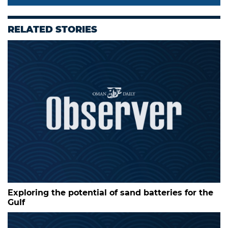
RELATED STORIES
Exploring the potential of sand batteries for the
Gulf