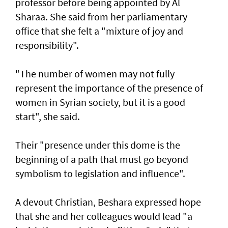
professor before being appointed by Al
Sharaa. She said from her parliamentary
office that she felt a "mixture of joy and
responsibility".
"The number of women may not fully
represent the importance of the presence of
women in Syrian society, but it is a good
start", she said.
Their "presence under this dome is the
beginning of a path that must go beyond
symbolism to legislation and influence".
A devout Christian, Beshara expressed hope
that she and her colleagues would lead "a