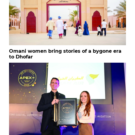
Omani women bring stories of a bygone era
to Dhofar