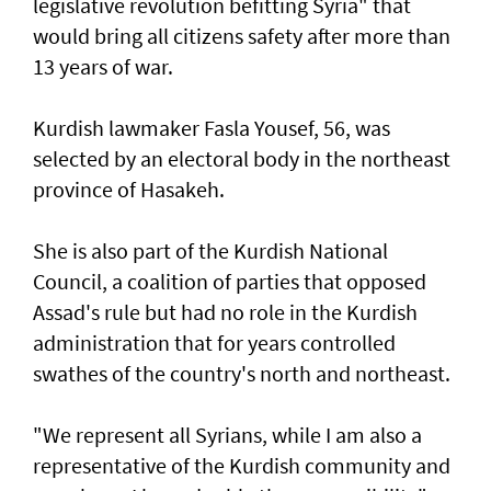
legislative revolution befitting Syria" that
would bring all citizens safety after more than
13 years of war.
Kurdish lawmaker Fasla Yousef, 56, was
selected by an electoral body in the northeast
province of Hasakeh.
She is also part of the Kurdish National
Council, a coalition of parties that opposed
Assad's rule but had no role in the Kurdish
administration that for years controlled
swathes of the country's north and northeast.
"We represent all Syrians, while I am also a
representative of the Kurdish community and