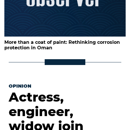
More than a coat of paint: Rethinking corrosion
protection in Oman
OPINION
Actress,
engineer,
widow join