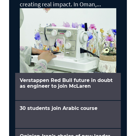
creating real impact. In Oman,...
Verstappen Red Bull future in doubt
as engineer to join McLaren
30 students join Arabic course