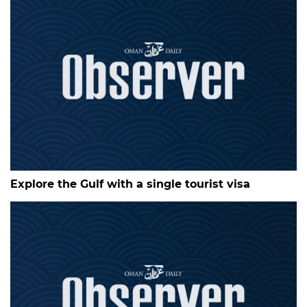
Explore the Gulf with a single tourist visa