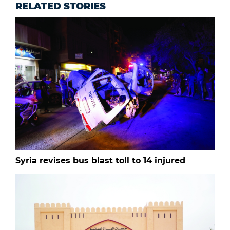
RELATED STORIES
Syria revises bus blast toll to 14 injured