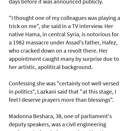
days before it was announced publicly.
"I thought one of my colleagues was playing a
trick on me", she said in a TV interview. Her
native Hama, in central Syria, is notorious for
a 1982 massacre under Assad's father, Hafez,
who cracked down on a revolt there. Her
appointment caught many by surprise due to
her artistic, apolitical background.
Confessing she was "certainly not well-versed
in politics", Lazkani said that "at this stage, I
feel I deserve prayers more than blessings".
Madonna Beshara, 38, one of parliament's
deputy speakers, was a civil engineering