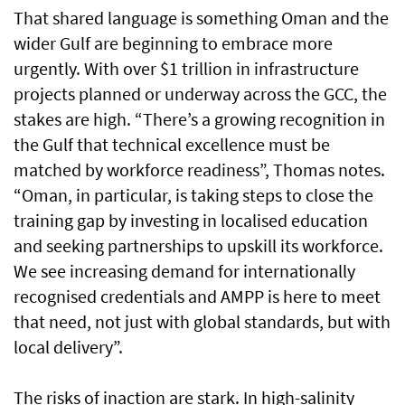
That shared language is something Oman and the
wider Gulf are beginning to embrace more
urgently. With over $1 trillion in infrastructure
projects planned or underway across the GCC, the
stakes are high. “There’s a growing recognition in
the Gulf that technical excellence must be
matched by workforce readiness”, Thomas notes.
“Oman, in particular, is taking steps to close the
training gap by investing in localised education
and seeking partnerships to upskill its workforce.
We see increasing demand for internationally
recognised credentials and AMPP is here to meet
that need, not just with global standards, but with
local delivery”.
The risks of inaction are stark. In high-salinity