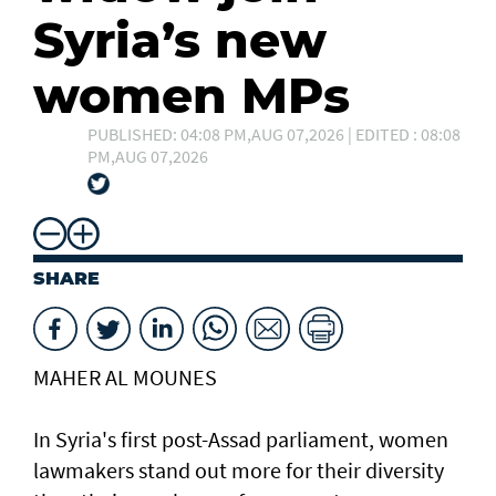
Syria’s new
women MPs
PUBLISHED: 04:08 PM,AUG 07,2026 | EDITED : 08:08
PM,AUG 07,2026
SHARE
MAHER AL MOUNES
In Syria's first post-Assad parliament, women
lawmakers stand out more for their diversity