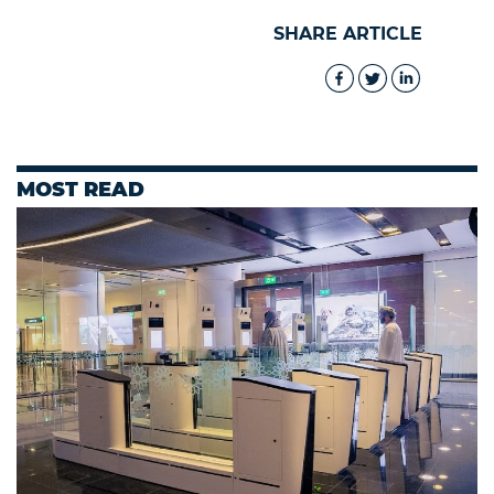
SHARE ARTICLE
MOST READ