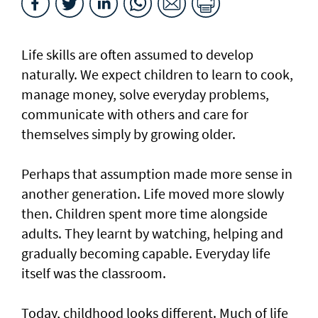
Life skills are often assumed to develop
naturally. We expect children to learn to cook,
manage money, solve everyday problems,
communicate with others and care for
themselves simply by growing older.
Perhaps that assumption made more sense in
another generation. Life moved more slowly
then. Children spent more time alongside
adults. They learnt by watching, helping and
gradually becoming capable. Everyday life
itself was the classroom.
Today, childhood looks different. Much of life