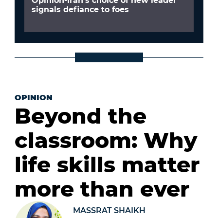
Opinion-Iran’s choice of new leader
signals defiance to foes
OPINION
Beyond the
classroom: Why
life skills matter
more than ever
MASSRAT SHAIKH