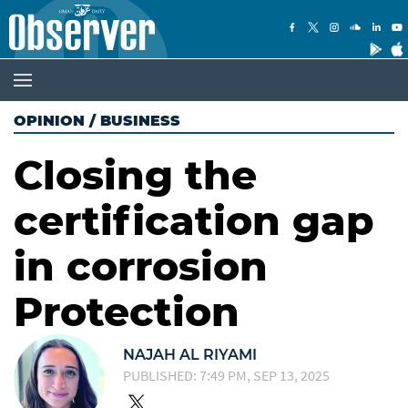
OPINION
/
BUSINESS
Closing the
certification gap
in corrosion
Protection
NAJAH AL RIYAMI
PUBLISHED: 7:49 PM, SEP 13, 2025