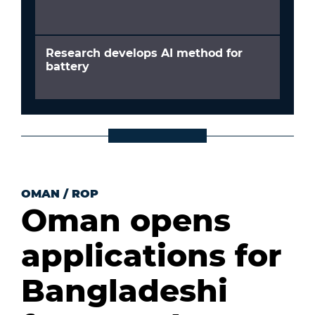
Research develops AI method for
battery
OMAN
/
ROP
Oman opens
applications for
Bangladeshi