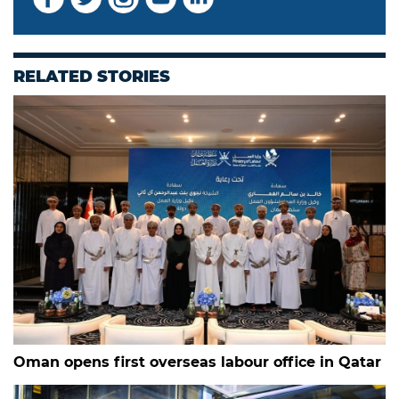
RELATED STORIES
Oman opens first overseas labour office in Qatar