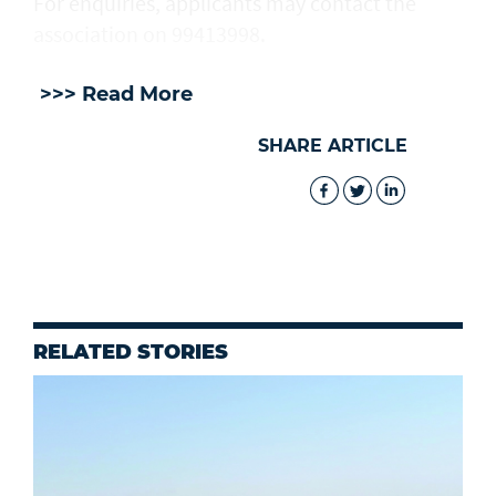
For enquiries, applicants may contact the
association on 99413998.
>>> Read More
SHARE ARTICLE
RELATED STORIES