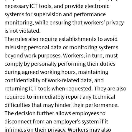
necessary ICT tools, and provide electronic
systems for supervision and performance
monitoring, while ensuring that workers’ privacy
is not violated.
The rules also require establishments to avoid
misusing personal data or monitoring systems
beyond work purposes. Workers, in turn, must
comply by personally performing their duties
during agreed working hours, maintaining
confidentiality of work-related data, and
returning ICT tools when requested. They are also
required to immediately report any technical
difficulties that may hinder their performance.
The decision further allows employees to
disconnect from an employer’s system if it
infringes on their privacy. Workers may also