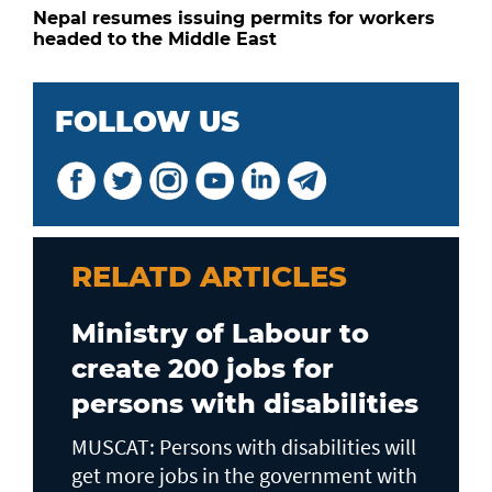
Nepal resumes issuing permits for workers
headed to the Middle East
FOLLOW US
RELATD ARTICLES
Ministry of Labour to
create 200 jobs for
persons with disabilities
MUSCAT: Persons with disabilities will
get more jobs in the government with