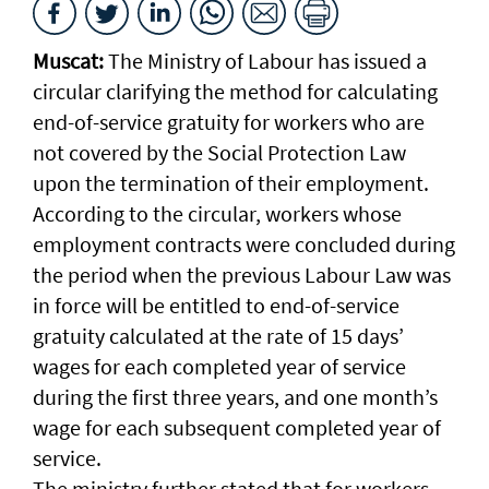
Muscat:
The Ministry of Labour has issued a
circular clarifying the method for calculating
end-of-service gratuity for workers who are
not covered by the Social Protection Law
upon the termination of their employment.
According to the circular, workers whose
employment contracts were concluded during
the period when the previous Labour Law was
in force will be entitled to end-of-service
gratuity calculated at the rate of 15 days’
wages for each completed year of service
during the first three years, and one month’s
wage for each subsequent completed year of
service.
The ministry further stated that for workers