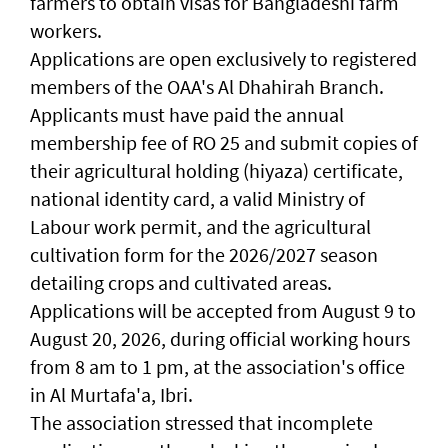
farmers to obtain visas for Bangladeshi farm
workers.
Applications are open exclusively to registered
members of the OAA's Al Dhahirah Branch.
Applicants must have paid the annual
membership fee of RO 25 and submit copies of
their agricultural holding (hiyaza) certificate,
national identity card, a valid Ministry of
Labour work permit, and the agricultural
cultivation form for the 2026/2027 season
detailing crops and cultivated areas.
Applications will be accepted from August 9 to
August 20, 2026, during official working hours
from 8 am to 1 pm, at the association's office
in Al Murtafa'a, Ibri.
The association stressed that incomplete