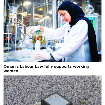
Oman's Labour Law fully supports working
women