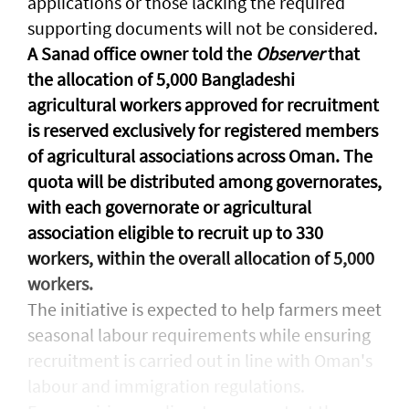
applications or those lacking the required
supporting documents will not be considered.
A Sanad office owner told the
Observer
that
the allocation of 5,000 Bangladeshi
agricultural workers approved for recruitment
is reserved exclusively for registered members
of agricultural associations across Oman. The
quota will be distributed among governorates,
with each governorate or agricultural
association eligible to recruit up to 330
workers, within the overall allocation of 5,000
workers.
The initiative is expected to help farmers meet
seasonal labour requirements while ensuring
recruitment is carried out in line with Oman's
labour and immigration regulations.