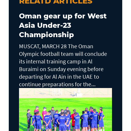
RELATD ARTICLES
Oman gear up for West
Asia Under-23
Championship
MUSCAT, MARCH 28 The Oman
Olympic football team will conclude
its internal training camp in Al
Buraimi on Sunday evening before
departing for Al Ain in the UAE to
continue preparations for the...