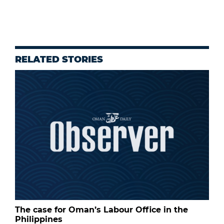
RELATED STORIES
The case for Oman’s Labour Office in the
Philippines