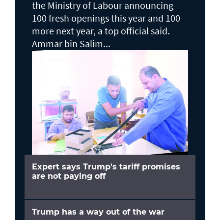
the Ministry of Labour announcing
100 fresh openings this year and 100
more next year, a top official said.
Ammar bin Salim...
Expert says Trump's tariff promises
are not paying off
Trump has a way out of the war