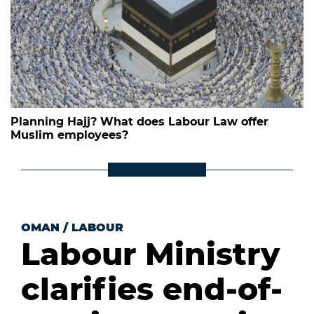
Planning Hajj? What does Labour Law offer
Muslim employees?
OMAN
/
LABOUR
Labour Ministry
clarifies end-of-