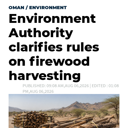
OMAN
/
ENVIRONMENT
Environment
Authority
clarifies rules
on firewood
harvesting
PUBLISHED: 09:08 AM,AUG 06,2026 | EDITED : 01:08
PM,AUG 06,2026