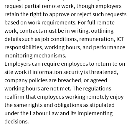
request partial remote work, though employers
retain the right to approve or reject such requests
based on work requirements. For full remote
work, contracts must be in writing, outlining
details such as job conditions, remuneration, ICT
responsibilities, working hours, and performance
monitoring mechanisms.
Employers can require employees to return to on-
site work if information security is threatened,
company policies are breached, or agreed
working hours are not met. The regulations
reaffirm that employees working remotely enjoy
the same rights and obligations as stipulated
under the Labour Law and its implementing
decisions.