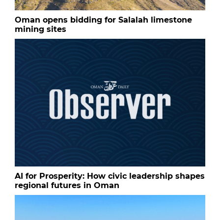
Oman opens bidding for Salalah limestone
mining sites
AI for Prosperity: How civic leadership shapes
regional futures in Oman