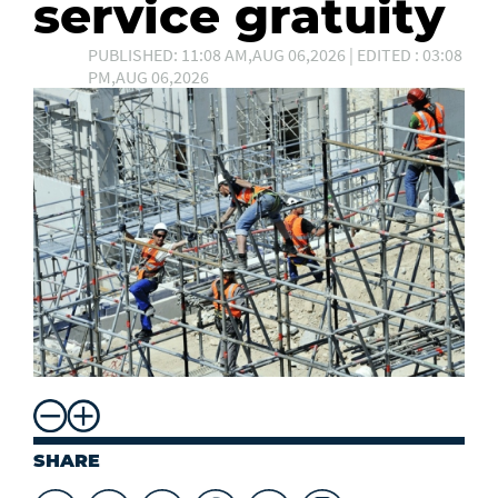
service gratuity
PUBLISHED: 11:08 AM,AUG 06,2026 | EDITED : 03:08
PM,AUG 06,2026
SHARE