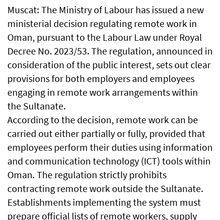
Muscat: The Ministry of Labour has issued a new
ministerial decision regulating remote work in
Oman, pursuant to the Labour Law under Royal
Decree No. 2023/53. The regulation, announced in
consideration of the public interest, sets out clear
provisions for both employers and employees
engaging in remote work arrangements within
the Sultanate.
According to the decision, remote work can be
carried out either partially or fully, provided that
employees perform their duties using information
and communication technology (ICT) tools within
Oman. The regulation strictly prohibits
contracting remote work outside the Sultanate.
Establishments implementing the system must
prepare official lists of remote workers, supply