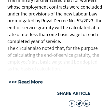
whose employment contracts were concluded
under the provisions of the new Labour Law
promulgated by Royal Decree No. 53/2023, the
end-of-service gratuity will be calculated at a
rate of not less than one basic wage for each
completed year of service.
The circular also noted that, for the purpose
of calculating the end-of-service gratuity, the
employee’s last basic wage shall be adopted
as the basis of calculation.
>>> Read More
SHARE ARTICLE