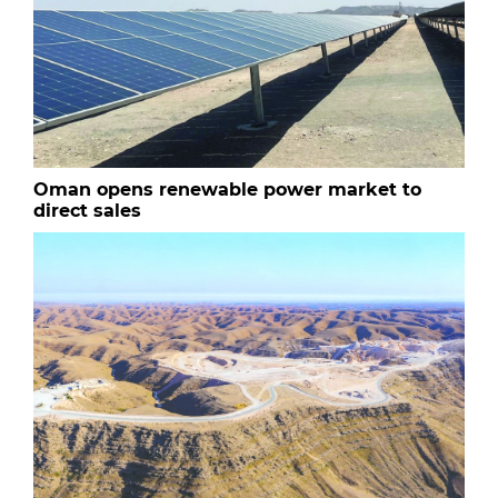
Oman opens renewable power market to
direct sales