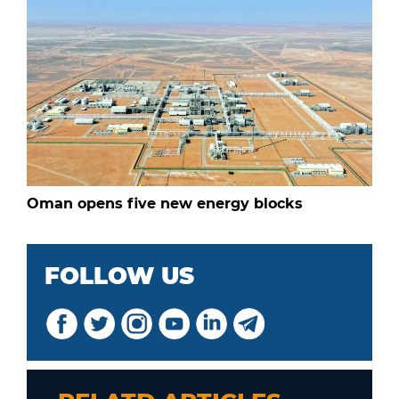
Oman opens five new energy blocks
FOLLOW US