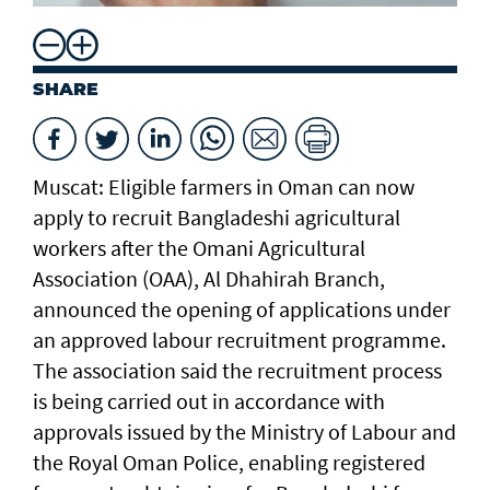
SHARE
Muscat: Eligible farmers in Oman can now
apply to recruit Bangladeshi agricultural
workers after the Omani Agricultural
Association (OAA), Al Dhahirah Branch,
announced the opening of applications under
an approved labour recruitment programme.
The association said the recruitment process
is being carried out in accordance with
approvals issued by the Ministry of Labour and
the Royal Oman Police, enabling registered