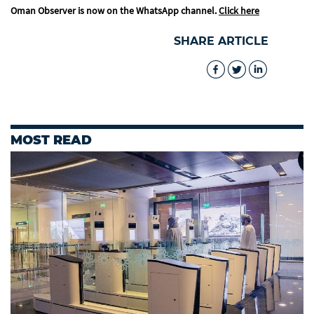
Oman Observer is now on the WhatsApp channel.
Click here
SHARE ARTICLE
MOST READ