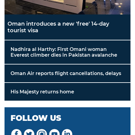
Oman introduces a new 'free' 14-day
tourist visa
Nadhira al Harthy: First Omani woman
Everest climber dies in Pakistan avalanche
Oman Air reports flight cancellations, delays
His Majesty returns home
FOLLOW US