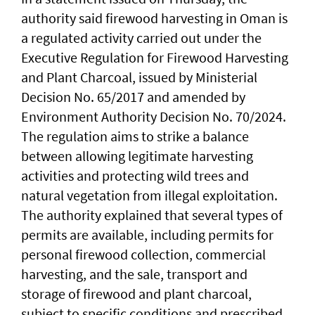
authority said firewood harvesting in Oman is
a regulated activity carried out under the
Executive Regulation for Firewood Harvesting
and Plant Charcoal, issued by Ministerial
Decision No. 65/2017 and amended by
Environment Authority Decision No. 70/2024.
The regulation aims to strike a balance
between allowing legitimate harvesting
activities and protecting wild trees and
natural vegetation from illegal exploitation.
The authority explained that several types of
permits are available, including permits for
personal firewood collection, commercial
harvesting, and the sale, transport and
storage of firewood and plant charcoal,
subject to specific conditions and prescribed