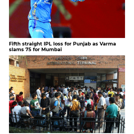
Fifth straight IPL loss for Punjab as Varma
slams 75 for Mumbai