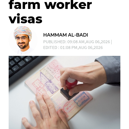
farm worker
visas
HAMMAM AL-BADI
PUBLISHED: 09:08 AM,AUG 06,2026 |
EDITED : 01:08 PM,AUG 06,2026