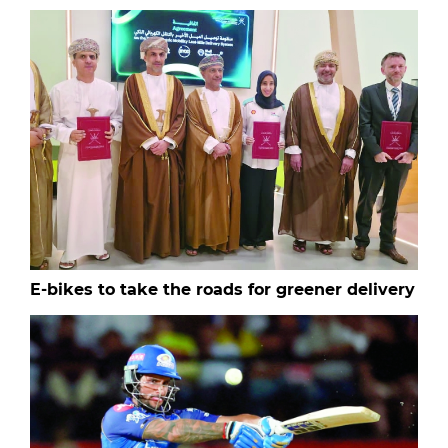
E-bikes to take the roads for greener delivery