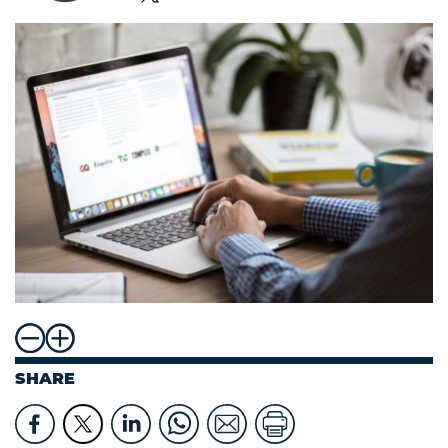
SHARE