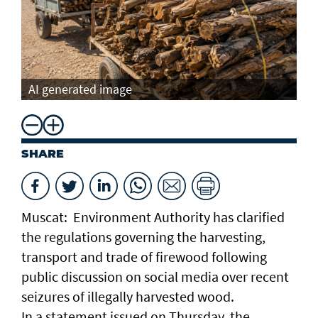
AI generated image
SHARE
Muscat: Environment Authority has clarified
the regulations governing the harvesting,
transport and trade of firewood following
public discussion on social media over recent
seizures of illegally harvested wood.
In a statement issued on Thursday, the