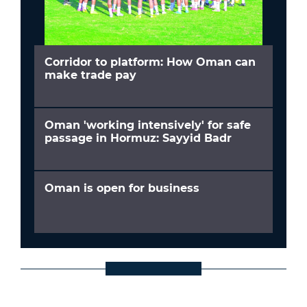
Corridor to platform: How Oman can
make trade pay
Oman 'working intensively' for safe
passage in Hormuz: Sayyid Badr
Oman is open for business