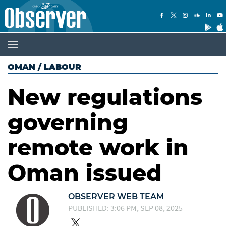
OMAN
/
LABOUR
New regulations
governing
remote work in
Oman issued
OBSERVER WEB TEAM
PUBLISHED: 3:06 PM, SEP 08, 2025