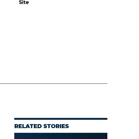
Site
RELATED STORIES