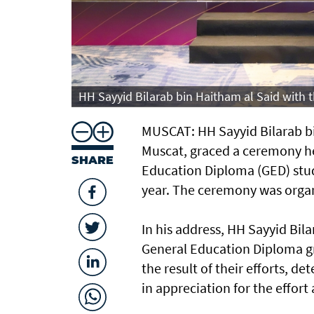
HH Sayyid Bilarab bin Haitham al Said with
MUSCAT: HH Sayyid Bilarab bi
Muscat, graced a ceremony h
SHARE
Education Diploma (GED) stud
year. The ceremony was organ
In his address, HH Sayyid Bil
General Education Diploma g
the result of their efforts, 
in appreciation for the effor