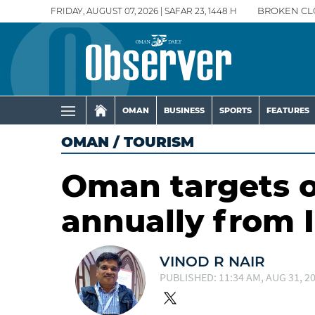
FRIDAY, AUGUST 07, 2026 | SAFAR 23, 1448 H
BROKEN CL
OMAN
BUSINESS
SPORTS
FEATURES
OMAN
/
TOURISM
Oman targets on
annually from I
VINOD R NAIR
PUBLISHED: 11:34 AM, AUG 31, 2