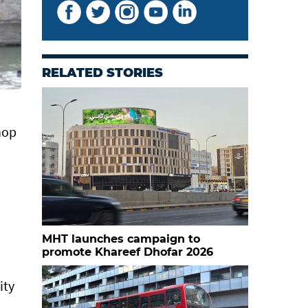
RELATED STORIES
hop
MHT launches campaign to
promote Khareef Dhofar 2026
ity