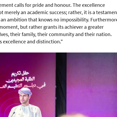
ement calls for pride and honour. The excellence
ot merely an academic success; rather, it is a testamen
 an ambition that knows no impossibility. Furthermor
 moment, but rather grants its achiever a greater
ves, their family, their community and their nation.
s excellence and distinction."