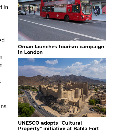
d in
ed
Oman launches tourism campaign
in London
sm
in
s
ns,
UNESCO adopts "Cultural
Property" initiative at Bahla Fort