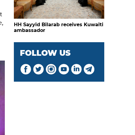
t
e,
HH Sayyid Bilarab receives Kuwaiti
ambassador
FOLLOW US