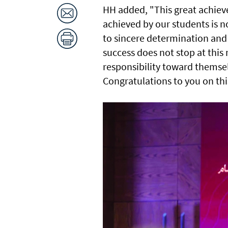
HH added, "This great achiev
achieved by our students is n
to sincere determination and
success does not stop at this
responsibility toward themsel
Congratulations to you on thi