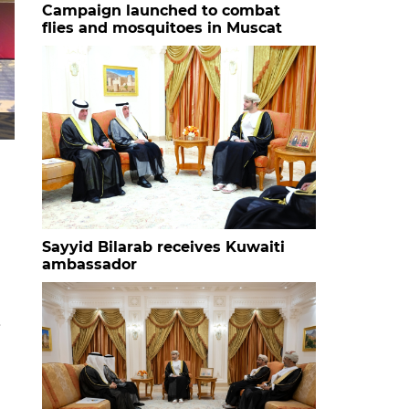
Campaign launched to combat
flies and mosquitoes in Muscat
HH Sayyid Bilarab bin Haitham al Said with the studen
Sayyid Bilarab receives Kuwaiti
ambassador
e