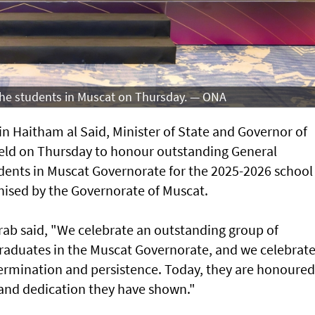
 the students in Muscat on Thursday. — ONA
n Haitham al Said, Minister of State and Governor of
eld on Thursday to honour outstanding General
ents in Muscat Governorate for the 2025-2026 school
ised by the Governorate of Muscat.
arab said, "We celebrate an outstanding group of
raduates in the Muscat Governorate, and we celebrat
determination and persistence. Today, they are honoured
t and dedication they have shown."