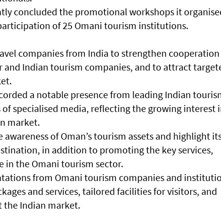
tly concluded the promotional workshops it organise
participation of 25 Omani tourism institutions.
avel companies from India to strengthen cooperation
 and Indian tourism companies, and to attract target
ket.
orded a notable presence from leading Indian touri
f specialised media, reflecting the growing interest 
an market.
e awareness of Oman’s tourism assets and highlight it
estination, in addition to promoting the key services,
le in the Omani tourism sector.
tations from Omani tourism companies and institutio
ges and services, tailored facilities for visitors, and
t the Indian market.