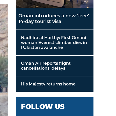
Oman introduces a new 'free'
14-day tourist visa
Nadhira al Harthy: First Omani
woman Everest climber dies in
Pakistan avalanche
Oman Air reports flight
cancellations, delays
His Majesty returns home
FOLLOW US