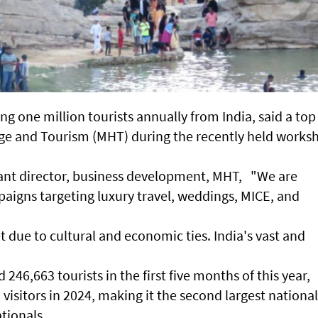
ng one million tourists annually from India, said a top
itage and Tourism (MHT) during the recently held works
stant director, business development, MHT, "We are
paigns targeting luxury travel, weddings, MICE, and
et due to cultural and economic ties. India's vast and
46,663 tourists in the first five months of this year,
 visitors in 2024, making it the second largest national
ationals.