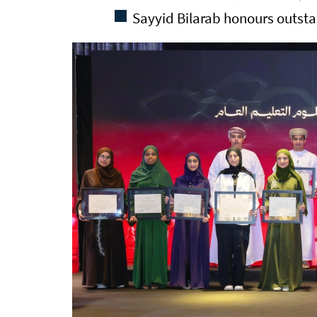
Sayyid Bilarab honours outst