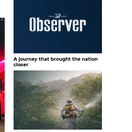
A journey that brought the nation
closer