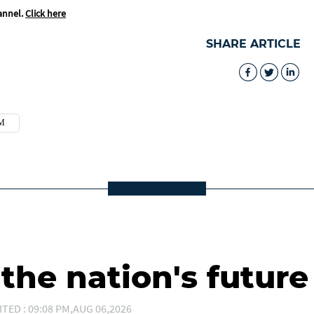
annel.
Click here
SHARE ARTICLE
M
he nation's future
ITED : 09:08 PM,AUG 06,2026