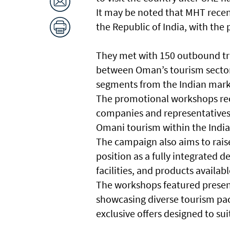
It may be noted that MHT recen
the Republic of India, with the 
They met with 150 outbound tr
between Oman’s tourism sector
segments from the Indian mar
The promotional workshops rec
companies and representatives o
Omani tourism within the Indi
The campaign also aims to rais
position as a fully integrated d
facilities, and products availab
The workshops featured presen
showcasing diverse tourism packa
exclusive offers designed to sui