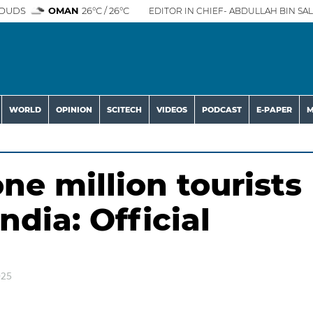
OUDS
OMAN
26°C / 26°C
EDITOR IN CHIEF- ABDULLAH BIN SAL
WORLD
OPINION
SCITECH
VIDEOS
PODCAST
E-PAPER
M
e million tourists
ndia: Official
025