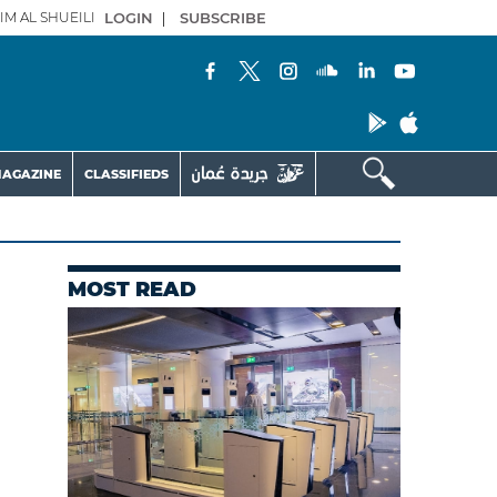
IM AL SHUEILI
LOGIN
|
SUBSCRIBE
AGAZINE
CLASSIFIEDS
MOST READ