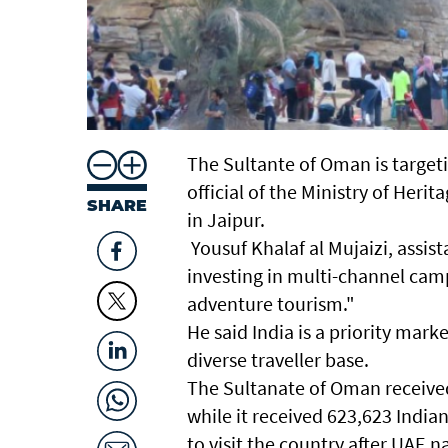
The Sultante of Oman is targeti
official of the Ministry of Her
SHARE
in Jaipur.
Yousuf Khalaf al Mujaizi, assi
investing in multi-channel cam
adventure tourism."
He said India is a priority mark
diverse traveller base.
The Sultanate of Oman received 2
while it received 623,623 Indian
to visit the country after UAE n