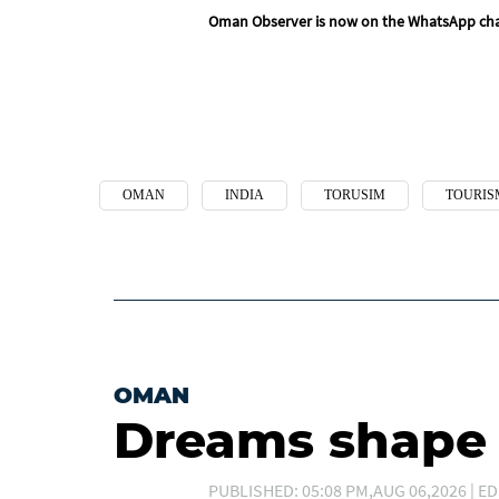
Oman Observer is now on the WhatsApp ch
OMAN
INDIA
TORUSIM
TOURIS
OMAN
Dreams shape t
PUBLISHED: 05:08 PM,AUG 06,2026 | ED