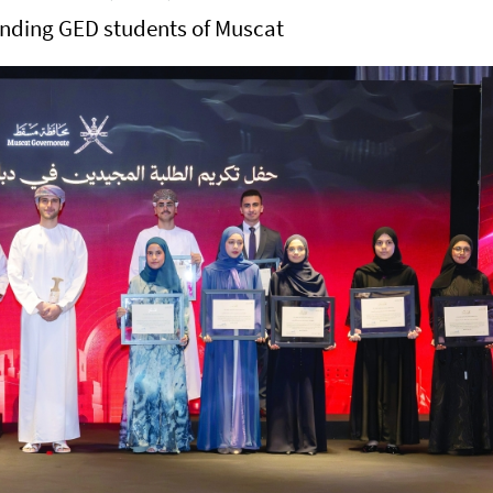
anding GED students of Muscat