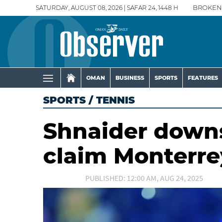
SATURDAY, AUGUST 08, 2026 | SAFAR 24, 1448 H
BROKEN
OMAN
BUSINESS
SPORTS
FEATURES
SPORTS
/
TENNIS
Shnaider downs
claim Monterre
PUBLISHED: 12:00 AM, AUG 24, 2025