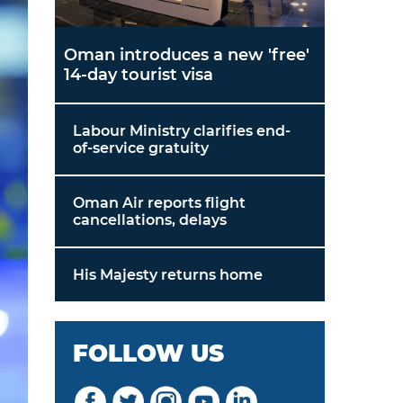
Oman introduces a new 'free'
14-day tourist visa
Labour Ministry clarifies end-
of-service gratuity
Oman Air reports flight
cancellations, delays
His Majesty returns home
FOLLOW US