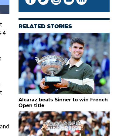
t
RELATED STORIES
6-4
s
e
t
Alcaraz beats Sinner to win French
Open title
 and