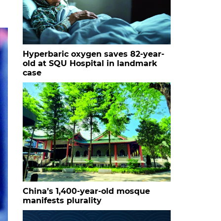
Hyperbaric oxygen saves 82-year-
old at SQU Hospital in landmark
case
China’s 1,400-year-old mosque
manifests plurality