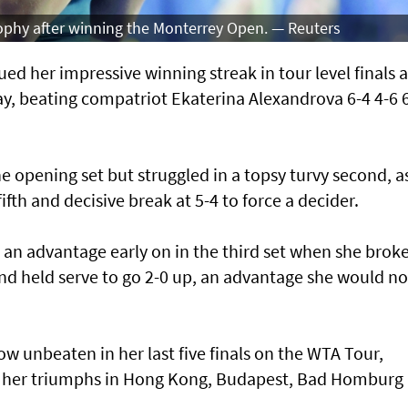
rophy after winning the Monterrey Open. — Reuters
d her impressive winning streak in tour level finals a
, beating compatriot Ekaterina Alexandrova 6-4 4-6 
he opening set but struggled in a topsy turvy second, a
ifth and decisive break at 5-4 to force a decider.
 an advantage early on in the third set when she brok
and held serve to go 2-0 up, an advantage she would no
w unbeaten in her last five finals on the WTA Tour,
o her triumphs in Hong Kong, Budapest, Bad Homburg