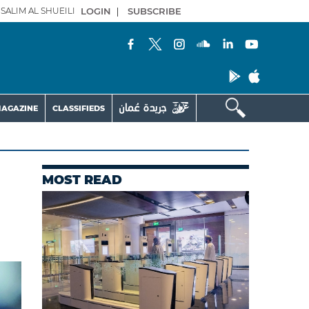
SALIM AL SHUEILI
LOGIN
|
SUBSCRIBE
AGAZINE
CLASSIFIEDS
MOST READ