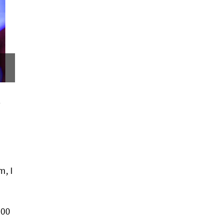
e
m, I
000