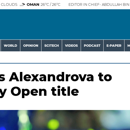
 CLOUDS
OMAN
26°C / 26°C
EDITOR IN CHIEF- ABDULLAH BIN 
WORLD
OPINION
SCITECH
VIDEOS
PODCAST
E-PAPER
M
 Alexandrova to
y Open title