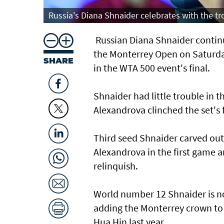
Russia's Diana Shnaider celebrates with the t
Russian Diana Shnaider continue
the Monterrey Open on Saturday
SHARE
in the WTA 500 event's final.
Shnaider had little trouble in t
Alexandrova clinched the set's f
Third seed Shnaider carved out
Alexandrova in the first game 
relinquish.
World number 12 Shnaider is no
adding the Monterrey crown t
Hua Hin last year.