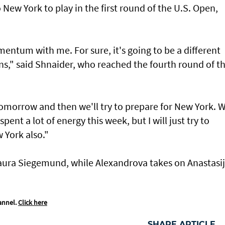
New York to play in the first round of the U.S. Open,
omentum with me. For sure, it's going to be a different
ns," said Shnaider, who reached the fourth round of t
st tomorrow and then we'll try to prepare for New York. 
 spent a lot of energy this week, but I will just try to
 York also."
aura Siegemund, while Alexandrova takes on Anastasi
annel.
Click here
SHARE ARTICLE