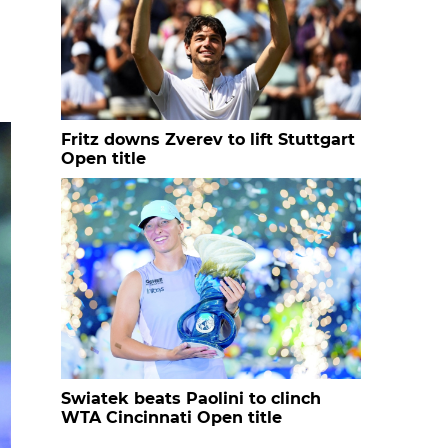
Fritz downs Zverev to lift Stuttgart
Open title
Swiatek beats Paolini to clinch
WTA Cincinnati Open title