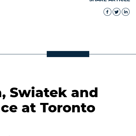
a, Swiatek and
ce at Toronto