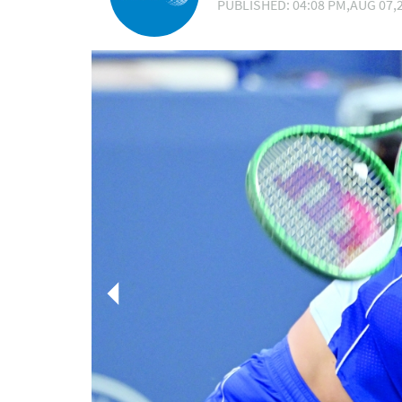
PUBLISHED: 04:08 PM,AUG 07,2