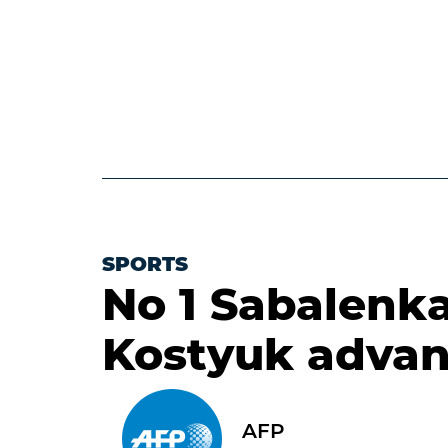
SPORTS
No 1 Sabalenk
Kostyuk advan
AFP