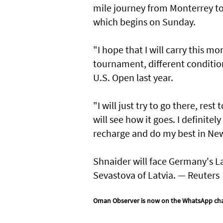
mile journey from Monterrey to 
which begins on Sunday.
"I hope that I will carry this m
tournament, different conditio
U.S. Open last year.
"I will just try to go there, re
will see how it goes. I definitely
recharge and do my best in New
Shnaider will face Germany's L
Sevastova of Latvia. — Reuters
Oman Observer is now on the WhatsApp ch