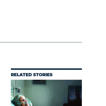
RELATED STORIES