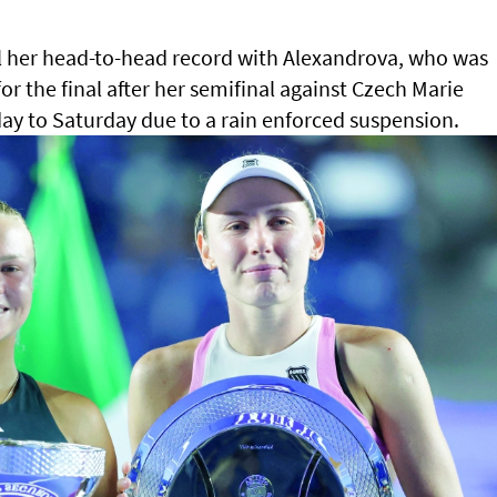
l her head-to-head record with Alexandrova, who was
or the final after her semifinal against Czech Marie
y to Saturday due to a rain enforced suspension.