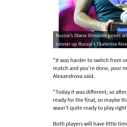
Russia's Diana Shnaider poses wi
runner up Russia's Ekaterina Ale
"It was harder to switch from 
match and you're done, your mind
Alexandrova said.
"Today it was different, so afte
ready for the final, so maybe tha
wasn't quite ready to play right 
Both players will have little ti