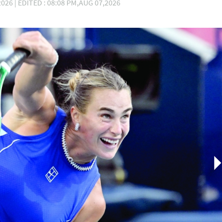
026 | EDITED : 08:08 PM,AUG 07,2026