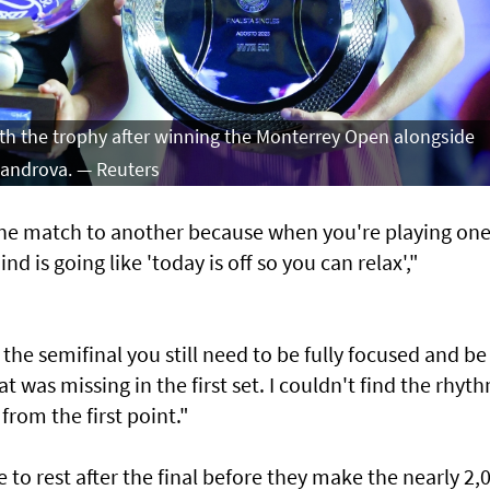
th the trophy after winning the Monterrey Open alongside
xandrova. — Reuters
one match to another because when you're playing on
 is going like 'today is off so you can relax',"
r the semifinal you still need to be fully focused and be
t was missing in the first set. I couldn't find the rhyth
from the first point."
me to rest after the final before they make the nearly 2,