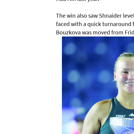
The win also saw Shnaider leve
faced with a quick turnaround f
Bouzkova was moved from Frida