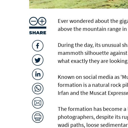
Ever wondered about the giga
above the mountain range in 
SHARE
During the day, its unusual sh
mammoth silhouette against 
what exactly they are looking 
Known on social media as ‘Musc
formation is a natural rock p
Irfan and the Muscat Express
The formation has become a lo
photographers, despite its r
wadi paths, loose sedimentar