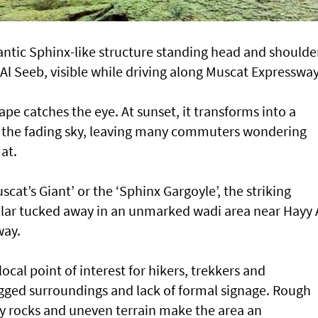
ntic Sphinx-like structure standing head and shoulde
Al Seeb, visible while driving along Muscat Expresswa
ape catches the eye. At sunset, it transforms into a
the fading sky, leaving many commuters wondering
at.
at’s Giant’ or the ‘Sphinx Gargoyle’, the striking
illar tucked away in an unmarked wadi area near Hayy 
way.
cal point of interest for hikers, trekkers and
ugged surroundings and lack of formal signage. Rough
y rocks and uneven terrain make the area an