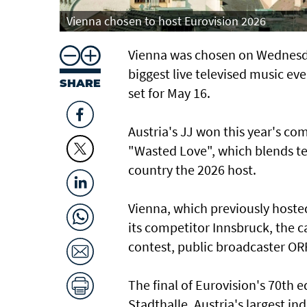
Vienna chosen to host Eurovision 2026
Vienna was chosen on Wednesda
biggest live televised music ev
SHARE
set for May 16.
Austria's JJ won this year's com
"Wasted Love", which blends te
country the 2026 host.
Vienna, which previously hoste
its competitor Innsbruck, the ca
contest, public broadcaster O
The final of Eurovision's 70th e
Stadthalle, Austria's largest in