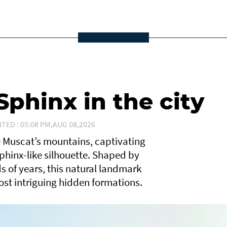
phinx in the city
ITED : 05:08 PM,AUG 08,2026
e Muscat’s mountains, captivating
Sphinx-like silhouette. Shaped by
 of years, this natural landmark
ost intriguing hidden formations.