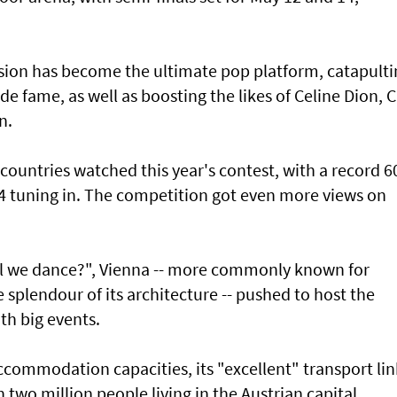
vision has become the ultimate pop platform, catapult
 fame, as well as boosting the likes of Celine Dion, Cl
n.
countries watched this year's contest, with a record 6
24 tuning in. The competition got even more views on
ll we dance?", Vienna -- more commonly known for
 splendour of its architecture -- pushed to host the
ith big events.
ccommodation capacities, its "excellent" transport lin
 two million people living in the Austrian capital.