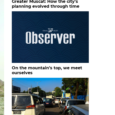
Greater Muscat: How the city's
planning evolved through time
On the mountain’s top, we meet
ourselves