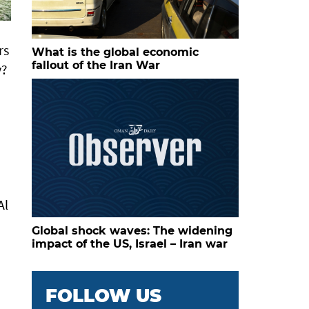
rs
What is the global economic
fallout of the Iran War
y?
Al
Global shock waves: The widening
impact of the US, Israel – Iran war
FOLLOW US