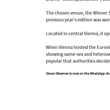
The chosen venue, the Wiener St
previous year's edition was wo
Located in central Vienna, it op
When Vienna hosted the Eurovisio
showing same-sex and heterosex
popular that authorities decid
Oman Observer is now on the WhatsApp ch