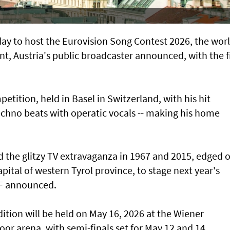
y to host the Eurovision Song Contest 2026, the worl
ent, Austria's public broadcaster announced, with the f
petition, held in Basel in Switzerland, with his hit
chno beats with operatic vocals -- making his home
d the glitzy TV extravaganza in 1967 and 2015, edged 
pital of western Tyrol province, to stage next year's
RF announced.
dition will be held on May 16, 2026 at the Wiener
door arena, with semi-finals set for May 12 and 14,