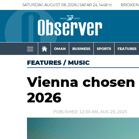
SATURDAY, AUGUST 08, 2026 | SAFAR 24, 1448 H
BROKEN
OMAN
BUSINESS
SPORTS
FEATURES
FEATURES
/
MUSIC
Vienna chosen 
2026
PUBLISHED: 12:00 AM, AUG 20, 2025