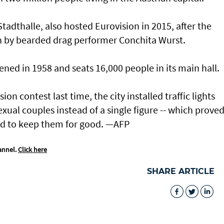
adthalle, also hosted Eurovision in 2015, after the
n by bearded drag performer Conchita Wurst.
ened in 1958 and seats 16,000 people in its main hall.
n contest last time, the city installed traffic lights
ual couples instead of a single figure -- which proved
ed to keep them for good. —AFP
annel.
Click here
SHARE ARTICLE