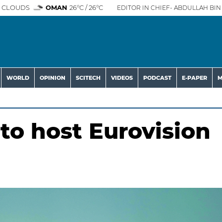
 CLOUDS
OMAN
26°C / 26°C
EDITOR IN CHIEF- ABDULLAH BIN 
WORLD
OPINION
SCITECH
VIDEOS
PODCAST
E-PAPER
M
to host Eurovision