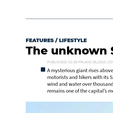
FEATURES
/
LIFESTYLE
The unknown S
PUBLISHED: 01:08 PM,AUG 08,2026 | ED
A mysterious giant rises abov
motorists and hikers with its 
wind and water over thousands
remains one of the capital’s m