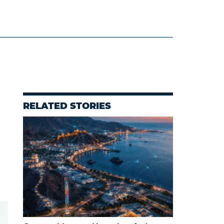
RELATED STORIES