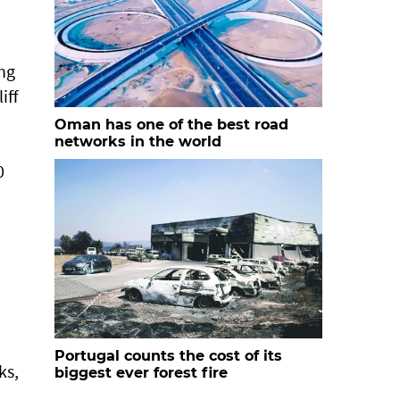
ing
iff
Oman has one of the best road
networks in the world
0
Portugal counts the cost of its
ks,
biggest ever forest fire