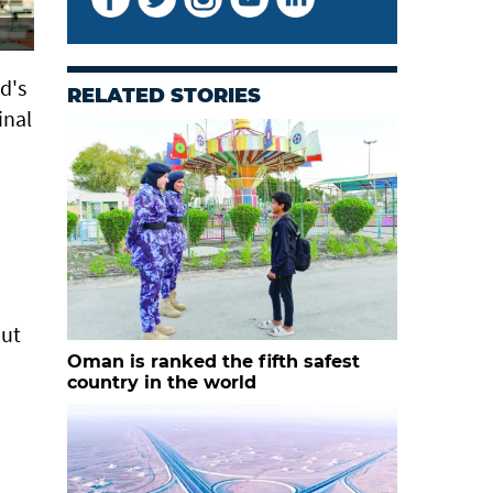
d's
RELATED STORIES
inal
out
Oman is ranked the fifth safest
country in the world