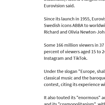
Eurovision said.
Since its launch in 1955, Euro
Swedish icons ABBA to worldwide
Richard and Olivia Newton-Joh
Some 166 million viewers in 37 
percent of viewers aged 15 to 
Instagram and TikTok.
Under the slogan "Europe, sha
classical music and the baroque
contest, citing its experience w
It also touted its "enormous" a
and its "cosmopolitanism", with