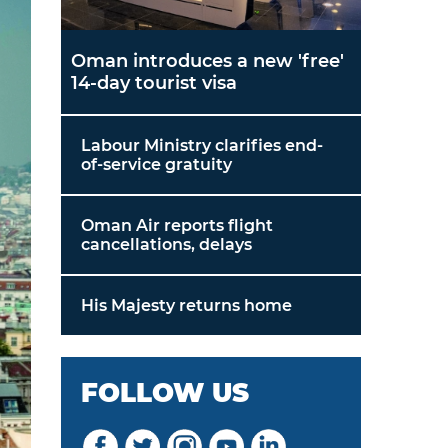
Oman introduces a new 'free'
14-day tourist visa
Labour Ministry clarifies end-
of-service gratuity
Oman Air reports flight
cancellations, delays
His Majesty returns home
FOLLOW US