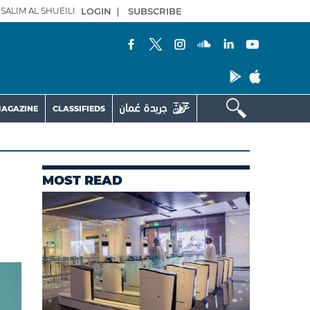
SALIM AL SHUEILI
LOGIN
|
SUBSCRIBE
AGAZINE
CLASSIFIEDS
MOST READ