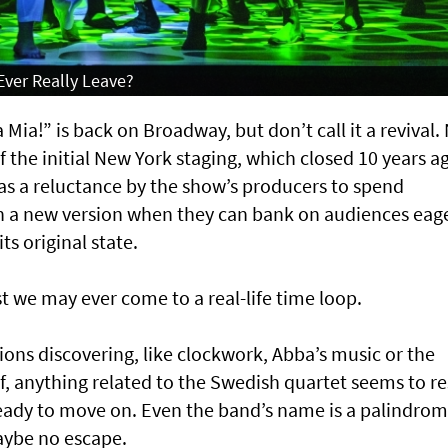
Ever Really Leave?
a!” is back on Broadway, but don’t call it a revival. 
f the initial New York staging, which closed 10 years a
as a reluctance by the show’s producers to spend
 on a new version when they can bank on audiences eag
ts original state.
st we may ever come to a real-life time loop.
ions discovering, like clockwork, Abba’s music or the
, anything related to the Swedish quartet seems to re
eady to move on. Even the band’s name is a palindrom
maybe no escape.