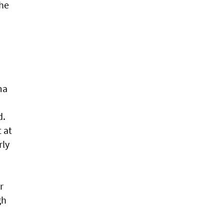
the
ma
d.
t at
rly
r
gh