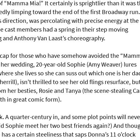
 of “Mamma Mia!” It certainly is sprightlier than it was 
tedly limping toward the end of the first Broadway run.
 direction, was percolating with precise energy at the
e cast members had a spring in their step moving
ng and Anthony Van Laast’s choreography.
 recap for those who have somehow avoided the “Mam
of her wedding, 20-year-old Sophie (Amy Weaver) lures
here she lives so she can suss out which one is her da
rill), isn’t thrilled to see her old flings resurface, bu
om her besties, Rosie and Tanya (the scene-stealing Ca
th in great comic form).
ick. A quarter-century in, and some plot points will neve
d Sophie meet her two best friends again?) And thou
e has a certain steeliness that saps Donna’s 11 o’clock