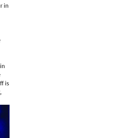
r in
e
in
e
f is
,