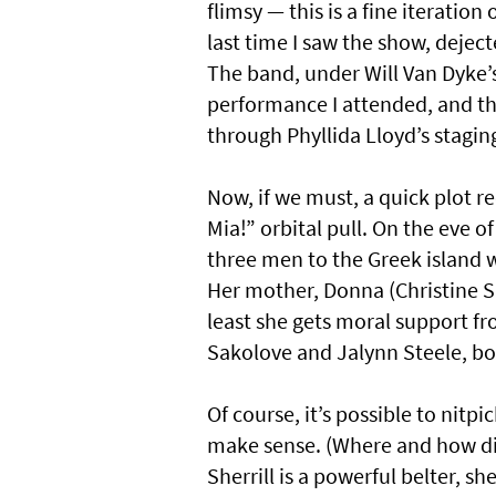
flimsy — this is a fine iteration
last time I saw the show, dejec
The band, under Will Van Dyke’s
performance I attended, and th
through Phyllida Lloyd’s stagi
Now, if we must, a quick plot
Mia!” orbital pull. On the eve 
three men to the Greek island w
Her mother, Donna (Christine Sher
least she gets moral support fr
Sakolove and Jalynn Steele, bo
Of course, it’s possible to nitp
make sense. (Where and how di
Sherrill is a powerful belter, sh