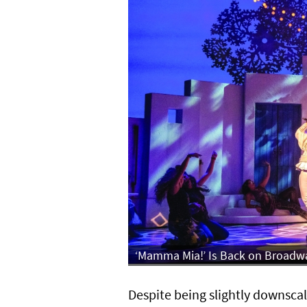
‘Mamma Mia!’ Is Back on Broadway
Despite being slightly downscale