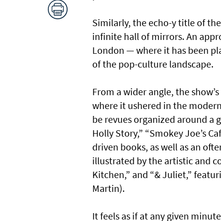
Similarly, the echo-y title of t
infinite hall of mirrors. An app
London — where it has been pl
of the pop-culture landscape.
From a wider angle, the show’s 
where it ushered in the modern
be revues organized around a g
Holly Story,” “Smokey Joe’s Ca
driven books, as well as an ofte
illustrated by the artistic and 
Kitchen,” and “& Juliet,” feat
Martin).
It feels as if at any given min