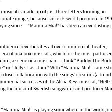
he musical is made up of just three letters forming an
ropriate image, because since its world premiere in 199
aying since — “Mamma Mia!” has been an everlasting 
influence reverberates all over commercial theater,
 era of jukebox musicals, which for the most part used
enre, a scene or a musician — think “Buddy: The Bud
fe” or “Jelly’s Last Jam.” With “Mamma Mia!” came sto
n close collaboration with the songs’ creators (a trend
commercial successes of the Alicia Keys musical, “Hell’s
uring the music of Swedish songwriter and producer Ma
ute “Mamma Mia!” is playing somewhere in the world, o