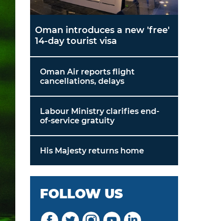
Oman introduces a new 'free'
14-day tourist visa
Oman Air reports flight
cancellations, delays
Labour Ministry clarifies end-
of-service gratuity
His Majesty returns home
FOLLOW US