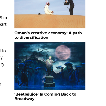
9 in
part
Oman’s creative economy: A path
to diversification
 to
dy
ry-
x
‘Beetlejuice’ Is Coming Back to
Broadway
n