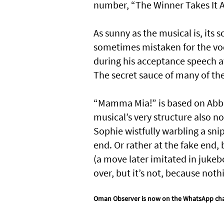
number, “The Winner Takes It Al
As sunny as the musical is, its
sometimes mistaken for the vod
during his acceptance speech at
The secret sauce of many of the
“Mamma Mia!” is based on Abba m
musical’s very structure also n
Sophie wistfully warbling a sni
end. Or rather at the fake end,
(a move later imitated in jukebo
over, but it’s not, because not
Oman Observer is now on the WhatsApp ch