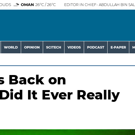
OUDS
OMAN
26°C / 26°C
EDITOR IN CHIEF- ABDULLAH BIN SAL
WORLD
OPINION
SCITECH
VIDEOS
PODCAST
E-PAPER
M
s Back on
id It Ever Really