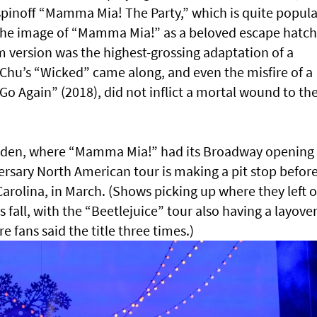
spinoff “Mamma Mia! The Party,” which is quite popula
d the image of “Mamma Mia!” as a beloved escape hatch
m version was the highest-grossing adaptation of a
Chu’s “Wicked” came along, and even the misfire of a
 Again” (2018), did not inflict a mortal wound to th
Garden, where “Mamma Mia!” had its Broadway opening 
rsary North American tour is making a pit stop befor
rolina, in March. (Shows picking up where they left of
s fall, with the “Beetlejuice” tour also having a layover
 fans said the title three times.)