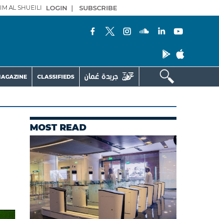
IM AL SHUEILI
LOGIN
|
SUBSCRIBE
AGAZINE
CLASSIFIEDS
MOST READ