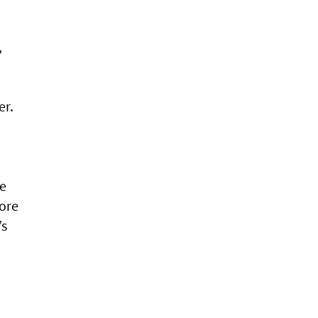
,
er.
he
core
’s