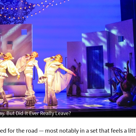
. But Did It Ever Really Leave?
d for the road — most notably in a set that feels a litt