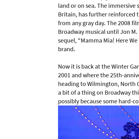
land or on sea. The immersive 
Britain, has further reinforce
from any gray day. The 2008 fil
Broadway musical until Jon M. 
sequel, “Mamma Mia! Here We Go
brand.
Now it is back at the Winter 
2001 and where the 25th-annive
heading to Wilmington, North Ca
a bit of a thing on Broadway thi
possibly because some hard-core