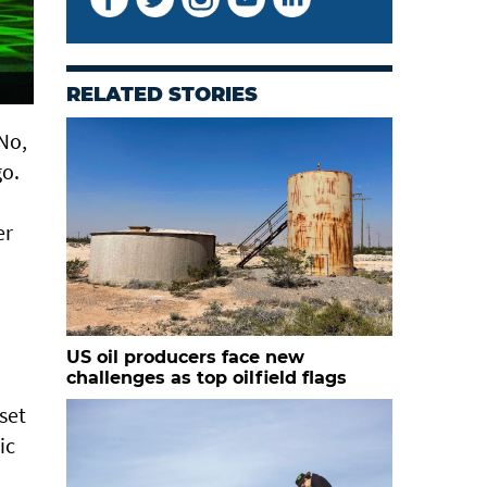
RELATED STORIES
No,
go.
er
US oil producers face new
challenges as top oilfield flags
set
ic