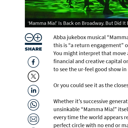
‘Mamma Mia!’ Is Back on Broadway. But Did It 
Abba jukebox musical “Mamma Mi
this is “a return engagement” o
SHARE
You might interpret that move 
financial and creative capital
to see the ur-feel good show in i
Or you could see it as the close
Whether it’s successive generat
unsinkable “Mamma Mia!” itself
every time the world appears r
perfect circle with no end or 