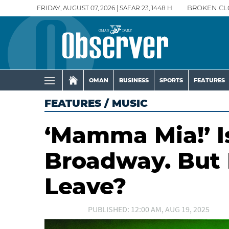
FRIDAY, AUGUST 07, 2026 | SAFAR 23, 1448 H
BROKEN CL
OMAN
BUSINESS
SPORTS
FEATURES
FEATURES
/
MUSIC
‘Mamma Mia!’ I
Broadway. But D
Leave?
PUBLISHED: 12:00 AM, AUG 19, 2025