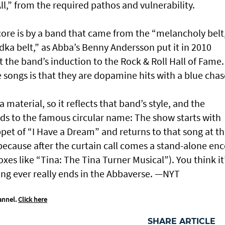
l,” from the required pathos and vulnerability.
 score is by a band that came from the “melancholy belt
ka belt,” as Abba’s Benny Andersson put it in 2010
 the band’s induction to the Rock & Roll Hall of Fame.
 songs is that they are dopamine hits with a blue chas
aterial, so it reflects that band’s style, and the
ods to the famous circular name: The show starts with
ppet of “I Have a Dream” and returns to that song at t
 because after the curtain call comes a stand-alone en
xes like “Tina: The Tina Turner Musical”). You think it
hing ever really ends in the Abbaverse. —NYT
annel.
Click here
SHARE ARTICLE