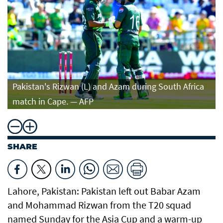
Pakistan's Rizwan (L) and Azam during South Africa
match in Cape. — AFP
SHARE
Lahore, Pakistan: Pakistan left out Babar Azam
and Mohammad Rizwan from the T20 squad
named Sunday for the Asia Cup and a warm-up