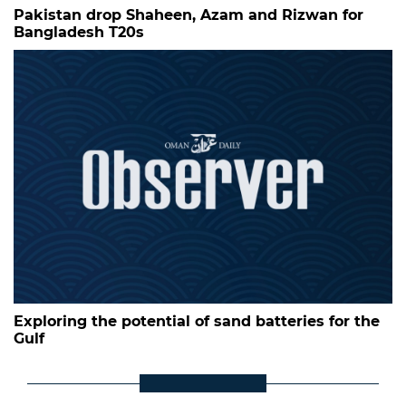
Pakistan drop Shaheen, Azam and Rizwan for
Bangladesh T20s
Exploring the potential of sand batteries for the
Gulf