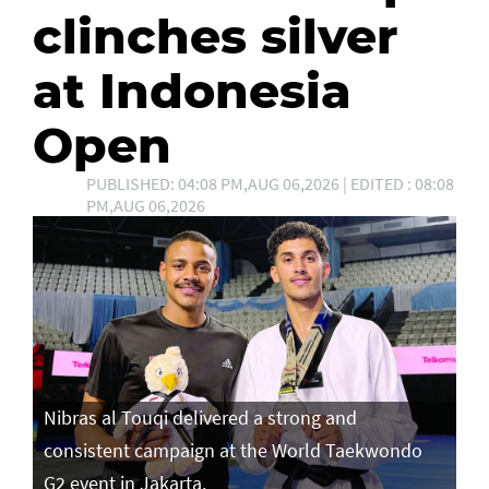
clinches silver
at Indonesia
Open
PUBLISHED: 04:08 PM,AUG 06,2026 | EDITED : 08:08
PM,AUG 06,2026
Nibras al Touqi delivered a strong and
consistent campaign at the World Taekwondo
G2 event in Jakarta.