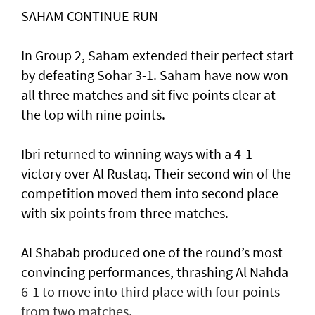
SAHAM CONTINUE RUN
In Group 2, Saham extended their perfect start
by defeating Sohar 3-1. Saham have now won
all three matches and sit five points clear at
the top with nine points.
Ibri returned to winning ways with a 4-1
victory over Al Rustaq. Their second win of the
competition moved them into second place
with six points from three matches.
Al Shabab produced one of the round’s most
convincing performances, thrashing Al Nahda
6-1 to move into third place with four points
from two matches.