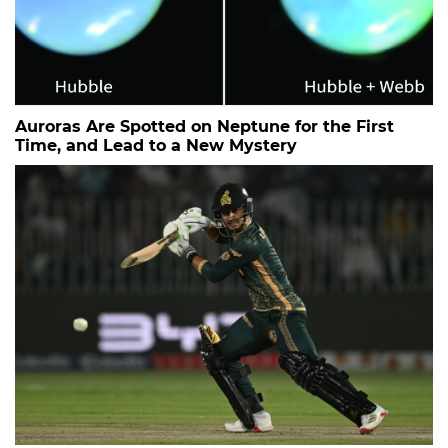
Auroras Are Spotted on Neptune for the First
Time, and Lead to a New Mystery