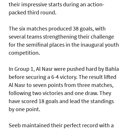
their impressive starts during an action-
packed third round.
The six matches produced 38 goals, with
several teams strengthening their challenge
for the semifinal places in the inaugural youth
competition.
In Group 1, Al Nasr were pushed hard by Bahla
before securing a 6-4 victory. The result lifted
Al Nasr to seven points from three matches,
following two victories and one draw. They
have scored 18 goals and lead the standings
by one point.
Seeb maintained their perfect record with a