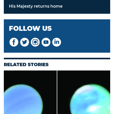
His Majesty returns home
FOLLOW US
RELATED STORIES