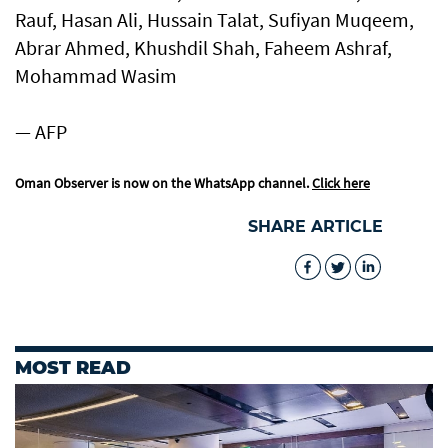
Rauf, Hasan Ali, Hussain Talat, Sufiyan Muqeem,
Abrar Ahmed, Khushdil Shah, Faheem Ashraf,
Mohammad Wasim
— AFP
Oman Observer is now on the WhatsApp channel.
Click here
SHARE ARTICLE
MOST READ