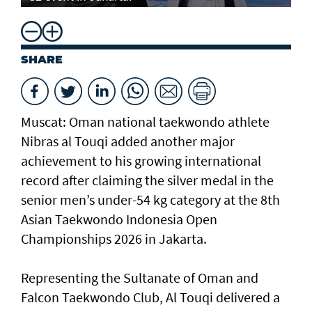
SHARE
Muscat: Oman national taekwondo athlete
Nibras al Touqi added another major
achievement to his growing international
record after claiming the silver medal in the
senior men’s under-54 kg category at the 8th
Asian Taekwondo Indonesia Open
Championships 2026 in Jakarta.
Representing the Sultanate of Oman and
Falcon Taekwondo Club, Al Touqi delivered a