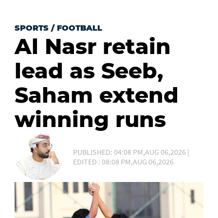
SPORTS
/
FOOTBALL
Al Nasr retain
lead as Seeb,
Saham extend
winning runs
PUBLISHED: 04:08 PM,AUG 06,2026 |
EDITED : 08:08 PM,AUG 06,2026