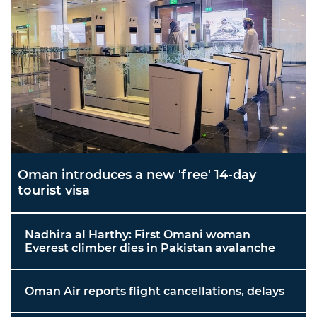
Oman introduces a new 'free' 14-day
tourist visa
Nadhira al Harthy: First Omani woman
Everest climber dies in Pakistan avalanche
Oman Air reports flight cancellations, delays