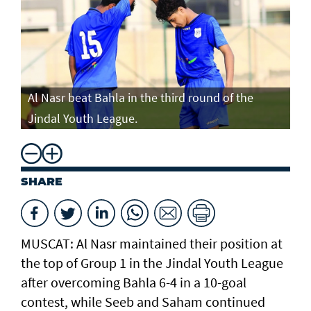
Al Nasr beat Bahla in the third round of the
Jindal Youth League.
SHARE
MUSCAT: Al Nasr maintained their position at
the top of Group 1 in the Jindal Youth League
after overcoming Bahla 6-4 in a 10-goal
contest, while Seeb and Saham continued