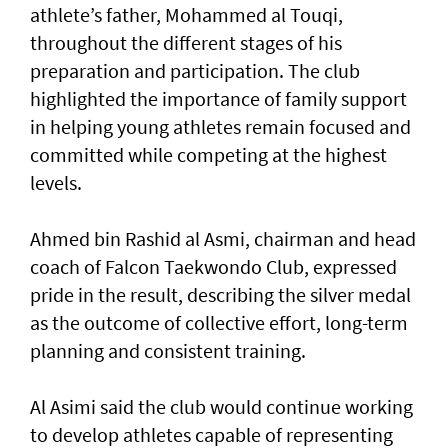
athlete’s father, Mohammed al Touqi,
throughout the different stages of his
preparation and participation. The club
highlighted the importance of family support
in helping young athletes remain focused and
committed while competing at the highest
levels.
Ahmed bin Rashid al Asmi, chairman and head
coach of Falcon Taekwondo Club, expressed
pride in the result, describing the silver medal
as the outcome of collective effort, long-term
planning and consistent training.
Al Asimi said the club would continue working
to develop athletes capable of representing