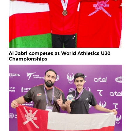
Al Jabri competes at World Athletics U20
Championships