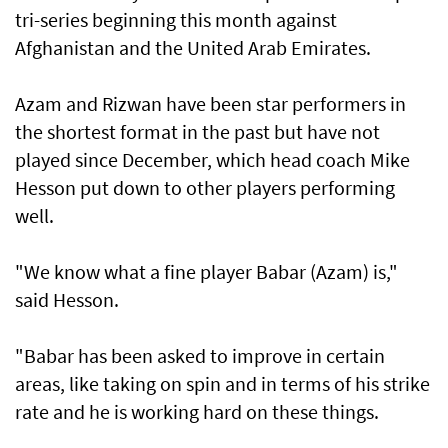
tri-series beginning this month against
Afghanistan and the United Arab Emirates.
Azam and Rizwan have been star performers in
the shortest format in the past but have not
played since December, which head coach Mike
Hesson put down to other players performing
well.
"We know what a fine player Babar (Azam) is,"
said Hesson.
"Babar has been asked to improve in certain
areas, like taking on spin and in terms of his strike
rate and he is working hard on these things.