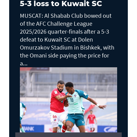
5-3 loss to Kuwait SC
MUSCAT: Al Shabab Club bowed out
of the AFC Challenge League
2025/2026 quarter-finals after a 5-3
defeat to Kuwait SC at Dolen
Omurzakov Stadium in Bishkek, with
the Omani side paying the price for
a...