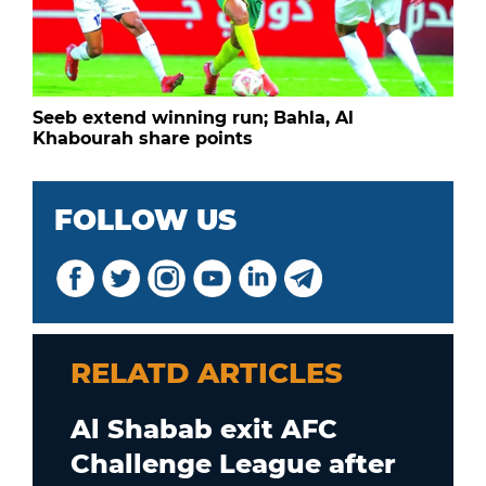
Seeb extend winning run; Bahla, Al
Khabourah share points
FOLLOW US
RELATD ARTICLES
Al Shabab exit AFC
Challenge League after