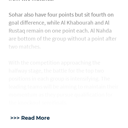
Sohar also have four points but sit fourth on
goal difference, while Al Khabourah and Al
Rustaq remain on one point each. Al Nahda
are bottom of the group without a point after
two matches.
With the competition approaching the
halfway stage, the battle for the top two
positions in each group is intensifying. The
leading teams will be aiming to maintain their
momentum as they pursue qualification for
the knockout semifinals.
>>> Read More