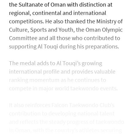
the Sultanate of Oman with distinction at
regional, continental and international
competitions. He also thanked the Ministry of
Culture, Sports and Youth, the Oman Olympic
Committee and all those who contributed to
supporting Al Touqi during his preparations.
The medal adds to Al Touqi’s growing
international profile and provides valuable
ranking momentum as he continues to
compete in major world taekwondo events.
It also reinforces Falcon Taekwondo Club’s
contribution to developing national talent
and reflects the steady progress of taekwondo
in Oman, with the country’s athletes securing