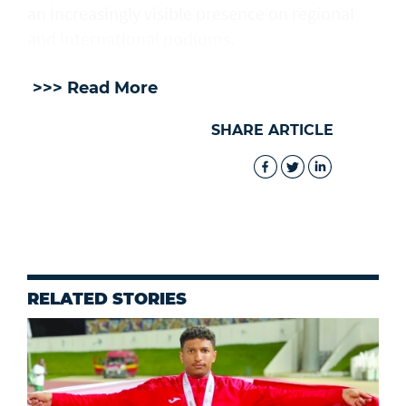
an increasingly visible presence on regional
and international podiums.
>>> Read More
SHARE ARTICLE
RELATED STORIES