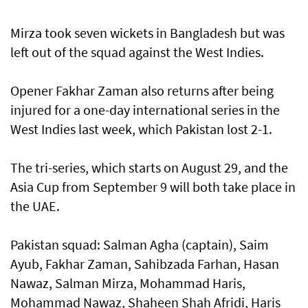
Mirza took seven wickets in Bangladesh but was
left out of the squad against the West Indies.
Opener Fakhar Zaman also returns after being
injured for a one-day international series in the
West Indies last week, which Pakistan lost 2-1.
The tri-series, which starts on August 29, and the
Asia Cup from September 9 will both take place in
the UAE.
Pakistan squad: Salman Agha (captain), Saim
Ayub, Fakhar Zaman, Sahibzada Farhan, Hasan
Nawaz, Salman Mirza, Mohammad Haris,
Mohammad Nawaz, Shaheen Shah Afridi, Haris