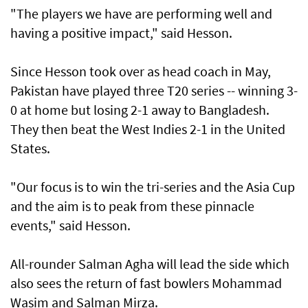
"The players we have are performing well and
having a positive impact," said Hesson.
Since Hesson took over as head coach in May,
Pakistan have played three T20 series -- winning 3-
0 at home but losing 2-1 away to Bangladesh.
They then beat the West Indies 2-1 in the United
States.
"Our focus is to win the tri-series and the Asia Cup
and the aim is to peak from these pinnacle
events," said Hesson.
All-rounder Salman Agha will lead the side which
also sees the return of fast bowlers Mohammad
Wasim and Salman Mirza.