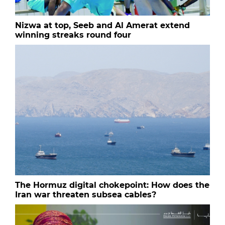
Nizwa at top, Seeb and Al Amerat extend
winning streaks round four
The Hormuz digital chokepoint: How does the
Iran war threaten subsea cables?