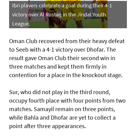
Ibri players celebrate a goal during their 4-1
victory over Al Rustaq in the Jindal Youth
League.
Oman Club recovered from their heavy defeat
to Seeb with a 4-1 victory over Dhofar. The
result gave Oman Club their second win in
three matches and kept them firmly in
contention for a place in the knockout stage.
Sur, who did not play in the third round,
occupy fourth place with four points from two
matches. Samayil remain on three points,
while Bahla and Dhofar are yet to collect a
point after three appearances.