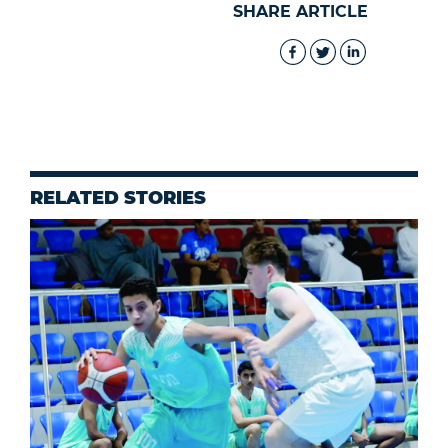
SHARE ARTICLE
RELATED STORIES