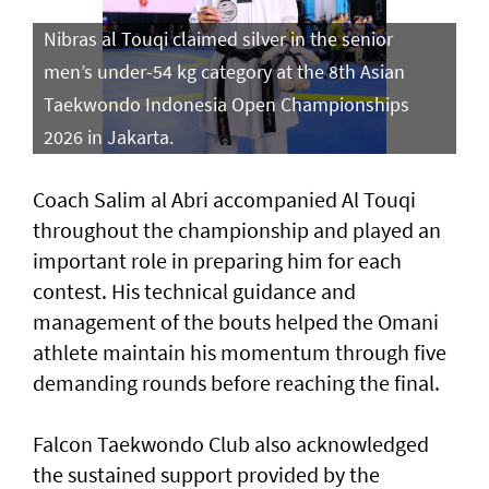
Nibras al Touqi claimed silver in the senior
men’s under-54 kg category at the 8th Asian
Taekwondo Indonesia Open Championships
2026 in Jakarta.
Coach Salim al Abri accompanied Al Touqi
throughout the championship and played an
important role in preparing him for each
contest. His technical guidance and
management of the bouts helped the Omani
athlete maintain his momentum through five
demanding rounds before reaching the final.
Falcon Taekwondo Club also acknowledged
the sustained support provided by the