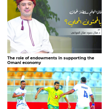
The role of endowments in supporting the
Omani economy