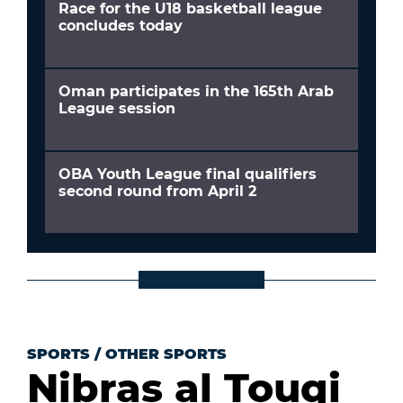
Race for the U18 basketball league
concludes today
Oman participates in the 165th Arab
League session
OBA Youth League final qualifiers
second round from April 2
SPORTS
/
OTHER SPORTS
Nibras al Touqi