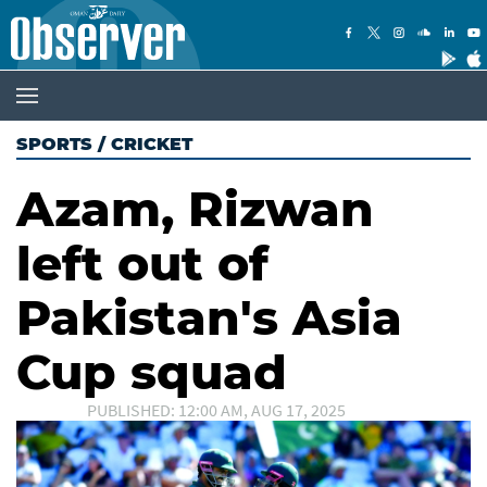
SPORTS
/
CRICKET
Azam, Rizwan
left out of
Pakistan's Asia
Cup squad
PUBLISHED: 12:00 AM, AUG 17, 2025