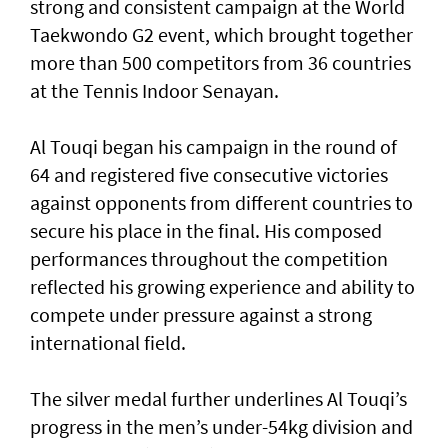
strong and consistent campaign at the World
Taekwondo G2 event, which brought together
more than 500 competitors from 36 countries
at the Tennis Indoor Senayan.
Al Touqi began his campaign in the round of
64 and registered five consecutive victories
against opponents from different countries to
secure his place in the final. His composed
performances throughout the competition
reflected his growing experience and ability to
compete under pressure against a strong
international field.
The silver medal further underlines Al Touqi’s
progress in the men’s under-54kg division and