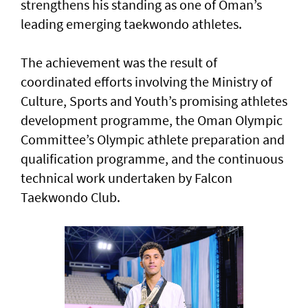
strengthens his standing as one of Oman’s
leading emerging taekwondo athletes.
The achievement was the result of
coordinated efforts involving the Ministry of
Culture, Sports and Youth’s promising athletes
development programme, the Oman Olympic
Committee’s Olympic athlete preparation and
qualification programme, and the continuous
technical work undertaken by Falcon
Taekwondo Club.