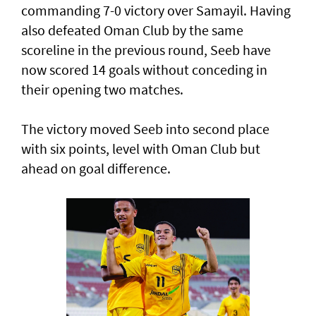
commanding 7-0 victory over Samayil. Having
also defeated Oman Club by the same
scoreline in the previous round, Seeb have
now scored 14 goals without conceding in
their opening two matches.
The victory moved Seeb into second place
with six points, level with Oman Club but
ahead on goal difference.