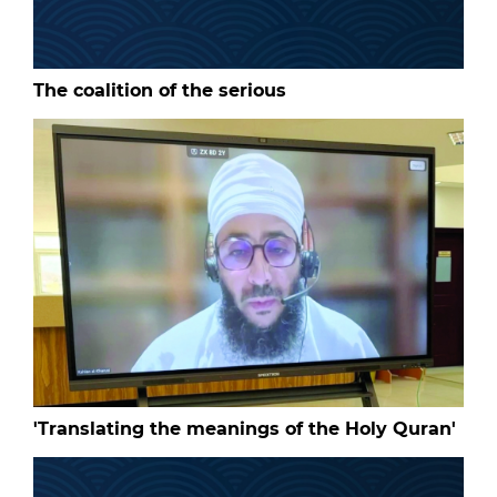
The coalition of the serious
'Translating the meanings of the Holy Quran'