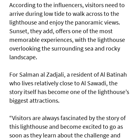
According to the influencers, visitors need to
arrive during low tide to walk across to the
lighthouse and enjoy the panoramic views.
Sunset, they add, offers one of the most
memorable experiences, with the lighthouse
overlooking the surrounding sea and rocky
landscape.
For Salman al Zadjali, a resident of Al Batinah
who lives relatively close to Al Sawadi, the
story itself has become one of the lighthouse’s
biggest attractions.
“Visitors are always fascinated by the story of
this lighthouse and become excited to go as
soon as they learn about the challenge and