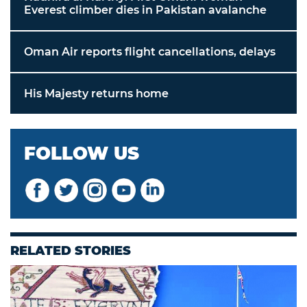
Everest climber dies in Pakistan avalanche
Oman Air reports flight cancellations, delays
His Majesty returns home
FOLLOW US
RELATED STORIES