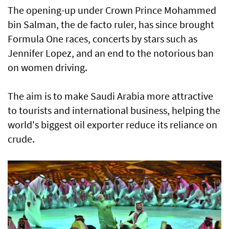
The opening-up under Crown Prince Mohammed
bin Salman, the de facto ruler, has since brought
Formula One races, concerts by stars such as
Jennifer Lopez, and an end to the notorious ban
on women driving.
The aim is to make Saudi Arabia more attractive
to tourists and international business, helping the
world's biggest oil exporter reduce its reliance on
crude.