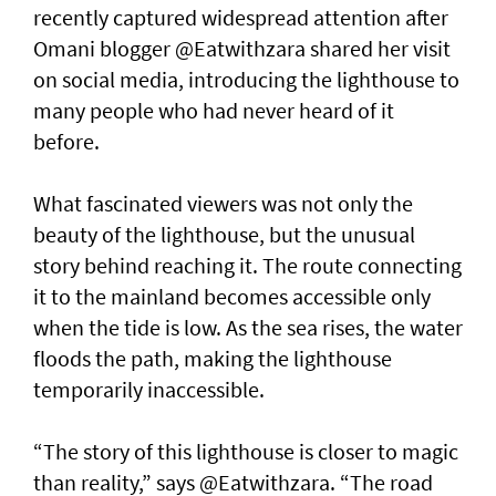
recently captured widespread attention after
Omani blogger @Eatwithzara shared her visit
on social media, introducing the lighthouse to
many people who had never heard of it
before.
What fascinated viewers was not only the
beauty of the lighthouse, but the unusual
story behind reaching it. The route connecting
it to the mainland becomes accessible only
when the tide is low. As the sea rises, the water
floods the path, making the lighthouse
temporarily inaccessible.
“The story of this lighthouse is closer to magic
than reality,” says @Eatwithzara. “The road