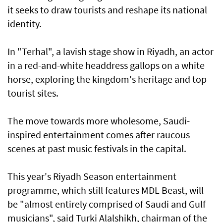
it seeks to draw tourists and reshape its national
identity.
In "Terhal", a lavish stage show in Riyadh, an actor
in a red-and-white headdress gallops on a white
horse, exploring the kingdom's heritage and top
tourist sites.
The move towards more wholesome, Saudi-
inspired entertainment comes after raucous
scenes at past music festivals in the capital.
This year's Riyadh Season entertainment
programme, which still features MDL Beast, will
be "almost entirely comprised of Saudi and Gulf
musicians", said Turki Alalshikh, chairman of the