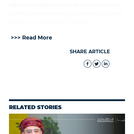
lighthouse offers more than a beautiful view,
it offers the rare feeling of discovering a place
that the sea itself keeps hidden.
>>> Read More
SHARE ARTICLE
RELATED STORIES