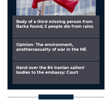
Body of a third missing person from
Barka found; 5 people die from rains
Opinion- The environment,
anothercasualty of war in the ME
Hand over the 84 Iranian sailors'
bodies to the embassy: Court