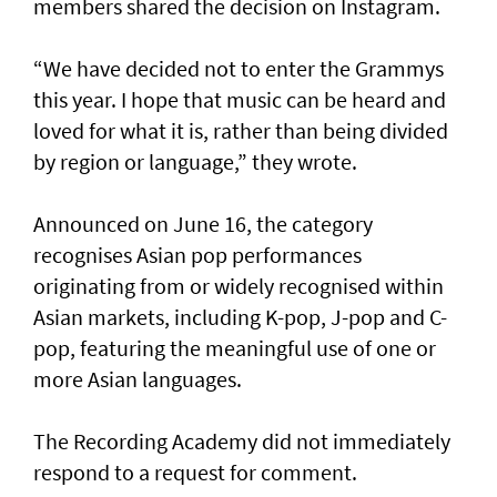
members shared the decision on Instagram.
“We have decided not to enter the Grammys
this year. I hope that music can be heard and
loved for what it is, rather than being divided
by region or language,” they wrote.
Announced on June 16, the category
recognises Asian pop performances
originating from or widely recognised within
Asian markets, including K-pop, J-pop and C-
pop, featuring the meaningful use of one or
more Asian languages.
The Recording Academy did not immediately
respond to a request for comment.