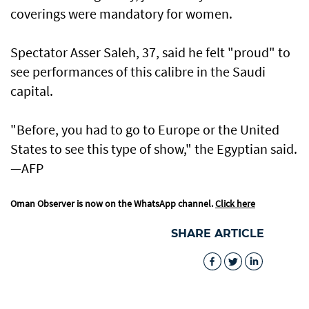
coverings were mandatory for women.
Spectator Asser Saleh, 37, said he felt "proud" to
see performances of this calibre in the Saudi
capital.
"Before, you had to go to Europe or the United
States to see this type of show," the Egyptian said.
—AFP
Oman Observer is now on the WhatsApp channel.
Click here
SHARE ARTICLE