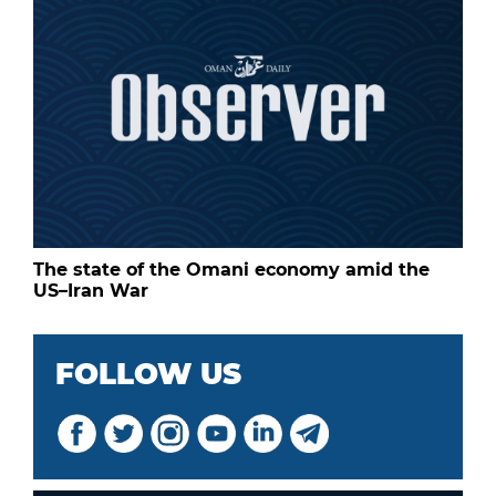
The state of the Omani economy amid the
US–Iran War
FOLLOW US