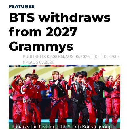
FEATURES
BTS withdraws
from 2027
Grammys
PUBLISHED: 05:08 PM,AUG 05,2026 | EDITED : 09:08
PM,AUG 05,2026
It marks the first time the South Korean group