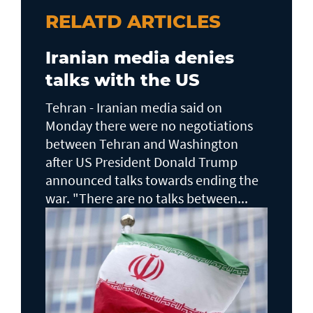
RELATD ARTICLES
Iranian media denies
talks with the US
Tehran - Iranian media said on
Monday there were no negotiations
between Tehran and Washington
after US President Donald Trump
announced talks towards ending the
war. "There are no talks between...