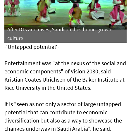
After DJs and raves, Saudi pushes home-grown
culture
-'Untapped potential'-
Entertainment was "at the nexus of the social and
economic components" of Vision 2030, said
Kristian Coates Ulrichsen of the Baker Institute at
Rice University in the United States.
It is "seen as not only a sector of large untapped
potential that can contribute to economic
diversification but also as a way to showcase the
changes underway in Saudi Arabia", he said.