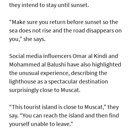
they intend to stay until sunset.
“Make sure you return before sunset so the
sea does not rise and the road disappears on
you,” she says.
Social media influencers Omar al Kindi and
Mohammed al Balushi have also highlighted
the unusual experience, describing the
lighthouse as a spectacular destination
surprisingly close to Muscat.
“This tourist island is close to Muscat,” they
say. “You can reach the island and then find
yourself unable to leave.”