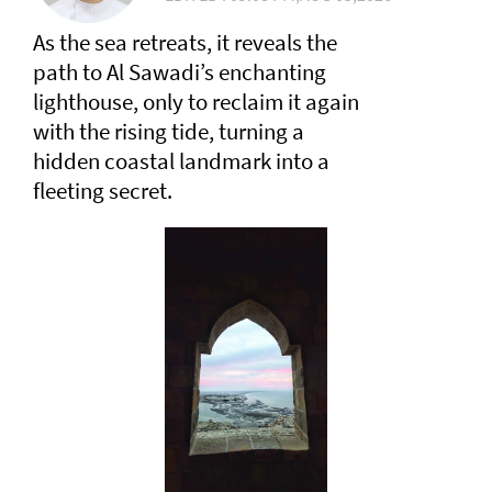
As the sea retreats, it reveals the
path to Al Sawadi’s enchanting
lighthouse, only to reclaim it again
with the rising tide, turning a
hidden coastal landmark into a
fleeting secret.