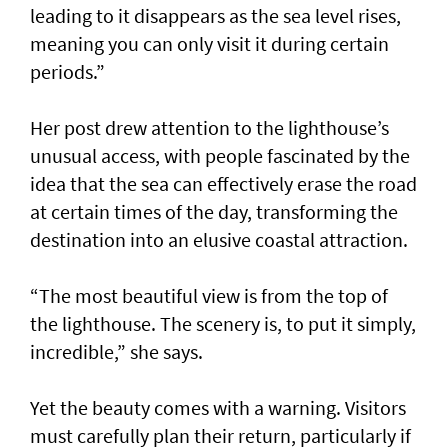
leading to it disappears as the sea level rises,
meaning you can only visit it during certain
periods.”
Her post drew attention to the lighthouse’s
unusual access, with people fascinated by the
idea that the sea can effectively erase the road
at certain times of the day, transforming the
destination into an elusive coastal attraction.
“The most beautiful view is from the top of
the lighthouse. The scenery is, to put it simply,
incredible,” she says.
Yet the beauty comes with a warning. Visitors
must carefully plan their return, particularly if