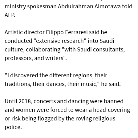
ministry spokesman Abdulrahman Almotawa told
AFP.
Artistic director Filippo Ferraresi said he
conducted "extensive research" into Saudi
culture, collaborating "with Saudi consultants,
professors, and writers".
"I discovered the different regions, their
traditions, their dances, their music," he said.
Until 2018, concerts and dancing were banned
and women were forced to wear a head-covering
or risk being flogged by the roving religious
police.