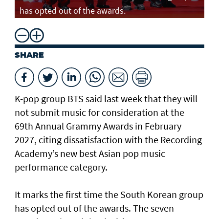
has opted out of the awards.
SHARE
K-pop group BTS said last week that they will
not submit music for consideration at the
69th Annual Grammy Awards in February
2027, citing dissatisfaction with the Recording
Academy’s new best Asian pop music
performance category.
It marks the first time the South Korean group
has opted out of the awards. The seven