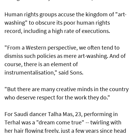
Human rights groups accuse the kingdom of "art-
washing" to obscure its poor human rights
record, including a high rate of executions.
"From a Western perspective, we often tend to
dismiss such policies as mere art-washing. And of
course, there is an element of
instrumentalisation," said Sons.
"But there are many creative minds in the country
who deserve respect for the work they do."
For Saudi dancer Talha Mas, 23, performing in
Terhal was a "dream come true" -- twirling with
her hair flowing freely, just a few years since head