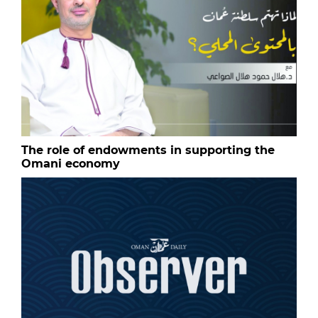
The role of endowments in supporting the
Omani economy