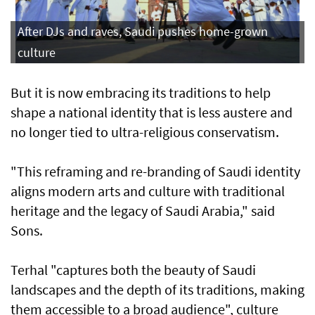
After DJs and raves, Saudi pushes home-grown
culture
But it is now embracing its traditions to help
shape a national identity that is less austere and
no longer tied to ultra-religious conservatism.
"This reframing and re-branding of Saudi identity
aligns modern arts and culture with traditional
heritage and the legacy of Saudi Arabia," said
Sons.
Terhal "captures both the beauty of Saudi
landscapes and the depth of its traditions, making
them accessible to a broad audience", culture