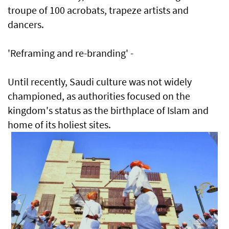
troupe of 100 acrobats, trapeze artists and
dancers.
'Reframing and re-branding' -
Until recently, Saudi culture was not widely
championed, as authorities focused on the
kingdom's status as the birthplace of Islam and
home of its holiest sites.