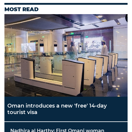
MOST READ
Oman introduces a new 'free' 14-day
tourist visa
Nadhira al Harthy: First Omani woman