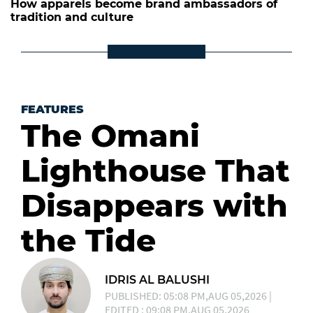
How apparels become brand ambassadors of
tradition and culture
FEATURES
The Omani
Lighthouse That
Disappears with
the Tide
IDRIS AL BALUSHI
PUBLISHED: 05:08 PM,AUG 05,2026 |
EDITED : 09:08 PM,AUG 05,2026