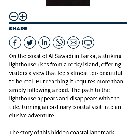
SHARE
On the coast of Al Sawadi in Barka, a striking
lighthouse rises from a rocky island, offering
visitors a view that feels almost too beautiful
to be real. But reaching it requires more than
simply following a road. The path to the
lighthouse appears and disappears with the
tide, turning an ordinary coastal visit into an
elusive adventure.
The story of this hidden coastal landmark