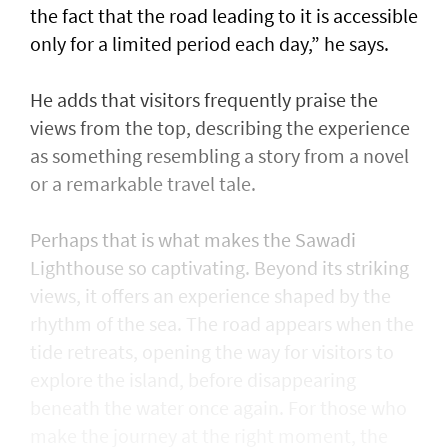
the fact that the road leading to it is accessible
only for a limited period each day,” he says.
He adds that visitors frequently praise the
views from the top, describing the experience
as something resembling a story from a novel
or a remarkable travel tale.
Perhaps that is what makes the Sawadi
Lighthouse so captivating. Beyond its striking
views, it offers an experience shaped by the
rhythm of the sea. The road appears when the
tide retreats, opening the way for visitors to
explore the island, before disappearing
beneath the water once again. For those who
make the journey at the right moment, the