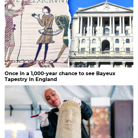
Once in a 1,000-year chance to see Bayeux
Tapestry in England