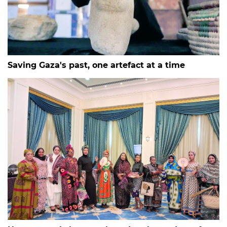
Saving Gaza's past, one artefact at a time