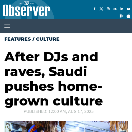
FEATURES
/
CULTURE
After DJs and
raves, Saudi
pushes home-
grown culture
PUBLISHED: 12:00 AM, AUG 17, 2025