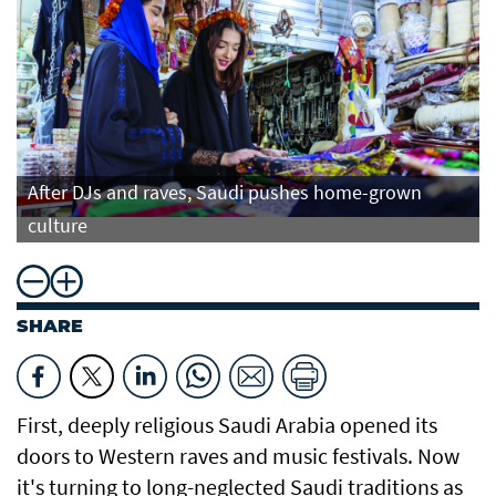
After DJs and raves, Saudi pushes home-grown
culture
SHARE
First, deeply religious Saudi Arabia opened its
doors to Western raves and music festivals. Now
it's turning to long-neglected Saudi traditions as