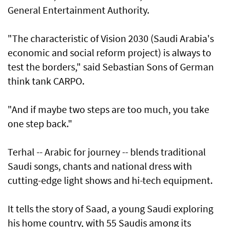
General Entertainment Authority.
"The characteristic of Vision 2030 (Saudi Arabia's
economic and social reform project) is always to
test the borders," said Sebastian Sons of German
think tank CARPO.
"And if maybe two steps are too much, you take
one step back."
Terhal -- Arabic for journey -- blends traditional
Saudi songs, chants and national dress with
cutting-edge light shows and hi-tech equipment.
It tells the story of Saad, a young Saudi exploring
his home country, with 55 Saudis among its