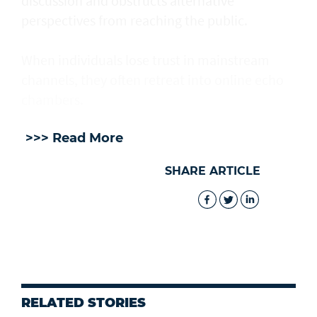
discussion and obstructs alternative
perspectives from reaching the public.
When individuals lose trust in mainstream
channels, they often retreat into online echo
chambers.
>>> Read More
SHARE ARTICLE
RELATED STORIES