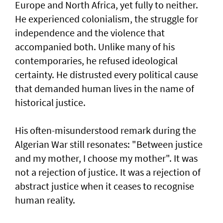
Europe and North Africa, yet fully to neither.
He experienced colonialism, the struggle for
independence and the violence that
accompanied both. Unlike many of his
contemporaries, he refused ideological
certainty. He distrusted every political cause
that demanded human lives in the name of
historical justice.
His often-misunderstood remark during the
Algerian War still resonates: "Between justice
and my mother, I choose my mother". It was
not a rejection of justice. It was a rejection of
abstract justice when it ceases to recognise
human reality.