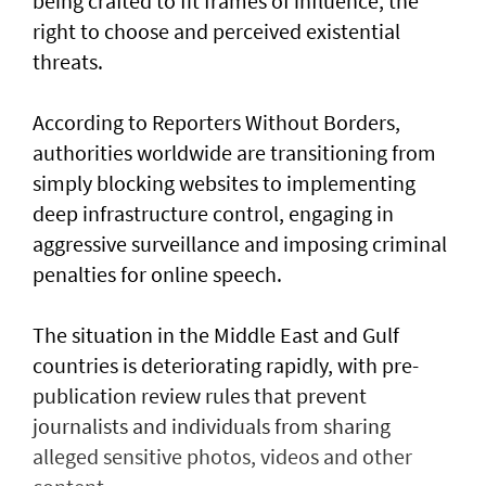
being crafted to fit frames of influence, the
right to choose and perceived existential
threats.
According to Reporters Without Borders,
authorities worldwide are transitioning from
simply blocking websites to implementing
deep infrastructure control, engaging in
aggressive surveillance and imposing criminal
penalties for online speech.
The situation in the Middle East and Gulf
countries is deteriorating rapidly, with pre-
publication review rules that prevent
journalists and individuals from sharing
alleged sensitive photos, videos and other