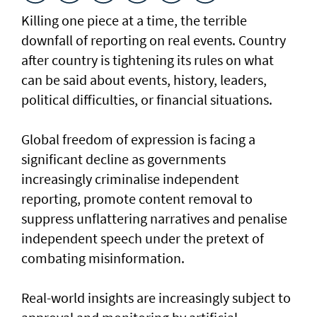
Killing one piece at a time, the terrible
downfall of reporting on real events. Country
after country is tightening its rules on what
can be said about events, history, leaders,
political difficulties, or financial situations.
Global freedom of expression is facing a
significant decline as governments
increasingly criminalise independent
reporting, promote content removal to
suppress unflattering narratives and penalise
independent speech under the pretext of
combating misinformation.
Real-world insights are increasingly subject to