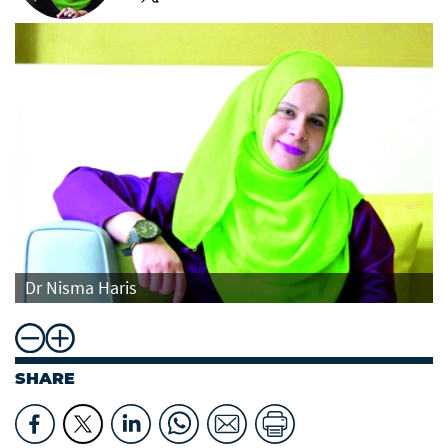
Dr Nisma Haris
SHARE