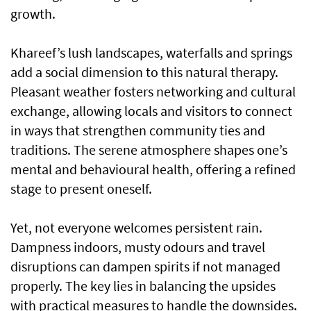
growth.
Khareef’s lush landscapes, waterfalls and springs
add a social dimension to this natural therapy.
Pleasant weather fosters networking and cultural
exchange, allowing locals and visitors to connect
in ways that strengthen community ties and
traditions. The serene atmosphere shapes one’s
mental and behavioural health, offering a refined
stage to present oneself.
Yet, not everyone welcomes persistent rain.
Dampness indoors, musty odours and travel
disruptions can dampen spirits if not managed
properly. The key lies in balancing the upsides
with practical measures to handle the downsides.