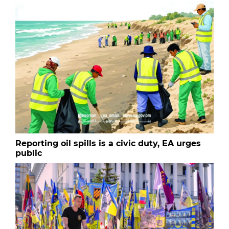
Reporting oil spills is a civic duty, EA urges
public