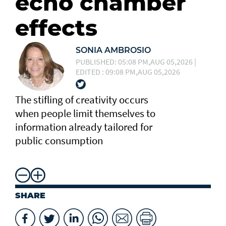
echo chamber
effects
SONIA AMBROSIO
PUBLISHED: 05:08 PM,AUG 05,2026 |
EDITED : 09:08 PM,AUG 05,2026
The stifling of creativity occurs
when people limit themselves to
information already tailored for
public consumption
SHARE