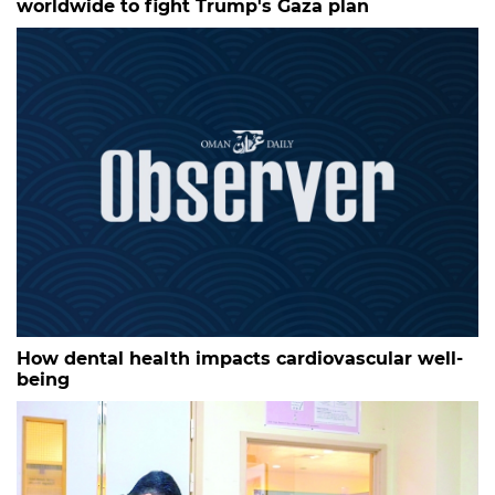
worldwide to fight Trump's Gaza plan
How dental health impacts cardiovascular well-
being