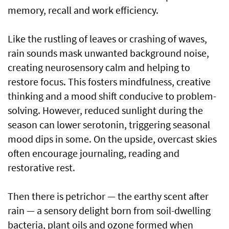
memory, recall and work efficiency.
Like the rustling of leaves or crashing of waves,
rain sounds mask unwanted background noise,
creating neurosensory calm and helping to
restore focus. This fosters mindfulness, creative
thinking and a mood shift conducive to problem-
solving. However, reduced sunlight during the
season can lower serotonin, triggering seasonal
mood dips in some. On the upside, overcast skies
often encourage journaling, reading and
restorative rest.
Then there is petrichor — the earthy scent after
rain — a sensory delight born from soil-dwelling
bacteria, plant oils and ozone formed when