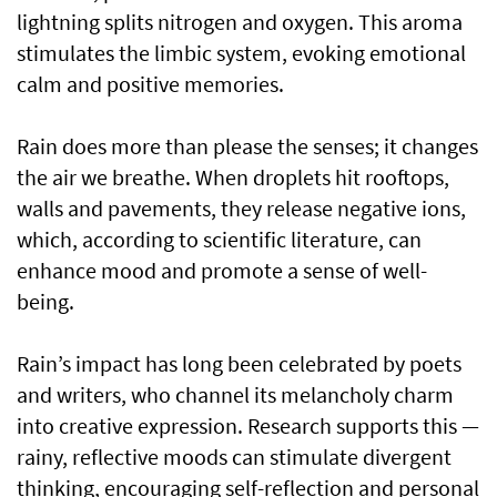
lightning splits nitrogen and oxygen. This aroma
stimulates the limbic system, evoking emotional
calm and positive memories.
Rain does more than please the senses; it changes
the air we breathe. When droplets hit rooftops,
walls and pavements, they release negative ions,
which, according to scientific literature, can
enhance mood and promote a sense of well-
being.
Rain’s impact has long been celebrated by poets
and writers, who channel its melancholy charm
into creative expression. Research supports this —
rainy, reflective moods can stimulate divergent
thinking, encouraging self-reflection and personal