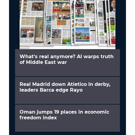
What's real anymore? AI warps truth
of Middle East war
Real Madrid down Atletico in derby,
leaders Barca edge Rayo
Oman jumps 19 places in economic
freedom index