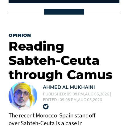
OPINION
Reading
Sabteh-Ceuta
through Camus
AHMED AL MUKHAINI
PUBLISHED: 05:08 PM,AUG 05,2026 |
EDITED : 09:08 PM,AUG 05,2026
The recent Morocco-Spain standoff
over Sabteh-Ceuta is a case in