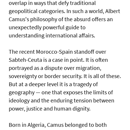
overlap in ways that defy traditional
geopolitical categories. In such a world, Albert
Camus's philosophy of the absurd offers an
unexpectedly powerful guide to
understanding international affairs.
The recent Morocco-Spain standoff over
Sabteh-Ceuta is a case in point. It is often
portrayed as a dispute over migration,
sovereignty or border security. It is all of these.
But at a deeper level it is a tragedy of
geography — one that exposes the limits of
ideology and the enduring tension between
power, justice and human dignity.
Born in Algeria, Camus belonged to both