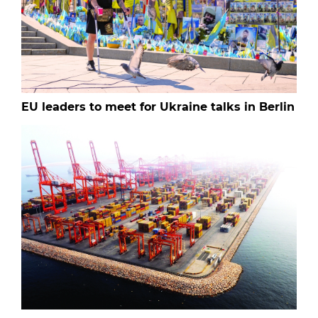
EU leaders to meet for Ukraine talks in Berlin