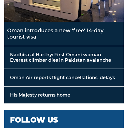
Oman introduces a new 'free' 14-day
tourist visa
Nadhira al Harthy: First Omani woman
Everest climber dies in Pakistan avalanche
Oman Air reports flight cancellations, delays
His Majesty returns home
FOLLOW US