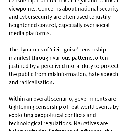
censorship from technical, legal and political
viewpoints. Concerns about national security
and cybersecurity are often used to justify
heightened control, especially over social
media platforms.
The dynamics of ‘civic-guise’ censorship
manifest through various patterns, often
justified by a perceived moral duty to protect
the public from misinformation, hate speech
and radicalisation.
Within an overall scenario, governments are
tightening censorship of real-world events by
exploiting geopolitical conflicts and
technological regulations. Narratives are