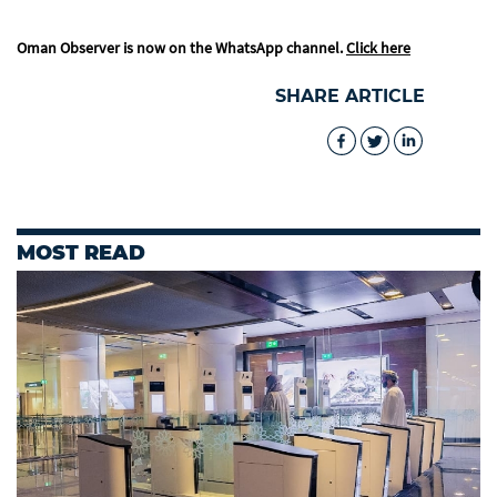
Oman Observer is now on the WhatsApp channel.
Click here
SHARE ARTICLE
MOST READ