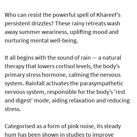
Who can resist the powerful spell of Khareef’s
persistent drizzles? These rainy retreats wash
away summer weariness, uplifting mood and
nurturing mental well-being.
It all begins with the sound of rain — a natural
therapy that lowers cortisol levels, the body’s
primary stress hormone, calming the nervous
system. Rainfall activates the parasympathetic
nervous system, responsible for the body’s 'rest
and digest' mode, aiding relaxation and reducing
stress.
Categorised as a form of pink noise, its steady
hum has been shown in studies to improve