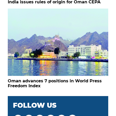
India issues rules of origin for Oman CEPA
Oman advances 7 positions in World Press
Freedom Index
FOLLOW US