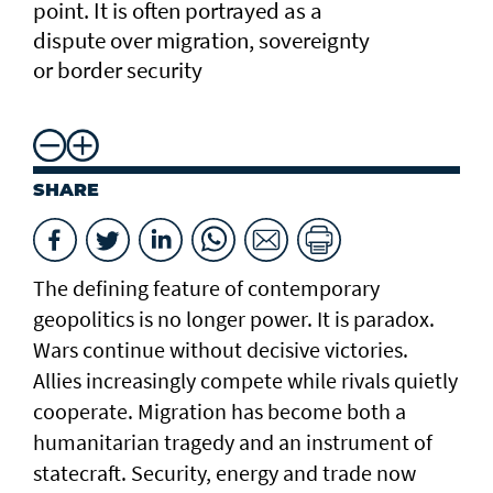
point. It is often portrayed as a
dispute over migration, sovereignty
or border security
SHARE
The defining feature of contemporary
geopolitics is no longer power. It is paradox.
Wars continue without decisive victories.
Allies increasingly compete while rivals quietly
cooperate. Migration has become both a
humanitarian tragedy and an instrument of
statecraft. Security, energy and trade now