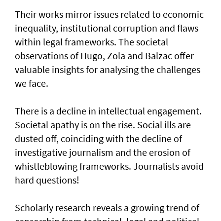
Their works mirror issues related to economic
inequality, institutional corruption and flaws
within legal frameworks. The societal
observations of Hugo, Zola and Balzac offer
valuable insights for analysing the challenges
we face.
There is a decline in intellectual engagement.
Societal apathy is on the rise. Social ills are
dusted off, coinciding with the decline of
investigative journalism and the erosion of
whistleblowing frameworks. Journalists avoid
hard questions!
Scholarly research reveals a growing trend of