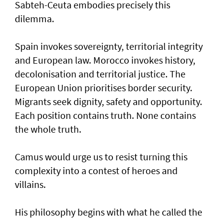
Sabteh-Ceuta embodies precisely this
dilemma.
Spain invokes sovereignty, territorial integrity
and European law. Morocco invokes history,
decolonisation and territorial justice. The
European Union prioritises border security.
Migrants seek dignity, safety and opportunity.
Each position contains truth. None contains
the whole truth.
Camus would urge us to resist turning this
complexity into a contest of heroes and
villains.
His philosophy begins with what he called the