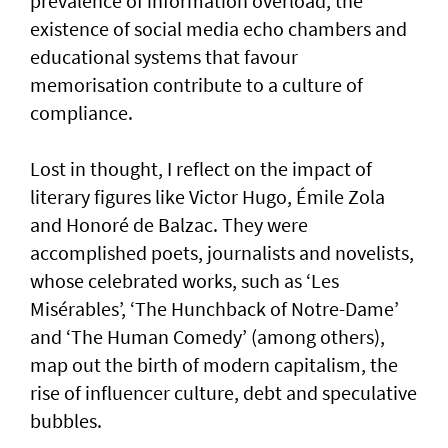
prevalence of information overload, the
existence of social media echo chambers and
educational systems that favour
memorisation contribute to a culture of
compliance.
Lost in thought, I reflect on the impact of
literary figures like Victor Hugo, Émile Zola
and Honoré de Balzac. They were
accomplished poets, journalists and novelists,
whose celebrated works, such as ‘Les
Misérables’, ‘The Hunchback of Notre-Dame’
and ‘The Human Comedy’ (among others),
map out the birth of modern capitalism, the
rise of influencer culture, debt and speculative
bubbles.