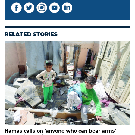
RELATED STORIES
Hamas calls on 'anyone who can bear arms'