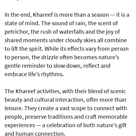
In the end, Khareef is more than a season — it is a
state of mind. The sound of rain, the scent of
petrichor, the rush of waterfalls and the joy of
shared moments under cloudy skies all combine
to lift the spirit. While its effects vary from person
to person, the drizzle often becomes nature’s
gentle reminder to slow down, reflect and
embrace life’s rhythms.
The Khareef activities, with their blend of scenic
beauty and cultural interaction, offer more than
leisure. They create a vast scope to connect with
people, preserve traditions and craft memorable
experiences — a celebration of both nature’s gift
and human connection.