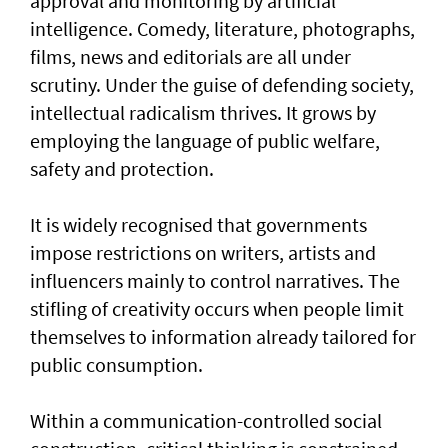
approval and monitoring by artificial
intelligence. Comedy, literature, photographs,
films, news and editorials are all under
scrutiny. Under the guise of defending society,
intellectual radicalism thrives. It grows by
employing the language of public welfare,
safety and protection.
It is widely recognised that governments
impose restrictions on writers, artists and
influencers mainly to control narratives. The
stifling of creativity occurs when people limit
themselves to information already tailored for
public consumption.
Within a communication-controlled social