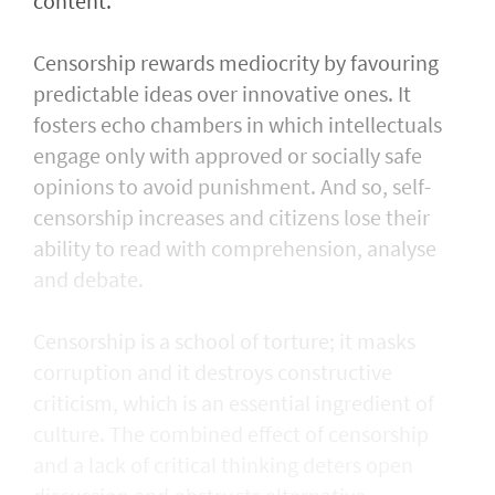
content.
Censorship rewards mediocrity by favouring
predictable ideas over innovative ones. It
fosters echo chambers in which intellectuals
engage only with approved or socially safe
opinions to avoid punishment. And so, self-
censorship increases and citizens lose their
ability to read with comprehension, analyse
and debate.
Censorship is a school of torture; it masks
corruption and it destroys constructive
criticism, which is an essential ingredient of
culture. The combined effect of censorship
and a lack of critical thinking deters open