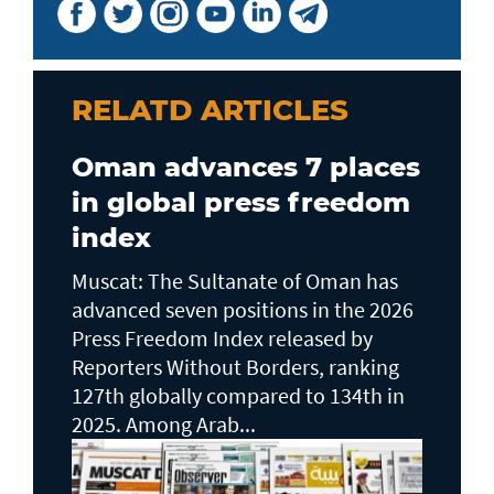
RELATD ARTICLES
Oman advances 7 places
in global press freedom
index
Muscat: The Sultanate of Oman has
advanced seven positions in the 2026
Press Freedom Index released by
Reporters Without Borders, ranking
127th globally compared to 134th in
2025. Among Arab...