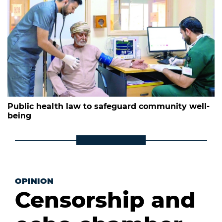
Public health law to safeguard community well-
being
OPINION
Censorship and