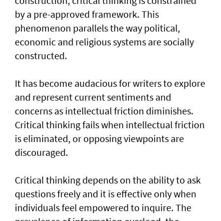
construction, critical thinking is constrained
by a pre-approved framework. This
phenomenon parallels the way political,
economic and religious systems are socially
constructed.
It has become audacious for writers to explore
and represent current sentiments and
concerns as intellectual friction diminishes.
Critical thinking fails when intellectual friction
is eliminated, or opposing viewpoints are
discouraged.
Critical thinking depends on the ability to ask
questions freely and it is effective only when
individuals feel empowered to inquire. The