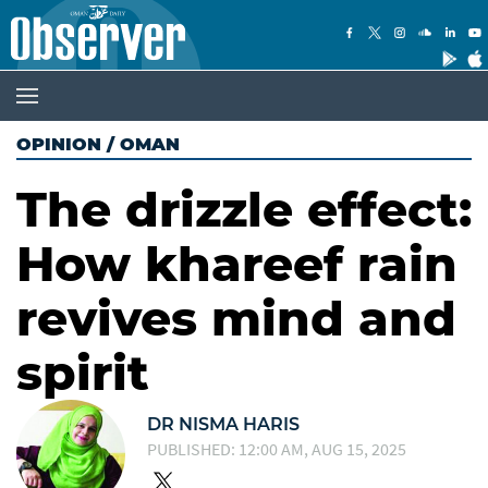
OPINION
/
OMAN
The drizzle effect:
How khareef rain
revives mind and
spirit
DR NISMA HARIS
PUBLISHED: 12:00 AM, AUG 15, 2025