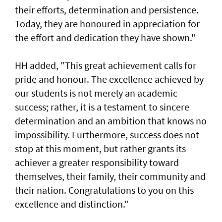
their efforts, determination and persistence.
Today, they are honoured in appreciation for
the effort and dedication they have shown."
HH added, "This great achievement calls for
pride and honour. The excellence achieved by
our students is not merely an academic
success; rather, it is a testament to sincere
determination and an ambition that knows no
impossibility. Furthermore, success does not
stop at this moment, but rather grants its
achiever a greater responsibility toward
themselves, their family, their community and
their nation. Congratulations to you on this
excellence and distinction."