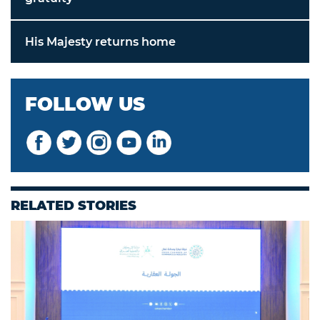
His Majesty returns home
FOLLOW US
RELATED STORIES