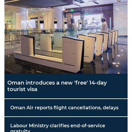
Oman introduces a new 'free' 14-day
tourist visa
Oman Air reports flight cancellations, delays
Labour Ministry clarifies end-of-service
gratuity