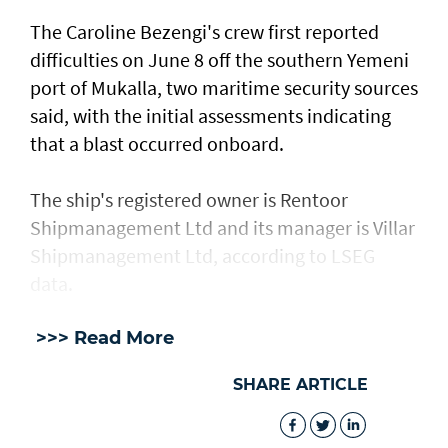
The Caroline Bezengi's ‌crew ⁠first reported
difficulties on June 8 off the southern Yemeni
port of Mukalla, two maritime security sources
said, with the ​initial assessments ​indicating
⁠that a blast occurred onboard.
The ship's registered owner is Rentoor ​
Shipmanagement Ltd and its manager ​is ⁠Villar
Shipmanagement Ltd, according to LSEG
data.
>>> Read More
SHARE ARTICLE