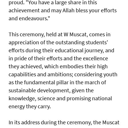
proud. "You have a large share in this
achievement and may Allah bless your efforts
and endeavours."
This ceremony, held at W Muscat, comes in
appreciation of the outstanding students’
efforts during their educational journey, and
in pride of their efforts and the excellence
they achieved, which embodies their high
capabilities and ambitions; considering youth
as the fundamental pillar in the march of
sustainable development, given the
knowledge, science and promising national
energy they carry.
In its address during the ceremony, the Muscat