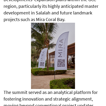
region, particularly its highly anticipated master
development in Salalah and future landmark
projects such as Mira Coral Bay.
The summit served as an analytical platform for
fostering innovation and strategic alignment,
moving beyond conventional project updates.