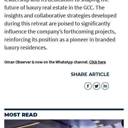
future of luxury real estate in the GCC. The
insights and collaborative strategies developed
during this retreat are poised to significantly
influence the company’s forthcoming projects,
reinforcing its position as a pioneer in branded
luxury residences.
Oman Observer is now on the WhatsApp channel.
Click here
SHARE ARTICLE
MOST READ