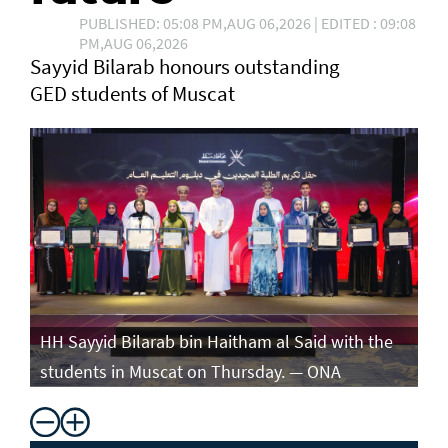
PUBLISHED: 05:08 PM,AUG 06,2026 | EDITED : 09:08
PM,AUG 06,2026
Sayyid Bilarab honours outstanding
GED students of Muscat
e
HH Sayyid Bilarab bin Haitham al Said with the
HH
students in Muscat on Thursday. — ONA
st