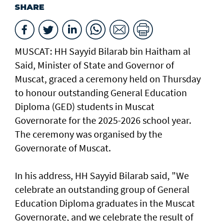
SHARE
MUSCAT: HH Sayyid Bilarab bin Haitham al
Said, Minister of State and Governor of
Muscat, graced a ceremony held on Thursday
to honour outstanding General Education
Diploma (GED) students in Muscat
Governorate for the 2025-2026 school year.
The ceremony was organised by the
Governorate of Muscat.
In his address, HH Sayyid Bilarab said, "We
celebrate an outstanding group of General
Education Diploma graduates in the Muscat
Governorate, and we celebrate the result of