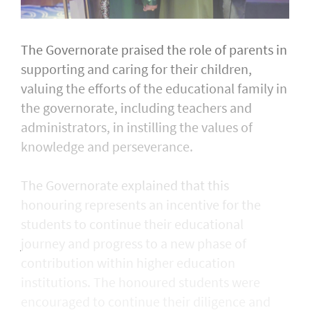
The Governorate praised the role of parents in
supporting and caring for their children,
valuing the efforts of the educational family in
the governorate, including teachers and
administrators, in instilling the values of
knowledge and perseverance.
The Governorate explained that this
honouring represents an incentive for the
students to continue their educational
journey and progress to a new phase of
contribution within higher education
institutions. The honoured students were
encouraged to continue their diligence and