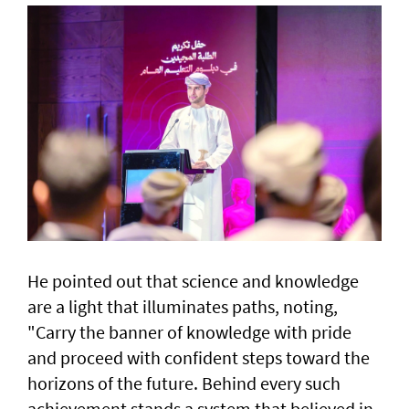
He pointed out that science and knowledge
are a light that illuminates paths, noting,
"Carry the banner of knowledge with pride
and proceed with confident steps toward the
horizons of the future. Behind every such
achievement stands a system that believed in