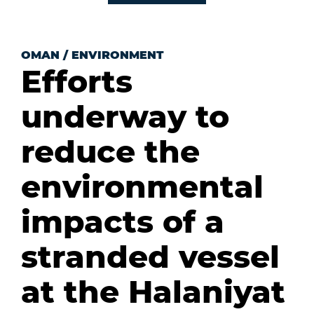
OMAN
/
ENVIRONMENT
Efforts
underway to
reduce the
environmental
impacts of a
stranded vessel
at the Halaniyat