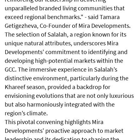
unparalleled branded living communities that
exceed regional benchmarks." - said Tamara
Getigezheva, Co-Founder of Mira Developments.
The selection of Salalah, a region known for its
unique natural attributes, underscores Mira
Developments’ commitment to identifying and
developing high-potential markets within the
GCC. The immersive experience in Salalah’s
distinctive environment, particularly during the
Khareef season, provided a backdrop for
envisioning evolutions that are not only luxurious
but also harmoniously integrated with the
region’s climate.
This pivotal convening highlights Mira
Developments’ proactive approach to market
leadership and its dedication to shaping the