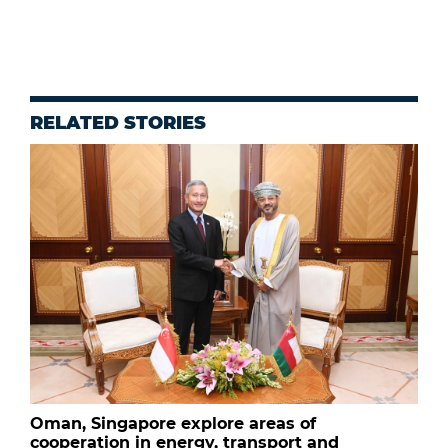
RELATED STORIES
Oman, Singapore explore areas of
cooperation in energy, transport and