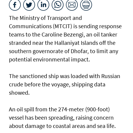
The Ministry of Transport and
Communications (MTCIT) is sending ‌response
teams to the Caroline Bezengi, an oil tanker
stranded near the Hallaniyat Islands ​off the
southern governorate of ​Dhofar, to limit any
potential environmental impact.
The sanctioned ship was loaded with Russian ​
crude before the voyage, shipping data
showed.
An oil spill from the 274-meter (900-foot)
vessel has ​been spreading, raising concern
about damage ​to coastal areas and sea life.