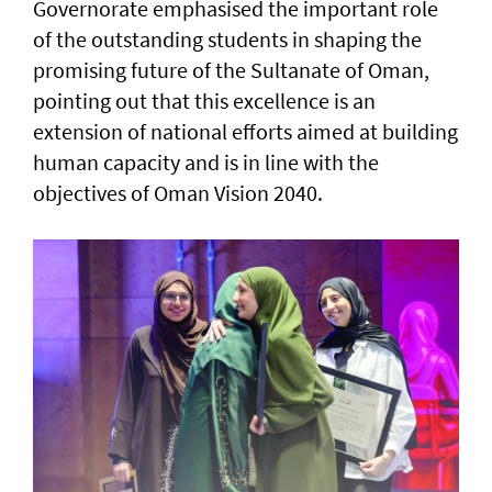
Governorate emphasised the important role
of the outstanding students in shaping the
promising future of the Sultanate of Oman,
pointing out that this excellence is an
extension of national efforts aimed at building
human capacity and is in line with the
objectives of Oman Vision 2040.