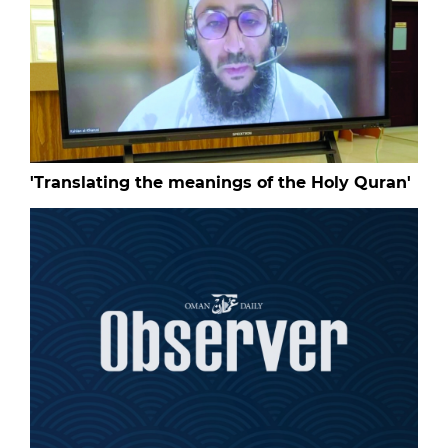
'Translating the meanings of the Holy Quran'