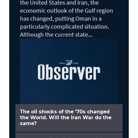
the United States and Iran, the
economic outlook of the Gulf region
has changed, putting Oman in a
particularly complicated situation.
Although the current state...
The oil shocks of the ’70s changed
the World. Will the Iran War do the
same?