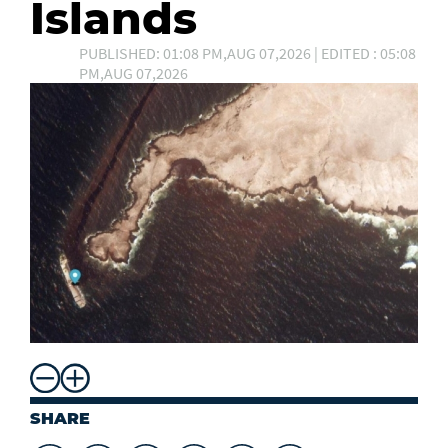
Islands
PUBLISHED: 01:08 PM,AUG 07,2026 | EDITED : 05:08
PM,AUG 07,2026
SHARE