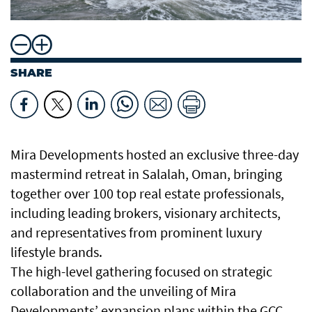
SHARE
Mira Developments hosted an exclusive three-day
mastermind retreat in Salalah, Oman, bringing
together over 100 top real estate professionals,
including leading brokers, visionary architects,
and representatives from prominent luxury
lifestyle brands.
The high-level gathering focused on strategic
collaboration and the unveiling of Mira
Developments’ expansion plans within the GCC