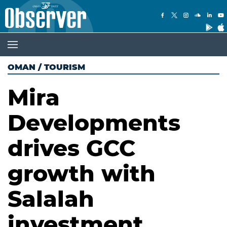
OMAN
/
TOURISM
Mira
Developments
drives GCC
growth with
Salalah
investment