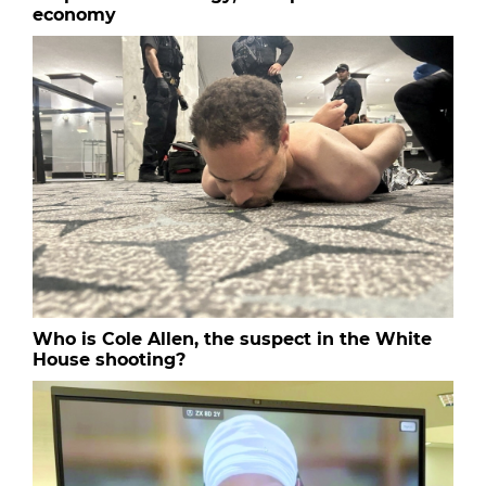
economy
Who is Cole Allen, the suspect in the White
House shooting?