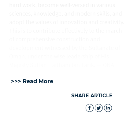
hard work, become well-versed in various
sciences, knowledge, and modern skills, and
adopt the values of innovation and creativity.
This is to contribute effectively to the march
of comprehensive construction and
development witnessed by the Sultanate of
Oman, under the wise leadership of His
Majesty Sultan Haitham bin Tarik. — ONA
>>> Read More
SHARE ARTICLE