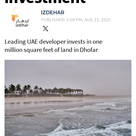
IZDEHAR
PUBLISHED: 1:09 PM, AUG 11, 2025
Leading UAE developer invests in one
million square feet of land in Dhofar