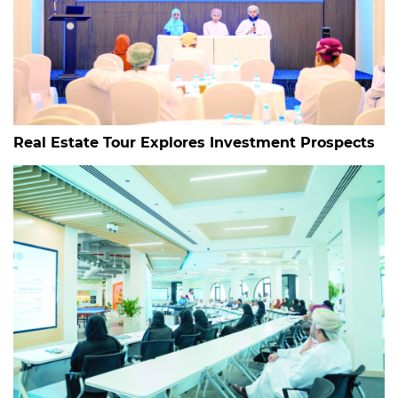
Real Estate Tour Explores Investment Prospects