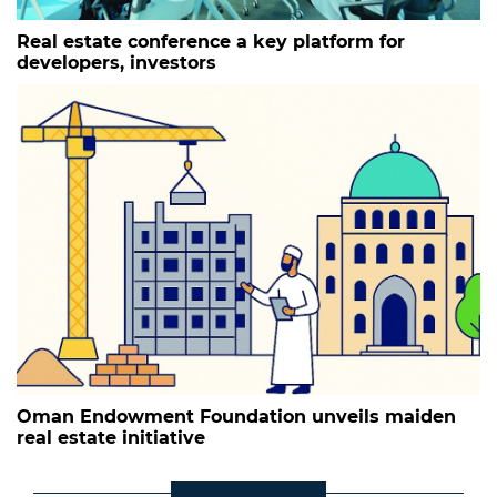
Real estate conference a key platform for
developers, investors
Oman Endowment Foundation unveils maiden
real estate initiative