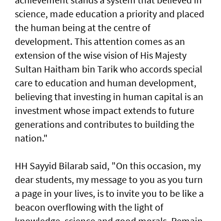
science, made education a priority and placed
the human being at the centre of
development. This attention comes as an
extension of the wise vision of His Majesty
Sultan Haitham bin Tarik who accords special
care to education and human development,
believing that investing in human capital is an
investment whose impact extends to future
generations and contributes to building the
nation."
HH Sayyid Bilarab said, "On this occasion, my
dear students, my message to you as you turn
a page in your lives, is to invite you to be like a
beacon overflowing with the light of
knowledge, science and good morals. Remain