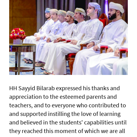
HH Sayyid Bilarab expressed his thanks and
appreciation to the esteemed parents and
teachers, and to everyone who contributed to
and supported instilling the love of learning
and believed in the students' capabilities until
they reached this moment of which we are all