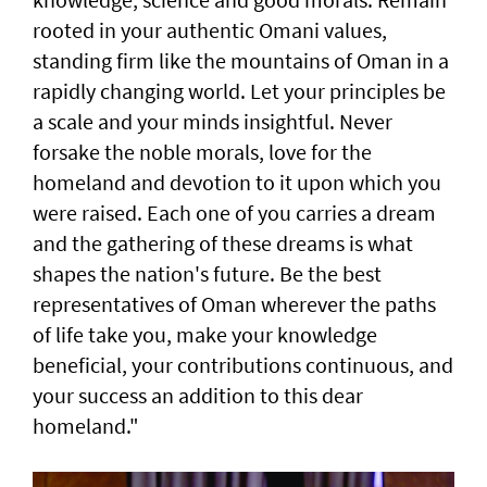
rooted in your authentic Omani values,
standing firm like the mountains of Oman in a
rapidly changing world. Let your principles be
a scale and your minds insightful. Never
forsake the noble morals, love for the
homeland and devotion to it upon which you
were raised. Each one of you carries a dream
and the gathering of these dreams is what
shapes the nation's future. Be the best
representatives of Oman wherever the paths
of life take you, make your knowledge
beneficial, your contributions continuous, and
your success an addition to this dear
homeland."