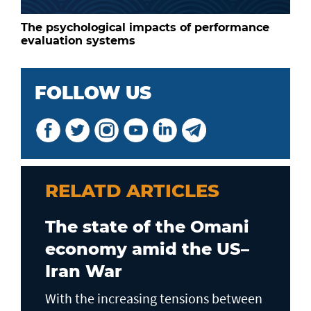
The psychological impacts of performance
evaluation systems
FOLLOW US
RELATD ARTICLES
The state of the Omani
economy amid the US–
Iran War
With the increasing tensions between