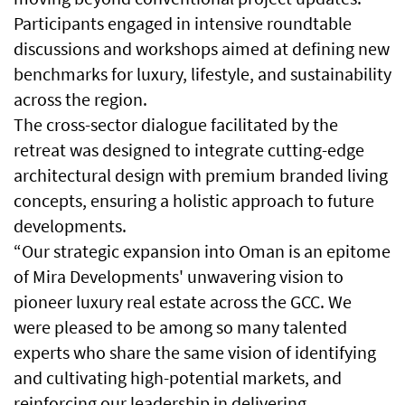
Participants engaged in intensive roundtable
discussions and workshops aimed at defining new
benchmarks for luxury, lifestyle, and sustainability
across the region.
The cross-sector dialogue facilitated by the
retreat was designed to integrate cutting-edge
architectural design with premium branded living
concepts, ensuring a holistic approach to future
developments.
“Our strategic expansion into Oman is an epitome
of Mira Developments' unwavering vision to
pioneer luxury real estate across the GCC. We
were pleased to be among so many talented
experts who share the same vision of identifying
and cultivating high-potential markets, and
reinforcing our leadership in delivering