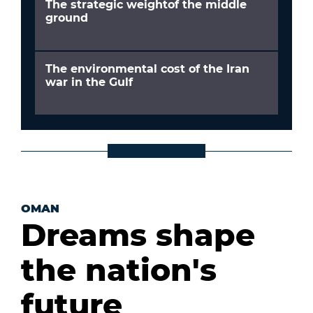
The strategic weightof the middle
ground
The environmental cost of the Iran
war in the Gulf
OMAN
Dreams shape
the nation's
future