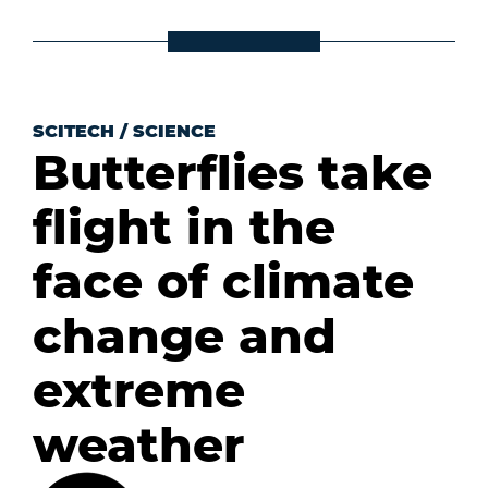
SCITECH
/
SCIENCE
Butterflies take
flight in the
face of climate
change and
extreme
weather