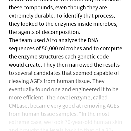
these compounds, even though they are
extremely durable. To identify that process,
they looked to the enzymes inside microbes,
the agents of decomposition.
The team used AI to analyze the DNA
sequences of 50,000 microbes and to compute
the enzyme structures each genetic code
would create. They then narrowed the results
to several candidates that seemed capable of
cleaving AGEs from human tissue. They
eventually found one and engineered it to be
more efficient. The novel enzyme, called
CMLase, became very good at removing AGEs
from human tissue samples. “In the most
extreme case, we took 70-year-old human skin
and brought the levels back to that of a 30-