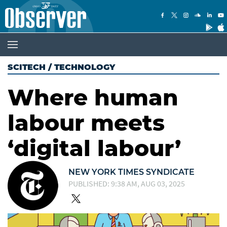
SCITECH
/
TECHNOLOGY
Where human
labour meets
‘digital labour’
NEW YORK TIMES SYNDICATE
PUBLISHED: 9:38 AM, AUG 03, 2025