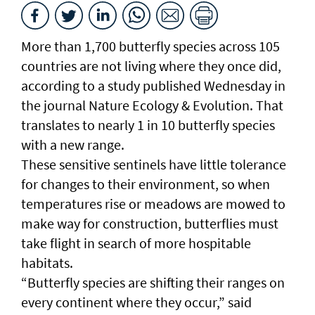
More than 1,700 butterfly species across 105
countries are not living where they once did,
according to a study published Wednesday in
the journal Nature Ecology & Evolution. That
translates to nearly 1 in 10 butterfly species
with a new range.
These sensitive sentinels have little tolerance
for changes to their environment, so when
temperatures rise or meadows are mowed to
make way for construction, butterflies must
take flight in search of more hospitable
habitats.
“Butterfly species are shifting their ranges on
every continent where they occur,” said