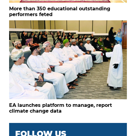
More than 350 educational outstanding
performers feted
EA launches platform to manage, report
climate change data
FOLLOW US