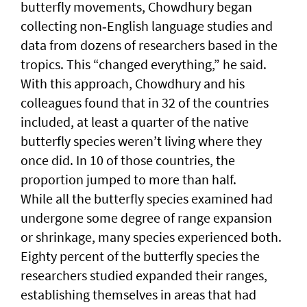
butterfly movements, Chowdhury began
collecting non‑English language studies and
data from dozens of researchers based in the
tropics. This “changed everything,” he said.
With this approach, Chowdhury and his
colleagues found that in 32 of the countries
included, at least a quarter of the native
butterfly species weren’t living where they
once did. In 10 of those countries, the
proportion jumped to more than half.
While all the butterfly species examined had
undergone some degree of range expansion
or shrinkage, many species experienced both.
Eighty percent of the butterfly species the
researchers studied expanded their ranges,
establishing themselves in areas that had