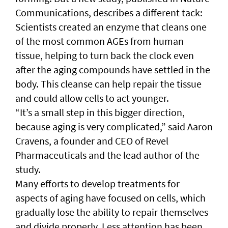
Communications, describes a different tack:
Scientists created an enzyme that cleans one
of the most common AGEs from human
tissue, helping to turn back the clock even
after the aging compounds have settled in the
body. This cleanse can help repair the tissue
and could allow cells to act younger.
“It’s a small step in this bigger direction,
because aging is very complicated,” said Aaron
Cravens, a founder and CEO of Revel
Pharmaceuticals and the lead author of the
study.
Many efforts to develop treatments for
aspects of aging have focused on cells, which
gradually lose the ability to repair themselves
and divide properly. Less attention has been