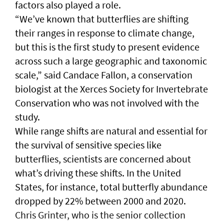
factors also played a role.
“We’ve known that butterflies are shifting
their ranges in response to climate change,
but this is the first study to present evidence
across such a large geographic and taxonomic
scale,” said Candace Fallon, a conservation
biologist at the Xerces Society for Invertebrate
Conservation who was not involved with the
study.
While range shifts are natural and essential for
the survival of sensitive species like
butterflies, scientists are concerned about
what’s driving these shifts. In the United
States, for instance, total butterfly abundance
dropped by 22% between 2000 and 2020.
Chris Grinter, who is the senior collection