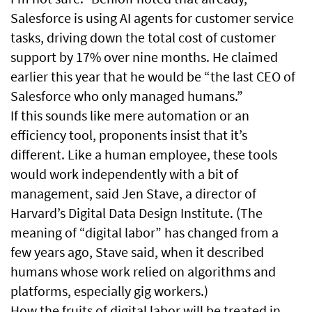
Salesforce is using AI agents for customer service
tasks, driving down the total cost of customer
support by 17% over nine months. He claimed
earlier this year that he would be “the last CEO of
Salesforce who only managed humans.”
If this sounds like mere automation or an
efficiency tool, proponents insist that it’s
different. Like a human employee, these tools
would work independently with a bit of
management, said Jen Stave, a director of
Harvard’s Digital Data Design Institute. (The
meaning of “digital labor” has changed from a
few years ago, Stave said, when it described
humans whose work relied on algorithms and
platforms, especially gig workers.)
How the fruits of digital labor will be treated in