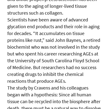
given to the aging of longer-lived tissue
structures such as collagen.
Scientists have been aware of advanced
glycation end products and their role in aging
for decades. “It accumulates on tissue
proteins like rust,” said John Baynes, a retired
biochemist who was not involved in the study
but who spent his career researching AGEs at
the University of South Carolina Floyd School
of Medicine. But researchers had no success
creating drugs to inhibit the chemical
reactions that produce AGEs.
The study by Cravens and his colleagues
began with a hypothesis: Since all human
tissue can be recycled into the biosphere after
death, there must be a natural way to dissolve