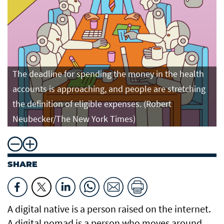
The deadline for spending the money in the health
accounts is approaching, and people are stretching
the definition of eligible expenses. (Robert
Neubecker/The New York Times)
SHARE
A digital native is a person raised on the internet.
A digital nomad is a person who moves around