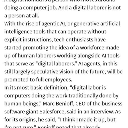
doing a computer job. And a digital laborer is not
a person at all.
With the rise of agentic AI, or generative artificial
intelligence tools that can operate without
explicit instructions, tech enthusiasts have
started promoting the idea of a workforce made
up of human laborers working alongside AI tools
that serve as “digital laborers.” AI agents, in this
still largely speculative vision of the future, will be
promoted to full employees.
In its most basic definition, “digital labor is
computers doing the work traditionally done by
human beings,” Marc Benioff, CEO of the business
software giant Salesforce, said in an interview. As
for its origins, he said, “I think I made it up, but
I’m not sure.” Benioff noted that already,