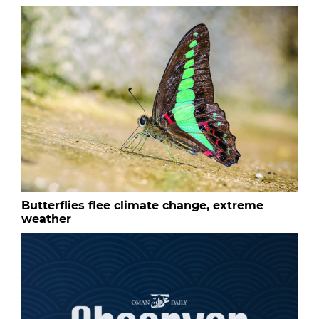
Butterflies flee climate change, extreme
weather