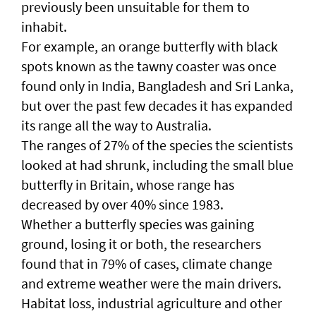
previously been unsuitable for them to
inhabit.
For example, an orange butterfly with black
spots known as the tawny coaster was once
found only in India, Bangladesh and Sri Lanka,
but over the past few decades it has expanded
its range all the way to Australia.
The ranges of 27% of the species the scientists
looked at had shrunk, including the small blue
butterfly in Britain, whose range has
decreased by over 40% since 1983.
Whether a butterfly species was gaining
ground, losing it or both, the researchers
found that in 79% of cases, climate change
and extreme weather were the main drivers.
Habitat loss, industrial agriculture and other