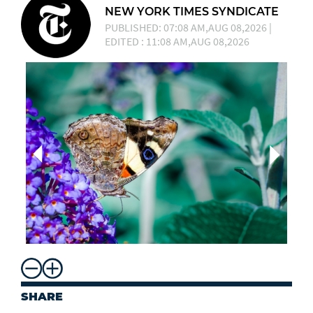
NEW YORK TIMES SYNDICATE
PUBLISHED: 07:08 AM,AUG 08,2026 |
EDITED : 11:08 AM,AUG 08,2026
SHARE