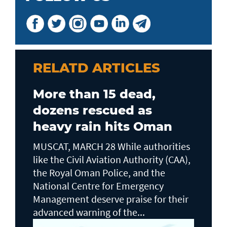
RELATD ARTICLES
More than 15 dead,
dozens rescued as
heavy rain hits Oman
MUSCAT, MARCH 28 While authorities
like the Civil Aviation Authority (CAA),
the Royal Oman Police, and the
National Centre for Emergency
Management deserve praise for their
advanced warning of the...