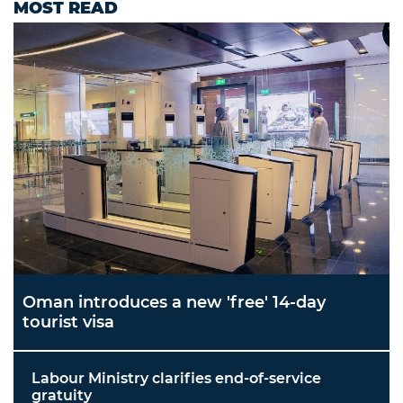
MOST READ
Oman introduces a new 'free' 14-day
tourist visa
Labour Ministry clarifies end-of-service
gratuity