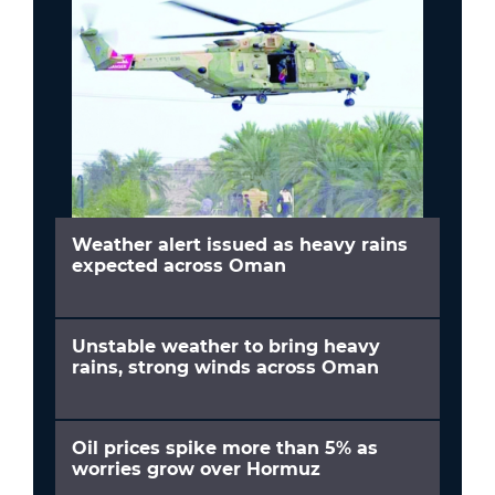
Weather alert issued as heavy rains
expected across Oman
Unstable weather to bring heavy
rains, strong winds across Oman
Oil prices spike more than 5% as
worries grow over Hormuz