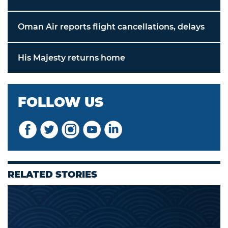
Oman Air reports flight cancellations, delays
His Majesty returns home
FOLLOW US
RELATED STORIES