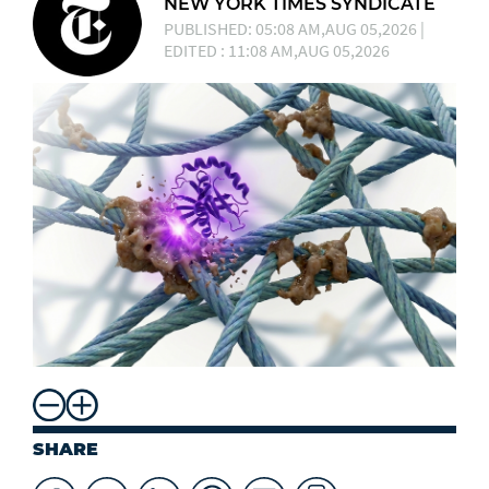
NEW YORK TIMES SYNDICATE
PUBLISHED: 05:08 AM,AUG 05,2026 |
EDITED : 11:08 AM,AUG 05,2026
SHARE