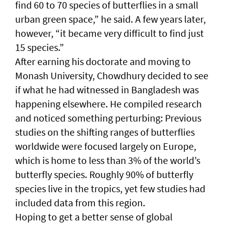
find 60 to 70 species of butterflies in a small
urban green space,” he said. A few years later,
however, “it became very difficult to find just
15 species.”
After earning his doctorate and moving to
Monash University, Chowdhury decided to see
if what he had witnessed in Bangladesh was
happening elsewhere. He compiled research
and noticed something perturbing: Previous
studies on the shifting ranges of butterflies
worldwide were focused largely on Europe,
which is home to less than 3% of the world’s
butterfly species. Roughly 90% of butterfly
species live in the tropics, yet few studies had
included data from this region.
Hoping to get a better sense of global