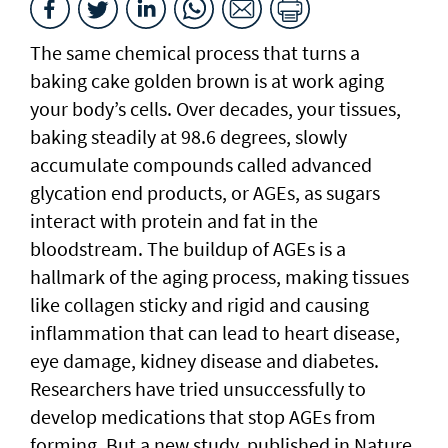
The same chemical process that turns a
baking cake golden brown is at work aging
your body’s cells. Over decades, your tissues,
baking steadily at 98.6 degrees, slowly
accumulate compounds called advanced
glycation end products, or AGEs, as sugars
interact with protein and fat in the
bloodstream. The buildup of AGEs is a
hallmark of the aging process, making tissues
like collagen sticky and rigid and causing
inflammation that can lead to heart disease,
eye damage, kidney disease and diabetes.
Researchers have tried unsuccessfully to
develop medications that stop AGEs from
forming. But a new study, published in Nature