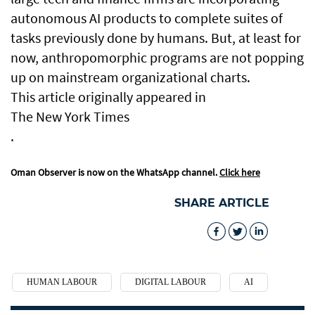
autonomous AI products to complete suites of
tasks previously done by humans. But, at least for
now, anthropomorphic programs are not popping
up on mainstream organizational charts.
This article originally appeared in
The New York Times
.
Oman Observer is now on the WhatsApp channel.
Click here
SHARE ARTICLE
HUMAN LABOUR
DIGITAL LABOUR
AI