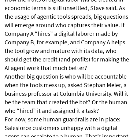
economic terms is still unsettled, Stave said. As
the usage of agentic tools spreads, big questions
will emerge around who captures their value. If
Company A “hires” a digital laborer made by
Company B, for example, and Company A helps
the tool grow and mature with its data, who
should get the credit (and profits) for making the
AI agent work that much better?
Another big question is who will be accountable
when the tools mess up, asked Stephan Meier, a
business professor at Columbia University. Will it
be the team that created the bot? Or the human
who “hired” it and assigned it a task?
For now, some human guardrails are in place:
Salesforce customers unhappy with a digital
agent can escalate to a human. That’s important