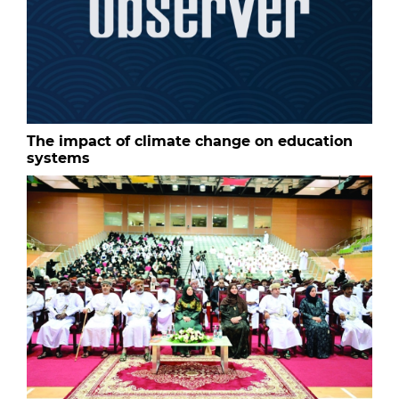
The impact of climate change on education
systems