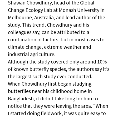
Shawan Chowdhury, head of the Global
Change Ecology Lab at Monash University in
Melbourne, Australia, and lead author of the
study. This trend, Chowdhury and his
colleagues say, can be attributed to a
combination of factors, but in most cases to
climate change, extreme weather and
industrial agriculture.
Although the study covered only around 10%
of known butterfly species, the authors say it’s
the largest such study ever conducted.
When Chowdhury first began studying
butterflies near his childhood home in
Bangladesh, it didn’t take long for him to
notice that they were leaving the area. “When
I started doing fieldwork, it was quite easy to