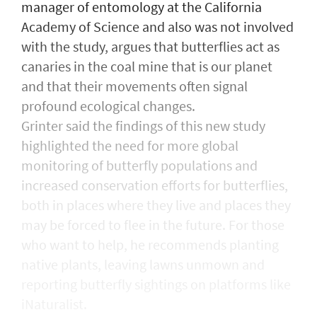
manager of entomology at the California
Academy of Science and also was not involved
with the study, argues that butterflies act as
canaries in the coal mine that is our planet
and that their movements often signal
profound ecological changes.
Grinter said the findings of this new study
highlighted the need for more global
monitoring of butterfly populations and
increased conservation efforts for butterflies,
both in places where they live and places they
may be forced to flee in the future. For those
who want to help, he recommends planting
native plants, leaving lawns unmown and
reporting butterfly sightings on platforms like
iNaturalist.