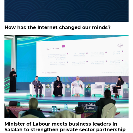
How has the Internet changed our minds?
Minister of Labour meets business leaders in
Salalah to strengthen private sector partnership