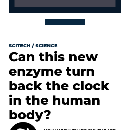
SCITECH
/
SCIENCE
Can this new
enzyme turn
back the clock
in the human
body?