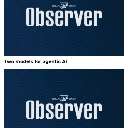
Two models for agentic AI