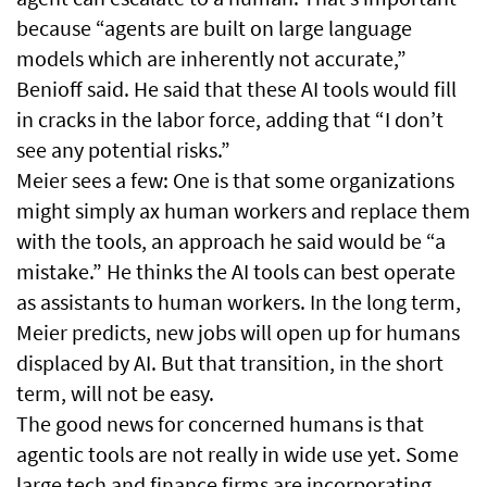
because “agents are built on large language
models which are inherently not accurate,”
Benioff said. He said that these AI tools would fill
in cracks in the labor force, adding that “I don’t
see any potential risks.”
Meier sees a few: One is that some organizations
might simply ax human workers and replace them
with the tools, an approach he said would be “a
mistake.” He thinks the AI tools can best operate
as assistants to human workers. In the long term,
Meier predicts, new jobs will open up for humans
displaced by AI. But that transition, in the short
term, will not be easy.
The good news for concerned humans is that
agentic tools are not really in wide use yet. Some
large tech and finance firms are incorporating