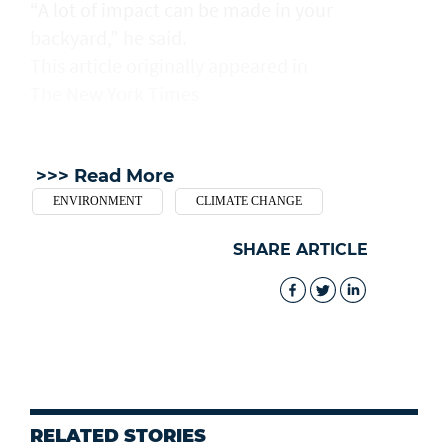
“A lot of impact can be made in your
backyard,” he said.
This article originally appeared in
The New York Times
.
>>> Read More
ENVIRONMENT
CLIMATE CHANGE
SHARE ARTICLE
RELATED STORIES