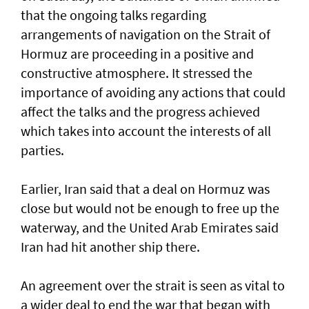
that the ongoing talks regarding
arrangements of navigation on the Strait of
Hormuz are proceeding in a positive and
constructive atmosphere. It stressed the
importance of avoiding any actions that could
affect the talks and the progress achieved
which takes into account the interests of all
parties.
Earlier, Iran said that a deal on Hormuz was
close but would not be enough to free up the
waterway, and the United Arab Emirates said
Iran had hit another ship there.
An agreement over the strait is seen as vital to
a wider deal to end the war that began with