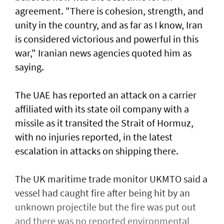
agreement. "There is cohesion, strength, and
unity in the country, and as far as I know, Iran
is considered victorious and powerful in this
war," Iranian news agencies quoted him as
saying.
The UAE has reported an attack on a carrier
affiliated with its state oil company with a
missile as it transited the ‌Strait of Hormuz,
with no injuries reported, in the latest
escalation in attacks on shipping there.
The UK maritime trade monitor UKMTO said a
vessel had caught fire after being ​hit by an
unknown projectile but the fire was put out
and there was no reported environmental