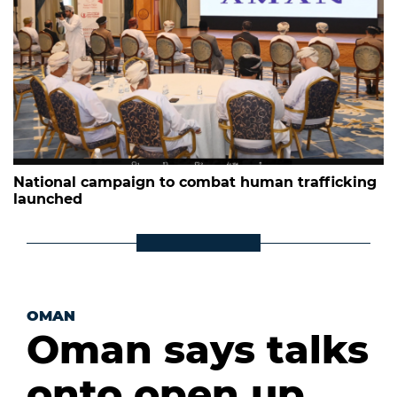
National campaign to combat human trafficking
launched
OMAN
Oman says talks
onto open up