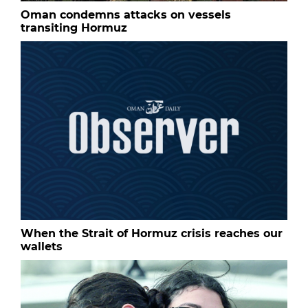
Oman condemns attacks on vessels
transiting Hormuz
When the Strait of Hormuz crisis reaches our
wallets