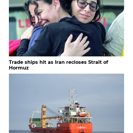
Trade ships hit as Iran recloses Strait of
Hormuz