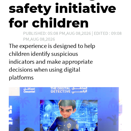
safety initiative
for children
PUBLISHED: 05:08 PM,AUG 08,2026 | EDITED : 09:08
PM,AUG 08,2026
The experience is designed to help
children identify suspicious
indicators and make appropriate
decisions when using digital
platforms