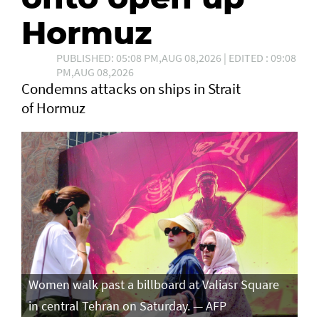
Hormuz
PUBLISHED: 05:08 PM,AUG 08,2026 | EDITED : 09:08
PM,AUG 08,2026
Condemns attacks on ships in Strait
of Hormuz
Women walk past a billboard at Valiasr Square
in central Tehran on Saturday. — AFP