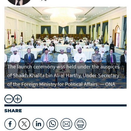
The launch ceremony was held under the auspices
of Shaikh Khalifa bin Ali al Harthy, Under-Secretary
of the Foreign Ministry for Political Affairs. — ONA
SHARE