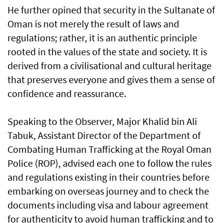
He further opined that security in the Sultanate of
Oman is not merely the result of laws and
regulations; rather, it is an authentic principle
rooted in the values of the state and society. It is
derived from a civilisational and cultural heritage
that preserves everyone and gives them a sense of
confidence and reassurance.
Speaking to the Observer, Major Khalid bin Ali
Tabuk, Assistant Director of the Department of
Combating Human Trafficking at the Royal Oman
Police (ROP), advised each one to follow the rules
and regulations existing in their countries before
embarking on overseas journey and to check the
documents including visa and labour agreement
for authenticity to avoid human trafficking and to