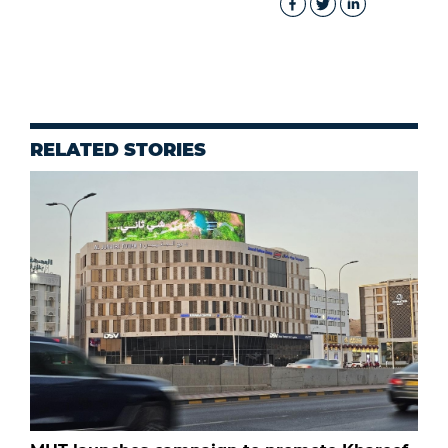
RELATED STORIES