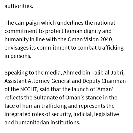
authorities.
The campaign which underlines the national
commitment to protect human dignity and
humanity in line with the Oman Vision 2040,
envisages its commitment to combat trafficking
in persons.
Speaking to the media, Ahmed bin Talib al Jabri,
Assistant Attorney-General and Deputy Chairman
of the NCCHT, said that the launch of 'Aman'
reflects the Sultanate of Oman's stance in the
face of human trafficking and represents the
integrated roles of security, judicial, legislative
and humanitarian institutions.