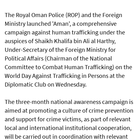
The Royal Oman Police (ROP) and the Foreign
Ministry launched 'Aman', a comprehensive
campaign against human trafficking under the
auspices of Shaikh Khalifa bin Ali al Harthy,
Under-Secretary of the Foreign Ministry for
Political Affairs (Chairman of the National
Committee to Combat Human Trafficking) on the
World Day Against Trafficking in Persons at the
Diplomatic Club on Wednesday.
The three-month national awareness campaign is
aimed at promoting a culture of crime prevention
and support for crime victims, as part of relevant
local and international institutional cooperation,
will be carried out in coordination with relevant