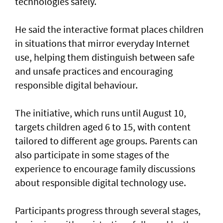
technologies safely.
He said the interactive format places children
in situations that mirror everyday Internet
use, helping them distinguish between safe
and unsafe practices and encouraging
responsible digital behaviour.
The initiative, which runs until August 10,
targets children aged 6 to 15, with content
tailored to different age groups. Parents can
also participate in some stages of the
experience to encourage family discussions
about responsible digital technology use.
Participants progress through several stages,