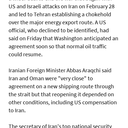
US and Israeli attacks on Iran on February 28
and led to Tehran establishing a chokehold
over the major energy export route. A US
official, who declined to be identified, had
said on Friday ⁠that Washington anticipated an
agreement soon so that normal oil traffic
could resume.
Iranian Foreign Minister Abbas Araqchi ⁠said
Iran and Oman were "very close" to
agreement on a new shipping route through
the strait but that reopening it depended on
other conditions, including US compensation
to Iran.
The secretary of Iran's top national security