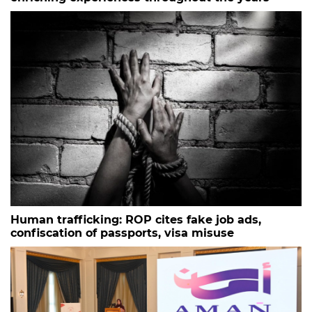
Human trafficking: ROP cites fake job ads,
confiscation of passports, visa misuse