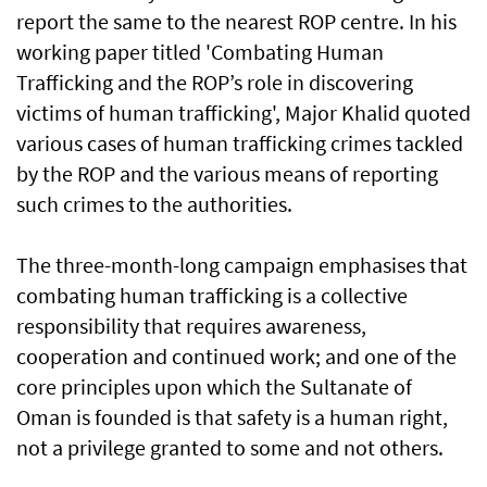
report the same to the nearest ROP centre. In his
working paper titled 'Combating Human
Trafficking and the ROP’s role in discovering
victims of human trafficking', Major Khalid quoted
various cases of human trafficking crimes tackled
by the ROP and the various means of reporting
such crimes to the authorities.
The three-month-long campaign emphasises that
combating human trafficking is a collective
responsibility that requires awareness,
cooperation and continued work; and one of the
core principles upon which the Sultanate of
Oman is founded is that safety is a human right,
not a privilege granted to some and not others.