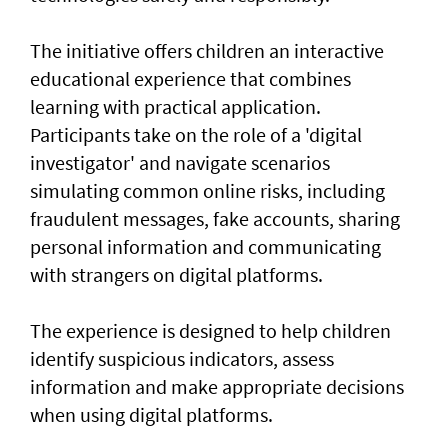
The initiative offers children an interactive
educational experience that combines
learning with practical application.
Participants take on the role of a 'digital
investigator' and navigate scenarios
simulating common online risks, including
fraudulent messages, fake accounts, sharing
personal information and communicating
with strangers on digital platforms.
The experience is designed to help children
identify suspicious indicators, assess
information and make appropriate decisions
when using digital platforms.