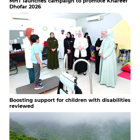
MHT launches campaign to promote Khareef
Dhofar 2026
Boosting support for children with disabilities
reviewed