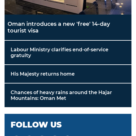
Oman introduces a new 'free' 14-day
tourist visa
Labour Ministry clarifies end-of-service
gratuity
His Majesty returns home
Chances of heavy rains around the Hajar
Mountains: Oman Met
FOLLOW US