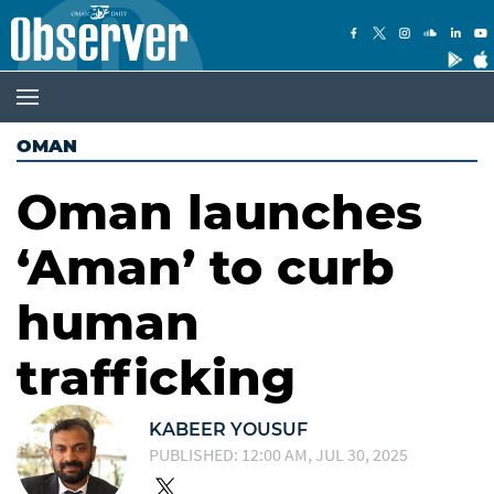
OMAN
Oman launches
‘Aman’ to curb
human
trafficking
KABEER YOUSUF
PUBLISHED: 12:00 AM, JUL 30, 2025