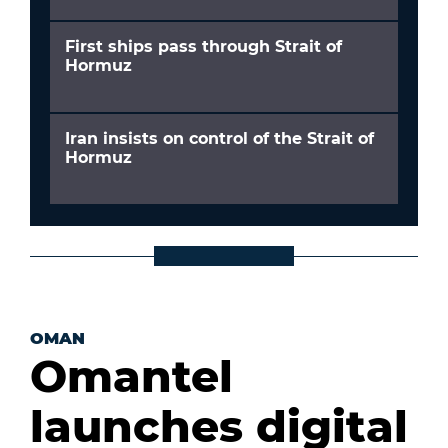
First ships pass through Strait of
Hormuz
Iran insists on control of the Strait of
Hormuz
OMAN
Omantel
launches digital