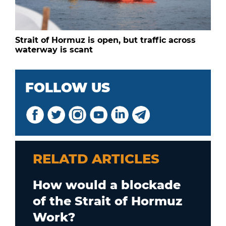
Strait of Hormuz is open, but traffic across
waterway is scant
FOLLOW US
RELATD ARTICLES
How would a blockade
of the Strait of Hormuz
Work?