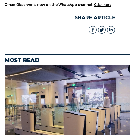
Oman Observer is now on the WhatsApp channel.
Click here
SHARE ARTICLE
MOST READ