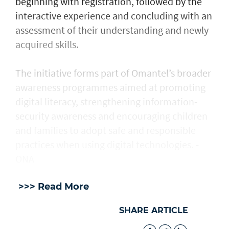
beginning with registration, followed by the
interactive experience and concluding with an
assessment of their understanding and newly
acquired skills.
The initiative forms part of Omantel’s broader
awareness programmes aimed at promoting
digital literacy, strengthening information-
security awareness and encouraging children
and families to adopt safe and responsible
practices when using digital technologies. -
ONA
>>> Read More
SHARE ARTICLE