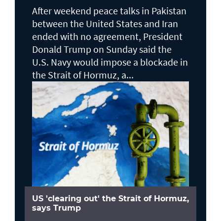
After weekend peace talks in Pakistan
between the United States and Iran
ended with no agreement, President
Donald Trump on Sunday said the
U.S. Navy would impose a blockade in
the Strait of Hormuz, a...
US 'clearing out' the Strait of Hormuz,
says Trump