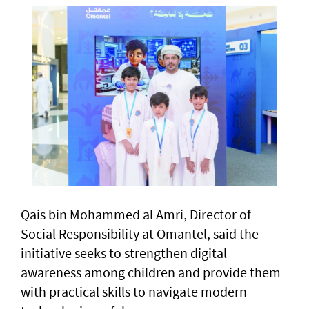
Qais bin Mohammed al Amri, Director of
Social Responsibility at Omantel, said the
initiative seeks to strengthen digital
awareness among children and provide them
with practical skills to navigate modern