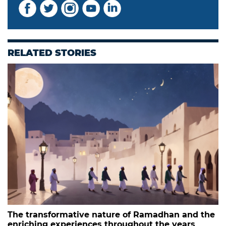
RELATED STORIES
The transformative nature of Ramadhan and the
enriching experiences throughout the years