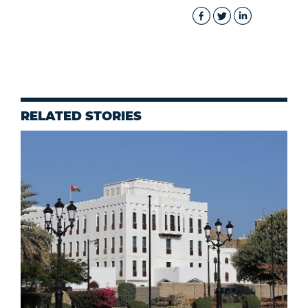
RELATED STORIES