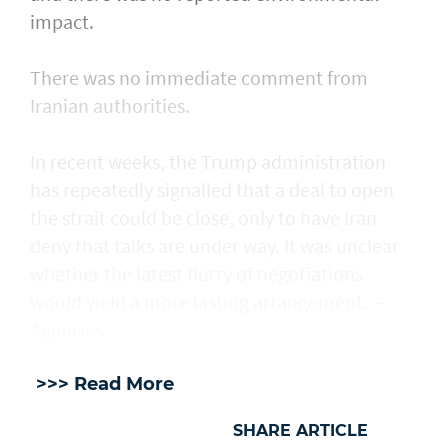
impact.
There was no immediate comment from
Iranian authorities.
In recent weeks, the Trump administration ​
has repeatedly signalled that ‌a deal ⁠to open
the strait could be close, only to have Iran
deny that talks are under way. It was unclear
whether the latest flurry of negotiations
would yield a more lasting arrangement. —
Agencies
>>> Read More
SHARE ARTICLE