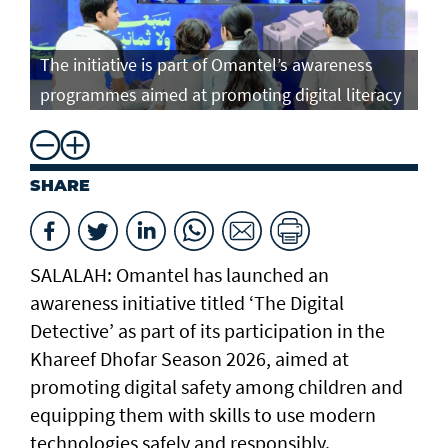
The initiative is part of Omantel’s awareness
programmes aimed at promoting digital literacy
SHARE
SALALAH: Omantel has launched an
awareness initiative titled ‘The Digital
Detective’ as part of its participation in the
Khareef Dhofar Season 2026, aimed at
promoting digital safety among children and
equipping them with skills to use modern
technologies safely and responsibly.