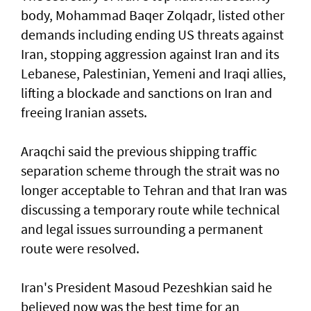
body, Mohammad Baqer Zolqadr, listed other
demands including ending US threats against
Iran, stopping aggression against Iran and its
Lebanese, Palestinian, Yemeni and Iraqi allies,
lifting a blockade and sanctions on Iran and
freeing Iranian assets.
Araqchi said the previous shipping traffic
separation scheme through the strait was no
longer acceptable to Tehran and that Iran was
discussing a temporary route while technical
and legal issues surrounding a permanent
route were resolved.
Iran's President Masoud Pezeshkian said he
believed now was the best time for an