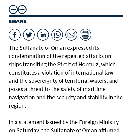
SHARE
The Sultanate of Oman expressed its
condemnation of the repeated attacks on
ships transiting the Strait of Hormuz, which
constitutes a violation of international law
and the sovereignty of territorial waters, and
poses a threat to the safety of maritime
navigation and the security and stability in the
region.
In a statement issued by the Foreign Ministry
on Saturday, the Sultanate of Oman affirmed