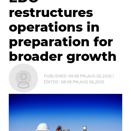
restructures
operations in
preparation for
broader growth
PUBLISHED: 04:08 PM,AUG 06,2026 |
EDITED : 08:08 PM,AUG 06,2026