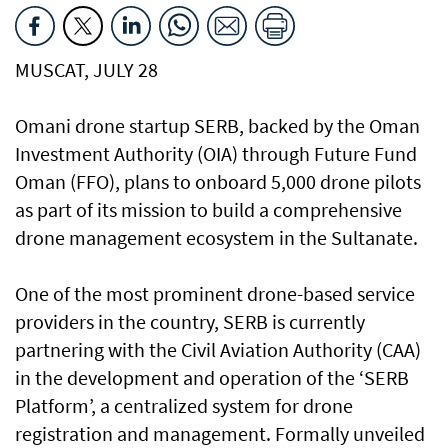
MUSCAT, JULY 28
Omani drone startup SERB, backed by the Oman
Investment Authority (OIA) through Future Fund
Oman (FFO), plans to onboard 5,000 drone pilots
as part of its mission to build a comprehensive
drone management ecosystem in the Sultanate.
One of the most prominent drone-based service
providers in the country, SERB is currently
partnering with the Civil Aviation Authority (CAA)
in the development and operation of the ‘SERB
Platform’, a centralized system for drone
registration and management. Formally unveiled