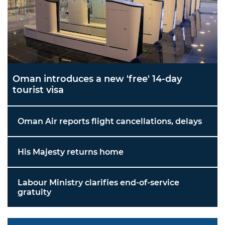
Oman introduces a new 'free' 14-day
tourist visa
Oman Air reports flight cancellations, delays
His Majesty returns home
Labour Ministry clarifies end-of-service
gratuity