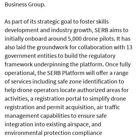
Business Group.
As part of its strategic goal to foster skills
development and industry growth, SERB aims to
initially onboard around 5,000 drone pilots. It has
also laid the groundwork for collaboration with 13
government entities to build the regulatory
framework underpinning the platform. Once fully
operational, the SERB Platform will offer a range
of services including safe zone identification to
help drone operators locate authorized areas for
activities, a registration portal to simplify drone
registration and permit acquisition, air traffic
management capabilities to ensure safe
integration into existing airspace, and
environmental protection compliance