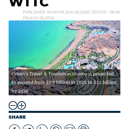
WTTC
PUBLISHED: 04:08 PM,AUG 06,2026 | EDITED : 08:08
PM,AUG 06,2026
Oman's Travel & Tourism economy is projected
to expand from $7.9 billion in 2025 to $12 billion
by 2036
SHARE