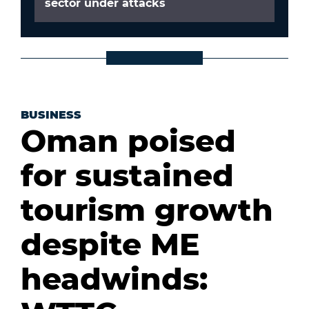
sector under attacks
BUSINESS
Oman poised
for sustained
tourism growth
despite ME
headwinds: