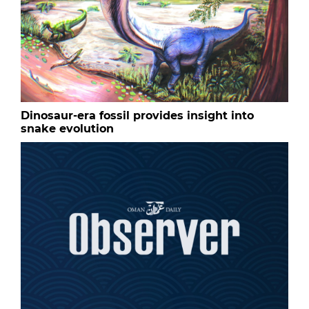
Dinosaur-era fossil provides insight into
snake evolution