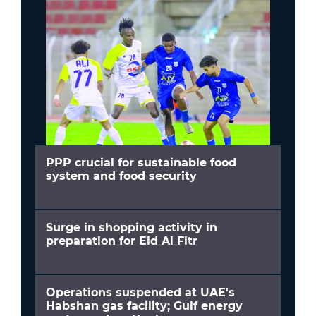
PPP crucial for sustainable food
system and food security
Surge in shopping activity in
preparation for Eid Al Fitr
Operations suspended at UAE's
Habshan gas facility; Gulf energy