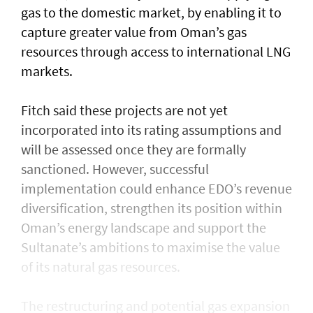
gas to the domestic market, by enabling it to
capture greater value from Oman’s gas
resources through access to international LNG
markets.
Fitch said these projects are not yet
incorporated into its rating assumptions and
will be assessed once they are formally
sanctioned. However, successful
implementation could enhance EDO’s revenue
diversification, strengthen its position within
Oman’s energy landscape and support the
Sultanate’s ambitions to maximise the value
of its natural gas resources.
The restructuring and potential gas expansion