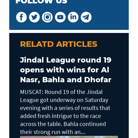
FOLLOW US
RELATD ARTICLES
Jindal League round 19
opens with wins for Al
Nasr, Bahla and Dhofar
MUSCAT: Round 19 of the Jindal
League got underway on Saturday
evening with a series of results that
added fresh intrigue to the race
across the table. Bahla continued
their strong run with an...