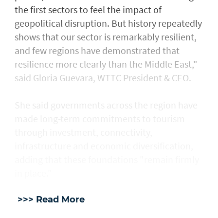
the first sectors to feel the impact of
geopolitical disruption. But history repeatedly
shows that our sector is remarkably resilient,
and few regions have demonstrated that
resilience more clearly than the Middle East,"
said Gloria Guevara, WTTC President & CEO.
She said governments across the region have
made long-term commitments to tourism
through investment, connectivity,
infrastructure and economic diversification,
adding that these foundations "remain firmly
in place."
>>> Read More