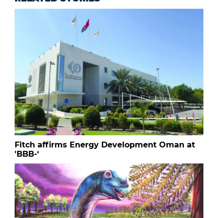
Fitch affirms Energy Development Oman at
'BBB-‘