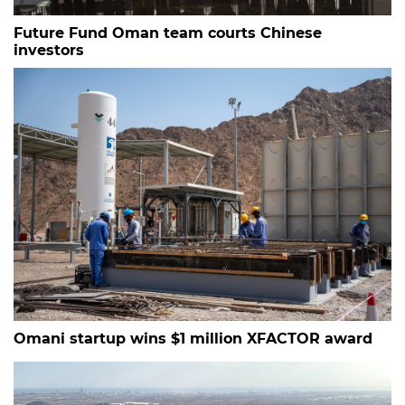
Future Fund Oman team courts Chinese
investors
Omani startup wins $1 million XFACTOR award