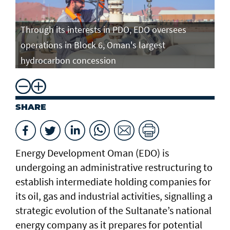
Through its interests in PDO, EDO oversees
operations in Block 6, Oman's largest
hydrocarbon concession
SHARE
Energy Development Oman (EDO) is
undergoing an administrative restructuring to
establish intermediate holding companies for
its oil, gas and industrial activities, signalling a
strategic evolution of the Sultanate’s national
energy company as it prepares for potential