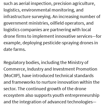
such as aerial inspection, precision agriculture,
logistics, environmental monitoring, and
infrastructure surveying. An increasing number of
government ministries, oilfield operators, and
logistics companies are partnering with local
drone firms to implement innovative services—for
example, deploying pesticide-spraying drones in
date farms.
Regulatory bodies, including the Ministry of
Commerce, Industry and Investment Promotion
(MoCIIP), have introduced technical standards
and frameworks to nurture innovation within the
sector. The continued growth of the drone
ecosystem also supports youth entrepreneurship
and the integration of advanced technologies—