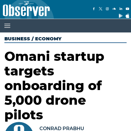
BUSINESS
/
ECONOMY
Omani startup
targets
onboarding of
5,000 drone
pilots
CONRAD PRABHU