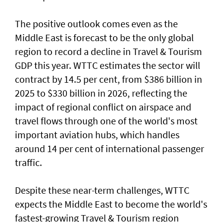
The positive outlook comes even as the
Middle East is forecast to be the only global
region to record a decline in Travel & Tourism
GDP this year. WTTC estimates the sector will
contract by 14.5 per cent, from $386 billion in
2025 to $330 billion in 2026, reflecting the
impact of regional conflict on airspace and
travel flows through one of the world's most
important aviation hubs, which handles
around 14 per cent of international passenger
traffic.
Despite these near-term challenges, WTTC
expects the Middle East to become the world's
fastest-growing Travel & Tourism region