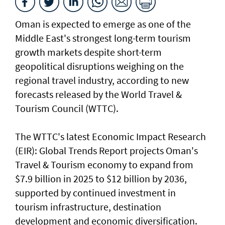
Oman is expected to emerge as one of the
Middle East's strongest long-term tourism
growth markets despite short-term
geopolitical disruptions weighing on the
regional travel industry, according to new
forecasts released by the World Travel &
Tourism Council (WTTC).
The WTTC's latest Economic Impact Research
(EIR): Global Trends Report projects Oman's
Travel & Tourism economy to expand from
$7.9 billion in 2025 to $12 billion by 2036,
supported by continued investment in
tourism infrastructure, destination
development and economic diversification.