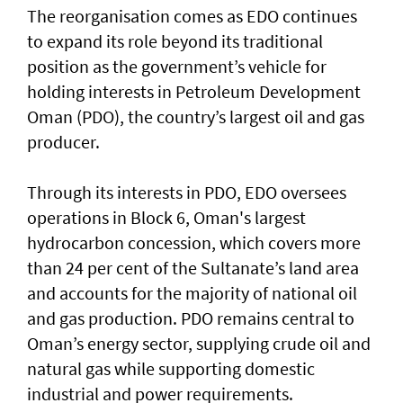
The reorganisation comes as EDO continues
to expand its role beyond its traditional
position as the government’s vehicle for
holding interests in Petroleum Development
Oman (PDO), the country’s largest oil and gas
producer.
Through its interests in PDO, EDO oversees
operations in Block 6, Oman's largest
hydrocarbon concession, which covers more
than 24 per cent of the Sultanate’s land area
and accounts for the majority of national oil
and gas production. PDO remains central to
Oman’s energy sector, supplying crude oil and
natural gas while supporting domestic
industrial and power requirements.