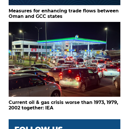
Measures for enhancing trade flows between
Oman and GCC states
Current oil & gas crisis worse than 1973, 1979,
2002 together: IEA