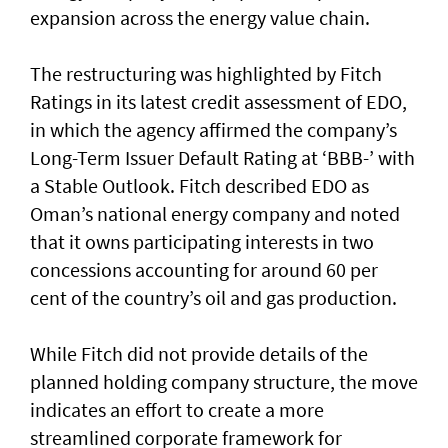
expansion across the energy value chain.
The restructuring was highlighted by Fitch
Ratings in its latest credit assessment of EDO,
in which the agency affirmed the company’s
Long-Term Issuer Default Rating at ‘BBB-’ with
a Stable Outlook. Fitch described EDO as
Oman’s national energy company and noted
that it owns participating interests in two
concessions accounting for around 60 per
cent of the country’s oil and gas production.
While Fitch did not provide details of the
planned holding company structure, the move
indicates an effort to create a more
streamlined corporate framework for