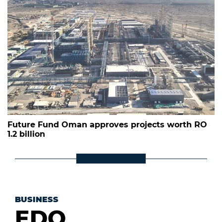
Future Fund Oman approves projects worth RO
1.2 billion
BUSINESS
EDO