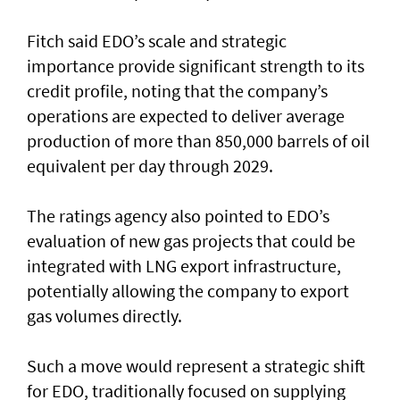
Fitch said EDO’s scale and strategic
importance provide significant strength to its
credit profile, noting that the company’s
operations are expected to deliver average
production of more than 850,000 barrels of oil
equivalent per day through 2029.
The ratings agency also pointed to EDO’s
evaluation of new gas projects that could be
integrated with LNG export infrastructure,
potentially allowing the company to export
gas volumes directly.
Such a move would represent a strategic shift
for EDO, traditionally focused on supplying