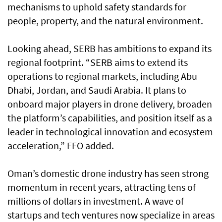
mechanisms to uphold safety standards for
people, property, and the natural environment.
Looking ahead, SERB has ambitions to expand its
regional footprint. “SERB aims to extend its
operations to regional markets, including Abu
Dhabi, Jordan, and Saudi Arabia. It plans to
onboard major players in drone delivery, broaden
the platform’s capabilities, and position itself as a
leader in technological innovation and ecosystem
acceleration,” FFO added.
Oman’s domestic drone industry has seen strong
momentum in recent years, attracting tens of
millions of dollars in investment. A wave of
startups and tech ventures now specialize in areas