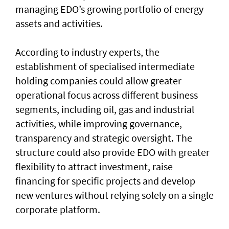
managing EDO’s growing portfolio of energy
assets and activities.
According to industry experts, the
establishment of specialised intermediate
holding companies could allow greater
operational focus across different business
segments, including oil, gas and industrial
activities, while improving governance,
transparency and strategic oversight. The
structure could also provide EDO with greater
flexibility to attract investment, raise
financing for specific projects and develop
new ventures without relying solely on a single
corporate platform.