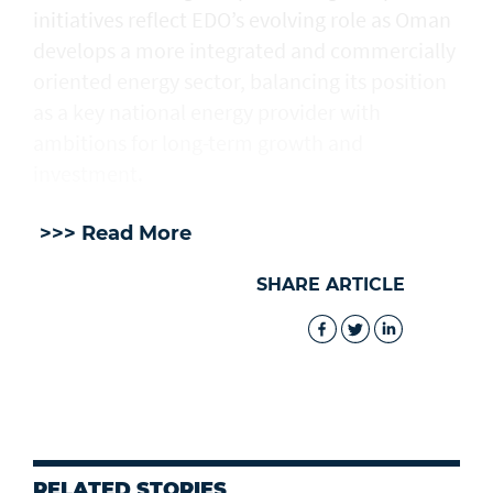
initiatives reflect EDO’s evolving role as Oman
develops a more integrated and commercially
oriented energy sector, balancing its position
as a key national energy provider with
ambitions for long-term growth and
investment.
>>> Read More
SHARE ARTICLE
RELATED STORIES