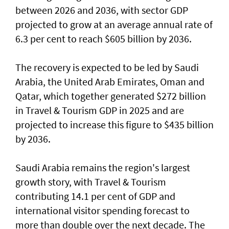
between 2026 and 2036, with sector GDP
projected to grow at an average annual rate of
6.3 per cent to reach $605 billion by 2036.
The recovery is expected to be led by Saudi
Arabia, the United Arab Emirates, Oman and
Qatar, which together generated $272 billion
in Travel & Tourism GDP in 2025 and are
projected to increase this figure to $435 billion
by 2036.
Saudi Arabia remains the region's largest
growth story, with Travel & Tourism
contributing 14.1 per cent of GDP and
international visitor spending forecast to
more than double over the next decade. The