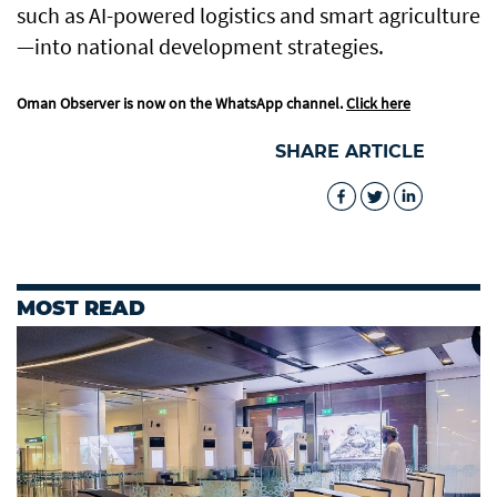
such as AI-powered logistics and smart agriculture
—into national development strategies.
Oman Observer is now on the WhatsApp channel.
Click here
SHARE ARTICLE
MOST READ