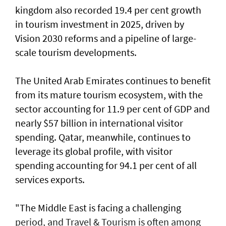
kingdom also recorded 19.4 per cent growth
in tourism investment in 2025, driven by
Vision 2030 reforms and a pipeline of large-
scale tourism developments.
The United Arab Emirates continues to benefit
from its mature tourism ecosystem, with the
sector accounting for 11.9 per cent of GDP and
nearly $57 billion in international visitor
spending. Qatar, meanwhile, continues to
leverage its global profile, with visitor
spending accounting for 94.1 per cent of all
services exports.
"The Middle East is facing a challenging
period, and Travel & Tourism is often among