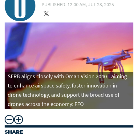
PUBLISHED: 12:00 AM, JUL 28, 2025
SERB aligns closely with Oman Vision 2040—aiming
to enhance airspace safety, foster innovation in
drone technology, and support the broad use of
drones across the economy: FFO
SHARE