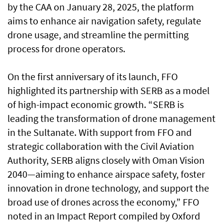
by the CAA on January 28, 2025, the platform
aims to enhance air navigation safety, regulate
drone usage, and streamline the permitting
process for drone operators.
On the first anniversary of its launch, FFO
highlighted its partnership with SERB as a model
of high-impact economic growth. “SERB is
leading the transformation of drone management
in the Sultanate. With support from FFO and
strategic collaboration with the Civil Aviation
Authority, SERB aligns closely with Oman Vision
2040—aiming to enhance airspace safety, foster
innovation in drone technology, and support the
broad use of drones across the economy,” FFO
noted in an Impact Report compiled by Oxford