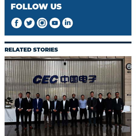
FOLLOW US
RELATED STORIES