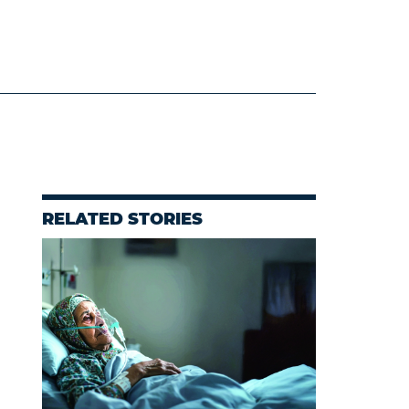
RELATED STORIES