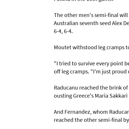
The other men's semi-final will
Australian seventh seed Alex 
6-4, 6-4.
Moutet withstood leg cramps to 
"I tried to survive every point 
off leg cramps. "I'm just proud 
Raducanu reached the brink of 
ousting Greece's Maria Sakkari 6
And Fernandez, whom Raducanu
reached the other semi-final by