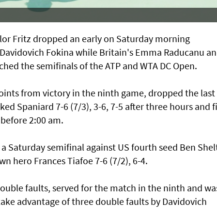
r Fritz dropped an early on Saturday morning
 Davidovich Fokina while Britain's Emma Raducanu a
ched the semifinals of the ATP and WTA DC Open.
ints from victory in the ninth game, dropped the last 
ked Spaniard 7-6 (7/3), 3-6, 7-5 after three hours and f
 before 2:00 am.
a Saturday semifinal against US fourth seed Ben Shel
 hero Frances Tiafoe 7-6 (7/2), 6-4.
double faults, served for the match in the ninth and wa
o take advantage of three double faults by Davidovich