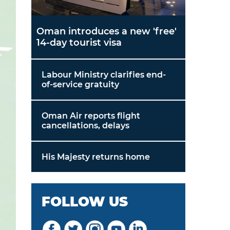
Oman introduces a new 'free'
14-day tourist visa
Labour Ministry clarifies end-
of-service gratuity
Oman Air reports flight
cancellations, delays
His Majesty returns home
FOLLOW US