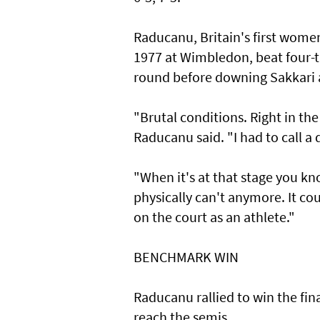
Raducanu, Britain's first wome
1977 at Wimbledon, beat four
round before downing Sakkari a
"Brutal conditions. Right in the 
Raducanu said. "I had to call a 
"When it's at that stage you kn
physically can't anymore. It coul
on the court as an athlete."
BENCHMARK WIN
Raducanu rallied to win the fin
reach the semis.