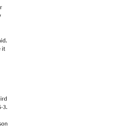
r
y
id.
 it
ird
-3.
uson