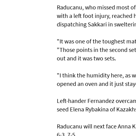
Raducanu, who missed most of 2
with a left foot injury, reached
dispatching Sakkari in swelteri
"It was one of the toughest mat
"Those points in the second set,
out and it was two sets.
"I think the humidity here, as we
opened an oven and it just staye
Left-hander Fernandez overcame
seed Elena Rybakina of Kazakhs
Raducanu will next face Anna K
6-3, 7-5.