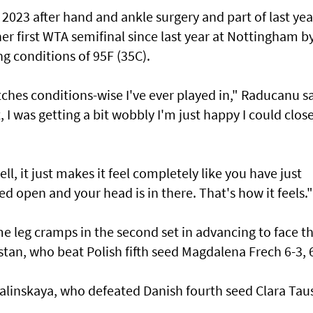
023 after hand and ankle surgery and part of last yea
 her first WTA semifinal since last year at Nottingham b
ng conditions of 95F (35C).
ches conditions-wise I've ever played in," Raducanu sa
 I was getting a bit wobbly I'm just happy I could close
ll, it just makes it feel completely like you have just
d open and your head is in there. That's how it feels."
 leg cramps in the second set in advancing to face th
tan, who beat Polish fifth seed Magdalena Frech 6-3, 6
alinskaya, who defeated Danish fourth seed Clara Ta