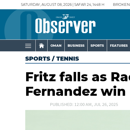
SATURDAY, AUGUST 08, 2026 | SAFAR 24, 1448 H
BROKEN
OMAN
BUSINESS
SPORTS
FEATURES
SPORTS
/
TENNIS
Fritz falls as 
Fernandez win
PUBLISHED: 12:00 AM, JUL 26, 2025