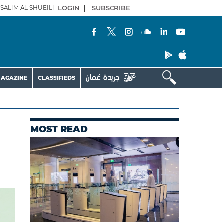
SALIM AL SHUEILI
LOGIN
|
SUBSCRIBE
AGAZINE
CLASSIFIEDS
MOST READ