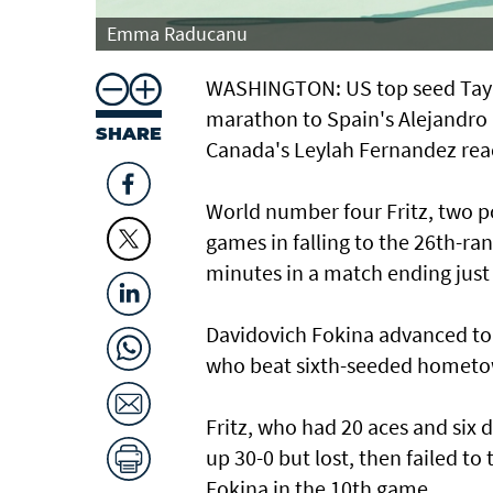
Emma Raducanu
WASHINGTON: US top seed Taylo
marathon to Spain's Alejandro
SHARE
Canada's Leylah Fernandez rea
World number four Fritz, two po
games in falling to the 26th-ran
minutes in a match ending just
Davidovich Fokina advanced to 
who beat sixth-seeded hometown
Fritz, who had 20 aces and six 
up 30-0 but lost, then failed t
Fokina in the 10th game.