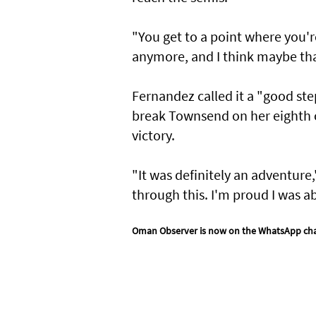
"You get to a point where you'r
anymore, and I think maybe tha
Fernandez called it a "good ste
break Townsend on her eighth c
victory.
"It was definitely an adventure,
through this. I'm proud I was a
Oman Observer is now on the WhatsApp ch