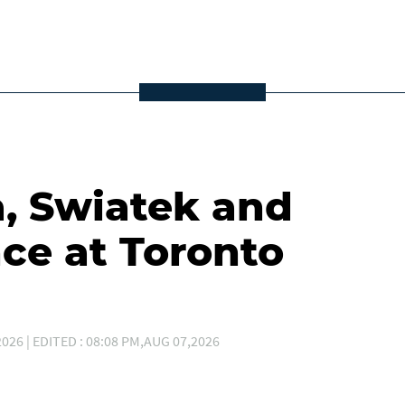
a, Swiatek and
ce at Toronto
026 | EDITED : 08:08 PM,AUG 07,2026