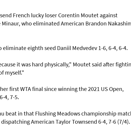
 send French lucky loser Corentin Moutet against
De Minaur, who eliminated American Brandon Nakashi
eliminate eighth seed Daniil Medvedev 1-6, 6-4, 6-4.
because it was hard physically," Moutet said after fighti
of myself."
her first WTA final since winning the 2021 US Open,
-4, 7-5.
 beat in that Flushing Meadows championship matc
 dispatching American Taylor Townsend 6-4, 7-6 (7/4).