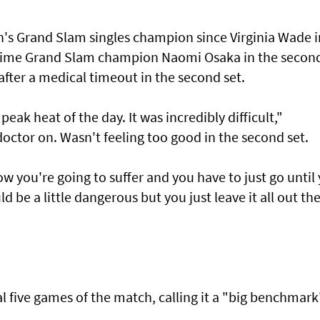
n's Grand Slam singles champion since Virginia Wade i
-time Grand Slam champion Naomi Osaka in the secon
fter a medical timeout in the second set.
peak heat of the day. It was incredibly difficult,"
doctor on. Wasn't feeling too good in the second set.
ow you're going to suffer and you have to just go until
d be a little dangerous but you just leave it all out th
al five games of the match, calling it a "big benchmark