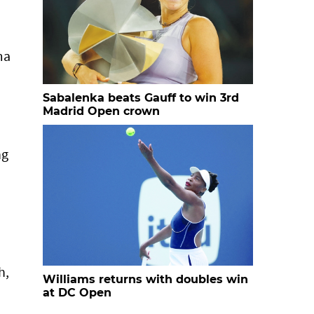
ma
Sabalenka beats Gauff to win 3rd
Madrid Open crown
ng
h,
Williams returns with doubles win
at DC Open