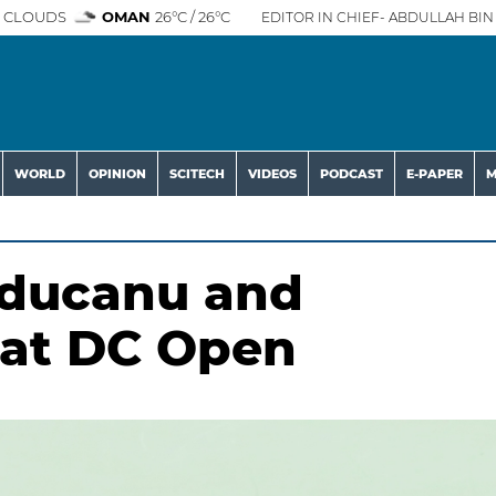
 CLOUDS
OMAN
26°C / 26°C
EDITOR IN CHIEF- ABDULLAH BIN 
WORLD
OPINION
SCITECH
VIDEOS
PODCAST
E-PAPER
M
Raducanu and
 at DC Open