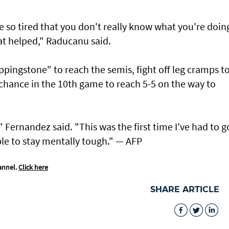
e so tired that you don't really know what you're doin
t helped," Raducanu said.
ppingstone" to reach the semis, fight off leg cramps t
hance in the 10th game to reach 5-5 on the way to
" Fernandez said. "This was the first time I've had to g
ble to stay mentally tough." — AFP
annel.
Click here
SHARE ARTICLE