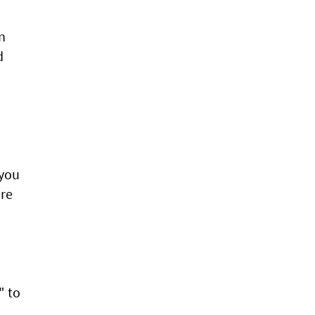
n
d
 you
ere
" to