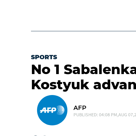
SPORTS
No 1 Sabalenk
Kostyuk advan
AFP
PUBLISHED: 04:08 PM,AUG 07,2