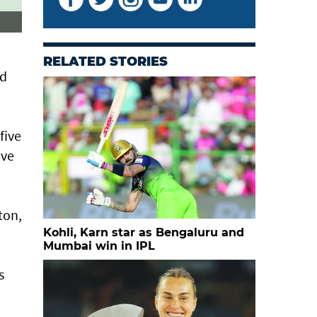
RELATED STORIES
nd
five
ive
ton,
Kohli, Karn star as Bengaluru and
Mumbai win in IPL
s