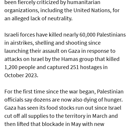
been fiercely criticized by humanitarian
organizations, including the United Nations, for
an alleged lack of neutrality.
Israeli forces have killed nearly 60,000 Palestinians
in airstrikes, shelling and shooting since
launching their assault on Gaza in response to
attacks on Israel by the Hamas group that killed
1,200 people and captured 251 hostages in
October 2023.
For the first time since the war began, Palestinian
officials say dozens are now also dying of hunger.
Gaza has seen its food stocks run out since Israel
cut off all supplies to the territory in March and
then lifted that blockade in May with new