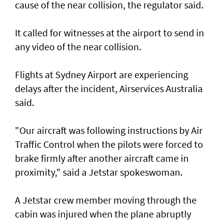
cause of the near collision, the regulator said.
It called for witnesses at the airport to send in
any video of the near collision.
Flights at Sydney Airport are experiencing
delays after the incident, Airservices Australia
said.
"Our aircraft was following instructions by Air
Traffic Control when the pilots were forced to
brake firmly after another aircraft came in
proximity," said a Jetstar spokeswoman.
A Jetstar crew member moving through the
cabin was injured when the plane abruptly