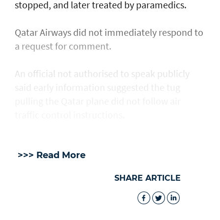
stopped, and later treated by paramedics.
Qatar Airways did not immediately respond to
a request for comment.
An official not authorised to speak publicly
said early information suggested the tug
pulling the Qatar plane did not follow air
traffic control instructions.
>>> Read More
SHARE ARTICLE