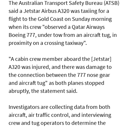
The Australian Transport Safety Bureau (ATSB)
said a Jetstar Airbus A320 was taxiing for a
flight to the Gold Coast on Sunday morning
when its crew "observed a Qatar Airways
Boeing 777, under tow from an aircraft tug, in
proximity on a crossing taxiway".
"A cabin crew member aboard the [Jetstar]
A320 was injured, and there was damage to
the connection between the 777 nose gear
and aircraft tug" as both planes stopped
abruptly, the statement said.
Investigators are collecting data from both
aircraft, air traffic control, and interviewing
crew and tug operators to determine the