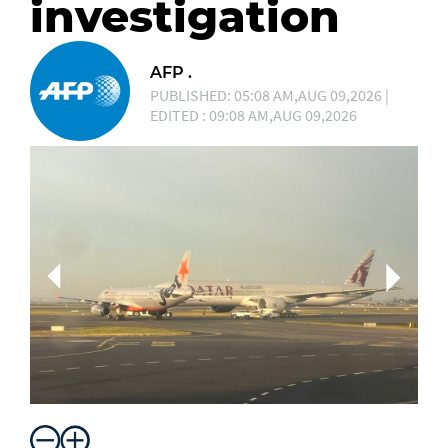
investigation
AFP .
PUBLISHED: 05:08 AM,AUG 09,2026 |
EDITED : 09:08 AM,AUG 09,2026