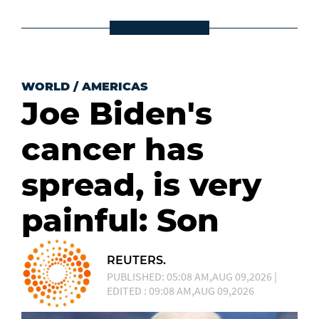
WORLD
/
AMERICAS
Joe Biden's
cancer has
spread, is very
painful: Son
REUTERS.
PUBLISHED: 05:08 AM,AUG 09,2026 |
EDITED : 09:08 AM,AUG 09,2026