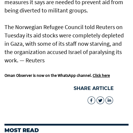
measures it says are needed to prevent aid from
being diverted to militant groups.
The Norwegian Refugee Council told Reuters on
Tuesday its aid stocks were completely depleted
in Gaza, with some of its staff now starving, and
the organization accused Israel of paralysing its
work. — Reuters
Oman Observer is now on the WhatsApp channel.
Click here
SHARE ARTICLE
MOST READ