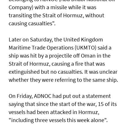
Company) with a missile while it was
transiting the Strait of Hormuz, without
causing casualties".
Later on Saturday, the United Kingdom
Maritime Trade Operations (UKMTO) said a
ship was hit by a projectile off Oman in the
Strait of Hormuz, causing a fire that was
extinguished but no casualties. It was unclear
whether they were referring to the same ship.
On Friday, ADNOC had put out a statement
saying that since the start of the war, 15 of its
vessels had been attacked in Hormuz,
"including three vessels this week alone".