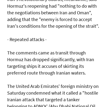
Hormuz's reopening had "nothing to do with
the negotiations between Iran and Oman",
adding that the "enemy is forced to accept
Iran's conditions for the opening of the strait".
- Repeated attacks -
The comments came as transit through
Hormuz has dropped significantly, with Iran
targeting ships it accuses of skirting its
preferred route through Iranian waters.
The United Arab Emirates' foreign ministry on
Saturday condemned what it called a "hostile
Iranian attack that targeted a tanker
belonging to ADNOC (Abu Dhabi National Oil