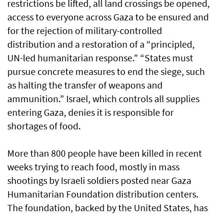
restrictions be lifted, all land crossings be opened,
access to everyone across Gaza to be ensured and
for the rejection of military-controlled
distribution and a restoration of a “principled,
UN-led humanitarian response.” “States must
pursue concrete measures to end the siege, such
as halting the transfer of weapons and
ammunition.” Israel, which controls all supplies
entering Gaza, denies it is responsible for
shortages of food.
More than 800 people have been killed in recent
weeks trying to reach food, mostly in mass
shootings by Israeli soldiers posted near Gaza
Humanitarian Foundation distribution centers.
The foundation, backed by the United States, has