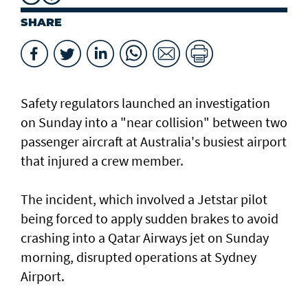
SHARE
Safety regulators launched an investigation
on Sunday into a "near collision" between two
passenger aircraft at Australia's busiest airport
that injured a crew member.
The incident, which involved a Jetstar pilot
being forced to apply sudden brakes to avoid
crashing into a Qatar Airways jet on Sunday
morning, disrupted operations at Sydney
Airport.