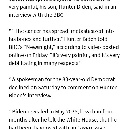
very painful, his son, Hunter Biden, said in an
interview with the BBC.
* "The cancer has spread, metastasized into
his bones and further,” Hunter ⁠Biden told
BBC's "Newsnight," according to video posted
online ⁠on Friday. "It’s very painful, and it’s very
debilitating in many respects.”
* A spokesman for the 83-year-old Democrat
‌declined on Saturday to comment ​on Hunter
Biden's ⁠interview.
* Biden revealed in May ​2025, less than four
‌months after he left the White House, that he
had ​been diagnosed with an "aggressive