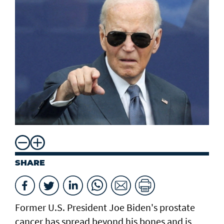
SHARE
Former U.S. President Joe Biden's prostate
cancer has ​spread beyond his ​bones and is