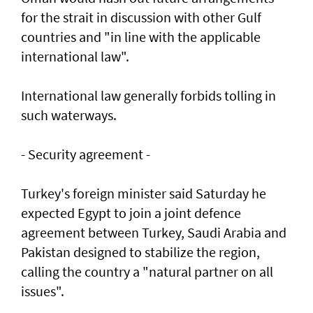
for the strait in discussion with other Gulf
countries and "in line with the applicable
international law".
International law generally forbids tolling in
such waterways.
- Security agreement -
Turkey's foreign minister said Saturday he
expected Egypt to join a joint defence
agreement between Turkey, Saudi Arabia and
Pakistan designed to stabilize the region,
calling the country a "natural partner on all
issues".