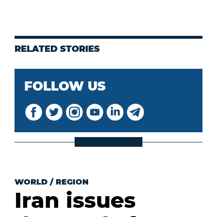
RELATED STORIES
FOLLOW US
WORLD
/
REGION
Iran issues