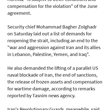
compensation for the violation" of the June
agreement.
Security chief Mohammad Bagher Zolghadr
on Saturday laid out a list of demands for
reopening the strait, including an end to the
"war and aggression against Iran and its allies
in Lebanon, Palestine, Yemen, and Iraq".
He also demanded the lifting of a parallel US
naval blockade of Iran, the end of sanctions,
the release of frozen assets and compensation
for wartime damage, according to remarks
reported by Tasnim news agency.
Iran's Revolutionary Guards, meanwhile, said