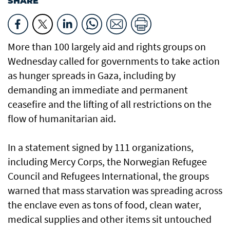
SHARE
More than 100 largely aid and rights groups on
Wednesday called for governments to take action
as hunger spreads in Gaza, including by
demanding an immediate and permanent
ceasefire and the lifting of all restrictions on the
flow of humanitarian aid.
In a statement signed by 111 organizations,
including Mercy Corps, the Norwegian Refugee
Council and Refugees International, the groups
warned that mass starvation was spreading across
the enclave even as tons of food, clean water,
medical supplies and other items sit untouched