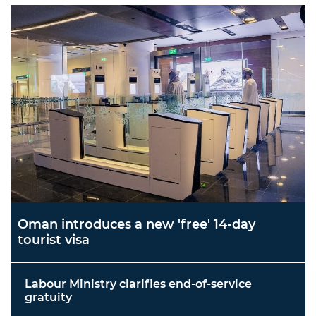
Oman introduces a new 'free' 14-day
tourist visa
Labour Ministry clarifies end-of-service
gratuity