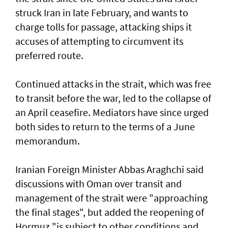
struck Iran in late February, and wants to
charge tolls for passage, attacking ships it
accuses of attempting to circumvent its
preferred route.
Continued attacks in the strait, which was free
to transit before the war, led to the collapse of
an April ceasefire. Mediators have since urged
both sides to return to the terms of a June
memorandum.
Iranian Foreign Minister Abbas Araghchi said
discussions with Oman over transit and
management of the strait were "approaching
the final stages", but added the reopening of
Hormuz "is subject to other conditions and