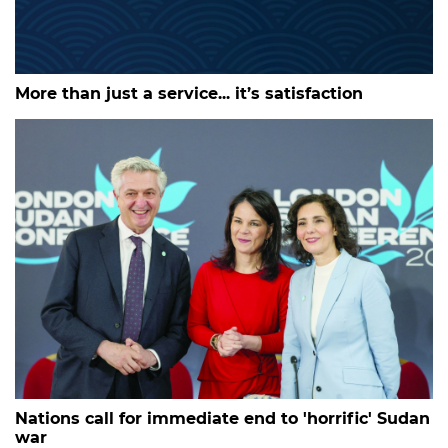
More than just a service... it’s satisfaction
Nations call for immediate end to 'horrific' Sudan
war