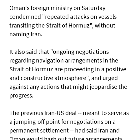
Oman's foreign ministry on Saturday
condemned "repeated attacks on vessels
transiting the Strait of Hormuz", without
naming Iran.
It also said that "ongoing negotiations
regarding navigation arrangements in the
Strait of Hormuz are proceeding in a positive
and constructive atmosphere", and urged
against any actions that might jeopardise the
progress.
The previous Iran-US deal -- meant to serve as
a jumping-off point for negotiations on a
permanent settlement -- had said Iran and
Oman would hash out future arrangements