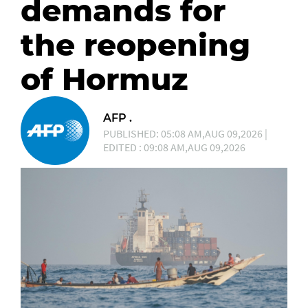
demands for
the reopening
of Hormuz
AFP .
PUBLISHED: 05:08 AM,AUG 09,2026 |
EDITED : 09:08 AM,AUG 09,2026