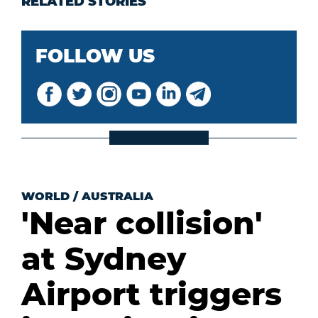
RELATED STORIES
FOLLOW US
WORLD
/
AUSTRALIA
'Near collision'
at Sydney
Airport triggers