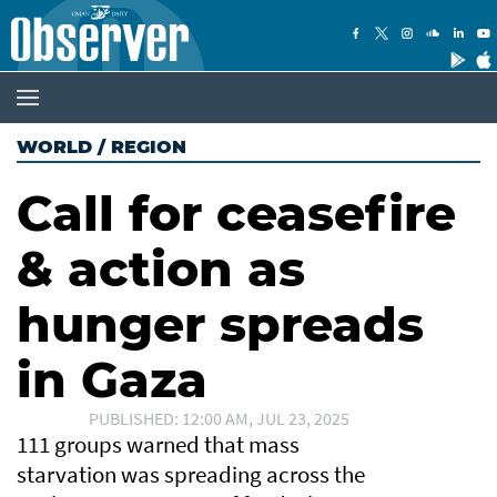
WORLD
/
REGION
Call for ceasefire
& action as
hunger spreads
in Gaza
PUBLISHED: 12:00 AM, JUL 23, 2025
111 groups warned that mass
starvation was spreading across the