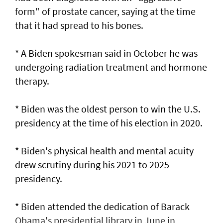
form" of prostate cancer, saying at the time
that it had spread to his bones.
* A Biden spokesman said in ‌October he was
undergoing radiation treatment and hormone
​therapy.
* Biden was the oldest person to ​win ‌the ⁠U.S.
presidency at the time of his election in 2020.
* Biden's physical health and ​mental acuity
drew scrutiny during his 2021 ⁠to 2025 ​
presidency.
* Biden attended the dedication of Barack
Obama's presidential library in June in