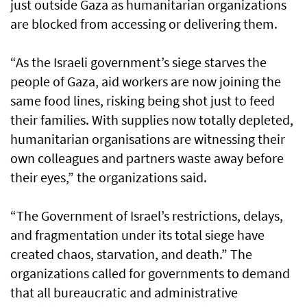
just outside Gaza as humanitarian organizations
are blocked from accessing or delivering them.
“As the Israeli government’s siege starves the
people of Gaza, aid workers are now joining the
same food lines, risking being shot just to feed
their families. With supplies now totally depleted,
humanitarian organisations are witnessing their
own colleagues and partners waste away before
their eyes,” the organizations said.
“The Government of Israel’s restrictions, delays,
and fragmentation under its total siege have
created chaos, starvation, and death.” The
organizations called for governments to demand
that all bureaucratic and administrative