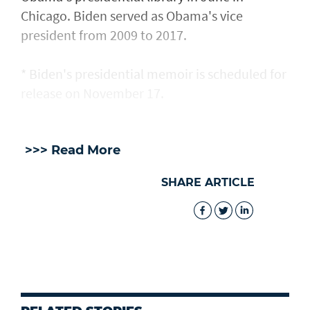
Chicago. Biden served as Obama's vice
president from 2009 ​to 2017.
* Biden's presidential memoir is ​scheduled for
release on November 17.
>>> Read More
SHARE ARTICLE