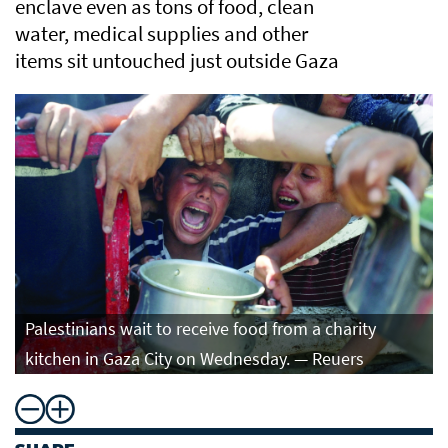
enclave even as tons of food, clean
water, medical supplies and other
items sit untouched just outside Gaza
Palestinians wait to receive food from a charity
kitchen in Gaza City on Wednesday. — Reuers