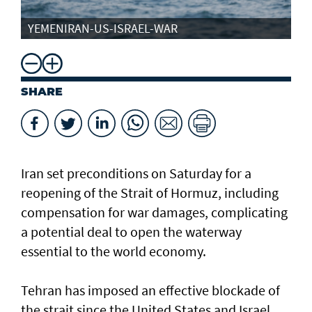
YEMENIRAN-US-ISRAEL-WAR
SHARE
Iran set preconditions on Saturday for a
reopening of the Strait of Hormuz, including
compensation for war damages, complicating
a potential deal to open the waterway
essential to the world economy.
Tehran has imposed an effective blockade of
the strait since the United States and Israel