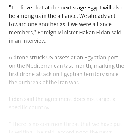
"I believe that at the next stage Egypt will also
be among us in the alliance. We already act
toward one another as if we were alliance
members," Foreign Minister Hakan Fidan said
in an interview.
A drone struck US assets at an Egyptian port
on the Mediterranean last month, marking the
first drone attack on Egyptian territory since
the outbreak of the Iran war.
Fidan said the agreement does not target a
specific country.
"There is no common threat that we have put
in writing," he said, according to the news