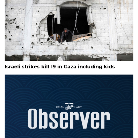
Israeli strikes kill 19 in Gaza including kids