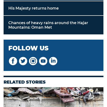
His Majesty returns home
Chances of heavy rains around the Hajar
Mountains: Oman Met
FOLLOW US
RELATED STORIES