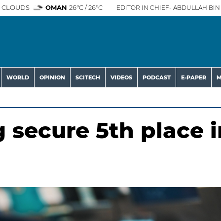
 CLOUDS
OMAN
26°C / 26°C
EDITOR IN CHIEF- ABDULLAH BIN 
WORLD
OPINION
SCITECH
VIDEOS
PODCAST
E-PAPER
M
 secure 5th place i