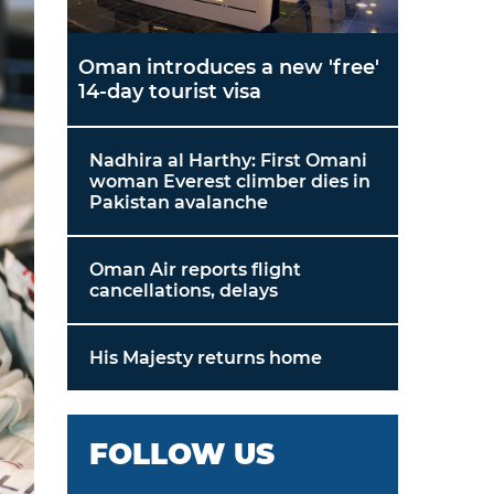
Oman introduces a new 'free'
14-day tourist visa
Nadhira al Harthy: First Omani
woman Everest climber dies in
Pakistan avalanche
Oman Air reports flight
cancellations, delays
His Majesty returns home
FOLLOW US