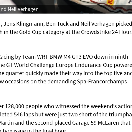
 and Neil Verhagen
air, Jens Klingmann, Ben Tuck and Neil Verhagen picke
fth in the Gold Cup category at the Crowdstrike 24 Hour
ar Racing by Team WRT BMW M4 GT3 EVO down in ninth
n the GT World Challenge Europe Endurance Cup power
e quartet quickly made their way into the top five an
a few occasions on the demanding Spa-Francorchamps
over 128,000 people who witnessed the weekend’s actio
eted 546 laps but were just two short of the triumph
artin and the second-placed Garage 59 McLaren that 
 tyre issue in the final hour.