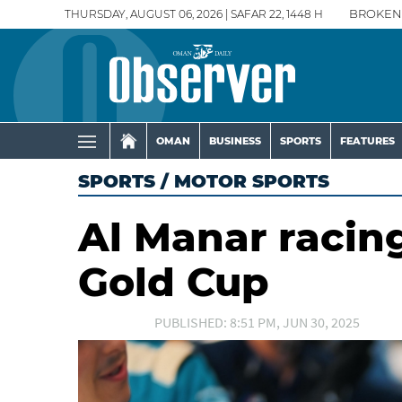
THURSDAY, AUGUST 06, 2026 | SAFAR 22, 1448 H
BROKEN
OMAN
BUSINESS
SPORTS
FEATURES
SPORTS
/
MOTOR SPORTS
Al Manar racing
Gold Cup
PUBLISHED: 8:51 PM, JUN 30, 2025