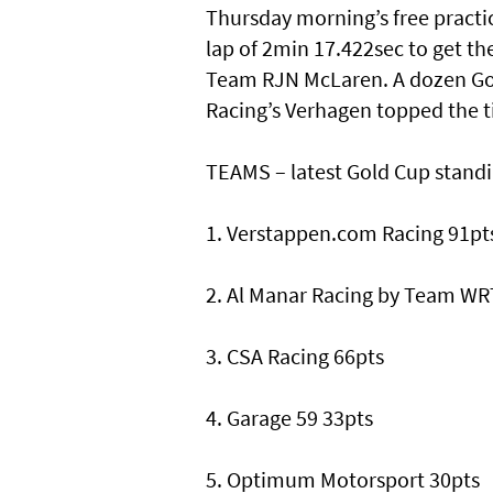
Thursday morning’s free practi
lap of 2min 17.422sec to get t
Team RJN McLaren. A dozen Gol
Racing’s Verhagen topped the t
TEAMS – latest Gold Cup stand
1. Verstappen.com Racing 91pt
2. Al Manar Racing by Team WR
3. CSA Racing 66pts
4. Garage 59 33pts
5. Optimum Motorsport 30pts