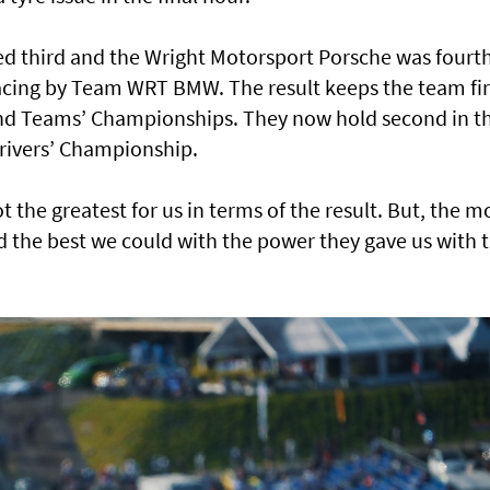
d third and the Wright Motorsport Porsche was fourt
Racing by Team WRT BMW. The result keeps the team fi
 and Teams’ Championships. They now hold second in t
Drivers’ Championship.
t the greatest for us in terms of the result. But, the m
d the best we could with the power they gave us with 