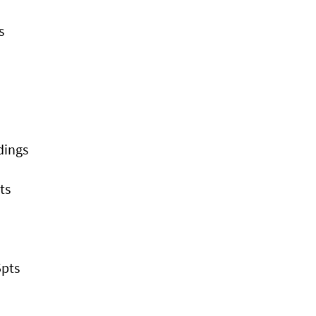
s
dings
ts
5pts