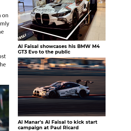
h on
rmly
he
Al Faisal showcases his BMW M4
GT3 Evo to the public
ost
the
Al Manar's Al Faisal to kick start
campaign at Paul Ricard