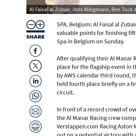
Al Faisal al Zubair, Jens Klingmann, Ben Tuck
SPA, Belgium: Al Faisal al Zub
valuable points for finishing fi
SHARE
Spa in Belgium on Sunday.
After qualifying their Al Man
place for the flagship event i
by AWS calendar third round, th
held fourth place briefly on 
circuit.
In front of a record crowd of 
the Al Manar Racing crew compl
Verstappen.com Racing Aston M
out on a potential victory with a