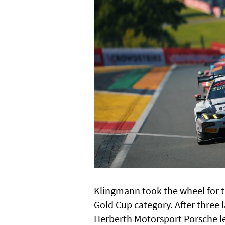
Klingmann took the wheel for th
Gold Cup category. After three
Herberth Motorsport Porsche le