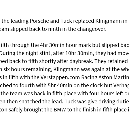
the leading Porsche and Tuck replaced Klingmann in
am slipped back to ninth in the changeover.
ifth through the 4hr 30min hour mark but slipped ba
During the night stint, after 10hr 30min, they had mo
ped back to fifth shortly after daybreak. They retained
h six hours remaining, Klingmann was again at the wh
s in fifth with the Verstappen.com Racing Aston Marti
mbed to fourth with 5hr 40min on the clock but Verha
 the team was back in fifth place with four hours left o
en then snatched the lead. Tuck was give driving dutie
iton safely brought the BMW to the finish in fifth place 