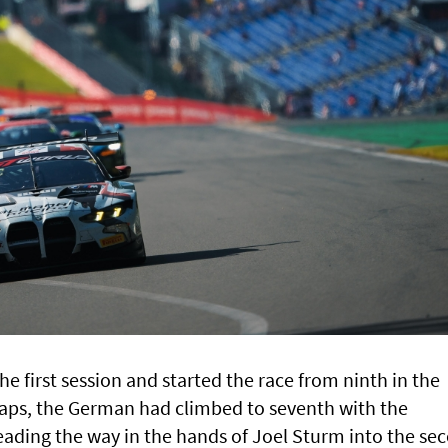
e first session and started the race from ninth in the
 laps, the German had climbed to seventh with the
ading the way in the hands of Joel Sturm into the se