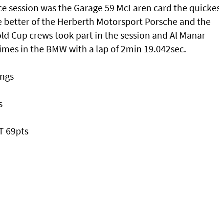
ce session was the Garage 59 McLaren card the quicke
he better of the Herberth Motorsport Porsche and the
d Cup crews took part in the session and Al Manar
imes in the BMW with a lap of 2min 19.042sec.
ings
s
T 69pts