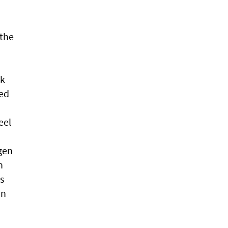
 the
ck
ved
eel
n
gen
n
s
in