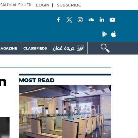
SALIM AL SHUEILI
LOGIN
|
SUBSCRIBE
AGAZINE
CLASSIFIEDS
n
MOST READ