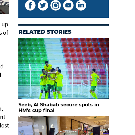
d up
s of
RELATED STORIES
ed
d
Seeb, Al Shabab secure spots in
n,
HM’s cup final
ant
lost