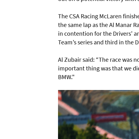
The CSA Racing McLaren finishe
the same lap as the Al Manar 
in contention for the Drivers’
Team’s series and third in the 
Al Zubair said: “The race was no
important thing was that we di
BMW."