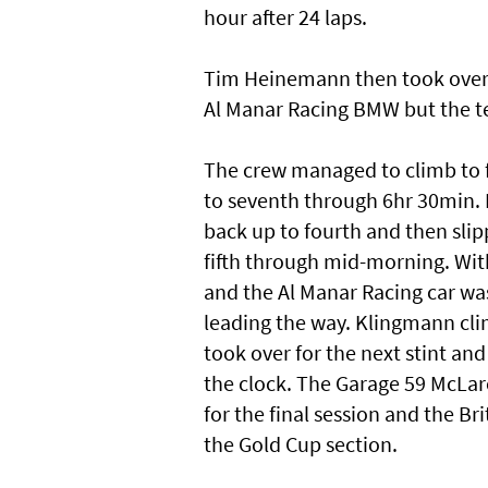
hour after 24 laps.
Tim Heinemann then took over 
Al Manar Racing BMW but the te
The crew managed to climb to f
to seventh through 6hr 30min. 
back up to fourth and then slip
fifth through mid-morning. Wit
and the Al Manar Racing car wa
leading the way. Klingmann cli
took over for the next stint and
the clock. The Garage 59 McLar
for the final session and the Br
the Gold Cup section.