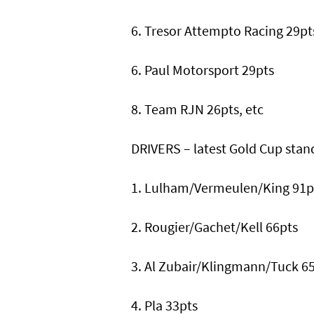
6. Tresor Attempto Racing 29pt
6. Paul Motorsport 29pts
8. Team RJN 26pts, etc
DRIVERS – latest Gold Cup stan
1. Lulham/Vermeulen/King 91p
2. Rougier/Gachet/Kell 66pts
3. Al Zubair/Klingmann/Tuck 6
4. Pla 33pts