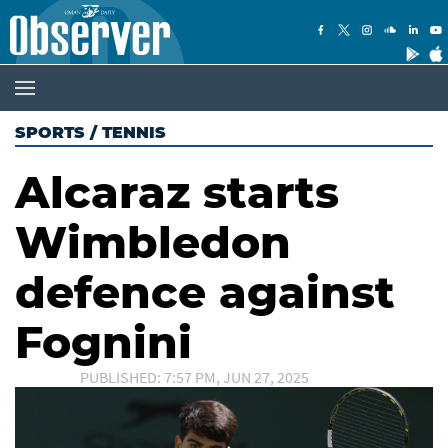
SPORTS
/
TENNIS
Alcaraz starts
Wimbledon
defence against
Fognini
PUBLISHED: 7:57 PM, JUN 27, 2025