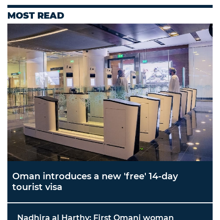
MOST READ
Oman introduces a new 'free' 14-day
tourist visa
Nadhira al Harthy: First Omani woman