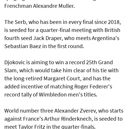
Frenchman Alexandre Muller.
The Serb, who has been in every final since 2018,
is seeded for a quarter-final meeting with British
fourth seed Jack Draper, who meets Argentina's
Sebastian Baez in the first round.
Djokovic is aiming to win a record 25th Grand
Slam, which would take him clear of his tie with
the long-retired Margaret Court, and has the
added incentive of matching Roger Federer's
record tally of Wimbledon men's titles.
World number three Alexander Zverev, who starts
against France's Arthur Rinderknech, is seeded to
meet Taylor Fritz in the quarter-finals.