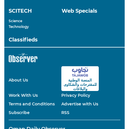
SCITECH
Web Specials
Science
Technology
Classifieds
About Us
المنصة الوطنية
والشكاوى
للمقترحات
والبلاغات
Work With Us
Privacy Policy
Terms and Conditions
Advertise with Us
Subscribe
RSS