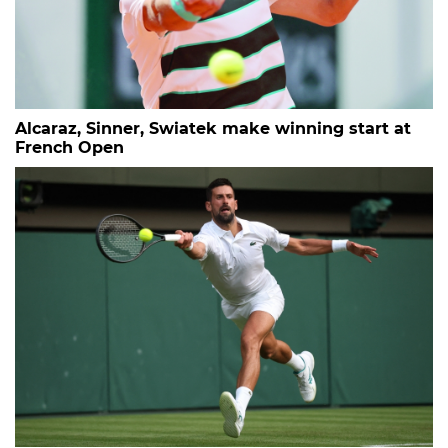
Alcaraz, Sinner, Swiatek make winning start at
French Open