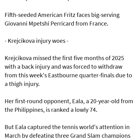
Fifth-seeded American Fritz faces big-serving
Giovanni Mpetshi Perricard from France.
- Krejcikova injury woes -
Krejcikova missed the first five months of 2025
with a back injury and was forced to withdraw
from this week's Eastbourne quarter-finals due to
a thigh injury.
Her first-round opponent, Eala, a 20-year-old from
the Philippines, is ranked a lowly 74.
But Eala captured the tennis world's attention in
March by defeating three Grand Slam champions