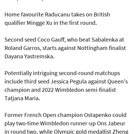
Home favourite Raducanu takes on British
qualifier Mingge Xu in the first round.
Second seed Coco Gauff, who beat Sabalenka at
Roland Garros, starts against Nottingham finalist
Dayana Yastremska.
Potentially intriguing second-round matchups
include third seed Jessica Pegula against Queen's
champion and 2022 Wimbledon semi-finalist
Tatjana Maria.
Former French Open champion Ostapenko could
play two-time Wimbledon runner-up Ons Jabeur
in round two, while Olympic gold medallist Zheng