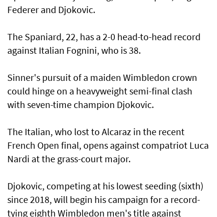
Federer and Djokovic.
The Spaniard, 22, has a 2-0 head-to-head record
against Italian Fognini, who is 38.
Sinner's pursuit of a maiden Wimbledon crown
could hinge on a heavyweight semi-final clash
with seven-time champion Djokovic.
The Italian, who lost to Alcaraz in the recent
French Open final, opens against compatriot Luca
Nardi at the grass-court major.
Djokovic, competing at his lowest seeding (sixth)
since 2018, will begin his campaign for a record-
tying eighth Wimbledon men's title against