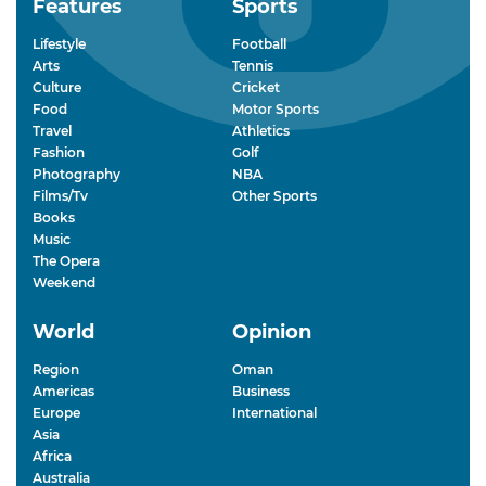
Features
Sports
Lifestyle
Football
Arts
Tennis
Culture
Cricket
Food
Motor Sports
Travel
Athletics
Fashion
Golf
Photography
NBA
Films/Tv
Other Sports
Books
Music
The Opera
Weekend
World
Opinion
Region
Oman
Americas
Business
Europe
International
Asia
Africa
Australia