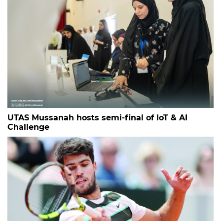
UTAS Mussanah hosts semi-final of IoT & AI
Challenge