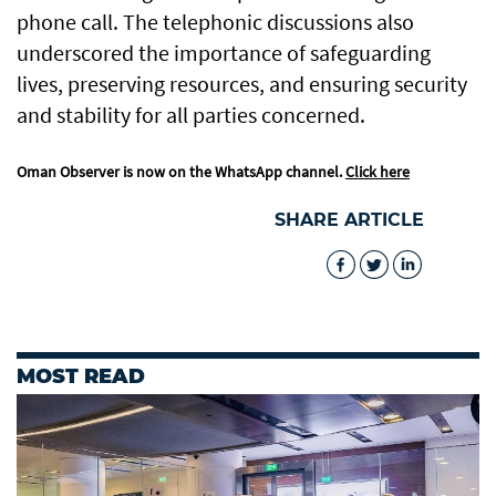
phone call. The telephonic discussions also
underscored the importance of safeguarding
lives, preserving resources, and ensuring security
and stability for all parties concerned.
Oman Observer is now on the WhatsApp channel.
Click here
SHARE ARTICLE
MOST READ