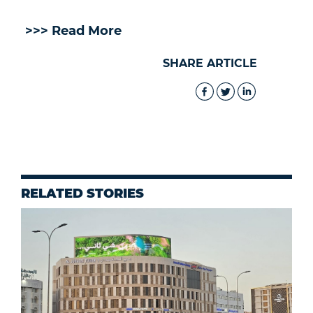
>>> Read More
SHARE ARTICLE
RELATED STORIES