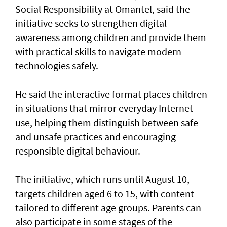
Social Responsibility at Omantel, said the
initiative seeks to strengthen digital
awareness among children and provide them
with practical skills to navigate modern
technologies safely.
He said the interactive format places children
in situations that mirror everyday Internet
use, helping them distinguish between safe
and unsafe practices and encouraging
responsible digital behaviour.
The initiative, which runs until August 10,
targets children aged 6 to 15, with content
tailored to different age groups. Parents can
also participate in some stages of the