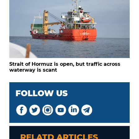
Strait of Hormuz is open, but traffic across
waterway is scant
FOLLOW US
RELATD ARTICLES