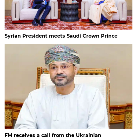
Syrian President meets Saudi Crown Prince
FM receives a call from the Ukrainian