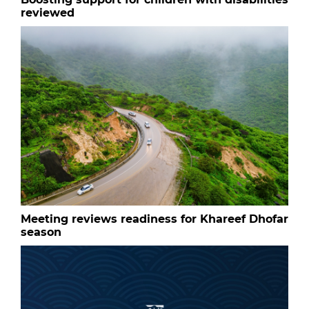
reviewed
Meeting reviews readiness for Khareef Dhofar
season