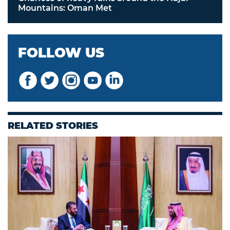
Mountains: Oman Met
FOLLOW US
RELATED STORIES