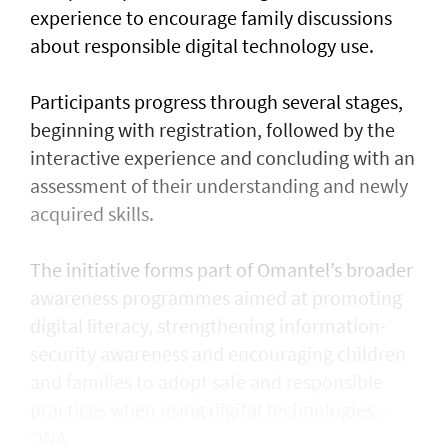
experience to encourage family discussions
about responsible digital technology use.
Participants progress through several stages,
beginning with registration, followed by the
interactive experience and concluding with an
assessment of their understanding and newly
acquired skills.
The initiative forms part of Omantel’s broader
awareness programmes aimed at promoting
digital literacy, strengthening information-
security awareness and encouraging children
and families to adopt safe and responsible
practices when using digital technologies. -
ONA