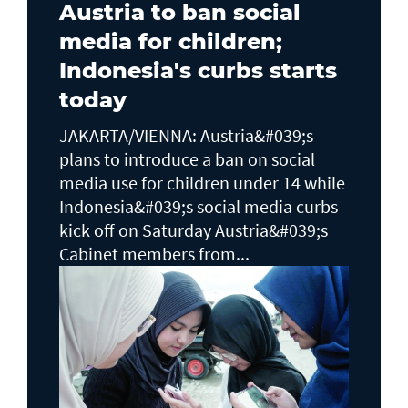
Austria to ban social
media for children;
Indonesia's curbs starts
today
JAKARTA/VIENNA: Austria&#039;s
plans to ​introduce a ban on social
media use for children under 14 while
Indonesia&#039;s social media curbs
kick off on Saturday Austria&#039;s
Cabinet members from...