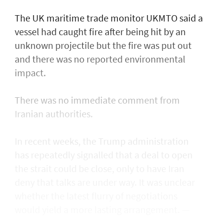
The UK maritime trade monitor UKMTO said a
vessel had caught fire after being ​hit by an
unknown projectile but the fire was put out
and there was no reported environmental
impact.
There was no immediate comment from
Iranian authorities.
In recent weeks, the Trump administration ​
has repeatedly signalled that ‌a deal ⁠to open
the strait could be close, only to have Iran
deny that talks are under way. It was unclear
whether the latest flurry of negotiations
would yield a more lasting arrangement. —