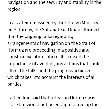
navigation and the security and stability in the
region.
In a statement issued by the Foreign Ministry
on Saturday, the Sultanate of Oman affirmed
that the ongoing talks regarding
arrangements of navigation on the Strait of
Hormuz are proceeding in a positive and
constructive atmosphere. It stressed the
importance of avoiding any actions that could
affect the talks and the progress achieved
which takes into account the interests of all
parties.
Earlier, Iran said that a deal on Hormuz was
close but would not be enough to free up the