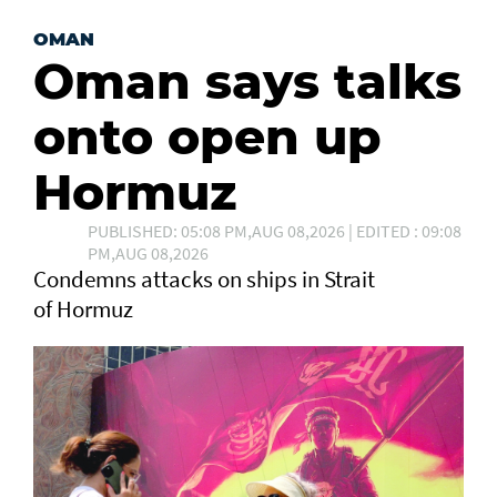
OMAN
Oman says talks
onto open up
Hormuz
PUBLISHED: 05:08 PM,AUG 08,2026 | EDITED : 09:08
PM,AUG 08,2026
Condemns attacks on ships in Strait
of Hormuz