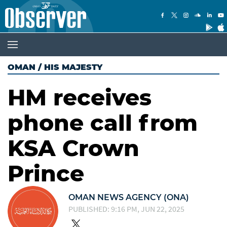
OMAN
/
HIS MAJESTY
HM receives
phone call from
KSA Crown
Prince
OMAN NEWS AGENCY (ONA)
PUBLISHED: 9:16 PM, JUN 22, 2025