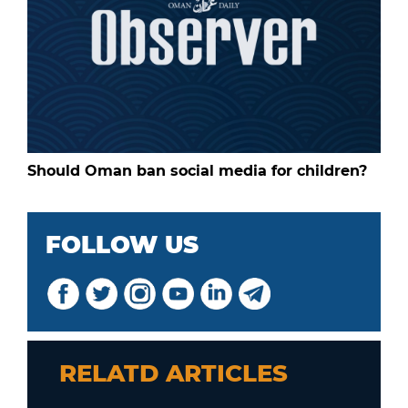
Should Oman ban social media for children?
FOLLOW US
RELATD ARTICLES