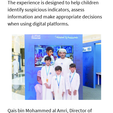
The experience is designed to help children
identify suspicious indicators, assess
information and make appropriate decisions
when using digital platforms.
Qais bin Mohammed al Amri, Director of