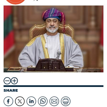
SHARE