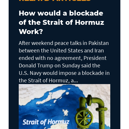
How would a blockade
of the Strait of Hormuz
Work?
After weekend peace talks in Pakistan
between the United States and Iran
ended with no agreement, President
Donald Trump on Sunday said the
U.S. Navy would impose a blockade in
the Strait of Hormuz, a...