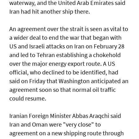
waterway, and the United Arab Emirates said
Iran had hit another ship there.
An agreement over the strait is seen as vital to
a wider deal to end the war that began with
US and Israeli attacks on Iran on February 28
and led to Tehran establishing a chokehold
over the major energy export route. A US
official, who declined to be identified, had
said on Friday ⁠that Washington anticipated an
agreement soon so that normal oil traffic
could resume.
Iranian Foreign Minister Abbas Araqchi ⁠said
Iran and Oman were "very close" to
agreement on a new shipping route through