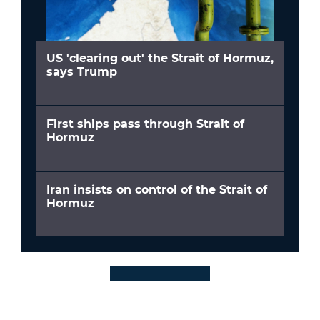
US 'clearing out' the Strait of Hormuz,
says Trump
First ships pass through Strait of
Hormuz
Iran insists on control of the Strait of
Hormuz