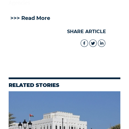
Agencies
>>> Read More
SHARE ARTICLE
RELATED STORIES