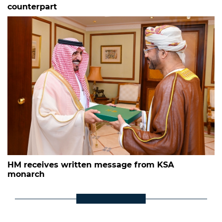
counterpart
HM receives written message from KSA
monarch