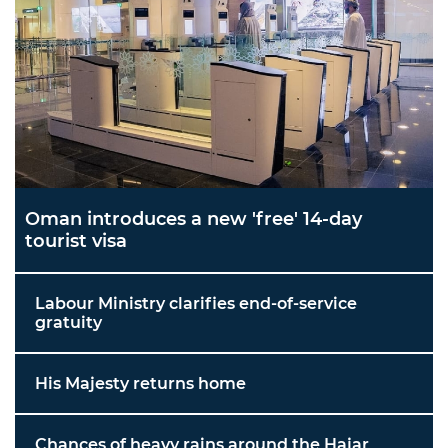
Oman introduces a new 'free' 14-day
tourist visa
Labour Ministry clarifies end-of-service
gratuity
His Majesty returns home
Chances of heavy rains around the Hajar