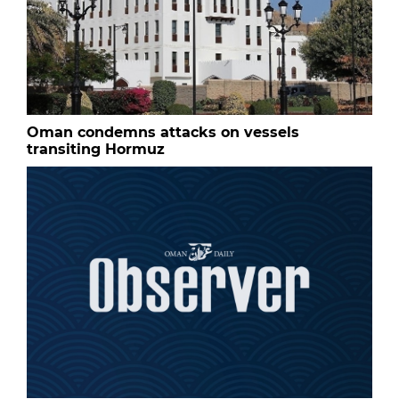
Oman condemns attacks on vessels
transiting Hormuz