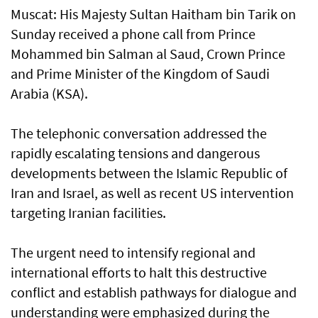
Muscat: His Majesty Sultan Haitham bin Tarik on
Sunday received a phone call from Prince
Mohammed bin Salman al Saud, Crown Prince
and Prime Minister of the Kingdom of Saudi
Arabia (KSA).
The telephonic conversation addressed the
rapidly escalating tensions and dangerous
developments between the Islamic Republic of
Iran and Israel, as well as recent US intervention
targeting Iranian facilities.
The urgent need to intensify regional and
international efforts to halt this destructive
conflict and establish pathways for dialogue and
understanding were emphasized during the