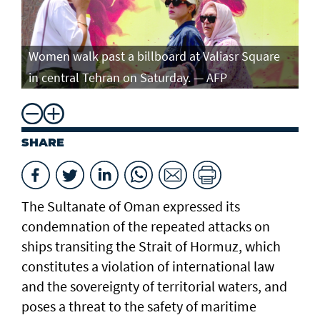
Women walk past a billboard at Valiasr Square
in central Tehran on Saturday. — AFP
SHARE
The Sultanate of Oman expressed its
condemnation of the repeated attacks on
ships transiting the Strait of Hormuz, which
constitutes a violation of international law
and the sovereignty of territorial waters, and
poses a threat to the safety of maritime