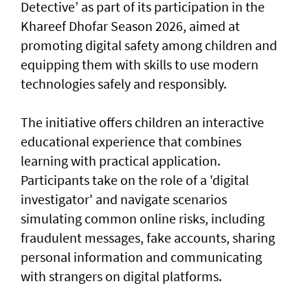
Detective’ as part of its participation in the
Khareef Dhofar Season 2026, aimed at
promoting digital safety among children and
equipping them with skills to use modern
technologies safely and responsibly.
The initiative offers children an interactive
educational experience that combines
learning with practical application.
Participants take on the role of a 'digital
investigator' and navigate scenarios
simulating common online risks, including
fraudulent messages, fake accounts, sharing
personal information and communicating
with strangers on digital platforms.