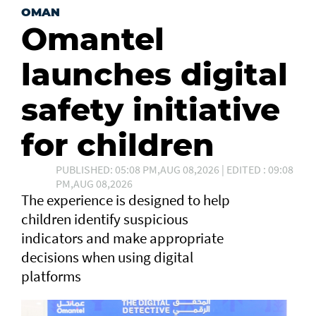
OMAN
Omantel
launches digital
safety initiative
for children
PUBLISHED: 05:08 PM,AUG 08,2026 | EDITED : 09:08
PM,AUG 08,2026
The experience is designed to help
children identify suspicious
indicators and make appropriate
decisions when using digital
platforms