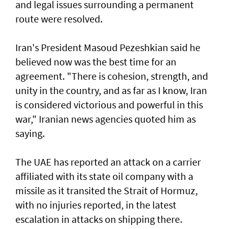
and legal issues surrounding a permanent
route were resolved.
Iran's President Masoud Pezeshkian said he
believed now was the best time for an
agreement. "There is cohesion, strength, and
unity in the country, and as far as I know, Iran
is considered victorious and powerful in this
war," Iranian news agencies quoted him as
saying.
The UAE has reported an attack on a carrier
affiliated with its state oil company with a
missile as it transited the ‌Strait of Hormuz,
with no injuries reported, in the latest
escalation in attacks on shipping there.