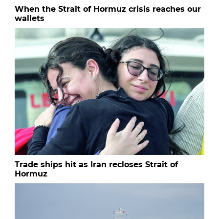
When the Strait of Hormuz crisis reaches our
wallets
Trade ships hit as Iran recloses Strait of
Hormuz