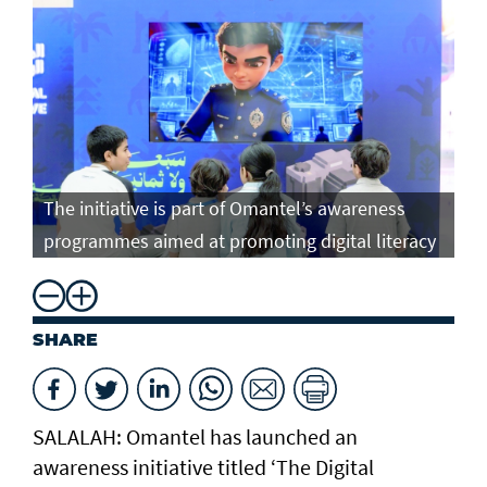
The initiative is part of Omantel’s awareness
programmes aimed at promoting digital literacy
SHARE
SALALAH: Omantel has launched an
awareness initiative titled ‘The Digital