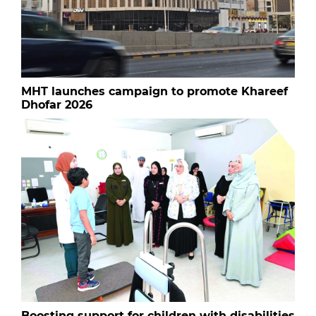
MHT launches campaign to promote Khareef
Dhofar 2026
Boosting support for children with disabilities