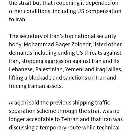
the strait but that reopening it depended on
other conditions, including US compensation
to Iran.
The secretary of Iran's top national security
body, Mohammad Baqer Zolqadr, listed other
demands including ending US threats against
Iran, stopping aggression against Iran and its
Lebanese, Palestinian, Yemeni and Iraqi allies,
lifting a blockade and sanctions on Iran and
freeing Iranian assets.
Araqchi said the previous shipping traffic
separation scheme through the strait was no
longer acceptable to Tehran and that Iran was
discussing a temporary route while technical