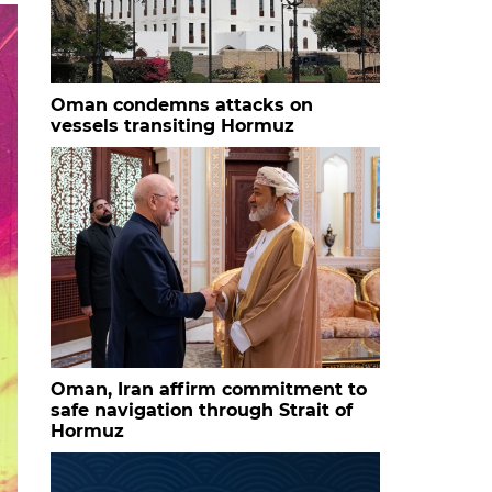
Oman condemns attacks on
vessels transiting Hormuz
Oman, Iran affirm commitment to
safe navigation through Strait of
Hormuz