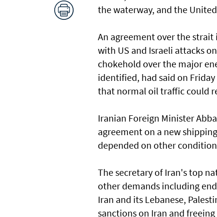
the waterway, and the United 
An agreement over the strait i
with US and Israeli attacks o
chokehold over the major ener
identified, had said on Frida
that normal oil traffic could 
Iranian Foreign Minister Abba
agreement on a new shipping r
depended on other conditions
The secretary of Iran's top n
other demands including endi
Iran and its Lebanese, Palesti
sanctions on Iran and freeing 