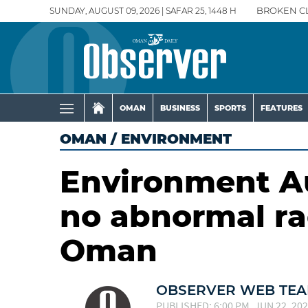
SUNDAY, AUGUST 09, 2026 | SAFAR 25, 1448 H
BROKEN C
OMAN
BUSINESS
SPORTS
FEATURES
OMAN
/
ENVIRONMENT
Environment Au
no abnormal rad
Oman
OBSERVER WEB TE
PUBLISHED: 6:00 PM, JUN 22, 20