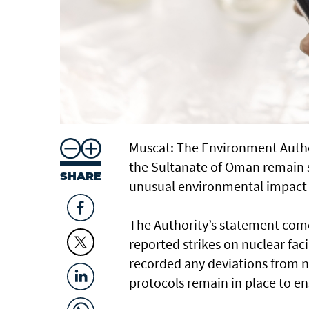
Muscat: The Environment Autho
the Sultanate of Oman remain st
SHARE
unusual environmental impact 
The Authority’s statement come
reported strikes on nuclear fac
recorded any deviations from 
protocols remain in place to en