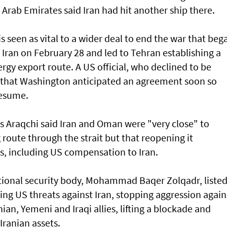
Arab Emirates said Iran had hit another ship there.
s seen as vital to a wider deal to end the war that beg
n Iran on February 28 and led to Tehran establishing a
gy export route. A US official, who declined to be
y ⁠that Washington anticipated an agreement soon so
resume.
s Araqchi ⁠said Iran and Oman were "very close" to
oute through the strait but that reopening it
, including US compensation to Iran.
ational security body, Mohammad Baqer Zolqadr, liste
ng US threats against Iran, stopping aggression again
nian, Yemeni and Iraqi allies, lifting a blockade and
Iranian assets.