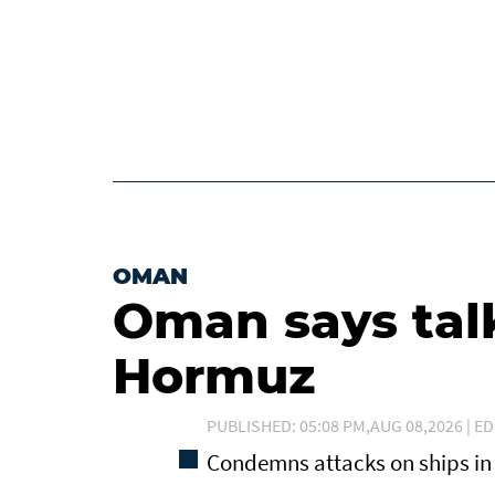
OMAN
Oman says tal
Hormuz
PUBLISHED: 05:08 PM,AUG 08,2026 | ED
Condemns attacks on ships in 