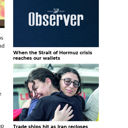
ps
nd
When the Strait of Hormuz crisis
reaches our wallets
e
up
Trade ships hit as Iran recloses