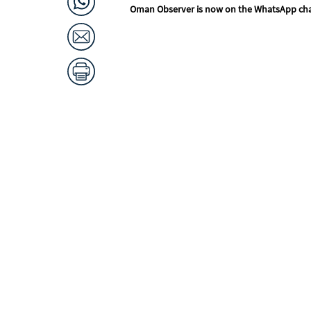
Oman Observer is now on the WhatsApp ch