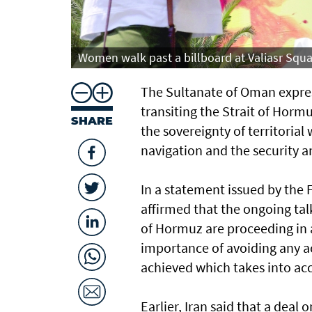
Women walk past a billboard at Valiasr Squa
The Sultanate of Oman expres
transiting the Strait of Hormu
SHARE
the sovereignty of territorial
navigation and the security an
In a statement issued by the 
affirmed that the ongoing tal
of Hormuz are proceeding in a
importance of avoiding any ac
achieved which takes into acco
Earlier, Iran said that a dea