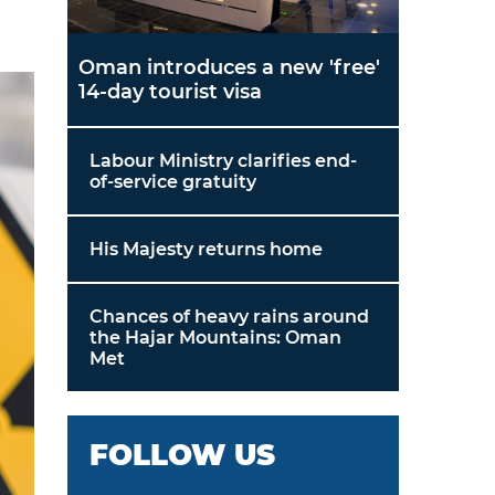
Oman introduces a new 'free'
14-day tourist visa
Labour Ministry clarifies end-
of-service gratuity
His Majesty returns home
Chances of heavy rains around
the Hajar Mountains: Oman
Met
FOLLOW US