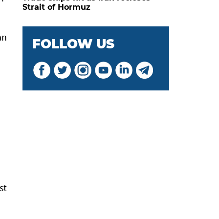
Strait of Hormuz
an
FOLLOW US
d
st