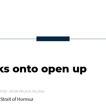
ks onto open up
ITED : 09:08 PM,AUG 08,2026
Strait of Hormuz