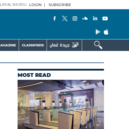
LIM AL SHUEILI
LOGIN
|
SUBSCRIBE
AGAZINE
CLASSIFIEDS
MOST READ