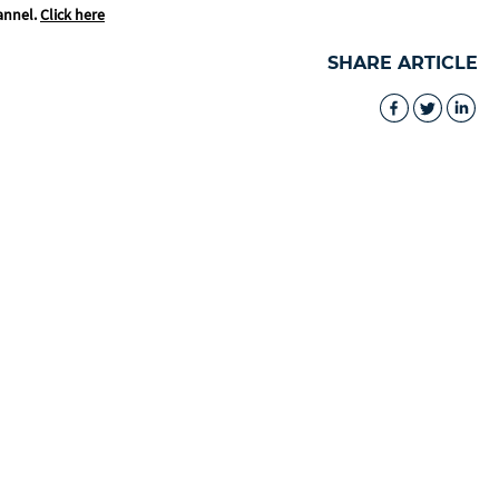
annel.
Click here
SHARE ARTICLE