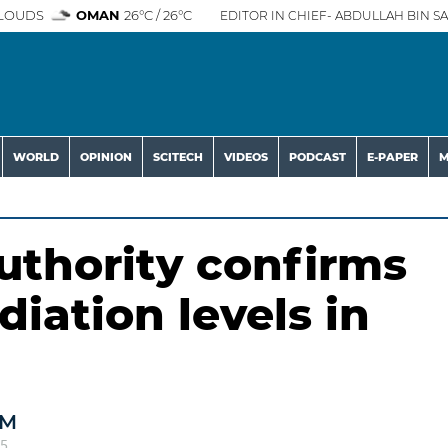
LOUDS
OMAN
26°C / 26°C
EDITOR IN CHIEF- ABDULLAH BIN SA
WORLD
OPINION
SCITECH
VIDEOS
PODCAST
E-PAPER
M
thority confirms
iation levels in
AM
25