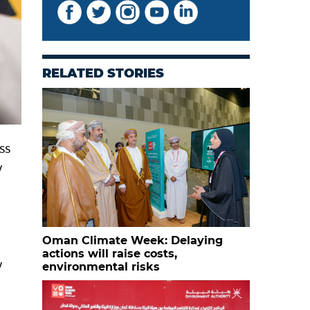
RELATED STORIES
ss
y
Oman Climate Week: Delaying
actions will raise costs,
y
environmental risks