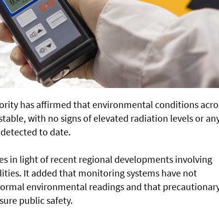
rity has affirmed that environmental conditions acro
able, with no signs of elevated radiation levels or an
detected to date.
s in light of recent regional developments involving
ilities. It added that monitoring systems have not
normal environmental readings and that precautionar
sure public safety.