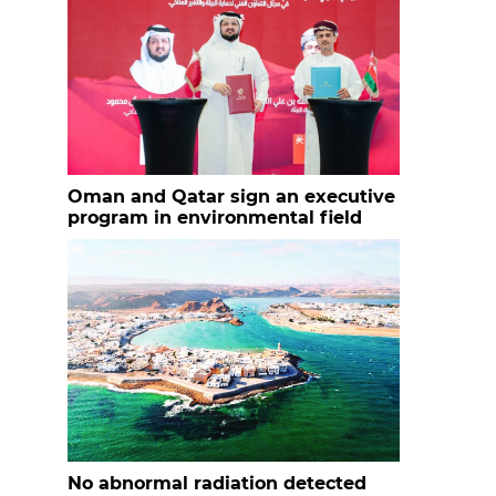
Oman and Qatar sign an executive
program in environmental field
No abnormal radiation detected