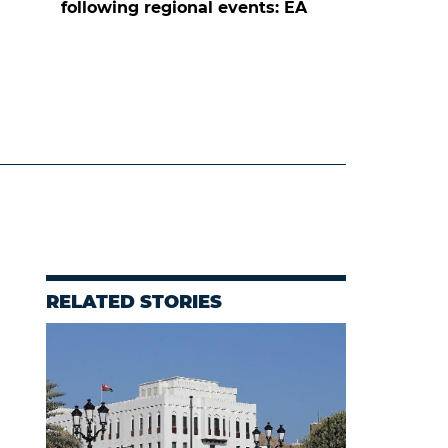
following regional events: EA
RELATED STORIES