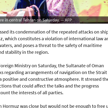
re in central Tehran on Saturday. — AFP
sed its condemnation of the repeated attacks on shi
z, which constitutes a violation of international law a
 waters, and poses a threat to the safety of maritime
d stability in the region.
Foreign Ministry on Saturday, the Sultanate of Oman
ks regarding arrangements of navigation on the Strait
 positive and constructive atmosphere. It stressed th
tions that could affect the talks and the progress
unt the interests of all parties.
l on Hormuz was close but would not be enough to free 