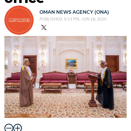
OMAN NEWS AGENCY (ONA)
PUBLISHED: 6:13 PM, JUN 18, 2025