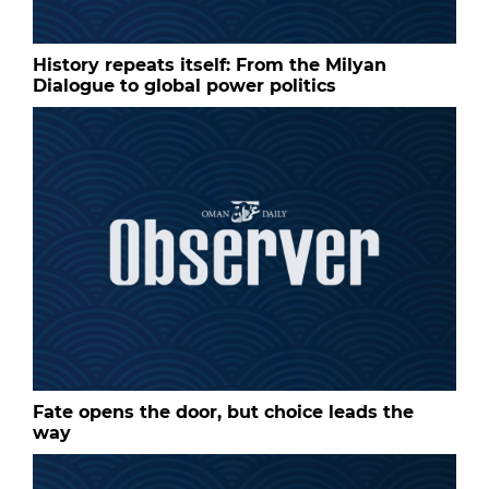
History repeats itself: From the Milyan
Dialogue to global power politics
Fate opens the door, but choice leads the
way