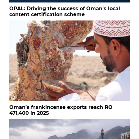
OPAL: Driving the success of Oman’s local
content certification scheme
Oman’s frankincense exports reach RO
471,400 in 2025