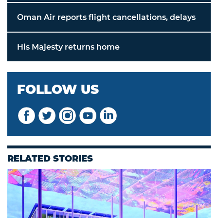
Oman Air reports flight cancellations, delays
His Majesty returns home
FOLLOW US
RELATED STORIES