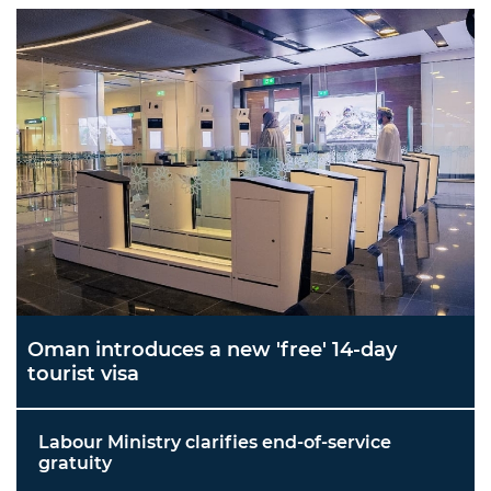
Oman introduces a new 'free' 14-day
tourist visa
Labour Ministry clarifies end-of-service
gratuity