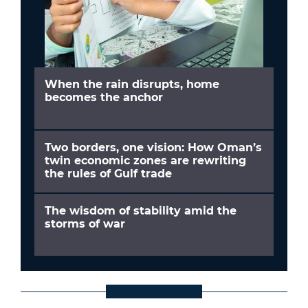
When the rain disrupts, home
becomes the anchor
Two borders, one vision: How Oman’s
twin economic zones are rewriting
the rules of Gulf trade
The wisdom of stability amid the
storms of war