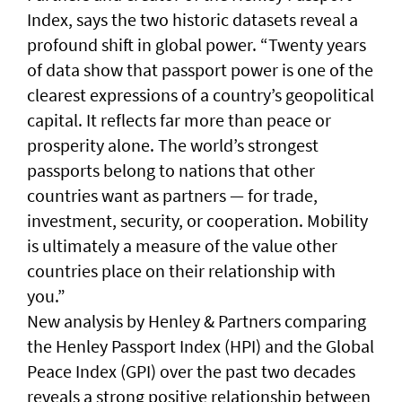
Index, says the two historic datasets reveal a
profound shift in global power. “Twenty years
of data show that passport power is one of the
clearest expressions of a country’s geopolitical
capital. It reflects far more than peace or
prosperity alone. The world’s strongest
passports belong to nations that other
countries want as partners — for trade,
investment, security, or cooperation. Mobility
is ultimately a measure of the value other
countries place on their relationship with
you.”
New analysis by Henley & Partners comparing
the Henley Passport Index (HPI) and the Global
Peace Index (GPI) over the past two decades
reveals a strong positive relationship between