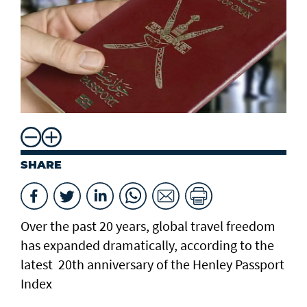
SHARE
Over the past 20 years, global travel freedom
has expanded dramatically, according to the
latest 20th anniversary of the Henley Passport
Index