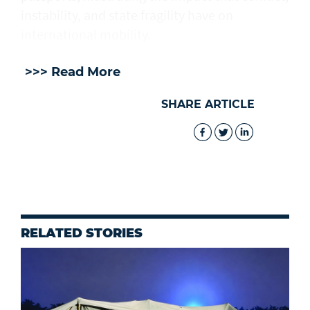
instability, and state fragility have on
international mobility.
>>> Read More
SHARE ARTICLE
RELATED STORIES