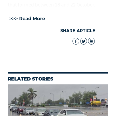
that formed between 18 and 22 October.
>>> Read More
SHARE ARTICLE
RELATED STORIES