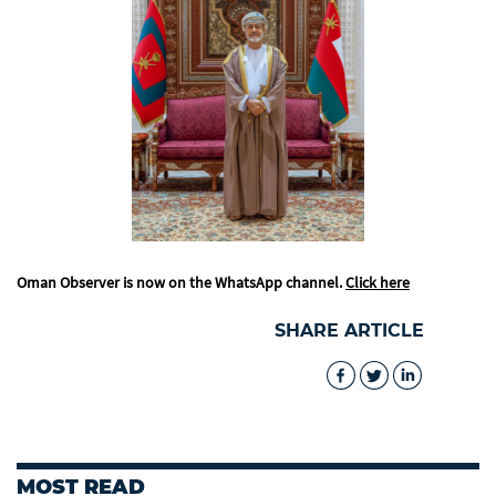
Oman Observer is now on the WhatsApp channel.
Click here
SHARE ARTICLE
MOST READ