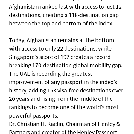
Afghanistan ranked last with access to just 12
destinations, creating a 118-destination gap
between the top and bottom of the index.
Today, Afghanistan remains at the bottom
with access to only 22 destinations, while
Singapore’s score of 192 creates a record-
breaking 170-destination global mobility gap.
The UAE is recording the greatest
improvement of any passport in the index’s
history, adding 153 visa-free destinations over
20 years and rising from the middle of the
rankings to become one of the world’s most
powerful passports.
Dr. Christian H. Kaelin, Chairman of Henley &
Partners and creator of the Henley Passport