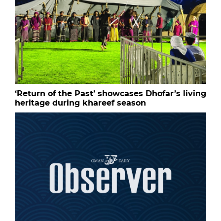
‘Return of the Past’ showcases Dhofar’s living
heritage during khareef season