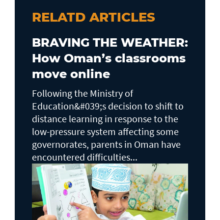
RELATD ARTICLES
BRAVING THE WEATHER:
How Oman’s classrooms
move online
Following the Ministry of
Education&#039;s decision to shift to
distance learning in response to the
low-pressure system affecting some
governorates, parents in Oman have
encountered difficulties...