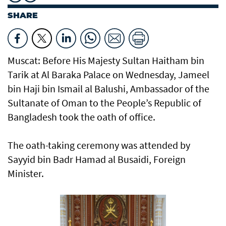
SHARE
Muscat: Before His Majesty Sultan Haitham bin
Tarik at Al Baraka Palace on Wednesday, Jameel
bin Haji bin Ismail al Balushi, Ambassador of the
Sultanate of Oman to the People’s Republic of
Bangladesh took the oath of office.
The oath-taking ceremony was attended by
Sayyid bin Badr Hamad al Busaidi, Foreign
Minister.