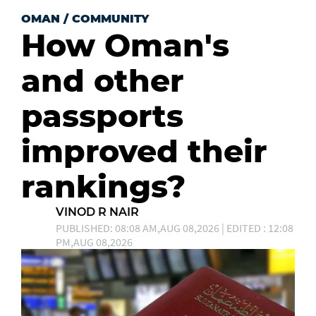
OMAN
/
COMMUNITY
How Oman's
and other
passports
improved their
rankings?
VINOD R NAIR
PUBLISHED: 08:08 AM,AUG 08,2026 | EDITED : 12:08
PM,AUG 08,2026