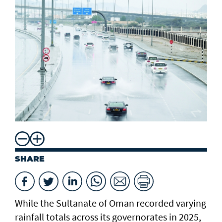
SHARE
While the Sultanate of Oman recorded varying
rainfall totals across its governorates in 2025,