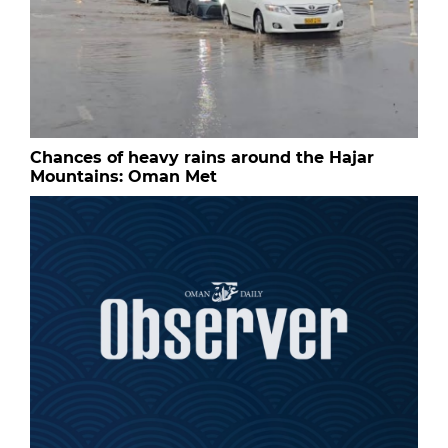
Chances of heavy rains around the Hajar
Mountains: Oman Met