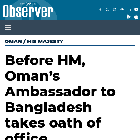
OMAN
/
HIS MAJESTY
Before HM,
Oman’s
Ambassador to
Bangladesh
takes oath of
office