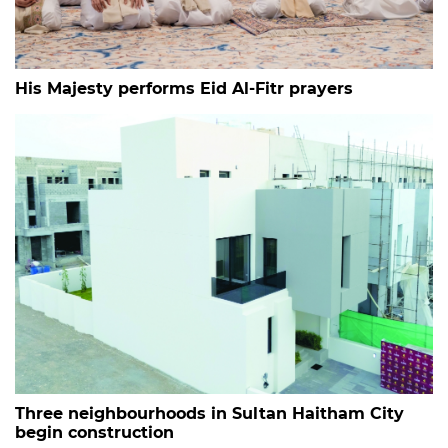
His Majesty performs Eid Al-Fitr prayers
Three neighbourhoods in Sultan Haitham City
begin construction