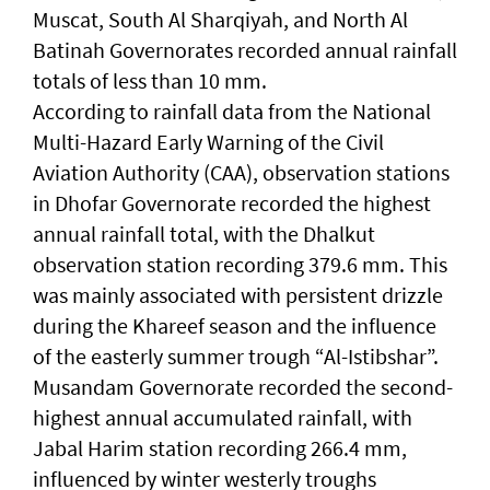
Muscat, South Al Sharqiyah, and North Al
Batinah Governorates recorded annual rainfall
totals of less than 10 mm.
According to rainfall data from the National
Multi-Hazard Early Warning of the Civil
Aviation Authority (CAA), observation stations
in Dhofar Governorate recorded the highest
annual rainfall total, with the Dhalkut
observation station recording 379.6 mm. This
was mainly associated with persistent drizzle
during the Khareef season and the influence
of the easterly summer trough “Al-Istibshar”.
Musandam Governorate recorded the second-
highest annual accumulated rainfall, with
Jabal Harim station recording 266.4 mm,
influenced by winter westerly troughs