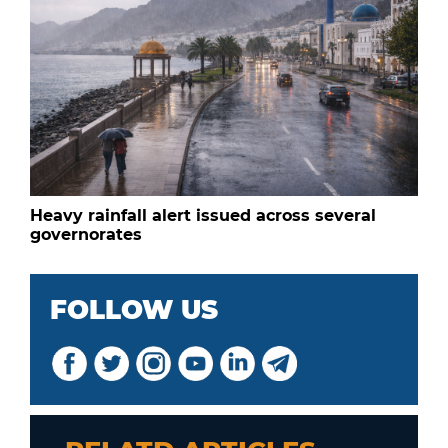
Heavy rainfall alert issued across several
governorates
FOLLOW US