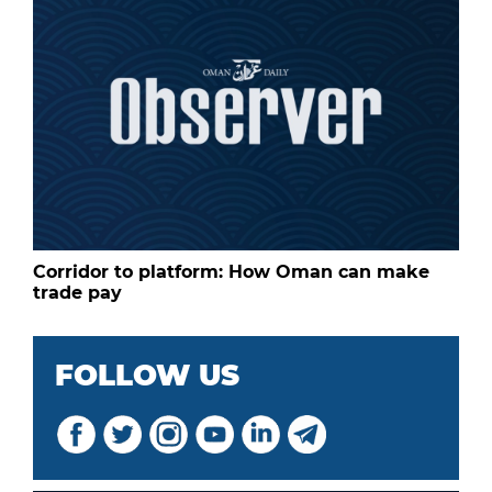
Corridor to platform: How Oman can make
trade pay
FOLLOW US