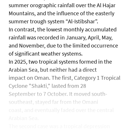
summer orographic rainfall over the Al Hajar
Mountains, and the influence of the easterly
summer trough system “Al-Istibshar”.
In contrast, the lowest monthly accumulated
rainfall was recorded in January, April, May,
and November, due to the limited occurrence
of significant weather systems.
In 2025, two tropical systems formed in the
Arabian Sea, but neither had a direct
impact on Oman. The first, Category 1 Tropical
Cyclone "Shakti," lasted from 28
September to 7 October. It moved south-
southeast, stayed far from the Omani
coast, and eventually faded over the central
Arabian Sea.
The second case was a tropical depression