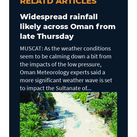
RELATD ARTICLES
Widespread rainfall
likely across Oman from
late Thursday
MUSCAT: As the weather conditions
seem to be calming down a bit from
the impacts of the low pressure,
Oman Meteorology experts said a
more significant weather wave is set
to impact the Sultanate of...