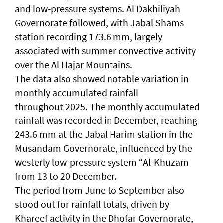
and low-pressure systems. Al Dakhiliyah
Governorate followed, with Jabal Shams
station recording 173.6 mm, largely
associated with summer convective activity
over the Al Hajar Mountains.
The data also showed notable variation in
monthly accumulated rainfall
throughout 2025. The monthly accumulated
rainfall was recorded in December, reaching
243.6 mm at the Jabal Harim station in the
Musandam Governorate, influenced by the
westerly low-pressure system “Al-Khuzam
from 13 to 20 December.
The period from June to September also
stood out for rainfall totals, driven by
Khareef activity in the Dhofar Governorate,