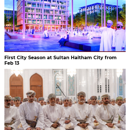
First City Season at Sultan Haitham City from
Feb 13