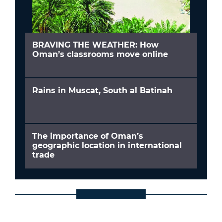
BRAVING THE WEATHER: How
Oman’s classrooms move online
Rains in Muscat, South al Batinah
The importance of Oman’s
geographic location in international
trade