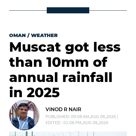
OMAN
/
WEATHER
Muscat got less
than 10mm of
annual rainfall
in 2025
VINOD R NAIR
PUBLISHED: 09:08 AM,AUG 08,2026 |
EDITED : 01:08 PM,AUG 08,2026