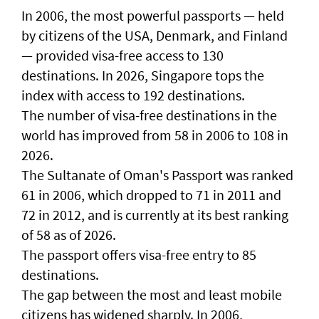
In 2006, the most powerful passports — held
by citizens of the USA, Denmark, and Finland
— provided visa-free access to 130
destinations. In 2026, Singapore tops the
index with access to 192 destinations.
The number of visa-free destinations in the
world has improved from 58 in 2006 to 108 in
2026.
The Sultanate of Oman's Passport was ranked
61 in 2006, which dropped to 71 in 2011 and
72 in 2012, and is currently at its best ranking
of 58 as of 2026.
The passport offers visa-free entry to 85
destinations.
The gap between the most and least mobile
citizens has widened sharply. In 2006,