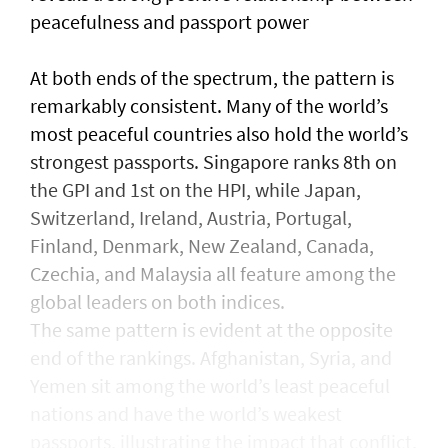
peacefulness and passport power
At both ends of the spectrum, the pattern is
remarkably consistent. Many of the world’s
most peaceful countries also hold the world’s
strongest passports. Singapore ranks 8th on
the GPI and 1st on the HPI, while Japan,
Switzerland, Ireland, Austria, Portugal,
Finland, Denmark, New Zealand, Canada,
Czechia, and Malaysia all feature among the
global leaders on both indices.
The same pattern is evident at the opposite
end of the rankings. Afghanistan, Syria, and
Yemen sit among the world’s least peaceful
nations and have the world’s weakest
passports, illustrating the impact that conflict,