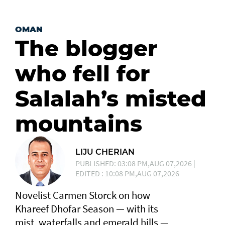
OMAN
The blogger
who fell for
Salalah’s misted
mountains
LIJU CHERIAN
PUBLISHED: 03:08 PM,AUG 07,2026 |
EDITED : 10:08 PM,AUG 07,2026
Novelist Carmen Storck on how
Khareef Dhofar Season — with its
mist, waterfalls and emerald hills —