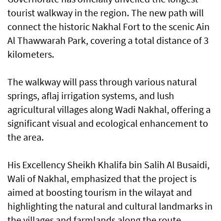
tourist walkway in the region. The new path will
connect the historic Nakhal Fort to the scenic Ain
Al Thawwarah Park, covering a total distance of 3
kilometers.
The walkway will pass through various natural
springs, aflaj irrigation systems, and lush
agricultural villages along Wadi Nakhal, offering a
significant visual and ecological enhancement to
the area.
His Excellency Sheikh Khalifa bin Salih Al Busaidi,
Wali of Nakhal, emphasized that the project is
aimed at boosting tourism in the wilayat and
highlighting the natural and cultural landmarks in
the villages and farmlands along the route.