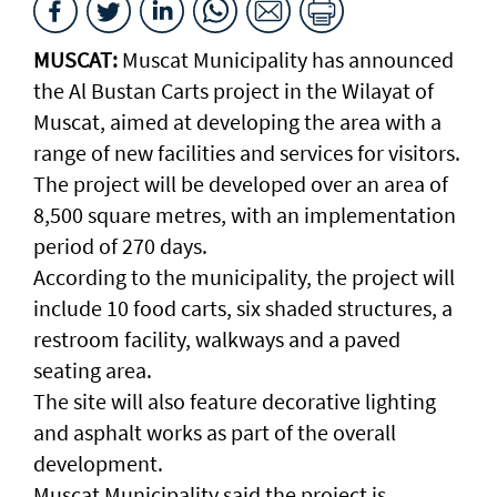
MUSCAT:
Muscat Municipality has announced
the Al Bustan Carts project in the Wilayat of
Muscat, aimed at developing the area with a
range of new facilities and services for visitors.
The project will be developed over an area of
8,500 square metres, with an implementation
period of 270 days.
According to the municipality, the project will
include 10 food carts, six shaded structures, a
restroom facility, walkways and a paved
seating area.
The site will also feature decorative lighting
and asphalt works as part of the overall
development.
Muscat Municipality said the project is