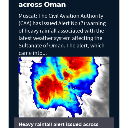
across Oman
Muscat: The Civil Aviation Authority
(CAA) has issued Alert No (7) warning
of heavy rainfall associated with the
latest weather system affecting the
Sultanate of Oman. The alert, which
came into...
Heavy rainfall alert issued across