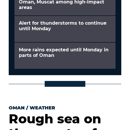
Oman, Muscat among high-impact
areas
Alert for thunderstorms to continue
until Monday
More rains expected until Monday in
parts of Oman
OMAN
/
WEATHER
Rough sea on