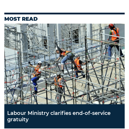
MOST READ
Labour Ministry clarifies end-of-service
gratuity