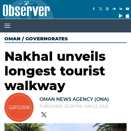
OMAN
/
GOVERNORATES
Nakhal unveils
longest tourist
walkway
OMAN NEWS AGENCY (ONA)
PUBLISHED: 12:28 PM, JUN 12, 2025