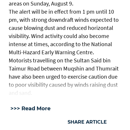
areas on Sunday, August 9.
The alert will be in effect from 1 pm until 10
pm, with strong downdraft winds expected to
cause blowing dust and reduced horizontal
visibility. Wind activity could also become
intense at times, according to the National
Multi-Hazard Early Warning Centre.
Motorists travelling on the Sultan Said bin
Taimur Road between Muqshin and Thumrait
have also been urged to exercise caution due
to poor visibility caused by winds raising dust
and sand.
>>> Read More
SHARE ARTICLE