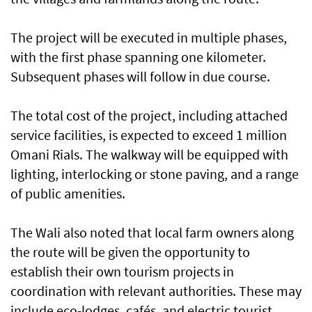
The project will be executed in multiple phases,
with the first phase spanning one kilometer.
Subsequent phases will follow in due course.
The total cost of the project, including attached
service facilities, is expected to exceed 1 million
Omani Rials. The walkway will be equipped with
lighting, interlocking or stone paving, and a range
of public amenities.
The Wali also noted that local farm owners along
the route will be given the opportunity to
establish their own tourism projects in
coordination with relevant authorities. These may
include eco-lodges, cafés, and electric tourist