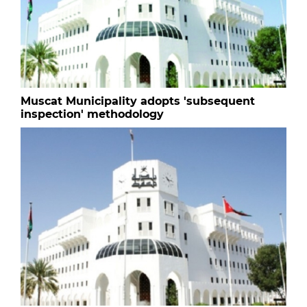
Muscat Municipality adopts 'subsequent
inspection' methodology