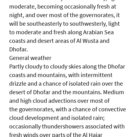
moderate, becoming occasionally fresh at
night, and over most of the governorates, it
will be southeasterly to southwesterly, light
to moderate and fresh along Arabian Sea
coasts and desert areas of Al Wusta and
Dhofar.
General weather
Partly cloudy to cloudy skies along the Dhofar
coasts and mountains, with intermittent
drizzle and a chance of isolated rain over the
desert of Dhofar and the mountains. Medium
and high cloud advections over most of
the governorates, with a chance of convective
cloud development and isolated rain;
occasionally thundershowers associated with
fresh winds over parts of the Al Hajar