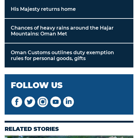
His Majesty returns home
Chances of heavy rains around the Hajar
Mountains: Oman Met
Oman Customs outlines duty exemption
rules for personal goods, gifts
FOLLOW US
RELATED STORIES