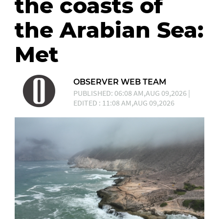
the coasts of
the Arabian Sea:
Met
OBSERVER WEB TEAM
PUBLISHED: 06:08 AM,AUG 09,2026 |
EDITED : 11:08 AM,AUG 09,2026