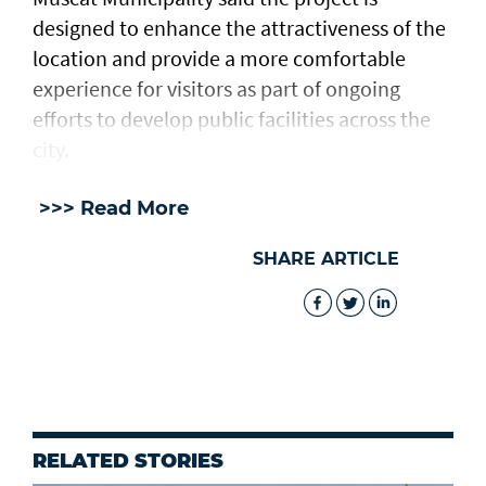
designed to enhance the attractiveness of the
location and provide a more comfortable
experience for visitors as part of ongoing
efforts to develop public facilities across the
city.
>>> Read More
SHARE ARTICLE
RELATED STORIES