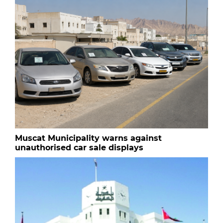
Muscat Municipality warns against
unauthorised car sale displays