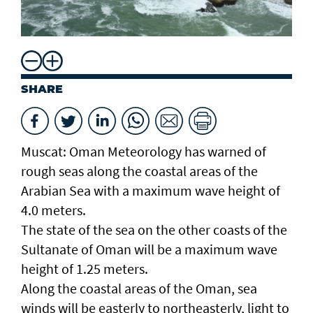
SHARE
Muscat: Oman Meteorology has warned of
rough seas along the coastal areas of the
Arabian Sea with a maximum wave height of
4.0 meters.
The state of the sea on the other coasts of the
Sultanate of Oman will be a maximum wave
height of 1.25 meters.
Along the coastal areas of the Oman, sea
winds will be easterly to northeasterly, light to