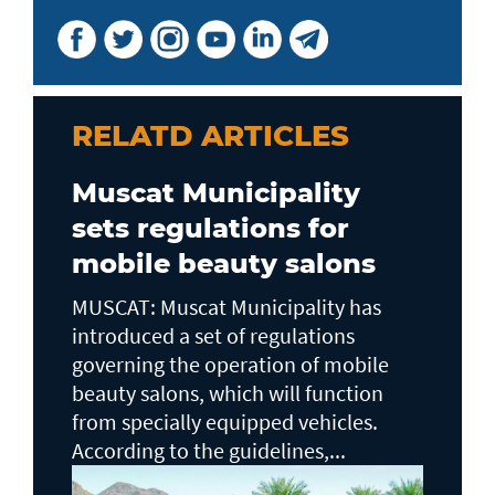
RELATD ARTICLES
Muscat Municipality
sets regulations for
mobile beauty salons
MUSCAT: Muscat Municipality has
introduced a set of regulations
governing the operation of mobile
beauty salons, which will function
from specially equipped vehicles.
According to the guidelines,...