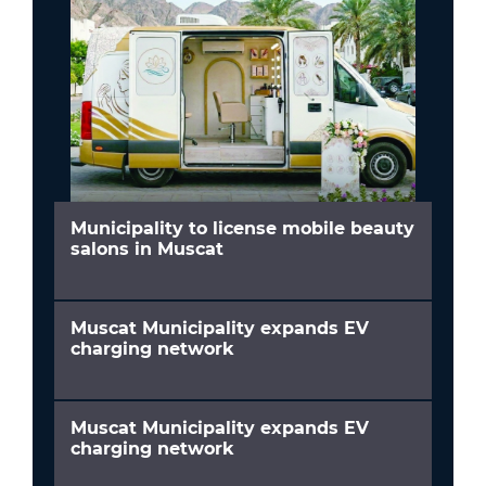
Municipality to license mobile beauty
salons in Muscat
Muscat Municipality expands EV
charging network
Muscat Municipality expands EV
charging network