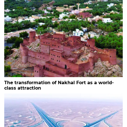
The transformation of Nakhal Fort as a world-
class attraction