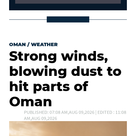
OMAN
/
WEATHER
Strong winds,
blowing dust to
hit parts of
Oman
PUBLISHED: 07:08 AM,AUG 09,2026 | EDITED : 11:08
AM,AUG 09,2026