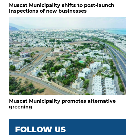
Muscat Municipality shifts to post-launch
inspections of new businesses
Muscat Municipality promotes alternative
greening
FOLLOW US