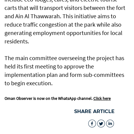
carts that will transport visitors between the fort
and Ain Al Thawwarah. This initiative aims to
reduce traffic congestion at the park while also
generating employment opportunities for local
residents.
The main committee overseeing the project has
held its first meeting to approve the
implementation plan and form sub-committees
to begin execution.
Oman Observer is now on the WhatsApp channel.
Click here
SHARE ARTICLE