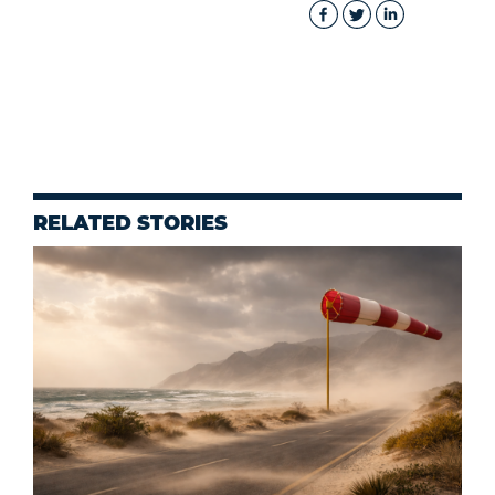
RELATED STORIES