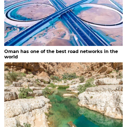
Oman has one of the best road networks in the
world