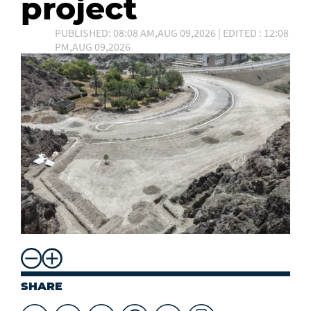
project
PUBLISHED: 08:08 AM,AUG 09,2026 | EDITED : 12:08
PM,AUG 09,2026
SHARE