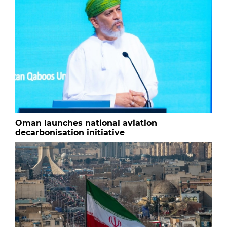
Oman launches national aviation
decarbonisation initiative