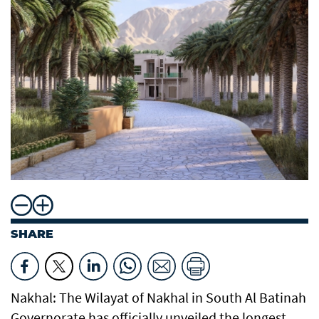
SHARE
Nakhal: The Wilayat of Nakhal in South Al Batinah
Governorate has officially unveiled the longest