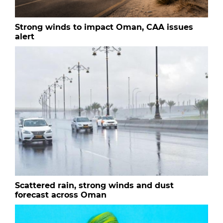
Strong winds to impact Oman, CAA issues
alert
Scattered rain, strong winds and dust
forecast across Oman