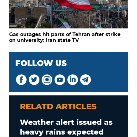
Gas outages hit parts of Tehran after strike
on university: Iran state TV
FOLLOW US
RELATD ARTICLES
Weather alert issued as
heavy rains expected