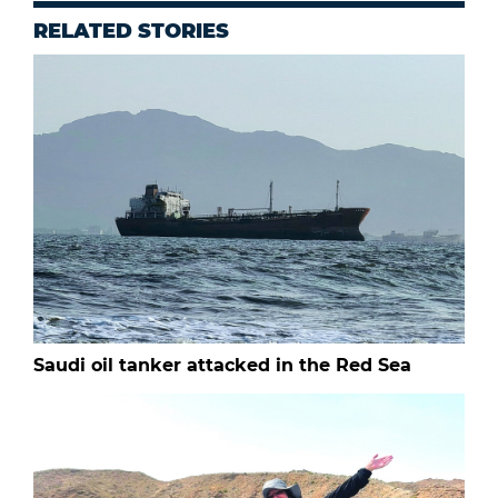
RELATED STORIES
Saudi oil tanker attacked in the Red Sea