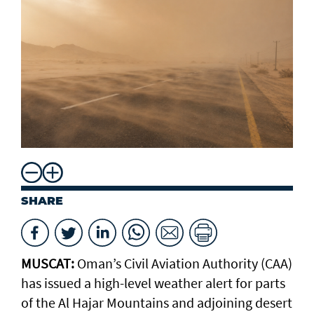
SHARE
MUSCAT:
Oman’s Civil Aviation Authority (CAA)
has issued a high-level weather alert for parts
of the Al Hajar Mountains and adjoining desert