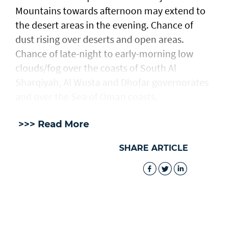
Mountains towards afternoon may extend to
the desert areas in the evening. Chance of
dust rising over deserts and open areas.
Chance of late-night to early-morning low
clouds/fog over the coasts of South Al
Sharqiyah, Al Wusta and Dhofar governorates
and over the Sea of Oman coasts.
>>> Read More
SHARE ARTICLE