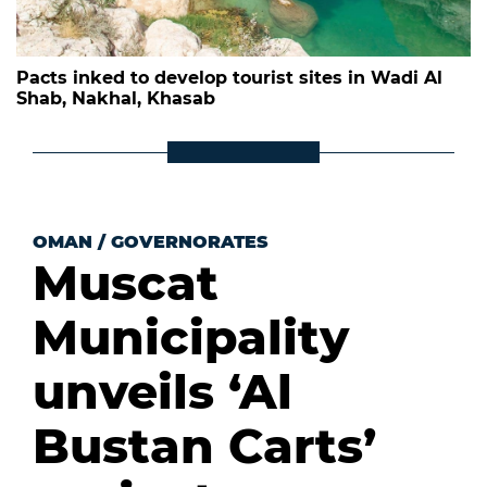
Pacts inked to develop tourist sites in Wadi Al
Shab, Nakhal, Khasab
OMAN
/
GOVERNORATES
Muscat
Municipality
unveils ‘Al
Bustan Carts’