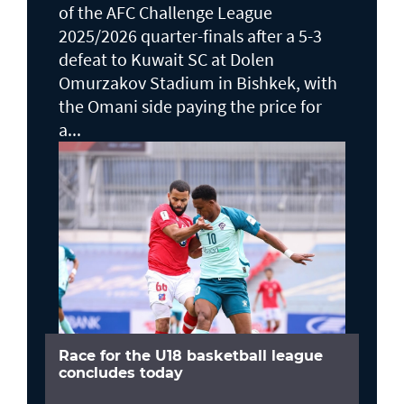
of the AFC Challenge League
2025/2026 quarter-finals after a 5-3
defeat to Kuwait SC at Dolen
Omurzakov Stadium in Bishkek, with
the Omani side paying the price for
a...
Race for the U18 basketball league
concludes today