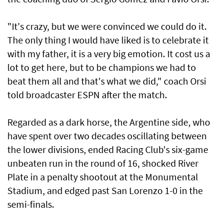
"It's crazy, but we were convinced we could do it.
The only thing I would have liked is to celebrate it
with my father, it is a very big emotion. It cost us a
lot to get here, but to be champions we had to
beat them all and that's what we did," coach Orsi
told broadcaster ESPN after the match.
Regarded as a dark horse, the Argentine side, who
have spent over two decades oscillating between
the lower divisions, ended Racing Club's six-game
unbeaten run in the round of 16, shocked River
Plate in a penalty shootout at the Monumental
Stadium, and edged past San Lorenzo 1-0 in the
semi-finals.