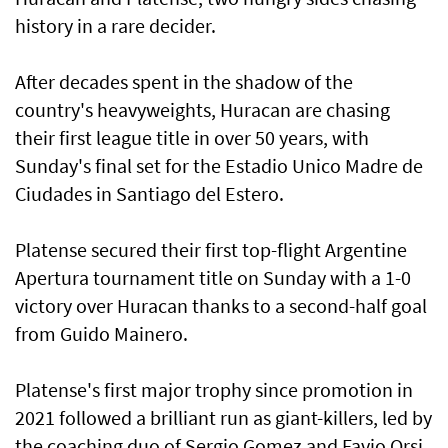
history in a rare decider.
After decades spent in the shadow of the
country's heavyweights, Huracan are chasing
their first league title in over 50 years, with
Sunday's final set for the Estadio Unico Madre de
Ciudades in Santiago del Estero.
Platense secured their first top-flight Argentine
Apertura tournament title on Sunday with a 1-0
victory over Huracan thanks to a second-half goal
from Guido Mainero.
Platense's first major trophy since promotion in
2021 followed a brilliant run as giant-killers, led by
the coaching duo of Sergio Gomez and Favio Orsi.