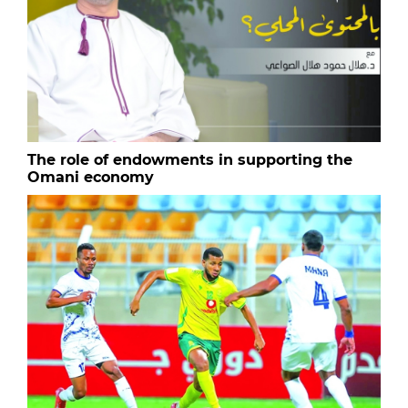
The role of endowments in supporting the
Omani economy