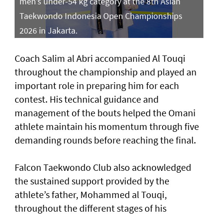
men’s under-54 kg category at the 8th Asian
Taekwondo Indonesia Open Championships
2026 in Jakarta.
Coach Salim al Abri accompanied Al Touqi
throughout the championship and played an
important role in preparing him for each
contest. His technical guidance and
management of the bouts helped the Omani
athlete maintain his momentum through five
demanding rounds before reaching the final.
Falcon Taekwondo Club also acknowledged
the sustained support provided by the
athlete’s father, Mohammed al Touqi,
throughout the different stages of his