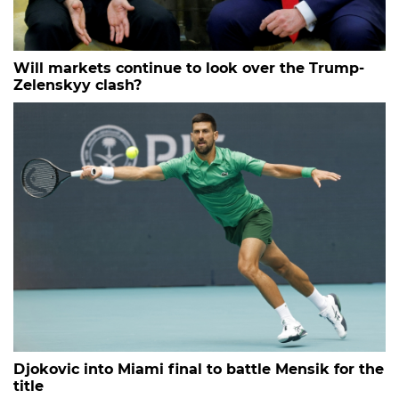
Will markets continue to look over the Trump-
Zelenskyy clash?
Djokovic into Miami final to battle Mensik for the
title