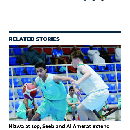
RELATED STORIES
Nizwa at top, Seeb and Al Amerat extend