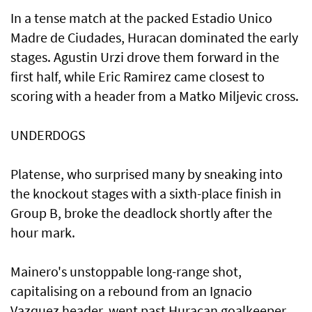
In a tense match at the packed Estadio Unico
Madre de Ciudades, Huracan dominated the early
stages. Agustin Urzi drove them forward in the
first half, while Eric Ramirez came closest to
scoring with a header from a Matko Miljevic cross.
UNDERDOGS
Platense, who surprised many by sneaking into
the knockout stages with a sixth-place finish in
Group B, broke the deadlock shortly after the
hour mark.
Mainero's unstoppable long-range shot,
capitalising on a rebound from an Ignacio
Vazquez header, went past Huracan goalkeeper