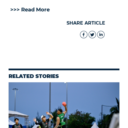
>>> Read More
SHARE ARTICLE
RELATED STORIES