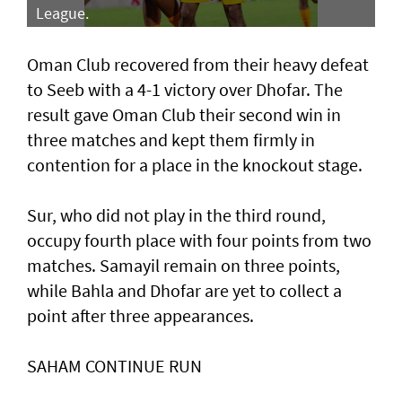
League.
Oman Club recovered from their heavy defeat
to Seeb with a 4-1 victory over Dhofar. The
result gave Oman Club their second win in
three matches and kept them firmly in
contention for a place in the knockout stage.
Sur, who did not play in the third round,
occupy fourth place with four points from two
matches. Samayil remain on three points,
while Bahla and Dhofar are yet to collect a
point after three appearances.
SAHAM CONTINUE RUN