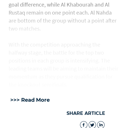
goal difference, while Al Khabourah and Al
Rustaq remain on one point each. Al Nahda
are bottom of the group without a point after
two matches.
With the competition approaching the
halfway stage, the battle for the top two
positions in each group is intensifying. The
leading teams will be aiming to maintain their
momentum as they pursue qualification for
the knockout semifinals.
>>> Read More
SHARE ARTICLE