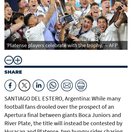
Platense players celebrate with the trophy. — AFP
SHARE
SANTIAGO DEL ESTERO, Argentina: While many
football fans drooled over the prospect of an
Apertura final between giants Boca Juniors and
River Plate, the title will instead be contested by
Huracan and Platense, two hungry sides chasing