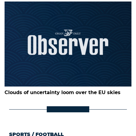
Clouds of uncertainty loom over the EU skies
SPORTS
/
FOOTBALL