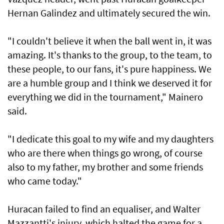
Hernan Galindez and ultimately secured the win.
"I couldn't believe it when the ball went in, it was
amazing. It's thanks to the group, to the team, to
these people, to our fans, it's pure happiness. We
are a humble group and I think we deserved it for
everything we did in the tournament," Mainero
said.
"I dedicate this goal to my wife and my daughters
who are there when things go wrong, of course
also to my father, my brother and some friends
who came today."
Huracan failed to find an equaliser, and Walter
Mazzantti's injury, which halted the game for a