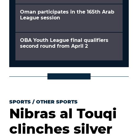
Oman participates in the 165th Arab
League session
OBA Youth League final qualifiers
second round from April 2
SPORTS
/
OTHER SPORTS
Nibras al Touqi
clinches silver