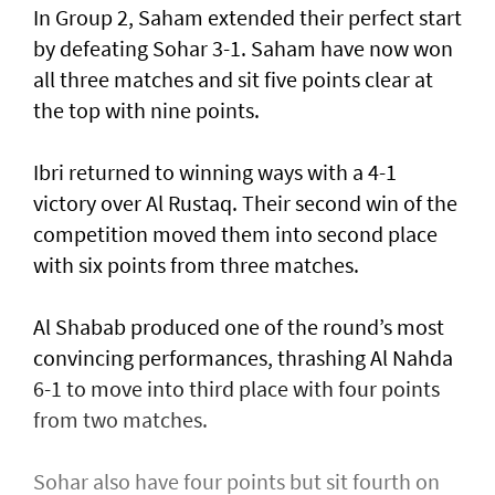
In Group 2, Saham extended their perfect start
by defeating Sohar 3-1. Saham have now won
all three matches and sit five points clear at
the top with nine points.
Ibri returned to winning ways with a 4-1
victory over Al Rustaq. Their second win of the
competition moved them into second place
with six points from three matches.
Al Shabab produced one of the round’s most
convincing performances, thrashing Al Nahda
6-1 to move into third place with four points
from two matches.
Sohar also have four points but sit fourth on