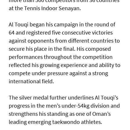
at the Tennis Indoor Senayan.
Al Touqi began his campaign in the round of
64 and registered five consecutive victories
against opponents from different countries to
secure his place in the final. His composed
performances throughout the competition
reflected his growing experience and ability to
compete under pressure against a strong
international field.
The silver medal further underlines Al Touqi’s
progress in the men’s under-54kg division and
strengthens his standing as one of Oman’s
leading emerging taekwondo athletes.