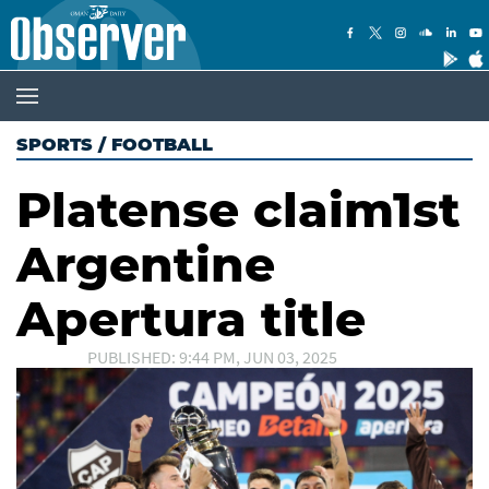
SPORTS
/
FOOTBALL
Platense claim1st
Argentine
Apertura title
PUBLISHED: 9:44 PM, JUN 03, 2025