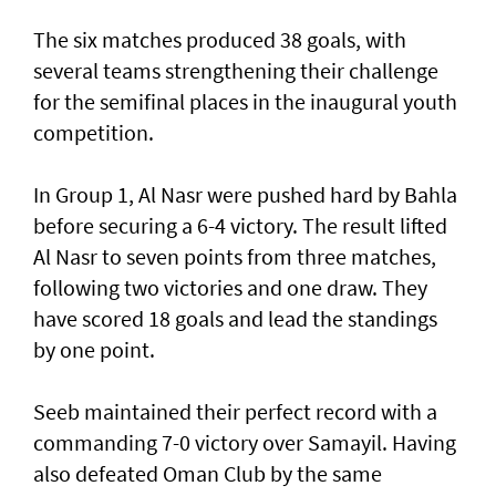
The six matches produced 38 goals, with
several teams strengthening their challenge
for the semifinal places in the inaugural youth
competition.
In Group 1, Al Nasr were pushed hard by Bahla
before securing a 6-4 victory. The result lifted
Al Nasr to seven points from three matches,
following two victories and one draw. They
have scored 18 goals and lead the standings
by one point.
Seeb maintained their perfect record with a
commanding 7-0 victory over Samayil. Having
also defeated Oman Club by the same