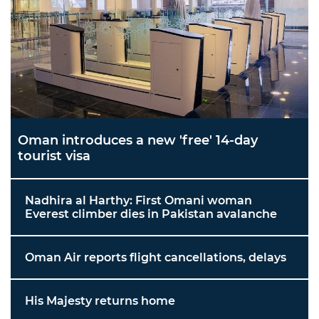
Oman introduces a new 'free' 14-day
tourist visa
Nadhira al Harthy: First Omani woman
Everest climber dies in Pakistan avalanche
Oman Air reports flight cancellations, delays
His Majesty returns home