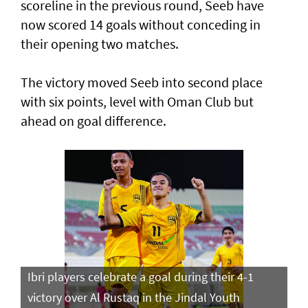
scoreline in the previous round, Seeb have
now scored 14 goals without conceding in
their opening two matches.
The victory moved Seeb into second place
with six points, level with Oman Club but
ahead on goal difference.
Ibri players celebrate a goal during their 4-1
victory over Al Rustaq in the Jindal Youth