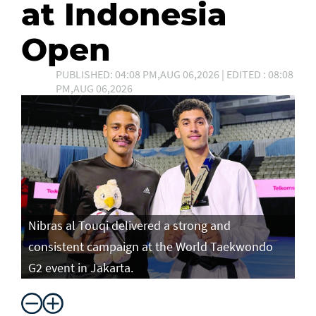
at Indonesia
Open
PUBLISHED: 04:08 PM,AUG 06,2026 | EDITED : 08:08
PM,AUG 06,2026
Nibras al Touqi delivered a strong and
consistent campaign at the World Taekwondo
G2 event in Jakarta.