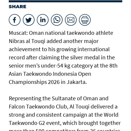
SHARE
Muscat: Oman national taekwondo athlete
Nibras al Touqi added another major
achievement to his growing international
record after claiming the silver medal in the
senior men’s under-54 kg category at the 8th
Asian Taekwondo Indonesia Open
Championships 2026 in Jakarta.
Representing the Sultanate of Oman and
Falcon Taekwondo Club, Al Touqi delivered a
strong and consistent campaign at the World
Taekwondo G2 event, which brought together
more than 500 competitors from 36 countries