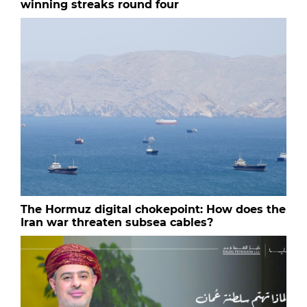
winning streaks round four
The Hormuz digital chokepoint: How does the
Iran war threaten subsea cables?