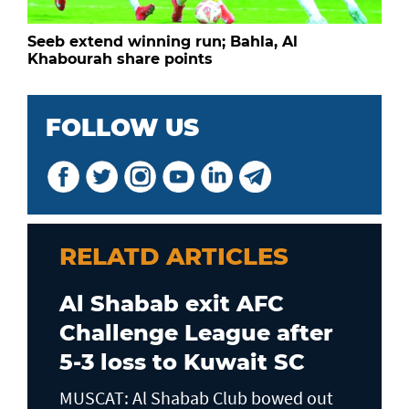
Seeb extend winning run; Bahla, Al
Khabourah share points
FOLLOW US
RELATD ARTICLES
Al Shabab exit AFC
Challenge League after
5-3 loss to Kuwait SC
MUSCAT: Al Shabab Club bowed out