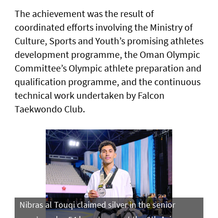
The achievement was the result of
coordinated efforts involving the Ministry of
Culture, Sports and Youth’s promising athletes
development programme, the Oman Olympic
Committee’s Olympic athlete preparation and
qualification programme, and the continuous
technical work undertaken by Falcon
Taekwondo Club.
Nibras al Touqi claimed silver in the senior