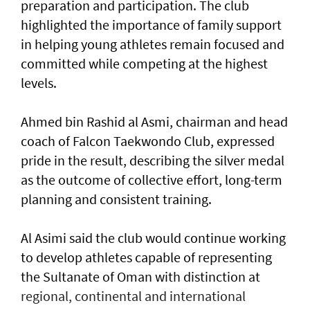
preparation and participation. The club
highlighted the importance of family support
in helping young athletes remain focused and
committed while competing at the highest
levels.
Ahmed bin Rashid al Asmi, chairman and head
coach of Falcon Taekwondo Club, expressed
pride in the result, describing the silver medal
as the outcome of collective effort, long-term
planning and consistent training.
Al Asimi said the club would continue working
to develop athletes capable of representing
the Sultanate of Oman with distinction at
regional, continental and international