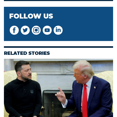
FOLLOW US
RELATED STORIES