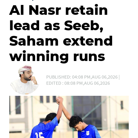
Al Nasr retain
lead as Seeb,
Saham extend
winning runs
PUBLISHED: 04:08 PM,AUG 06,2026 |
EDITED : 08:08 PM,AUG 06,2026