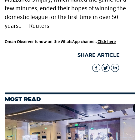
few minutes, ended their hopes of winning the
domestic league for the first time in over 50
years.. — Reuters
Oman Observer is now on the WhatsApp channel.
Click here
SHARE ARTICLE
MOST READ