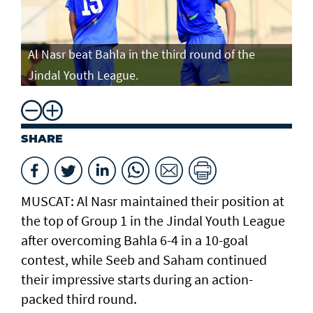
Al Nasr beat Bahla in the third round of the
Jindal Youth League.
SHARE
MUSCAT: Al Nasr maintained their position at
the top of Group 1 in the Jindal Youth League
after overcoming Bahla 6-4 in a 10-goal
contest, while Seeb and Saham continued
their impressive starts during an action-
packed third round.