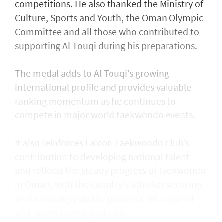
competitions. He also thanked the Ministry of
Culture, Sports and Youth, the Oman Olympic
Committee and all those who contributed to
supporting Al Touqi during his preparations.
The medal adds to Al Touqi’s growing
international profile and provides valuable
ranking momentum as he continues to
compete in major world taekwondo events.
It also reinforces Falcon Taekwondo Club’s
contribution to developing national talent
and reflects the steady progress of taekwondo
in Oman, with the country’s athletes securing
an increasingly visible presence on regional
and international podiums.