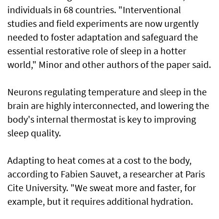
individuals in 68 countries. "Interventional
studies and field experiments are now urgently
needed to foster adaptation and safeguard the
essential restorative role of sleep in a hotter
world," Minor and other authors of the paper said.
Neurons regulating temperature and sleep in the
brain are highly interconnected, and lowering the
body's internal thermostat is key to improving
sleep quality.
Adapting to heat comes at a cost to the body,
according to Fabien Sauvet, a researcher at Paris
Cite University. "We sweat more and faster, for
example, but it requires additional hydration.