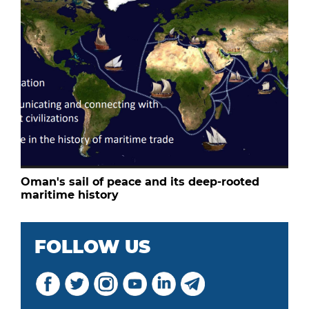
Oman's sail of peace and its deep-rooted
maritime history
FOLLOW US