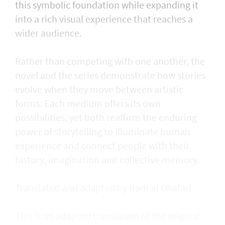
this symbolic foundation while expanding it
into a rich visual experience that reaches a
wider audience.
Rather than competing with one another, the
novel and the series demonstrate how stories
evolve when they move between artistic
forms. Each medium offers its own
possibilities, yet both reaffirm the enduring
power of storytelling to illuminate human
experience and connect people with their
history, imagination and collective memory.
Translated and adapted by Badr al Dhafari
This is an adapted translation of the original