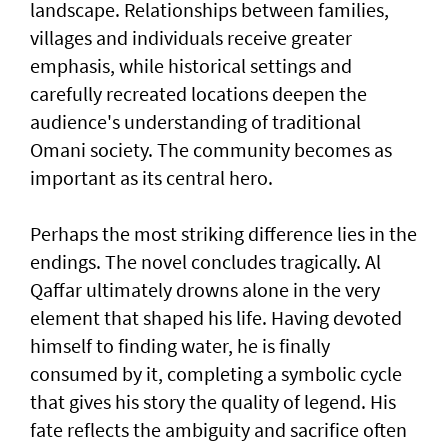
landscape. Relationships between families,
villages and individuals receive greater
emphasis, while historical settings and
carefully recreated locations deepen the
audience's understanding of traditional
Omani society. The community becomes as
important as its central hero.
Perhaps the most striking difference lies in the
endings. The novel concludes tragically. Al
Qaffar ultimately drowns alone in the very
element that shaped his life. Having devoted
himself to finding water, he is finally
consumed by it, completing a symbolic cycle
that gives his story the quality of legend. His
fate reflects the ambiguity and sacrifice often