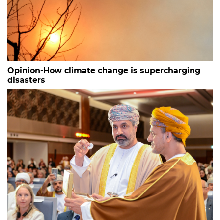
Opinion-How climate change is supercharging
disasters