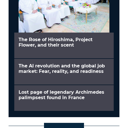
The Rose of Hiroshima, Project
Flower, and their scent
The AI revolution and the global job
market: Fear, reality, and readiness
Lost page of legendary Archimedes
palimpsest found in France