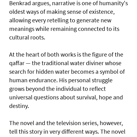
Benkrad argues, narrative is one of humanity's
oldest ways of making sense of existence,
allowing every retelling to generate new
meanings while remaining connected to its
cultural roots.
At the heart of both works is the figure of the
qaffar — the traditional water diviner whose
search for hidden water becomes a symbol of
human endurance. His personal struggle
grows beyond the individual to reflect
universal questions about survival, hope and
destiny.
The novel and the television series, however,
tell this story in very different ways. The novel