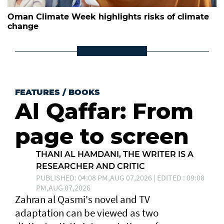
Oman Climate Week highlights risks of climate
change
FEATURES
/
BOOKS
Al Qaffar: From
page to screen
THANI AL HAMDANI, THE WRITER IS A
RESEARCHER AND CRITIC
PUBLISHED: 04:08 PM,AUG 07,2026 | EDITED : 09:08
PM,AUG 07,2026
Zahran al Qasmi's novel and TV
adaptation can be viewed as two