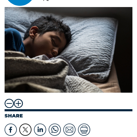
SHARE