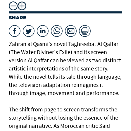
SHARE
Zahran al Qasmi's novel Taghreebat Al Qaffar
(The Water Diviner's Exile) and its screen
version Al Qaffar can be viewed as two distinct
artistic interpretations of the same story.
While the novel tells its tale through language,
the television adaptation reimagines it
through image, movement and performance.
The shift from page to screen transforms the
storytelling without losing the essence of the
original narrative. As Moroccan critic Said