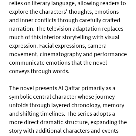
relies on literary language, allowing readers to
explore the characters' thoughts, emotions
and inner conflicts through carefully crafted
narration. The television adaptation replaces
much of this interior storytelling with visual
expression. Facial expressions, camera
movement, cinematography and performance
communicate emotions that the novel
conveys through words.
The novel presents Al Qaffar primarily as a
symbolic central character whose journey
unfolds through layered chronology, memory
and shifting timelines. The series adopts a
more direct dramatic structure, expanding the
story with additional characters and events