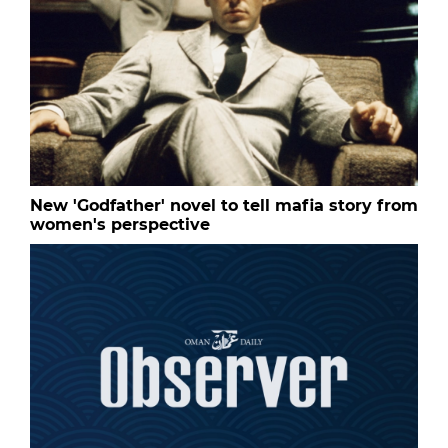
New 'Godfather' novel to tell mafia story from
women's perspective