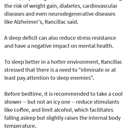
the risk of weight gain, diabetes, cardiovascular
diseases and even neurodegenerative diseases
like Alzheimer's, Rancillac said.
A sleep deficit can also reduce stress resistance
and have a negative impact on mental health.
To sleep better in a hotter environment, Rancillac
stressed that there is a need to "eliminate or at
least pay attention to sleep enemies".
Before bedtime, it is recommended to take a cool
shower -- but not an icy one -- reduce stimulants
like coffee, and limit alcohol, which facilitates
falling asleep but slightly raises the internal body
temperature.