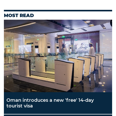
MOST READ
Oman introduces a new 'free' 14-day
tourist visa