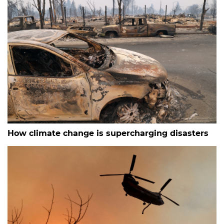
How climate change is supercharging disasters