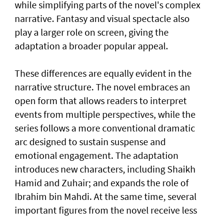
while simplifying parts of the novel's complex
narrative. Fantasy and visual spectacle also
play a larger role on screen, giving the
adaptation a broader popular appeal.
These differences are equally evident in the
narrative structure. The novel embraces an
open form that allows readers to interpret
events from multiple perspectives, while the
series follows a more conventional dramatic
arc designed to sustain suspense and
emotional engagement. The adaptation
introduces new characters, including Shaikh
Hamid and Zuhair; and expands the role of
Ibrahim bin Mahdi. At the same time, several
important figures from the novel receive less