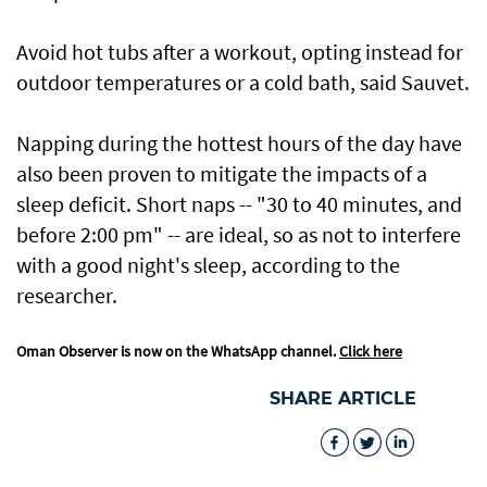
Avoid hot tubs after a workout, opting instead for
outdoor temperatures or a cold bath, said Sauvet.
Napping during the hottest hours of the day have
also been proven to mitigate the impacts of a
sleep deficit. Short naps -- "30 to 40 minutes, and
before 2:00 pm" -- are ideal, so as not to interfere
with a good night's sleep, according to the
researcher.
Oman Observer is now on the WhatsApp channel.
Click here
SHARE ARTICLE