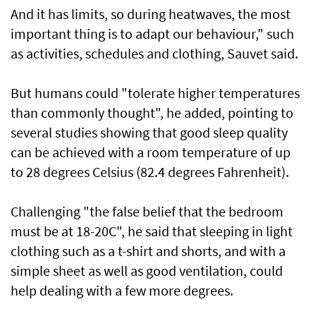
And it has limits, so during heatwaves, the most
important thing is to adapt our behaviour," such
as activities, schedules and clothing, Sauvet said.
But humans could "tolerate higher temperatures
than commonly thought", he added, pointing to
several studies showing that good sleep quality
can be achieved with a room temperature of up
to 28 degrees Celsius (82.4 degrees Fahrenheit).
Challenging "the false belief that the bedroom
must be at 18-20C", he said that sleeping in light
clothing such as a t-shirt and shorts, and with a
simple sheet as well as good ventilation, could
help dealing with a few more degrees.