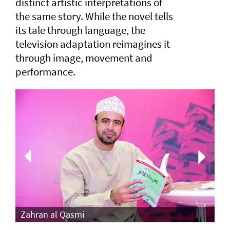
distinct artistic interpretations of
the same story. While the novel tells
its tale through language, the
television adaptation reimagines it
through image, movement and
performance.
Th
Zahran al Qasmi
Di