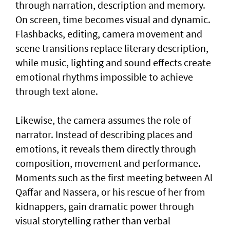
through narration, description and memory.
On screen, time becomes visual and dynamic.
Flashbacks, editing, camera movement and
scene transitions replace literary description,
while music, lighting and sound effects create
emotional rhythms impossible to achieve
through text alone.
Likewise, the camera assumes the role of
narrator. Instead of describing places and
emotions, it reveals them directly through
composition, movement and performance.
Moments such as the first meeting between Al
Qaffar and Nassera, or his rescue of her from
kidnappers, gain dramatic power through
visual storytelling rather than verbal