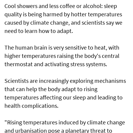
Cool showers and less coffee or alcohol: sleep
quality is being harmed by hotter temperatures
caused by climate change, and scientists say we
need to learn how to adapt.
The human brain is very sensitive to heat, with
higher temperatures raising the body's central
thermostat and activating stress systems.
Scientists are increasingly exploring mechanisms
that can help the body adapt to rising
temperatures affecting our sleep and leading to
health complications.
"Rising temperatures induced by climate change
and urbanisation pose a planetary threat to