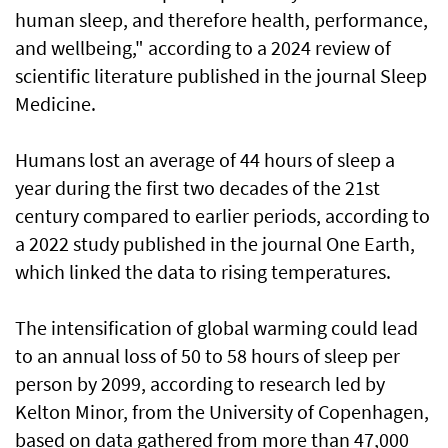
human sleep, and therefore health, performance,
and wellbeing," according to a 2024 review of
scientific literature published in the journal Sleep
Medicine.
Humans lost an average of 44 hours of sleep a
year during the first two decades of the 21st
century compared to earlier periods, according to
a 2022 study published in the journal One Earth,
which linked the data to rising temperatures.
The intensification of global warming could lead
to an annual loss of 50 to 58 hours of sleep per
person by 2099, according to research led by
Kelton Minor, from the University of Copenhagen,
based on data gathered from more than 47,000