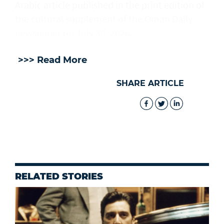
Arabic article published in the print edition of
the cultural supplement of the Oman Daily
newspaper on July 30, 2026.
>>> Read More
SHARE ARTICLE
RELATED STORIES