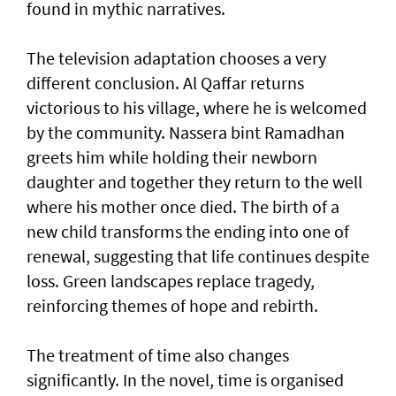
found in mythic narratives.
The television adaptation chooses a very
different conclusion. Al Qaffar returns
victorious to his village, where he is welcomed
by the community. Nassera bint Ramadhan
greets him while holding their newborn
daughter and together they return to the well
where his mother once died. The birth of a
new child transforms the ending into one of
renewal, suggesting that life continues despite
loss. Green landscapes replace tragedy,
reinforcing themes of hope and rebirth.
The treatment of time also changes
significantly. In the novel, time is organised