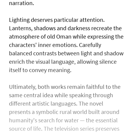
narration.
Lighting deserves particular attention.
Lanterns, shadows and darkness recreate the
atmosphere of old Oman while expressing the
characters' inner emotions. Carefully
balanced contrasts between light and shadow
enrich the visual language, allowing silence
itself to convey meaning.
Ultimately, both works remain faithful to the
same central idea while speaking through
different artistic languages. The novel
presents a symbolic rural world built around
humanity's search for water — the essential
source of life. The television series preserves