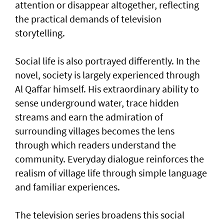
attention or disappear altogether, reflecting
the practical demands of television
storytelling.
Social life is also portrayed differently. In the
novel, society is largely experienced through
Al Qaffar himself. His extraordinary ability to
sense underground water, trace hidden
streams and earn the admiration of
surrounding villages becomes the lens
through which readers understand the
community. Everyday dialogue reinforces the
realism of village life through simple language
and familiar experiences.
The television series broadens this social