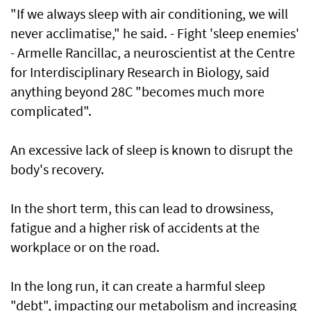
"If we always sleep with air conditioning, we will
never acclimatise," he said. - Fight 'sleep enemies'
- Armelle Rancillac, a neuroscientist at the Centre
for Interdisciplinary Research in Biology, said
anything beyond 28C "becomes much more
complicated".
An excessive lack of sleep is known to disrupt the
body's recovery.
In the short term, this can lead to drowsiness,
fatigue and a higher risk of accidents at the
workplace or on the road.
In the long run, it can create a harmful sleep
"debt", impacting our metabolism and increasing