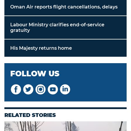
Oman Air reports flight cancellations, delays
Labour Ministry clarifies end-of-service
gratuity
His Majesty returns home
FOLLOW US
RELATED STORIES