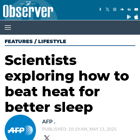
FEATURES
/
LIFESTYLE
Scientists
exploring how to
beat heat for
better sleep
AFP .
PUBLISHED: 10:19 AM, MAY 13, 2025