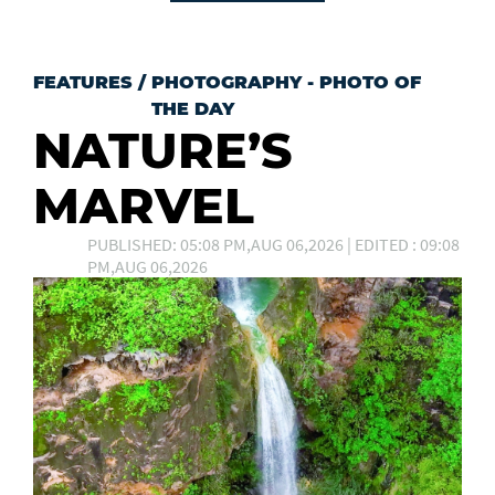
FEATURES
/
PHOTOGRAPHY - PHOTO OF
THE DAY
NATURE’S
MARVEL
PUBLISHED: 05:08 PM,AUG 06,2026 | EDITED : 09:08
PM,AUG 06,2026