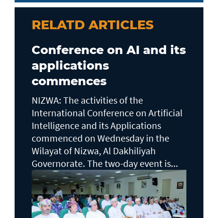
RELATD ARTICLES
Conference on AI and its
applications
commences
NIZWA: The activities of the
International Conference on Artificial
Intelligence and its Applications
commenced on Wednesday in the
Wilayat of Nizwa, Al Dakhiliyah
Governorate. The two-day event is...