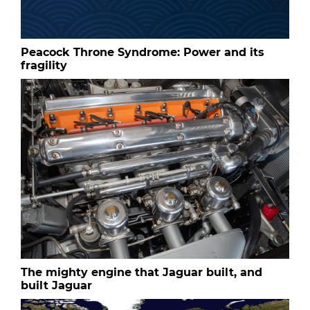
Peacock Throne Syndrome: Power and its
fragility
The mighty engine that Jaguar built, and
built Jaguar