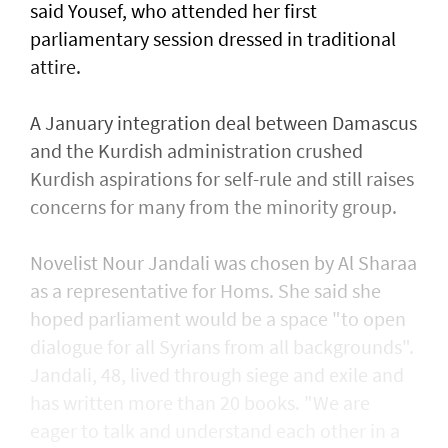
said Yousef, who attended her first
parliamentary session dressed in traditional
attire.
A January integration deal between Damascus
and the Kurdish administration crushed
Kurdish aspirations for self-rule and still raises
concerns for many from the minority group.
Novelist Nour Jandali was chosen by Al Sharaa
as a representative for Homs. She said she
hoped parliament would be a space "to open
dialogue for all Syrians from all backgrounds".
Jandali, 48, lived through siege and exile and
has written more than 20 books. "We are
eager to talk and understand each other in a