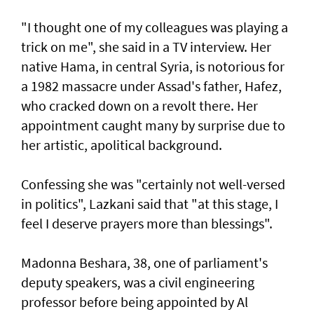
"I thought one of my colleagues was playing a
trick on me", she said in a TV interview. Her
native Hama, in central Syria, is notorious for
a 1982 massacre under Assad's father, Hafez,
who cracked down on a revolt there. Her
appointment caught many by surprise due to
her artistic, apolitical background.
Confessing she was "certainly not well-versed
in politics", Lazkani said that "at this stage, I
feel I deserve prayers more than blessings".
Madonna Beshara, 38, one of parliament's
deputy speakers, was a civil engineering
professor before being appointed by Al