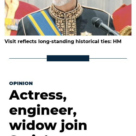
Visit reflects long-standing historical ties: HM
OPINION
Actress,
engineer,
widow join