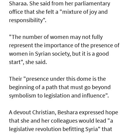
Sharaa. She said from her parliamentary
office that she felt a "mixture of joy and
responsibility".
"The number of women may not fully
represent the importance of the presence of
women in Syrian society, but it is a good
start", she said.
Their "presence under this dome is the
beginning of a path that must go beyond
symbolism to legislation and influence".
A devout Christian, Beshara expressed hope
that she and her colleagues would lead "a
legislative revolution befitting Syria" that