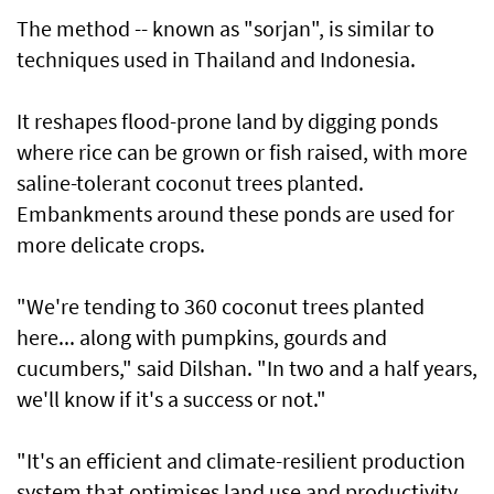
The method -- known as "sorjan", is similar to
techniques used in Thailand and Indonesia.
It reshapes flood-prone land by digging ponds
where rice can be grown or fish raised, with more
saline-tolerant coconut trees planted.
Embankments around these ponds are used for
more delicate crops.
"We're tending to 360 coconut trees planted
here... along with pumpkins, gourds and
cucumbers," said Dilshan. "In two and a half years,
we'll know if it's a success or not."
"It's an efficient and climate-resilient production
system that optimises land use and productivity,