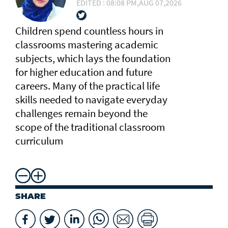
EDITED : 08:08 PM,AUG 07,2026
Children spend countless hours in
classrooms mastering academic
subjects, which lays the foundation
for higher education and future
careers. Many of the practical life
skills needed to navigate everyday
challenges remain beyond the
scope of the traditional classroom
curriculum
SHARE