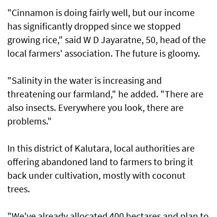
"Cinnamon is doing fairly well, but our income
has significantly dropped since we stopped
growing rice," said W D Jayaratne, 50, head of the
local farmers' association. The future is gloomy.
"Salinity in the water is increasing and
threatening our farmland," he added. "There are
also insects. Everywhere you look, there are
problems."
In this district of Kalutara, local authorities are
offering abandoned land to farmers to bring it
back under cultivation, mostly with coconut
trees.
"We've already allocated 400 hectares and plan to