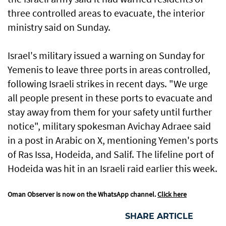
three controlled areas to evacuate, the interior
ministry said on Sunday.
Israel's military issued a warning on Sunday for
Yemenis to leave three ports in areas controlled,
following Israeli strikes in recent days. "We urge
all people present in these ports to evacuate and
stay away from them for your safety until further
notice", military spokesman Avichay Adraee said
in a post in Arabic on X, mentioning Yemen's ports
of Ras Issa, Hodeida, and Salif. The lifeline port of
Hodeida was hit in an Israeli raid earlier this week.
Oman Observer is now on the WhatsApp channel.
Click here
SHARE ARTICLE