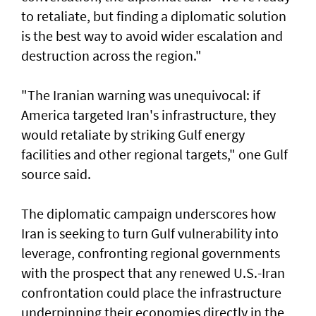
to retaliate, but finding a diplomatic solution
is the best way ​to avoid wider escalation and
destruction across ⁠the region."
"The Iranian warning was unequivocal: if
America targeted Iran's infrastructure, they
would retaliate by striking Gulf energy
facilities and other regional targets," one ​Gulf
source said.
The diplomatic campaign underscores how
Iran is seeking ‌to turn Gulf vulnerability into
leverage, confronting regional governments
with the prospect that any renewed U.S.-Iran
confrontation could place the infrastructure
underpinning their economies directly in the