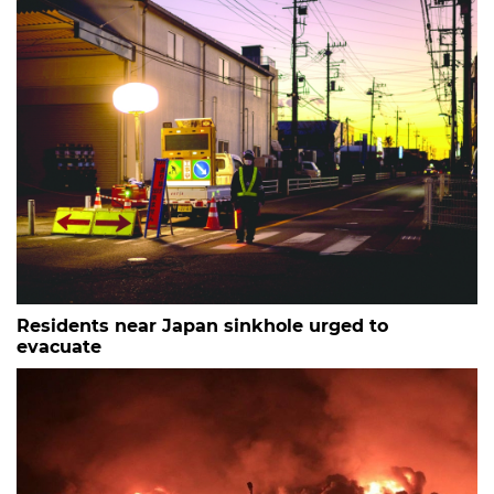
Residents near Japan sinkhole urged to
evacuate