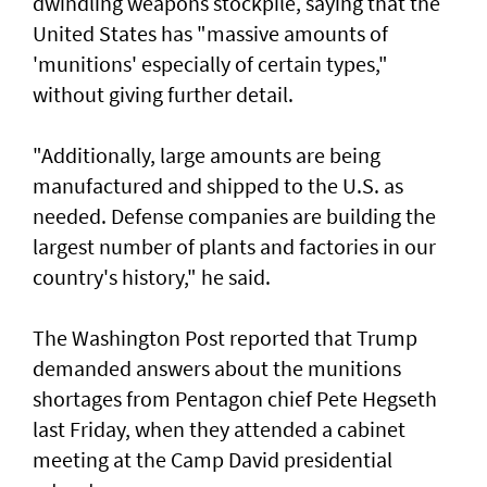
dwindling weapons stockpile, saying that the
United States has "massive amounts of
'munitions' especially of certain types,"
without giving further detail.
"Additionally, large amounts are being
manufactured and shipped to the U.S. as
needed. Defense companies are building the
largest number of plants and factories in our
country's history," he said.
The Washington Post reported that Trump
demanded answers about the munitions
shortages from Pentagon chief Pete Hegseth
last Friday, when they attended a cabinet
meeting at the Camp David presidential