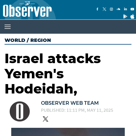
WORLD
/
REGION
Israel attacks
Yemen's
Hodeidah,
OBSERVER WEB TEAM
PUBLISHED: 11:11 PM, MAY 11, 2025