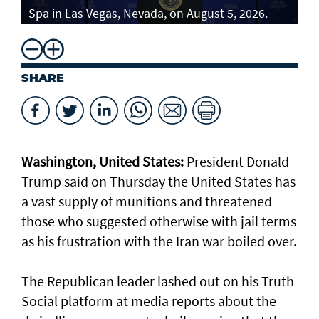
Spa in Las Vegas, Nevada, on August 5, 2026.
SHARE
Washington, United States:
President Donald
Trump said on Thursday the United States has
a vast supply of munitions and threatened
those who suggested otherwise with jail terms
as his frustration with the Iran war boiled over.
The Republican leader lashed out on his Truth
Social platform at media reports about the