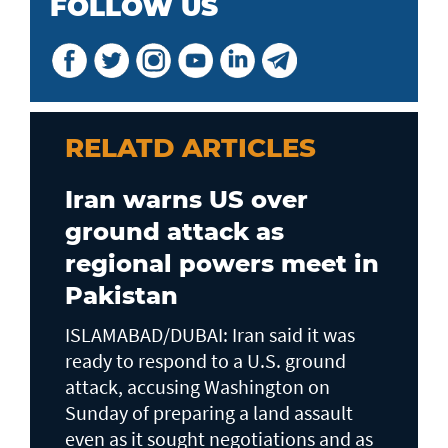
FOLLOW US
RELATD ARTICLES
Iran warns US over
ground attack as
regional powers meet in
Pakistan
ISLAMABAD/DUBAI: Iran said it was
ready to respond to a U.S. ground ​
attack, accusing Washington on
Sunday of preparing a land assault
even as it sought negotiations and as