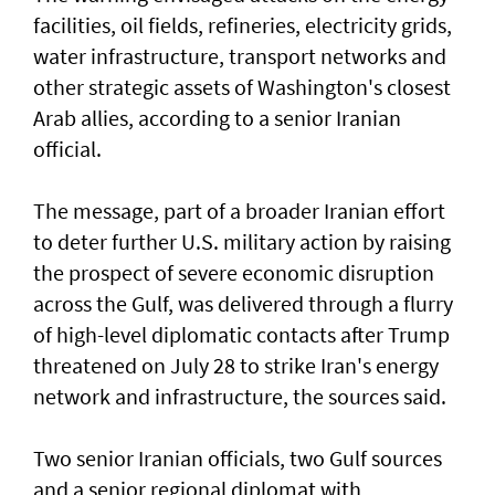
facilities, oil fields, refineries, electricity grids,
water infrastructure, transport networks and
other strategic assets of Washington's closest
Arab allies, according to a senior Iranian
official.
The message, part of a broader Iranian effort
to deter further U.S. military action by raising
the prospect of severe economic disruption
across the Gulf, was delivered through a flurry
of high-level diplomatic contacts after Trump
threatened on July 28 to strike ⁠Iran's energy
network and infrastructure, the sources said.
Two senior Iranian officials, two Gulf sources
and a senior regional diplomat with