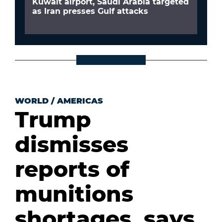
Kuwait airport, Saudi Arabia targeted
as Iran presses Gulf attacks
WORLD
/
AMERICAS
Trump
dismisses
reports of
munitions
shortages, says