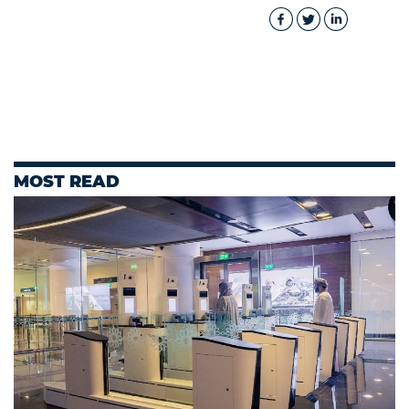
MOST READ