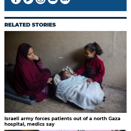
RELATED STORIES
Israeli army forces patients out of a north Gaza
hospital, medics say