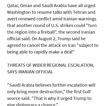
Qatar, Oman and Saudi Arabia have all urged
Washington to resume talks with Tehran and
avert renewed conflict amid Iranian warnings
that another round of U.S. strikes could "turn
the region into a fireball", the second Iranian
official said. On August 2, Trump said he
agreed to cancel the ‌attack on Iran "subject to
being able to rapidly make a deal"
THREATS OF WIDER REGIONAL ESCALATION,
SAYS IRANIAN OFFICIAL
"Saudi Arabia believes further escalation will
only bring more destruction," the ​first Gulf
source said. "That is why it urged Trump to
give diplomacy a chance."