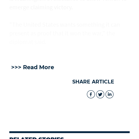
emerge claiming victory.
"The United States wants something it can
present as proof that it won the war," the
diplomat said.
>>> Read More
SHARE ARTICLE