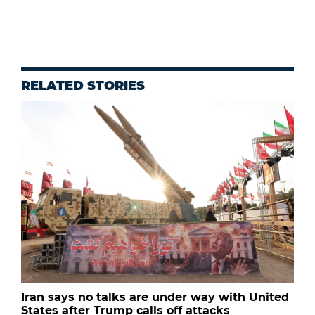
RELATED STORIES
Iran says no talks are under way with United
States after Trump calls off attacks