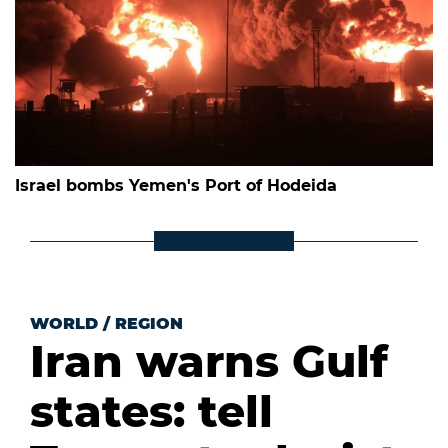
Israel bombs Yemen's Port of Hodeida
WORLD
/
REGION
Iran warns Gulf
states: tell