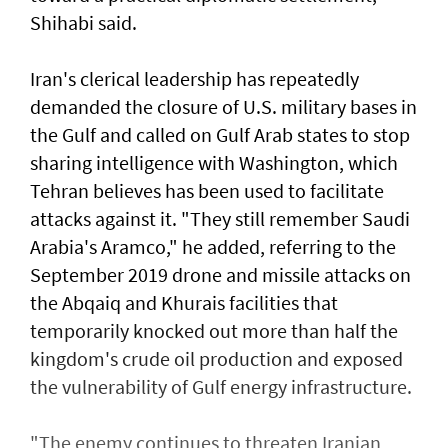
Shihabi said.
Iran's clerical leadership has repeatedly
demanded the closure of U.S. military bases in
the ⁠Gulf and called on ​Gulf Arab states to stop
sharing intelligence with Washington, which
Tehran believes has been used to facilitate
attacks against it. "They still remember Saudi
Arabia's Aramco," he added, referring to the
September 2019 drone and missile attacks on
the Abqaiq and Khurais facilities that
temporarily knocked out more than half the
kingdom's crude oil production and exposed
the vulnerability of Gulf energy infrastructure.
"The enemy continues to threaten Iranian