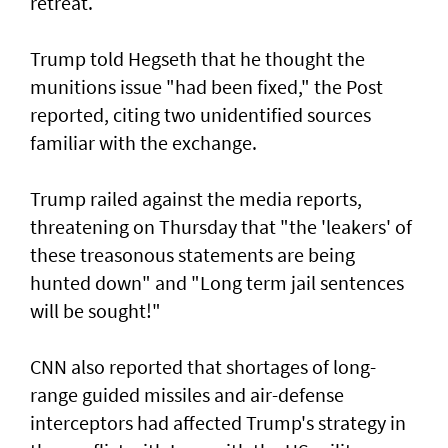
retreat.
Trump told Hegseth that he thought the
munitions issue "had been fixed," the Post
reported, citing two unidentified sources
familiar with the exchange.
Trump railed against the media reports,
threatening on Thursday that "the 'leakers' of
these treasonous statements are being
hunted down" and "Long term jail sentences
will be sought!"
CNN also reported that shortages of long-
range guided missiles and air-defense
interceptors had affected Trump's strategy in