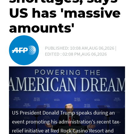
US has 'massive
amounts'
PUBLISHED: 10:08 AM,AUG 06,2026 |
EDITED : 02:08 PM,AUG 06,2026
US President Donald Trump speaks during an
event promoting his administration's recent tax-
relief initiative at Red Rock Casino Resort and