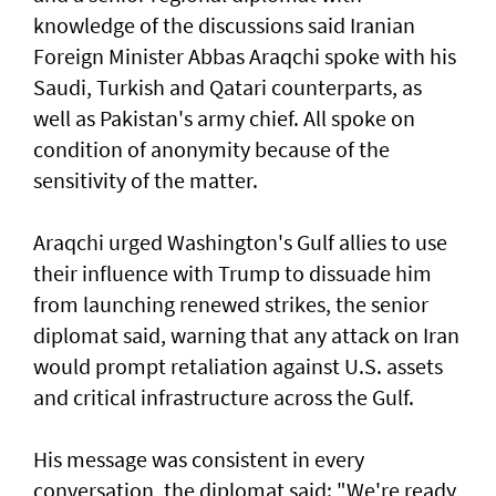
knowledge of the discussions said Iranian
Foreign Minister ⁠Abbas Araqchi spoke with his
Saudi, Turkish and Qatari counterparts, as
well as Pakistan's army chief. All spoke on
condition of anonymity because of the
sensitivity of the matter.
Araqchi urged Washington's Gulf allies to use
their influence with Trump to dissuade him
from launching renewed strikes, the senior
diplomat said, warning that any attack on Iran
would prompt retaliation against U.S. assets
and critical infrastructure across the Gulf.
His message was consistent in ‌every
conversation, the diplomat said: "We're ready