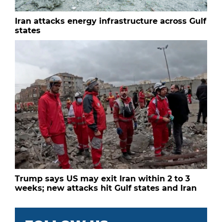
Iran attacks energy infrastructure across Gulf
states
Trump says US may exit Iran within 2 to 3
weeks; new attacks hit Gulf states and Iran