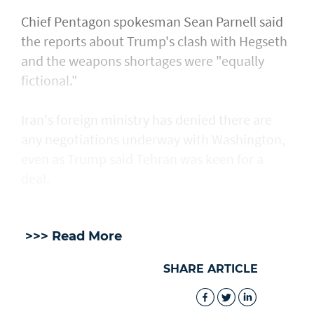
Chief Pentagon spokesman Sean Parnell said
the reports about Trump's clash with Hegseth
and the weapons shortages were "equally
fictional."
Iran's foreign ministry has denied there are
any negotiations underway with Washington,
even as Trump said Tehran was keen for a
deal.
>>> Read More
SHARE ARTICLE