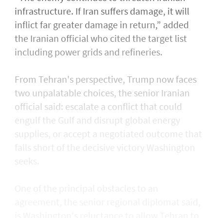
infrastructure. If Iran suffers damage, it will
inflict far greater damage in return,” added
the Iranian official who cited the target list
including power grids and refineries.
From ​Tehran's perspective, Trump now faces
two unpalatable choices, the senior Iranian
official said: escalate a conflict that could
engulf the Gulf and disrupt global energy ​
supplies, or accept a negotiated outcome that
falls short of the decisive victory Washington
seeks.
One of the principal obstacles to an
agreement, the senior regional diplomat said,
is Washington's reluctance to allow Tehran to