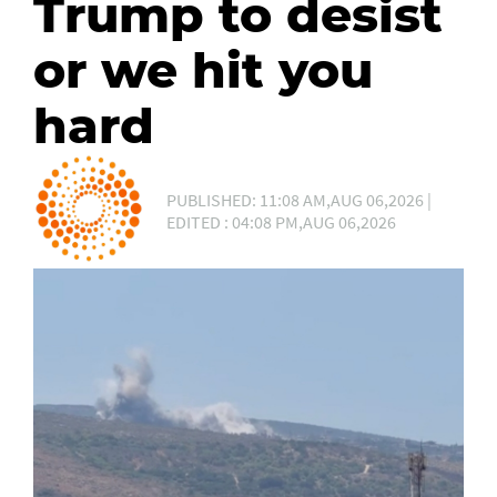
Trump to desist
or we hit you
hard
PUBLISHED: 11:08 AM,AUG 06,2026 |
EDITED : 04:08 PM,AUG 06,2026