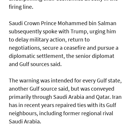
firing line.
Saudi Crown Prince Mohammed bin Salman
subsequently spoke with Trump, urging him
to delay military action, return to
negotiations, secure ​a ceasefire and pursue a
diplomatic settlement, the senior diplomat
and Gulf sources said.
The warning was intended for every Gulf state,
another Gulf source said, but was conveyed
primarily through Saudi Arabia and Qatar. Iran
has in recent years repaired ties with its Gulf
neighbours, including former regional rival
Saudi Arabia.