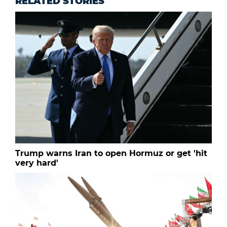
RELATED STORIES
Trump warns Iran to open Hormuz or get 'hit
very hard'