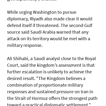
While urging Washington to pursue
diplomacy, Riyadh also made clear it would
defend itself if threatened. ​The second Gulf
source ‌said ⁠Saudi Arabia warned that any
attack on its territory would be met with a
military response.
Ali Shihabi, a Saudi analyst close to the Royal
Court, said the kingdom’s assessment is that
further escalation is unlikely to achieve the
desired result. "The Kingdom believes a
combination of proportionate military
responses and sustained pressure on Iran in
the Strait of Hormuz offers the strongest path ​
toward a practical diplomatic settlement,”