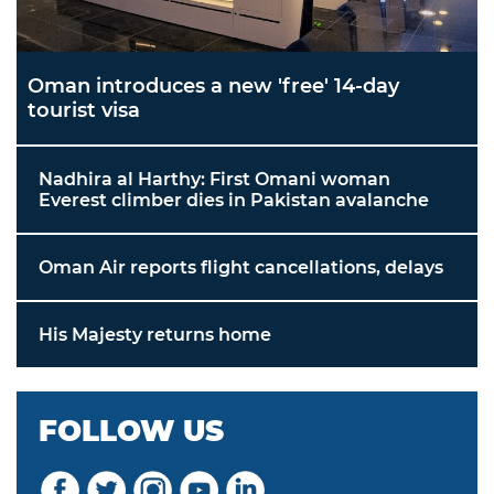
Oman introduces a new 'free' 14-day
tourist visa
Nadhira al Harthy: First Omani woman
Everest climber dies in Pakistan avalanche
Oman Air reports flight cancellations, delays
His Majesty returns home
FOLLOW US