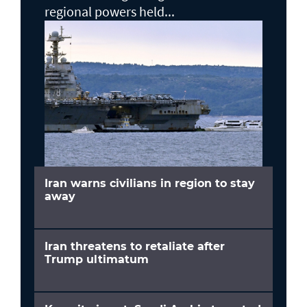
regional powers held...
Iran warns civilians in region to stay
away
Iran threatens to retaliate after
Trump ultimatum