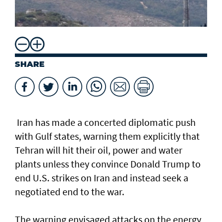
SHARE
Iran has made a ​concerted diplomatic push
with Gulf states, warning them explicitly that
Tehran will hit their oil, power and water
plants unless they convince Donald Trump to
end U.S. strikes on Iran and instead seek a
negotiated end to the war.
The warning envisaged attacks on the energy