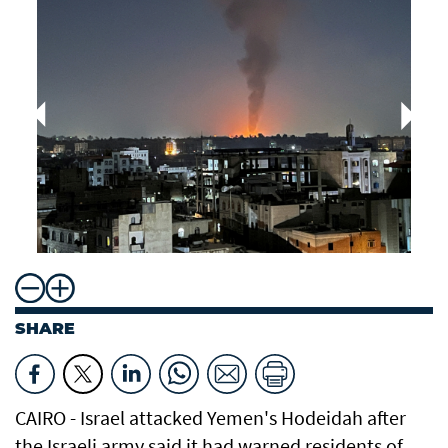
SHARE
CAIRO - Israel attacked Yemen's Hodeidah after
the Israeli army said it had warned residents of