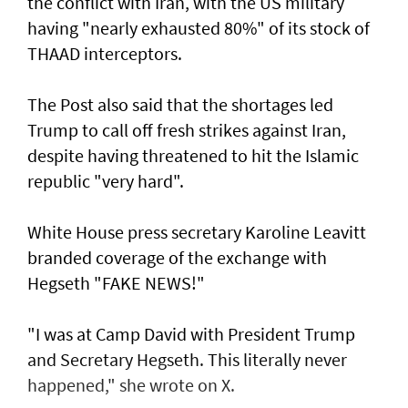
the conflict with Iran, with the US military
having "nearly exhausted 80%" of its stock of
THAAD interceptors.
The Post also said that the shortages led
Trump to call off fresh strikes against Iran,
despite having threatened to hit the Islamic
republic "very hard".
White House press secretary Karoline Leavitt
branded coverage of the exchange with
Hegseth "FAKE NEWS!"
"I was at Camp David with President Trump
and Secretary Hegseth. This literally never
happened," she wrote on X.