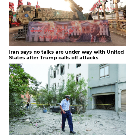
Iran says no talks are under way with United
States after Trump calls off attacks