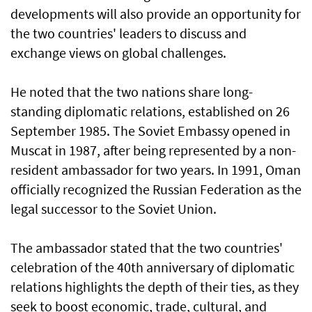
developments will also provide an opportunity for
the two countries' leaders to discuss and
exchange views on global challenges.
He noted that the two nations share long-
standing diplomatic relations, established on 26
September 1985. The Soviet Embassy opened in
Muscat in 1987, after being represented by a non-
resident ambassador for two years. In 1991, Oman
officially recognized the Russian Federation as the
legal successor to the Soviet Union.
The ambassador stated that the two countries'
celebration of the 40th anniversary of diplomatic
relations highlights the depth of their ties, as they
seek to boost economic, trade, cultural, and