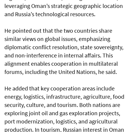
leveraging Oman’s strategic geographic location
and Russia’s technological resources.
He pointed out that the two countries share
similar views on global issues, emphasizing
diplomatic conflict resolution, state sovereignty,
and non-interference in internal affairs. This
alignment enables cooperation in multilateral
forums, including the United Nations, he said.
He added that key cooperation areas include
energy, logistics, infrastructure, agriculture, food
security, culture, and tourism. Both nations are
exploring joint oil and gas exploration projects,
port modernization, logistics, and agricultural
production. In tourism, Russian interest in Oman