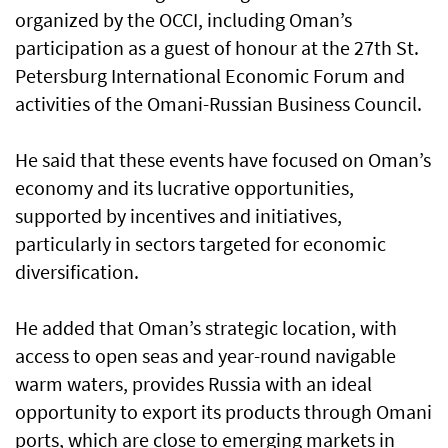
organized by the OCCI, including Oman’s
participation as a guest of honour at the 27th St.
Petersburg International Economic Forum and
activities of the Omani-Russian Business Council.
He said that these events have focused on Oman’s
economy and its lucrative opportunities,
supported by incentives and initiatives,
particularly in sectors targeted for economic
diversification.
He added that Oman’s strategic location, with
access to open seas and year-round navigable
warm waters, provides Russia with an ideal
opportunity to export its products through Omani
ports, which are close to emerging markets in