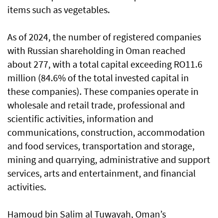
items such as vegetables.
As of 2024, the number of registered companies
with Russian shareholding in Oman reached
about 277, with a total capital exceeding RO11.6
million (84.6% of the total invested capital in
these companies). These companies operate in
wholesale and retail trade, professional and
scientific activities, information and
communications, construction, accommodation
and food services, transportation and storage,
mining and quarrying, administrative and support
services, arts and entertainment, and financial
activities.
Hamoud bin Salim al Tuwayah, Oman’s