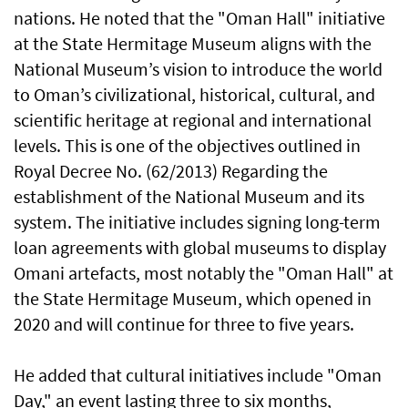
nations. He noted that the "Oman Hall" initiative
at the State Hermitage Museum aligns with the
National Museum’s vision to introduce the world
to Oman’s civilizational, historical, cultural, and
scientific heritage at regional and international
levels. This is one of the objectives outlined in
Royal Decree No. (62/2013) Regarding the
establishment of the National Museum and its
system. The initiative includes signing long-term
loan agreements with global museums to display
Omani artefacts, most notably the "Oman Hall" at
the State Hermitage Museum, which opened in
2020 and will continue for three to five years.
He added that cultural initiatives include "Oman
Day," an event lasting three to six months,