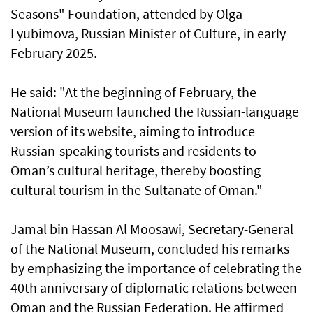
Seasons" Foundation, attended by Olga
Lyubimova, Russian Minister of Culture, in early
February 2025.
He said: "At the beginning of February, the
National Museum launched the Russian-language
version of its website, aiming to introduce
Russian-speaking tourists and residents to
Oman’s cultural heritage, thereby boosting
cultural tourism in the Sultanate of Oman."
Jamal bin Hassan Al Moosawi, Secretary-General
of the National Museum, concluded his remarks
by emphasizing the importance of celebrating the
40th anniversary of diplomatic relations between
Oman and the Russian Federation. He affirmed