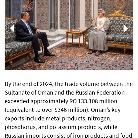
By the end of 2024, the trade volume between the
Sultanate of Oman and the Russian Federation
exceeded approximately RO 133.108 million
(equivalent to over $346 million). Oman’s key
exports include metal products, nitrogen,
phosphorus, and potassium products, while
Russian imports consist of iron products and food