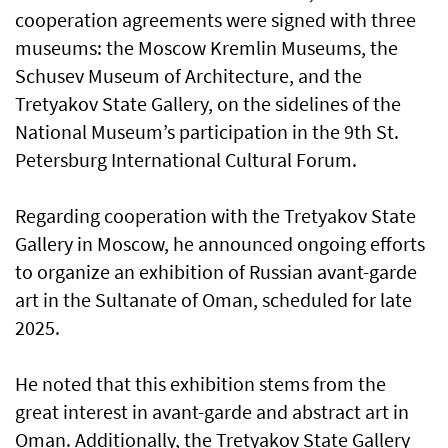
cooperation agreements were signed with three
museums: the Moscow Kremlin Museums, the
Schusev Museum of Architecture, and the
Tretyakov State Gallery, on the sidelines of the
National Museum’s participation in the 9th St.
Petersburg International Cultural Forum.
Regarding cooperation with the Tretyakov State
Gallery in Moscow, he announced ongoing efforts
to organize an exhibition of Russian avant-garde
art in the Sultanate of Oman, scheduled for late
2025.
He noted that this exhibition stems from the
great interest in avant-garde and abstract art in
Oman. Additionally, the Tretyakov State Gallery