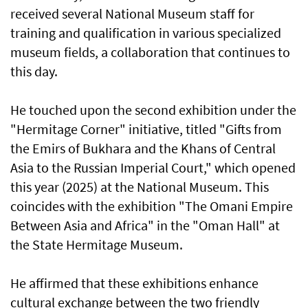
received several National Museum staff for
training and qualification in various specialized
museum fields, a collaboration that continues to
this day.
He touched upon the second exhibition under the
"Hermitage Corner" initiative, titled "Gifts from
the Emirs of Bukhara and the Khans of Central
Asia to the Russian Imperial Court," which opened
this year (2025) at the National Museum. This
coincides with the exhibition "The Omani Empire
Between Asia and Africa" in the "Oman Hall" at
the State Hermitage Museum.
He affirmed that these exhibitions enhance
cultural exchange between the two friendly