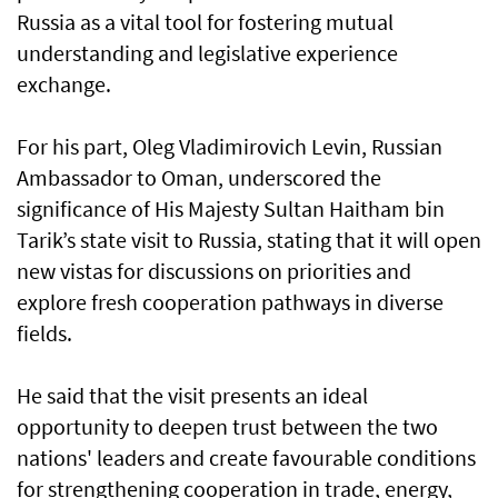
Russia as a vital tool for fostering mutual
understanding and legislative experience
exchange.
For his part, Oleg Vladimirovich Levin, Russian
Ambassador to Oman, underscored the
significance of His Majesty Sultan Haitham bin
Tarik’s state visit to Russia, stating that it will open
new vistas for discussions on priorities and
explore fresh cooperation pathways in diverse
fields.
He said that the visit presents an ideal
opportunity to deepen trust between the two
nations' leaders and create favourable conditions
for strengthening cooperation in trade, energy,