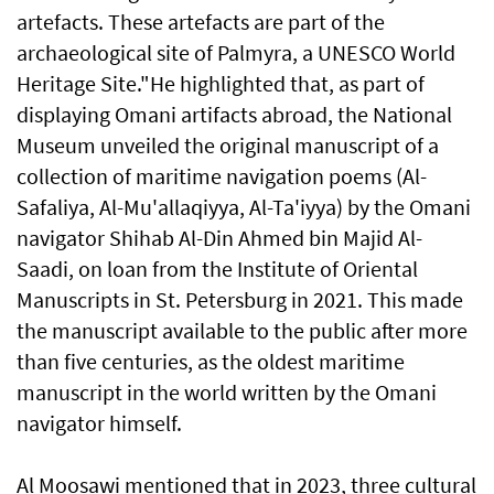
artefacts. These artefacts are part of the
archaeological site of Palmyra, a UNESCO World
Heritage Site."He highlighted that, as part of
displaying Omani artifacts abroad, the National
Museum unveiled the original manuscript of a
collection of maritime navigation poems (Al-
Safaliya, Al-Mu'allaqiyya, Al-Ta'iyya) by the Omani
navigator Shihab Al-Din Ahmed bin Majid Al-
Saadi, on loan from the Institute of Oriental
Manuscripts in St. Petersburg in 2021. This made
the manuscript available to the public after more
than five centuries, as the oldest maritime
manuscript in the world written by the Omani
navigator himself.
Al Moosawi mentioned that in 2023, three cultural