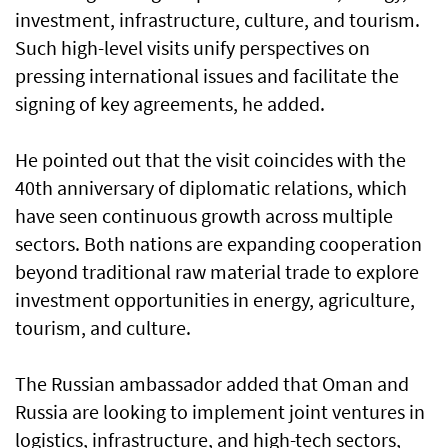
investment, infrastructure, culture, and tourism.
Such high-level visits unify perspectives on
pressing international issues and facilitate the
signing of key agreements, he added.
He pointed out that the visit coincides with the
40th anniversary of diplomatic relations, which
have seen continuous growth across multiple
sectors. Both nations are expanding cooperation
beyond traditional raw material trade to explore
investment opportunities in energy, agriculture,
tourism, and culture.
The Russian ambassador added that Oman and
Russia are looking to implement joint ventures in
logistics, infrastructure, and high-tech sectors,