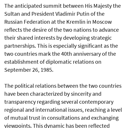
The anticipated summit between His Majesty the
Sultan and President Vladimir Putin of the
Russian Federation at the Kremlin in Moscow
reflects the desire of the two nations to advance
their shared interests by developing strategic
partnerships. This is especially significant as the
two countries mark the 40th anniversary of the
establishment of diplomatic relations on
September 26, 1985.
The political relations between the two countries
have been characterized by sincerity and
transparency regarding several contemporary
regional and international issues, reaching a level
of mutual trust in consultations and exchanging
viewpoints. This dynamic has been reflected