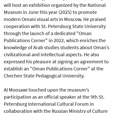
will host an exhibition organized by the National
Museum in June this year (2025) to promote
modern Omani visual arts in Moscow. He praised
cooperation with St. Petersburg State University
through the launch of a dedicated "Oman
Publications Corner" in 2022, which enriches the
knowledge of Arab studies students about Oman’s
civilizational and intellectual aspects. He also
expressed his pleasure at signing an agreement to
establish an "Oman Publications Corner" at the
Chechen State Pedagogical University.
Al Moosawi touched upon the museum’s
participation as an official speaker at the 9th St.
Petersburg International Cultural Forum in
collaboration with the Russian Ministry of Culture