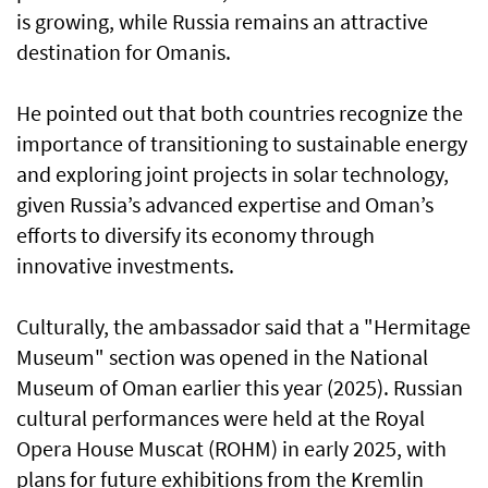
is growing, while Russia remains an attractive
destination for Omanis.
He pointed out that both countries recognize the
importance of transitioning to sustainable energy
and exploring joint projects in solar technology,
given Russia’s advanced expertise and Oman’s
efforts to diversify its economy through
innovative investments.
Culturally, the ambassador said that a "Hermitage
Museum" section was opened in the National
Museum of Oman earlier this year (2025). Russian
cultural performances were held at the Royal
Opera House Muscat (ROHM) in early 2025, with
plans for future exhibitions from the Kremlin