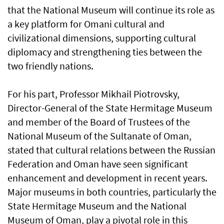
that the National Museum will continue its role as
a key platform for Omani cultural and
civilizational dimensions, supporting cultural
diplomacy and strengthening ties between the
two friendly nations.
For his part, Professor Mikhail Piotrovsky,
Director-General of the State Hermitage Museum
and member of the Board of Trustees of the
National Museum of the Sultanate of Oman,
stated that cultural relations between the Russian
Federation and Oman have seen significant
enhancement and development in recent years.
Major museums in both countries, particularly the
State Hermitage Museum and the National
Museum of Oman, play a pivotal role in this