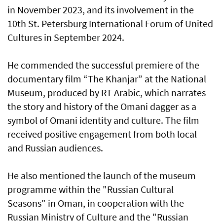
in November 2023, and its involvement in the
10th St. Petersburg International Forum of United
Cultures in September 2024.
He commended the successful premiere of the
documentary film “The Khanjar” at the National
Museum, produced by RT Arabic, which narrates
the story and history of the Omani dagger as a
symbol of Omani identity and culture. The film
received positive engagement from both local
and Russian audiences.
He also mentioned the launch of the museum
programme within the "Russian Cultural
Seasons" in Oman, in cooperation with the
Russian Ministry of Culture and the "Russian