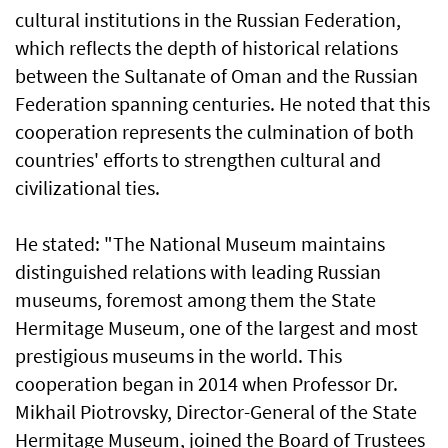
cultural institutions in the Russian Federation,
which reflects the depth of historical relations
between the Sultanate of Oman and the Russian
Federation spanning centuries. He noted that this
cooperation represents the culmination of both
countries' efforts to strengthen cultural and
civilizational ties.
He stated: "The National Museum maintains
distinguished relations with leading Russian
museums, foremost among them the State
Hermitage Museum, one of the largest and most
prestigious museums in the world. This
cooperation began in 2014 when Professor Dr.
Mikhail Piotrovsky, Director-General of the State
Hermitage Museum, joined the Board of Trustees