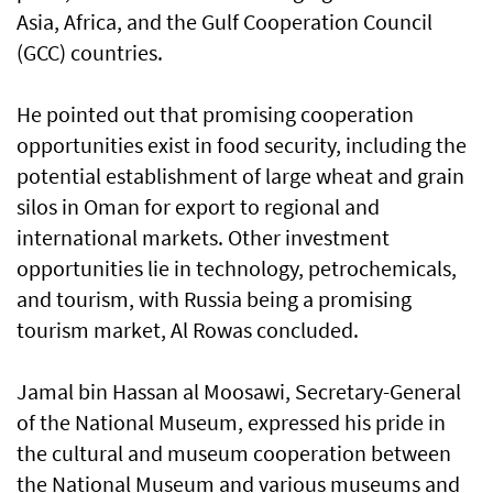
Asia, Africa, and the Gulf Cooperation Council
(GCC) countries.
He pointed out that promising cooperation
opportunities exist in food security, including the
potential establishment of large wheat and grain
silos in Oman for export to regional and
international markets. Other investment
opportunities lie in technology, petrochemicals,
and tourism, with Russia being a promising
tourism market, Al Rowas concluded.
Jamal bin Hassan al Moosawi, Secretary-General
of the National Museum, expressed his pride in
the cultural and museum cooperation between
the National Museum and various museums and