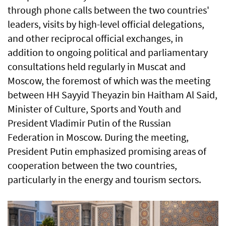
through phone calls between the two countries'
leaders, visits by high-level official delegations,
and other reciprocal official exchanges, in
addition to ongoing political and parliamentary
consultations held regularly in Muscat and
Moscow, the foremost of which was the meeting
between HH Sayyid Theyazin bin Haitham Al Said,
Minister of Culture, Sports and Youth and
President Vladimir Putin of the Russian
Federation in Moscow. During the meeting,
President Putin emphasized promising areas of
cooperation between the two countries,
particularly in the energy and tourism sectors.