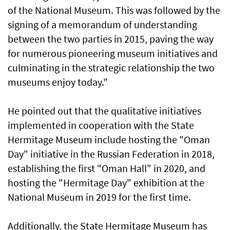
of the National Museum. This was followed by the
signing of a memorandum of understanding
between the two parties in 2015, paving the way
for numerous pioneering museum initiatives and
culminating in the strategic relationship the two
museums enjoy today."
He pointed out that the qualitative initiatives
implemented in cooperation with the State
Hermitage Museum include hosting the "Oman
Day" initiative in the Russian Federation in 2018,
establishing the first "Oman Hall" in 2020, and
hosting the "Hermitage Day" exhibition at the
National Museum in 2019 for the first time.
Additionally, the State Hermitage Museum has