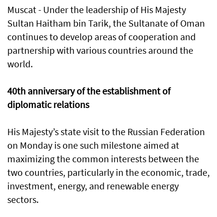
Muscat - Under the leadership of His Majesty
Sultan Haitham bin Tarik, the Sultanate of Oman
continues to develop areas of cooperation and
partnership with various countries around the
world.
40th anniversary of the establishment of
diplomatic relations
His Majesty’s state visit to the Russian Federation
on Monday is one such milestone aimed at
maximizing the common interests between the
two countries, particularly in the economic, trade,
investment, energy, and renewable energy
sectors.