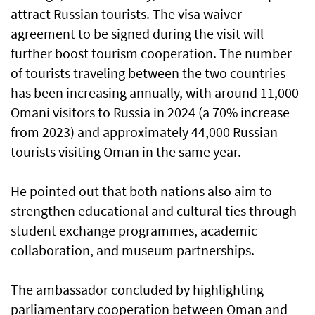
attract Russian tourists. The visa waiver
agreement to be signed during the visit will
further boost tourism cooperation. The number
of tourists traveling between the two countries
has been increasing annually, with around 11,000
Omani visitors to Russia in 2024 (a 70% increase
from 2023) and approximately 44,000 Russian
tourists visiting Oman in the same year.
He pointed out that both nations also aim to
strengthen educational and cultural ties through
student exchange programmes, academic
collaboration, and museum partnerships.
The ambassador concluded by highlighting
parliamentary cooperation between Oman and