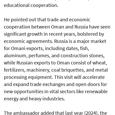
educational cooperation.
He pointed out that trade and economic
cooperation between Oman and Russia have seen
significant growth in recent years, bolstered by
economic agreements. Russia is a major market
for Omani exports, including dates, fish,
aluminum, perfumes, and construction stones,
while Russian exports to Oman consist of wheat,
fertilizers, machinery, coal briquettes, and metal
processing equipment. This visit will accelerate
and expand trade exchanges and open doors for
new opportunities in vital sectors like renewable
energy and heavy industries.
The ambassador added that last year (2024), the