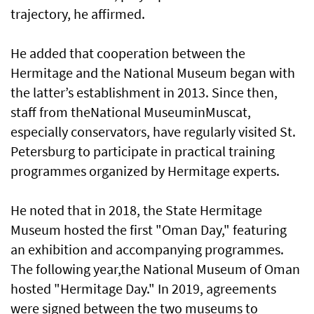
trajectory, he affirmed.
He added that cooperation between the
Hermitage and the National Museum began with
the latter’s establishment in 2013. Since then,
staff from theNational MuseuminMuscat,
especially conservators, have regularly visited St.
Petersburg to participate in practical training
programmes organized by Hermitage experts.
He noted that in 2018, the State Hermitage
Museum hosted the first "Oman Day," featuring
an exhibition and accompanying programmes.
The following year,the National Museum of Oman
hosted "Hermitage Day." In 2019, agreements
were signed between the two museums to