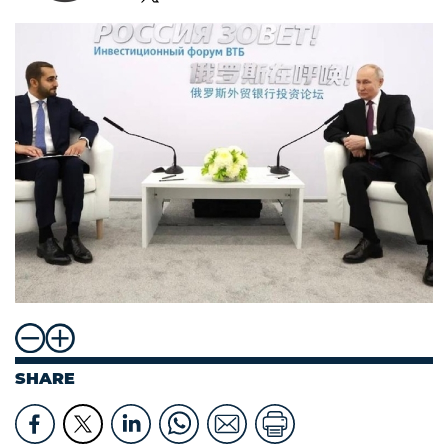
SHARE