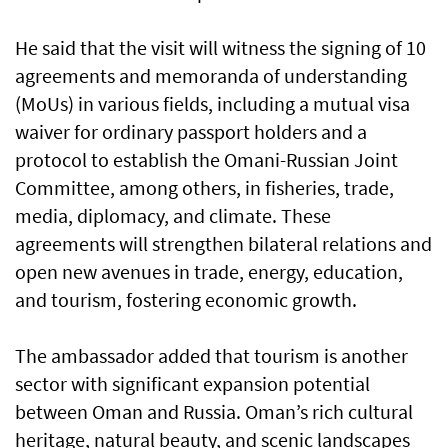
He said that the visit will witness the signing of 10
agreements and memoranda of understanding
(MoUs) in various fields, including a mutual visa
waiver for ordinary passport holders and a
protocol to establish the Omani-Russian Joint
Committee, among others, in fisheries, trade,
media, diplomacy, and climate. These
agreements will strengthen bilateral relations and
open new avenues in trade, energy, education,
and tourism, fostering economic growth.
The ambassador added that tourism is another
sector with significant expansion potential
between Oman and Russia. Oman’s rich cultural
heritage, natural beauty, and scenic landscapes