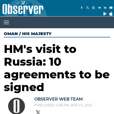
OMAN
/
HIS MAJESTY
HM's visit to
Russia: 10
agreements to be
signed
OBSERVER WEB TEAM
PUBLISHED: 2:36 PM, APR 19, 2025