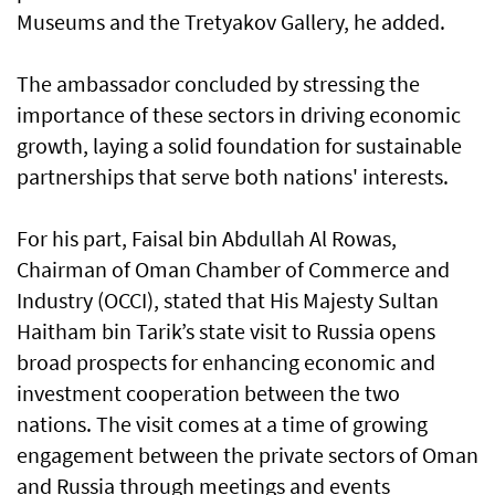
Museums and the Tretyakov Gallery, he added.
The ambassador concluded by stressing the
importance of these sectors in driving economic
growth, laying a solid foundation for sustainable
partnerships that serve both nations' interests.
For his part, Faisal bin Abdullah Al Rowas,
Chairman of Oman Chamber of Commerce and
Industry (OCCI), stated that His Majesty Sultan
Haitham bin Tarik’s state visit to Russia opens
broad prospects for enhancing economic and
investment cooperation between the two
nations. The visit comes at a time of growing
engagement between the private sectors of Oman
and Russia through meetings and events