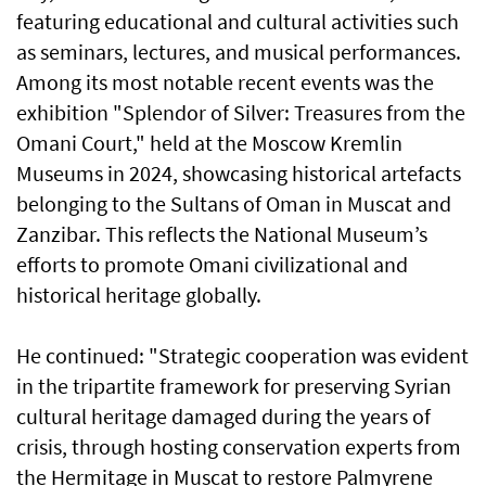
featuring educational and cultural activities such
as seminars, lectures, and musical performances.
Among its most notable recent events was the
exhibition "Splendor of Silver: Treasures from the
Omani Court," held at the Moscow Kremlin
Museums in 2024, showcasing historical artefacts
belonging to the Sultans of Oman in Muscat and
Zanzibar. This reflects the National Museum’s
efforts to promote Omani civilizational and
historical heritage globally.
He continued: "Strategic cooperation was evident
in the tripartite framework for preserving Syrian
cultural heritage damaged during the years of
crisis, through hosting conservation experts from
the Hermitage in Muscat to restore Palmyrene