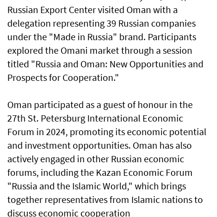
Russian Export Center visited Oman with a
delegation representing 39 Russian companies
under the "Made in Russia" brand. Participants
explored the Omani market through a session
titled "Russia and Oman: New Opportunities and
Prospects for Cooperation."
Oman participated as a guest of honour in the
27th St. Petersburg International Economic
Forum in 2024, promoting its economic potential
and investment opportunities. Oman has also
actively engaged in other Russian economic
forums, including the Kazan Economic Forum
"Russia and the Islamic World," which brings
together representatives from Islamic nations to
discuss economic cooperation