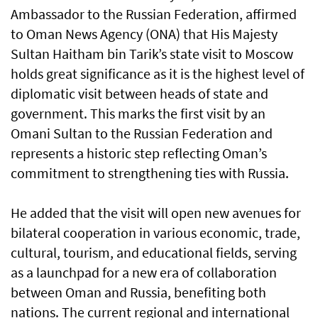
Ambassador to the Russian Federation, affirmed
to Oman News Agency (ONA) that His Majesty
Sultan Haitham bin Tarik’s state visit to Moscow
holds great significance as it is the highest level of
diplomatic visit between heads of state and
government. This marks the first visit by an
Omani Sultan to the Russian Federation and
represents a historic step reflecting Oman’s
commitment to strengthening ties with Russia.
He added that the visit will open new avenues for
bilateral cooperation in various economic, trade,
cultural, tourism, and educational fields, serving
as a launchpad for a new era of collaboration
between Oman and Russia, benefiting both
nations. The current regional and international