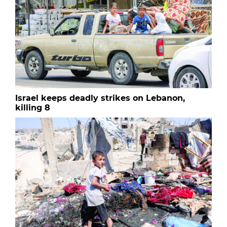
Israel keeps deadly strikes on Lebanon,
killing 8