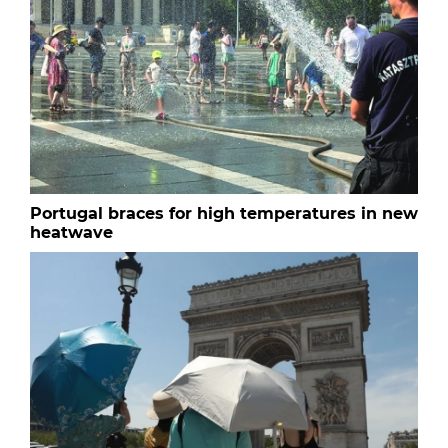
Portugal braces for high temperatures in new
heatwave