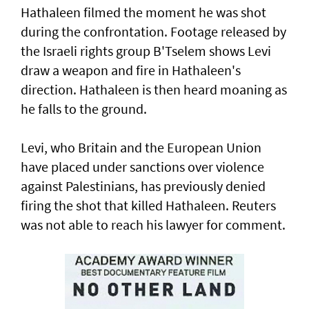
Hathaleen filmed the moment he was shot
during the confrontation. Footage released by
the Israeli rights ‌group B'Tselem shows Levi
draw a weapon and fire in ​Hathaleen's
direction. Hathaleen is then ⁠heard moaning as
he falls to the ground.
Levi, who Britain and the European ​Union
have placed under sanctions over violence
‌against Palestinians, has previously denied
firing the shot that killed Hathaleen. Reuters
was not able to reach his lawyer for comment.