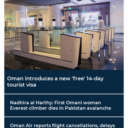
Oman introduces a new 'free' 14-day
tourist visa
Nadhira al Harthy: First Omani woman
Everest climber dies in Pakistan avalanche
Oman Air reports flight cancellations, delays