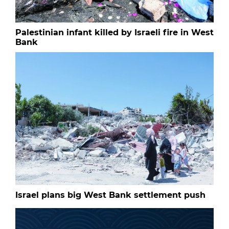
Palestinian infant killed by Israeli fire in West
Bank
Israel plans big West Bank settlement push