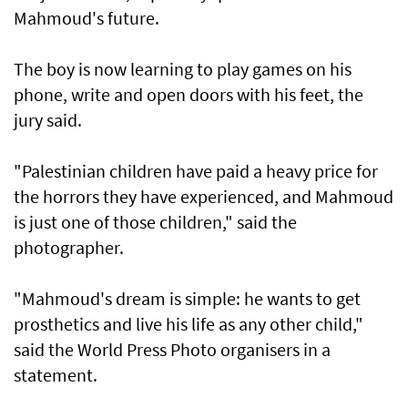
Mahmoud's future.
The boy is now learning to play games on his
phone, write and open doors with his feet, the
jury said.
"Palestinian children have paid a heavy price for
the horrors they have experienced, and Mahmoud
is just one of those children," said the
photographer.
"Mahmoud's dream is simple: he wants to get
prosthetics and live his life as any other child,"
said the World Press Photo organisers in a
statement.