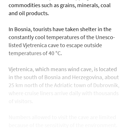
commodities such as grains, minerals, coal
and oil products.
In Bosnia, tourists have taken shelter in the
constantly cool temperatures of the Unesco-
listed Vjetrenica cave to escape outside
temperatures of 40 °C.
Vjetrenica, which means wind cave, is located
in the south of Bosnia and Herzegovina, about
25 km north of the Adriatic town ​of Dubrovnik,
where cruise liners arrive daily with thousands
of visitors.
Numbers allowed to visit the cave are ​limited
because of the sensitivity of the environment.