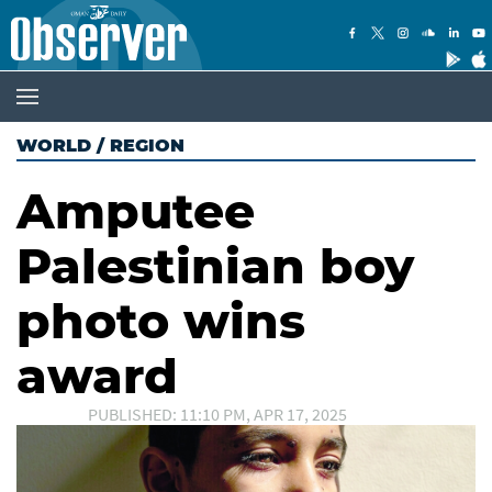
WORLD
/
REGION
Amputee
Palestinian boy
photo wins
award
PUBLISHED: 11:10 PM, APR 17, 2025