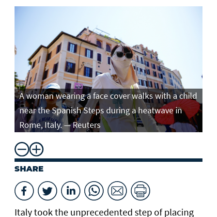
A woman wearing a face cover walks with a child
near the Spanish Steps during a heatwave in
Rome, Italy. — Reuters
SHARE
Italy took the unprecedented step of placing