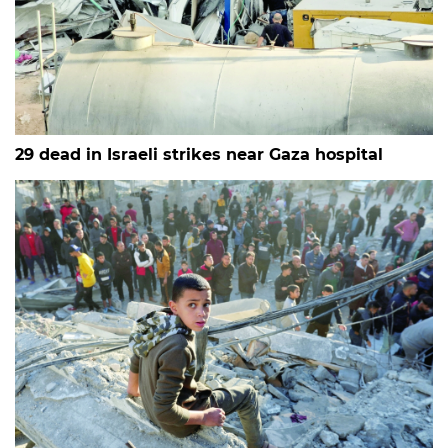
29 dead in Israeli strikes near Gaza hospital