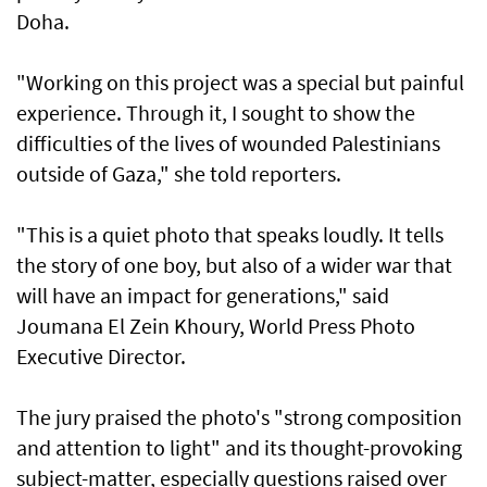
Doha.
"Working on this project was a special but painful
experience. Through it, I sought to show the
difficulties of the lives of wounded Palestinians
outside of Gaza," she told reporters.
"This is a quiet photo that speaks loudly. It tells
the story of one boy, but also of a wider war that
will have an impact for generations," said
Joumana El Zein Khoury, World Press Photo
Executive Director.
The jury praised the photo's "strong composition
and attention to light" and its thought-provoking
subject-matter, especially questions raised over