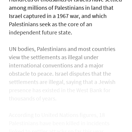
⁠among millions of Palestinians ​in land that
Israel captured in a 1967 war, and which
Palestinians seek as the core of an
independent future state.
UN bodies, Palestinians and most countries
view the settlements as illegal under
international conventions and a major
obstacle to peace. Israel disputes that the
settlements are illegal, saying that a Jewish
presence ​has existed in the West Bank for
thousands of years.
According to United Nations figures, ​18
Palestinians have been killed in incidents
linked to settler attacks so far this year,