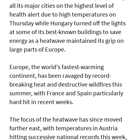
all its major cities on the highest level of
health alert due to high temperatures on
Thursday while Hungary turned off the lights
at some of its best-known buildings to save
energy as a heatwave maintained its grip on
large parts of Europe.
Europe, the world's fastest-warming
continent, has been ravaged by record-
breaking heat and destructive wildfires this
summer, with France ⁠and Spain particularly
hard hit in recent weeks.
The focus of the heatwave has since moved
further east, ⁠with temperatures in Austria
hitting successive national records this week,