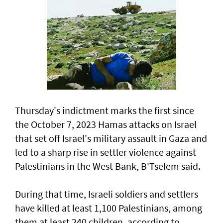
Thursday's indictment marks the ​first since
the October 7, 2023 Hamas attacks on Israel
that set off Israel's military assault in Gaza and
led to a sharp rise in settler violence against
Palestinians in the West Bank, B'Tselem said.
During that time, Israeli soldiers and settlers
have killed at least 1,100 Palestinians, among
them at least 240 children, according to