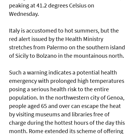
peaking at 41.2 degrees Celsius on
Wednesday.
Italy is accustomed to hot summers, but the
red alert issued by the Health Ministry
stretches from Palermo on the southern island
of Sicily to Bolzano in the mountainous north.
Such ‌a warning indicates a potential health
emergency with prolonged high temperatures
posing ​a serious health risk to ⁠the entire
population. In the northwestern city of Genoa,
people aged 65 and over can escape the ​heat
by visiting museums and libraries free ‌of
charge during the hottest hours of the day this
month. Rome extended its scheme of offering