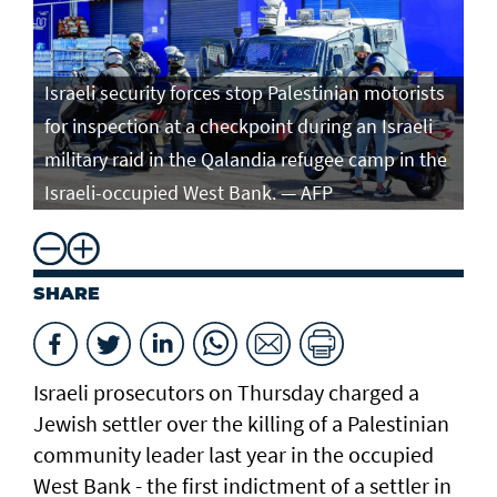
Israeli security forces stop Palestinian motorists
for inspection at a checkpoint during an Israeli
military raid in the Qalandia refugee camp in the
Israeli-occupied West Bank. — AFP
SHARE
Israeli prosecutors on Thursday charged ​a
Jewish settler over the killing of a Palestinian
community leader last year in the occupied
West Bank - the first indictment of a settler in