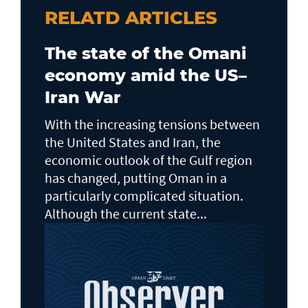
RELATD ARTICLES
The state of the Omani
economy amid the US–
Iran War
With the increasing tensions between
the United States and Iran, the
economic outlook of the Gulf region
has changed, putting Oman in a
particularly complicated situation.
Although the current state...