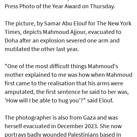
Press Photo of the Year Award on Thursday.
The picture, by Samar Abu Elouf for The New York
Times, depicts Mahmoud Ajjour, evacuated to
Doha after an explosion severed one arm and
mutilated the other last year.
"One of the most difficult things Mahmoud's
mother explained to me was how when Mahmoud
first came to the realisation that his arms were
amputated, the first sentence he said to her was,
'How will I be able to hug you'?" said Elouf.
The photographer is also from Gaza and was
herself evacuated in December 2023. She now
portrays badly wounded Palestinians based in