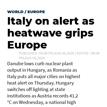
WORLD
/
EUROPE
Italy on alert as
heatwave grips
Europe
PUBLISHED: 04:08 PM,AUG 06,2026 | EDITED : 08:08
PM,AUG 06,2026
Danube lows curb nuclear plant
output in Hungary, as Romania as
Italy puts all major cities on highest
heat alert ⁠on Thursday. Hungary
switches off lighting at state
institutions as Austria records ​41.2
°C on Wednesday, a ​national high