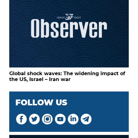
Global shock waves: The widening impact of
the US, Israel – Iran war
FOLLOW US