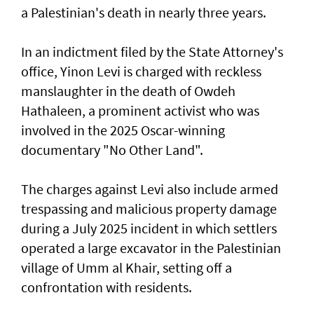
a Palestinian's death in nearly three years.
In an indictment filed by the State Attorney's
office, Yinon Levi is charged with reckless
manslaughter in the death of Owdeh
Hathaleen, a prominent activist who was
involved in the ⁠2025 Oscar-winning
documentary "No Other Land".
The charges against Levi also include armed
trespassing and malicious property damage
⁠during a July 2025 incident in which settlers
operated a large excavator in the Palestinian
village of Umm al Khair, setting off a
confrontation with residents.