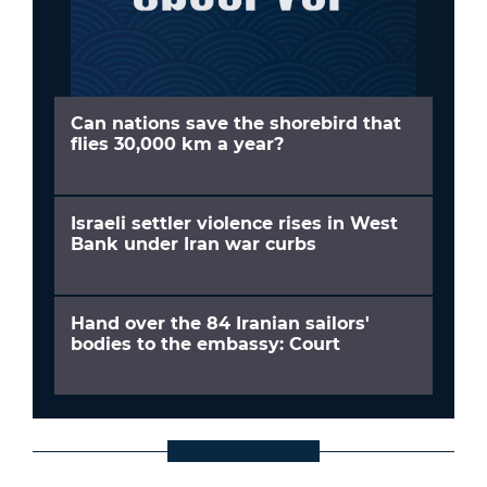
Can nations save the shorebird that
flies 30,000 km a year?
Israeli settler violence rises in West
Bank under Iran war curbs
Hand over the 84 Iranian sailors'
bodies to the embassy: Court