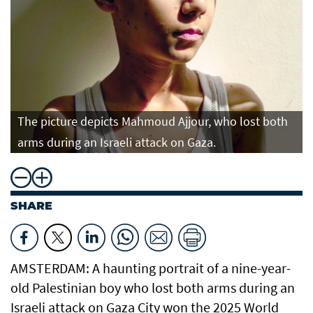
The picture depicts Mahmoud Ajjour, who lost both
arms during an Israeli attack on Gaza.
SHARE
AMSTERDAM: A haunting portrait of a nine-year-
old Palestinian boy who lost both arms during an
Israeli attack on Gaza City won the 2025 World