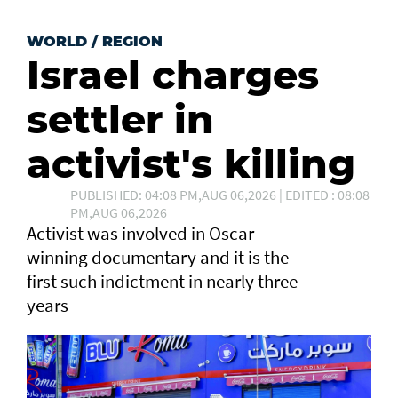
WORLD
/
REGION
Israel charges
settler in
activist's killing
PUBLISHED: 04:08 PM,AUG 06,2026 | EDITED : 08:08
PM,AUG 06,2026
Activist was involved in Oscar-
winning documentary and it is the
first such ⁠indictment in nearly three
years