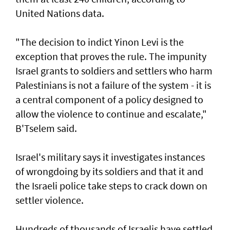
United ‌Nations data.
"The decision to indict Yinon Levi is the
exception that proves the rule. The impunity ​
Israel grants to soldiers and settlers who harm
Palestinians is not a failure of the system - it is ​
a ‌central ⁠component of a policy designed to
allow the violence to continue and escalate,"
B'Tselem said.
Israel's military says it investigates instances
of wrongdoing by its soldiers and that it and
the Israeli police take steps to ​crack down on
settler violence.
Hundreds of thousands of Israelis have settled