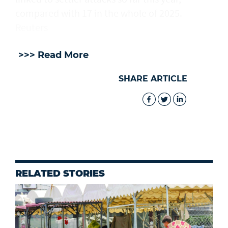
compared with 17 in the whole of 2025. —
Reuters
>>> Read More
SHARE ARTICLE
RELATED STORIES