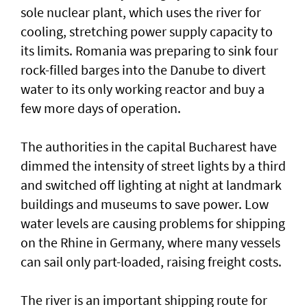
sole nuclear plant, which uses the river for
cooling, stretching power supply capacity to
its limits. Romania was ​preparing to sink four
rock-filled barges into the Danube to divert
water to its only working reactor and buy a ​
few more days ‌of ⁠operation.
The authorities in the capital Bucharest have
dimmed the intensity of street lights by a third
and switched off lighting at night at landmark
buildings and museums to save power. Low
water levels are causing problems for shipping
on the Rhine in ​Germany, where many vessels
can sail only part-loaded, raising freight costs.
The river is ⁠an important shipping ​route for