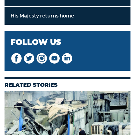
His Majesty returns home
FOLLOW US
RELATED STORIES