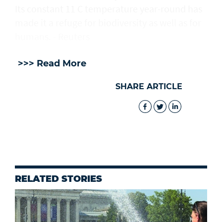
Its constant 11 C temperature year-round has
made it a refuge for biodiversity as well as for
humans. - Reuters
>>> Read More
SHARE ARTICLE
RELATED STORIES