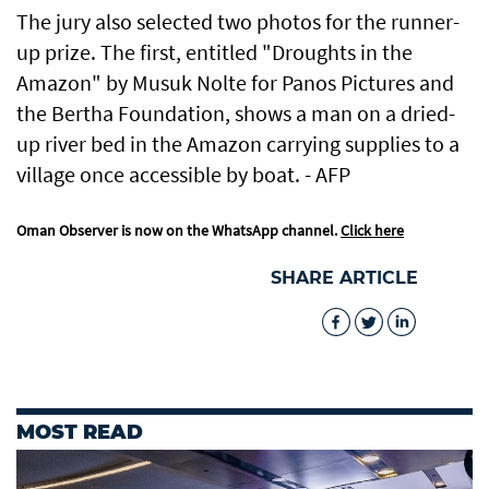
The jury also selected two photos for the runner-
up prize. The first, entitled "Droughts in the
Amazon" by Musuk Nolte for Panos Pictures and
the Bertha Foundation, shows a man on a dried-
up river bed in the Amazon carrying supplies to a
village once accessible by boat. - AFP
Oman Observer is now on the WhatsApp channel.
Click here
SHARE ARTICLE
MOST READ