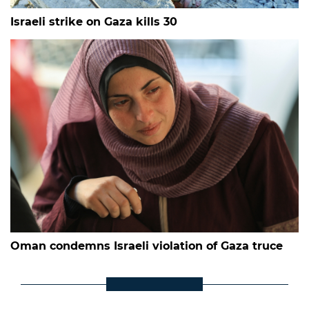
Israeli strike on Gaza kills 30
Oman condemns Israeli violation of Gaza truce