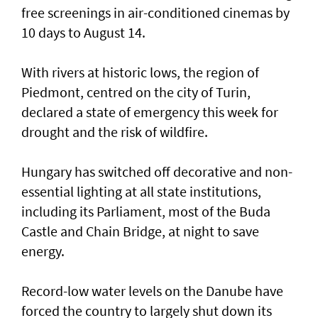
free screenings in air-conditioned cinemas by
10 days to August 14.
With rivers at historic ​lows, the region of
Piedmont, centred on the city of Turin,
declared a state of emergency this week for
drought and the risk of wildfire.
Hungary has switched off decorative and non-
essential lighting at all state institutions,
including its Parliament, most of the Buda
Castle and Chain Bridge, at night to save
energy.
Record-low water levels on the Danube have
forced the country to largely ‌shut down its