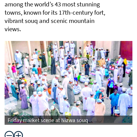
among the world’s 43 most stunning
towns, known for its 17th-century fort,
vibrant souq and scenic mountain
views.
Friday market scene at Nizwa souq