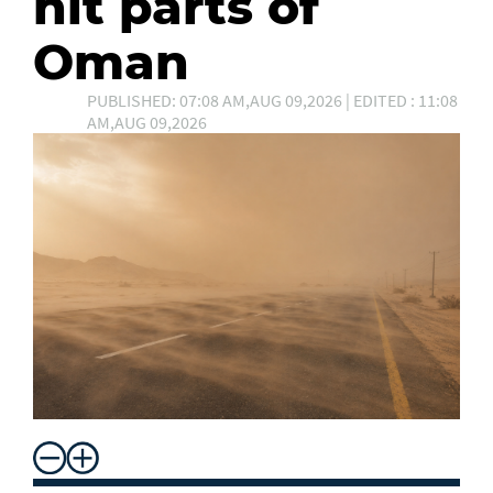
hit parts of
Oman
PUBLISHED: 07:08 AM,AUG 09,2026 | EDITED : 11:08
AM,AUG 09,2026