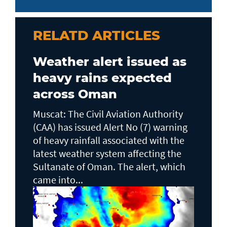
RELATD ARTICLES
Weather alert issued as
heavy rains expected
across Oman
Muscat: The Civil Aviation Authority
(CAA) has issued Alert No (7) warning
of heavy rainfall associated with the
latest weather system affecting the
Sultanate of Oman. The alert, which
came into...