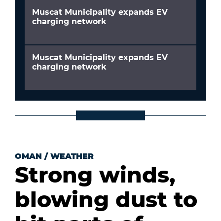
Muscat Municipality expands EV
charging network
Muscat Municipality expands EV
charging network
OMAN
/
WEATHER
Strong winds,
blowing dust to