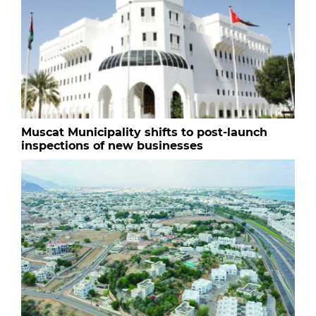
Muscat Municipality shifts to post-launch
inspections of new businesses