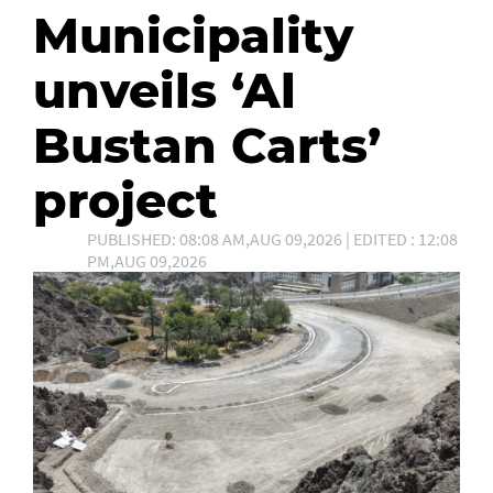
Municipality
unveils ‘Al
Bustan Carts’
project
PUBLISHED: 08:08 AM,AUG 09,2026 | EDITED : 12:08
PM,AUG 09,2026