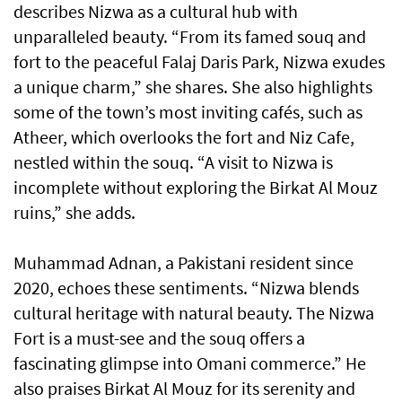
describes Nizwa as a cultural hub with
unparalleled beauty. “From its famed souq and
fort to the peaceful Falaj Daris Park, Nizwa exudes
a unique charm,” she shares. She also highlights
some of the town’s most inviting cafés, such as
Atheer, which overlooks the fort and Niz Cafe,
nestled within the souq. “A visit to Nizwa is
incomplete without exploring the Birkat Al Mouz
ruins,” she adds.
Muhammad Adnan, a Pakistani resident since
2020, echoes these sentiments. “Nizwa blends
cultural heritage with natural beauty. The Nizwa
Fort is a must-see and the souq offers a
fascinating glimpse into Omani commerce.” He
also praises Birkat Al Mouz for its serenity and