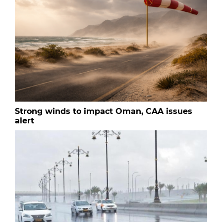
Strong winds to impact Oman, CAA issues
alert