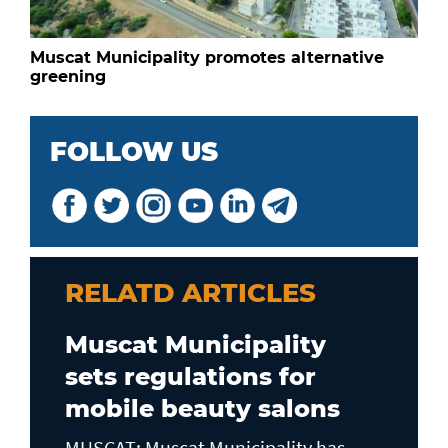
Muscat Municipality promotes alternative
greening
FOLLOW US
RELATD ARTICLES
Muscat Municipality
sets regulations for
mobile beauty salons
MUSCAT: Muscat Municipality has