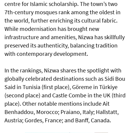
centre for Islamic scholarship. The town’s two
7th-century mosques rank among the oldest in
the world, further enriching its cultural fabric.
While modernisation has brought new
infrastructure and amenities, Nizwa has skillfully
preserved its authenticity, balancing tradition
with contemporary development.
In the rankings, Nizwa shares the spotlight with
globally celebrated destinations such as Sidi Bou
Said in Tunisia (first place), Göreme in Türkiye
(second place) and Castle Combe in the UK (third
place). Other notable mentions include Ait
Benhaddou, Morocco; Praiano, Italy; Hallstatt,
Austria; Gordes, France; and Banff, Canada.