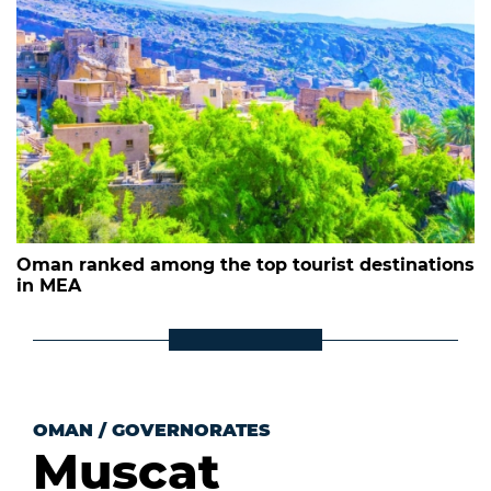
Oman ranked among the top tourist destinations
in MEA
OMAN
/
GOVERNORATES
Muscat