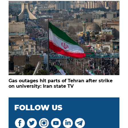
Gas outages hit parts of Tehran after strike
on university: Iran state TV
FOLLOW US