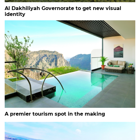
Al Dakhiliyah Governorate to get new visual
identity
A premier tourism spot in the making