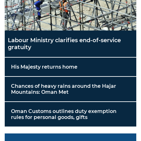
Labour Ministry clarifies end-of-service
gratuity
His Majesty returns home
Chances of heavy rains around the Hajar
Mountains: Oman Met
Oman Customs outlines duty exemption
rules for personal goods, gifts