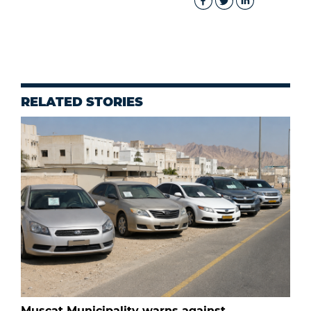
RELATED STORIES
Muscat Municipality warns against