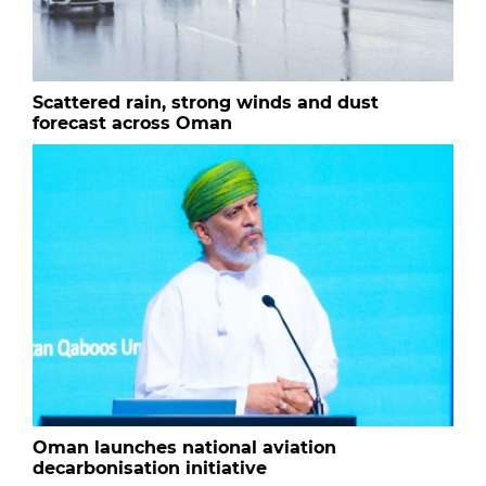
Scattered rain, strong winds and dust
forecast across Oman
Oman launches national aviation
decarbonisation initiative