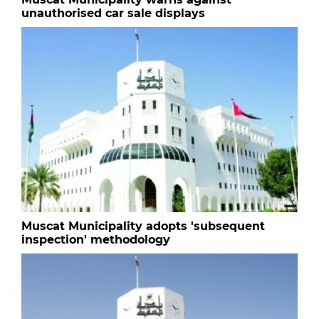
unauthorised car sale displays
Muscat Municipality adopts 'subsequent
inspection' methodology