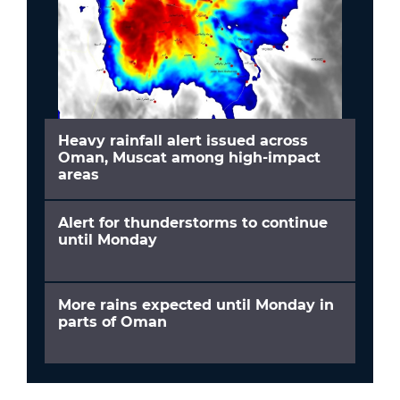
Heavy rainfall alert issued across
Oman, Muscat among high-impact
areas
Alert for thunderstorms to continue
until Monday
More rains expected until Monday in
parts of Oman