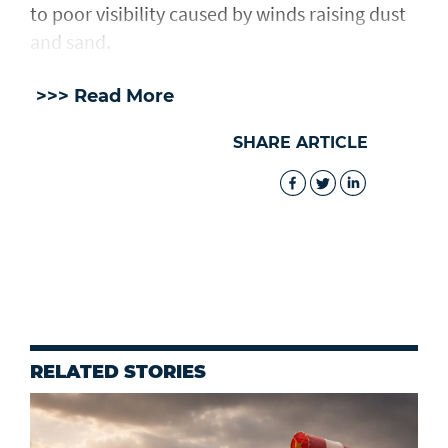
to poor visibility caused by winds raising dust
and sand.
>>> Read More
SHARE ARTICLE
RELATED STORIES