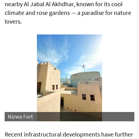
nearby Al Jabal Al Akhdhar, known for its cool
climate and rose gardens — a paradise for nature
lovers.
Nizwa Fort
Recent infrastructural developments have further