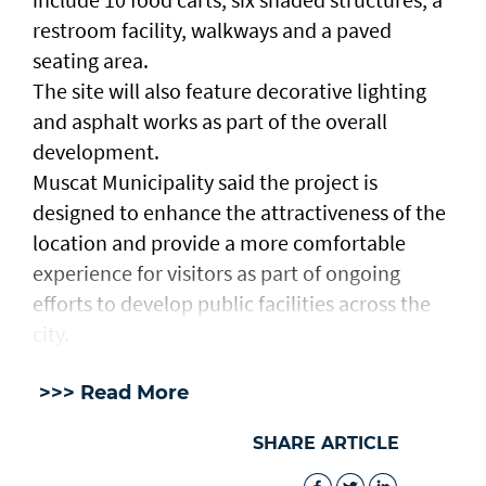
restroom facility, walkways and a paved
seating area.
The site will also feature decorative lighting
and asphalt works as part of the overall
development.
Muscat Municipality said the project is
designed to enhance the attractiveness of the
location and provide a more comfortable
experience for visitors as part of ongoing
efforts to develop public facilities across the
city.
>>> Read More
SHARE ARTICLE