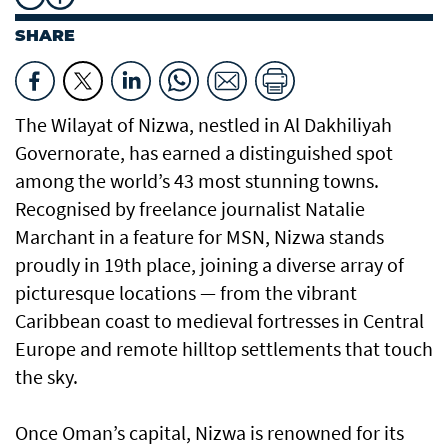
SHARE
The Wilayat of Nizwa, nestled in Al Dakhiliyah
Governorate, has earned a distinguished spot
among the world’s 43 most stunning towns.
Recognised by freelance journalist Natalie
Marchant in a feature for MSN, Nizwa stands
proudly in 19th place, joining a diverse array of
picturesque locations — from the vibrant
Caribbean coast to medieval fortresses in Central
Europe and remote hilltop settlements that touch
the sky.
Once Oman’s capital, Nizwa is renowned for its