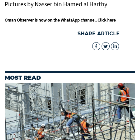
Pictures by Nasser bin Hamed al Harthy
Oman Observer is now on the WhatsApp channel.
Click here
SHARE ARTICLE
MOST READ