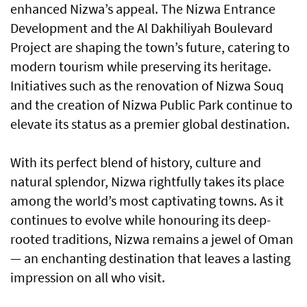
enhanced Nizwa’s appeal. The Nizwa Entrance
Development and the Al Dakhiliyah Boulevard
Project are shaping the town’s future, catering to
modern tourism while preserving its heritage.
Initiatives such as the renovation of Nizwa Souq
and the creation of Nizwa Public Park continue to
elevate its status as a premier global destination.
With its perfect blend of history, culture and
natural splendor, Nizwa rightfully takes its place
among the world’s most captivating towns. As it
continues to evolve while honouring its deep-
rooted traditions, Nizwa remains a jewel of Oman
— an enchanting destination that leaves a lasting
impression on all who visit.