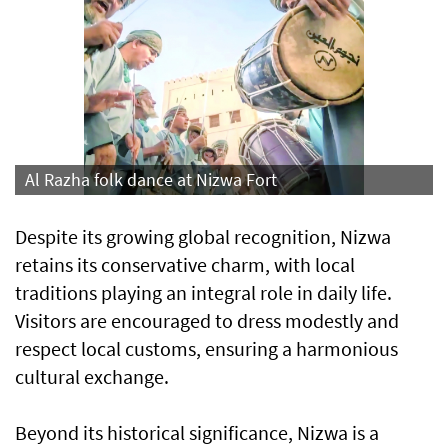
Al Razha folk dance at Nizwa Fort
Despite its growing global recognition, Nizwa
retains its conservative charm, with local
traditions playing an integral role in daily life.
Visitors are encouraged to dress modestly and
respect local customs, ensuring a harmonious
cultural exchange.
Beyond its historical significance, Nizwa is a