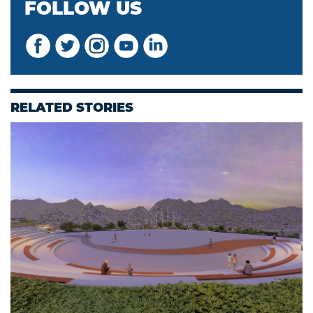
FOLLOW US
RELATED STORIES