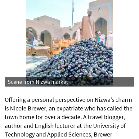
Scene from Nizwa market
Offering a personal perspective on Nizwa’s charm
is Nicole Brewer, an expatriate who has called the
town home for over a decade. A travel blogger,
author and English lecturer at the University of
Technology and Applied Sciences, Brewer