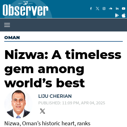
OMAN
Nizwa: A timeless
gem among
world’s best
LIJU CHERIAN
PUBLISHED: 11:09 PM, APR 04, 2025
Nizwa, Oman’s historic heart, ranks