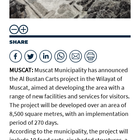
SHARE
MUSCAT:
Muscat Municipality has announced
the Al Bustan Carts project in the Wilayat of
Muscat, aimed at developing the area with a
range of new facilities and services for visitors.
The project will be developed over an area of
8,500 square metres, with an implementation
period of 270 days.
According to the municipality, the project will
include 10 food carts, six shaded structures, a