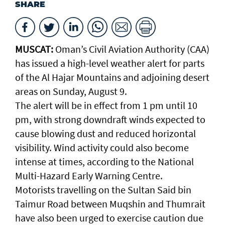
SHARE
MUSCAT:
Oman’s Civil Aviation Authority (CAA)
has issued a high-level weather alert for parts
of the Al Hajar Mountains and adjoining desert
areas on Sunday, August 9.
The alert will be in effect from 1 pm until 10
pm, with strong downdraft winds expected to
cause blowing dust and reduced horizontal
visibility. Wind activity could also become
intense at times, according to the National
Multi-Hazard Early Warning Centre.
Motorists travelling on the Sultan Said bin
Taimur Road between Muqshin and Thumrait
have also been urged to exercise caution due