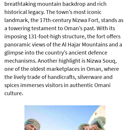
breathtaking mountain backdrop and rich
historical legacy. The town’s most iconic
landmark, the 17th-century Nizwa Fort, stands as
a towering testament to Oman’s past. With its
imposing 131-foot-high structure, the fort offers
panoramic views of the Al Hajar Mountains and a
glimpse into the country’s ancient defence
mechanisms. Another highlight is Nizwa Souq,
one of the oldest marketplaces in Oman, where
the lively trade of handicrafts, silverware and
spices immerses visitors in authentic Omani
culture.