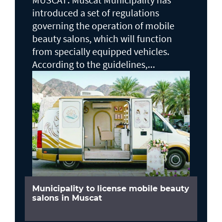
introduced a set of regulations
governing the operation of mobile
beauty salons, which will function
from specially equipped vehicles.
According to the guidelines,...
Municipality to license mobile beauty
salons in Muscat