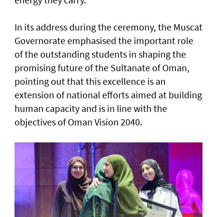
In its address during the ceremony, the Muscat
Governorate emphasised the important role
of the outstanding students in shaping the
promising future of the Sultanate of Oman,
pointing out that this excellence is an
extension of national efforts aimed at building
human capacity and is in line with the
objectives of Oman Vision 2040.