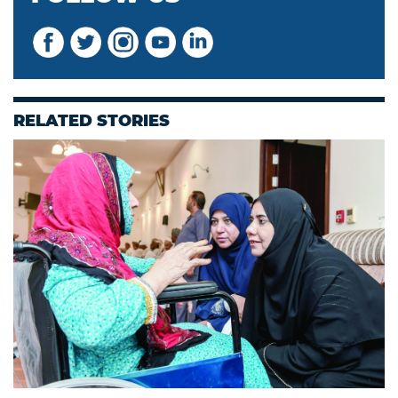
RELATED STORIES