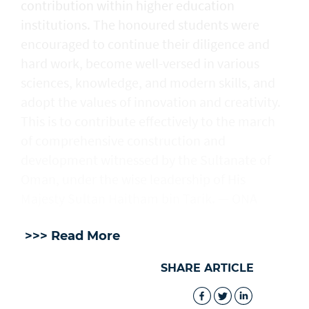
contribution within higher education
institutions. The honoured students were
encouraged to continue their diligence and
hard work, become well-versed in various
sciences, knowledge, and modern skills, and
adopt the values of innovation and creativity.
This is to contribute effectively to the march
of comprehensive construction and
development witnessed by the Sultanate of
Oman, under the wise leadership of His
Majesty Sultan Haitham bin Tarik. — ONA
>>> Read More
SHARE ARTICLE