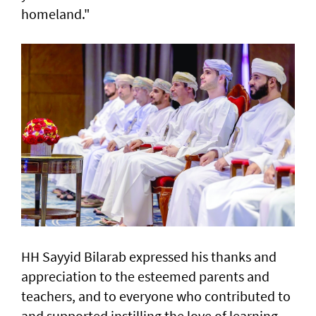
homeland."
HH Sayyid Bilarab expressed his thanks and
appreciation to the esteemed parents and
teachers, and to everyone who contributed to
and supported instilling the love of learning