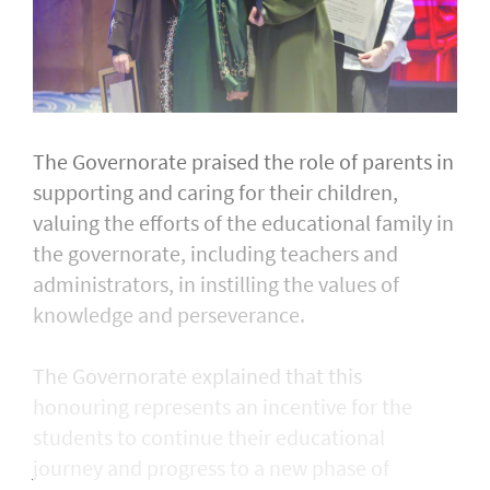
The Governorate praised the role of parents in
supporting and caring for their children,
valuing the efforts of the educational family in
the governorate, including teachers and
administrators, in instilling the values of
knowledge and perseverance.
The Governorate explained that this
honouring represents an incentive for the
students to continue their educational
journey and progress to a new phase of