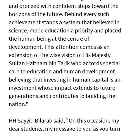
and proceed with confident steps toward the
horizons of the future. Behind every such
achievement stands a system that believed in
science, made education a priority and placed
the human being at the centre of
development. This attention comes as an
extension of the wise vision of His Majesty
Sultan Haitham bin Tarik who accords special
care to education and human development,
believing that investing in human capital is an
investment whose impact extends to future
generations and contributes to building the
nation."
HH Sayyid Bilarab said, "On this occasion, my
dear students, my message to you as you turn