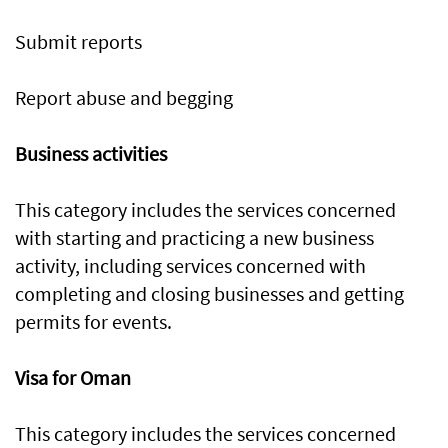
Submit reports
Report abuse and begging
Business activities
This category includes the services concerned
with starting and practicing a new business
activity, including services concerned with
completing and closing businesses and getting
permits for events.
Visa for Oman
This category includes the services concerned