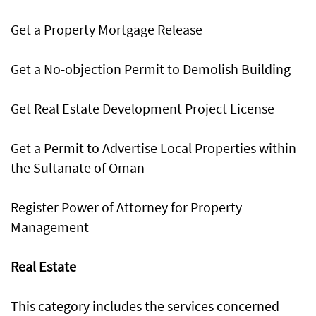
Get a Property Mortgage Release
Get a No-objection Permit to Demolish Building
Get Real Estate Development Project License
Get a Permit to Advertise Local Properties within
the Sultanate of Oman
Register Power of Attorney for Property
Management
Real Estate
This category includes the services concerned