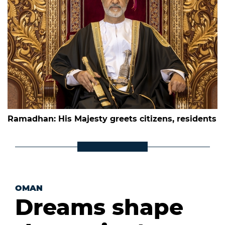
Ramadhan: His Majesty greets citizens, residents
OMAN
Dreams shape