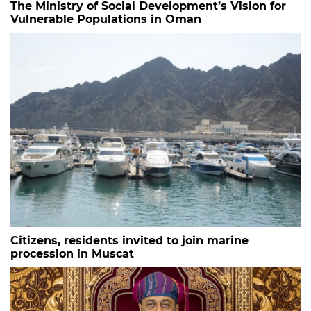
The Ministry of Social Development’s Vision for
Vulnerable Populations in Oman
Citizens, residents invited to join marine
procession in Muscat