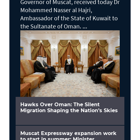
Governor of Muscat, received today Dr
Mohammed Nasser al Hajri,
Ambassador of the State of Kuwait to
the Sultanate of Oman. ...
Hawks Over Oman: The Silent
Migration Shaping the Nation’s Skies
Muscat Expressway expansion work
to start in summer: Minister