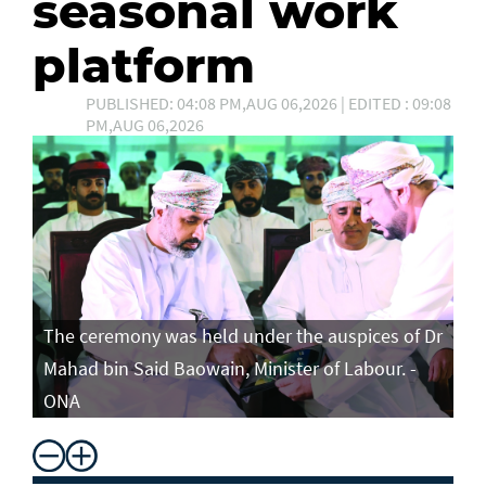
seasonal work
platform
PUBLISHED: 04:08 PM,AUG 06,2026 | EDITED : 09:08
PM,AUG 06,2026
The ceremony was held under the auspices of Dr
Mahad bin Said Baowain, Minister of Labour. -
ONA