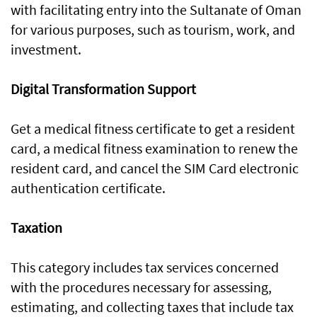
with facilitating entry into the Sultanate of Oman
for various purposes, such as tourism, work, and
investment.
Digital Transformation Support
Get a medical fitness certificate to get a resident
card, a medical fitness examination to renew the
resident card, and cancel the SIM Card electronic
authentication certificate.
Taxation
This category includes tax services concerned
with the procedures necessary for assessing,
estimating, and collecting taxes that include tax