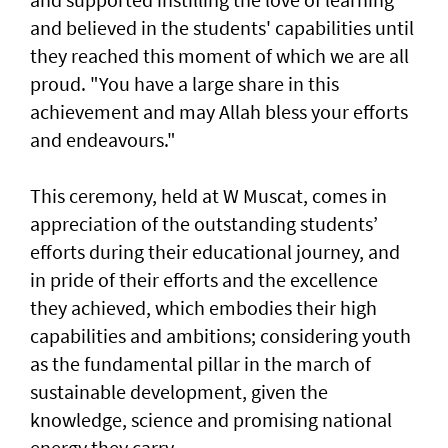
and believed in the students' capabilities until
they reached this moment of which we are all
proud. "You have a large share in this
achievement and may Allah bless your efforts
and endeavours."
This ceremony, held at W Muscat, comes in
appreciation of the outstanding students’
efforts during their educational journey, and
in pride of their efforts and the excellence
they achieved, which embodies their high
capabilities and ambitions; considering youth
as the fundamental pillar in the march of
sustainable development, given the
knowledge, science and promising national
energy they carry.