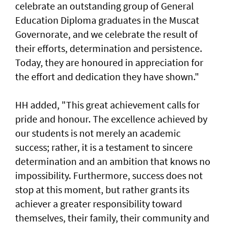
celebrate an outstanding group of General
Education Diploma graduates in the Muscat
Governorate, and we celebrate the result of
their efforts, determination and persistence.
Today, they are honoured in appreciation for
the effort and dedication they have shown."
HH added, "This great achievement calls for
pride and honour. The excellence achieved by
our students is not merely an academic
success; rather, it is a testament to sincere
determination and an ambition that knows no
impossibility. Furthermore, success does not
stop at this moment, but rather grants its
achiever a greater responsibility toward
themselves, their family, their community and