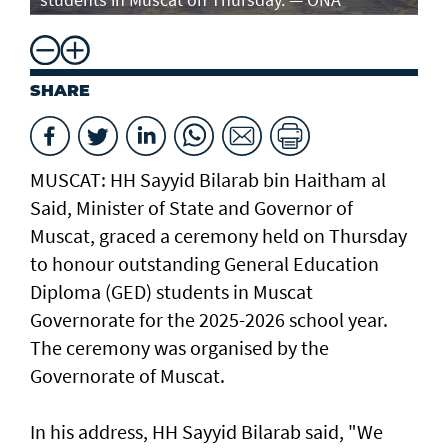
SHARE
MUSCAT: HH Sayyid Bilarab bin Haitham al
Said, Minister of State and Governor of
Muscat, graced a ceremony held on Thursday
to honour outstanding General Education
Diploma (GED) students in Muscat
Governorate for the 2025-2026 school year.
The ceremony was organised by the
Governorate of Muscat.
In his address, HH Sayyid Bilarab said, "We