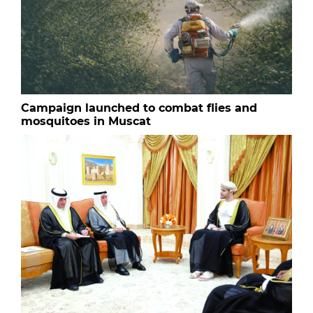
Campaign launched to combat flies and
mosquitoes in Muscat