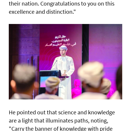
their nation. Congratulations to you on this
excellence and distinction."
He pointed out that science and knowledge
are a light that illuminates paths, noting,
"Carry the banner of knowledge with pride