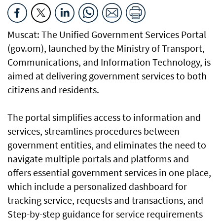
Muscat: The Unified Government Services Portal
(gov.om), launched by the Ministry of Transport,
Communications, and Information Technology, is
aimed at delivering government services to both
citizens and residents.
The portal simplifies access to information and
services, streamlines procedures between
government entities, and eliminates the need to
navigate multiple portals and platforms and
offers essential government services in one place,
which include a personalized dashboard for
tracking service, requests and transactions, and
Step-by-step guidance for service requirements