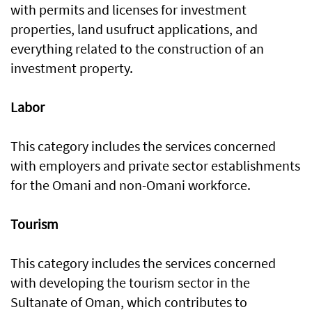
with permits and licenses for investment
properties, land usufruct applications, and
everything related to the construction of an
investment property.
Labor
This category includes the services concerned
with employers and private sector establishments
for the Omani and non-Omani workforce.
Tourism
This category includes the services concerned
with developing the tourism sector in the
Sultanate of Oman, which contributes to