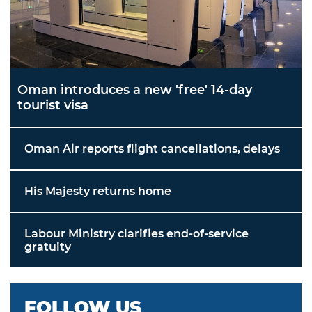
Oman introduces a new 'free' 14-day
tourist visa
Oman Air reports flight cancellations, delays
His Majesty returns home
Labour Ministry clarifies end-of-service
gratuity
FOLLOW US