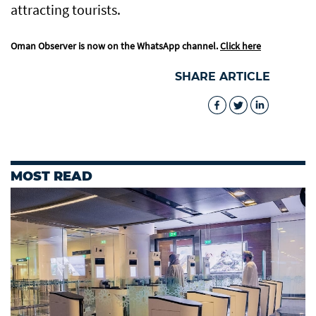
attracting tourists.
Oman Observer is now on the WhatsApp channel.
Click here
SHARE ARTICLE
MOST READ