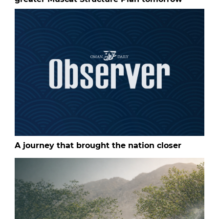
A journey that brought the nation closer