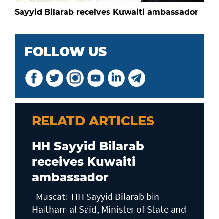
Sayyid Bilarab receives Kuwaiti ambassador
FOLLOW US
RELATD ARTICLES
HH Sayyid Bilarab
receives Kuwaiti
ambassador
Muscat: HH Sayyid Bilarab bin
Haitham al Said, Minister of State and