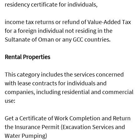
residency certificate for individuals,
income tax returns or refund of Value-Added Tax
for a foreign individual not residing in the
Sultanate of Oman or any GCC countries.
Rental Properties
This category includes the services concerned
with lease contracts for individuals and
companies, including residential and commercial
use:
Get a Certificate of Work Completion and Return
the Insurance Permit (Excavation Services and
Water Pumping)