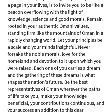
a page in your lives, is to invite you to be like a
beacon overflowing with the light of
knowledge, science and good morals. Remain
rooted in your authentic Omani values,
standing firm like the mountains of Oman in a
rapidly changing world. Let your principles be
a scale and your minds insightful. Never
forsake the noble morals, love for the
homeland and devotion to it upon which you
were raised. Each one of you carries a dream
and the gathering of these dreams is what
shapes the nation's future. Be the best
representatives of Oman wherever the paths
of life take you, make your knowledge
beneficial, your contributions continuous, and
your success an addition to this dear