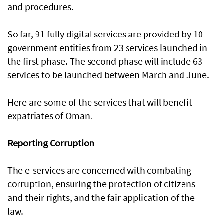
and procedures.
So far, 91 fully digital services are provided by 10
government entities from 23 services launched in
the first phase. The second phase will include 63
services to be launched between March and June.
Here are some of the services that will benefit
expatriates of Oman.
Reporting Corruption
The e-services are concerned with combating
corruption, ensuring the protection of citizens
and their rights, and the fair application of the
law.