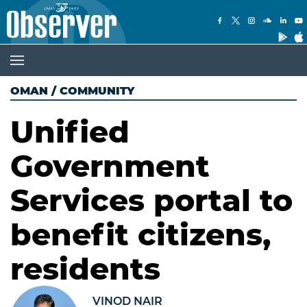
OMAN
/
COMMUNITY
Unified
Government
Services portal to
benefit citizens,
residents
VINOD NAIR