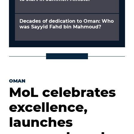
Decades of dedication to Oman: Who
was Sayyid Fahd bin Mahmoud?
OMAN
MoL celebrates
excellence,
launches