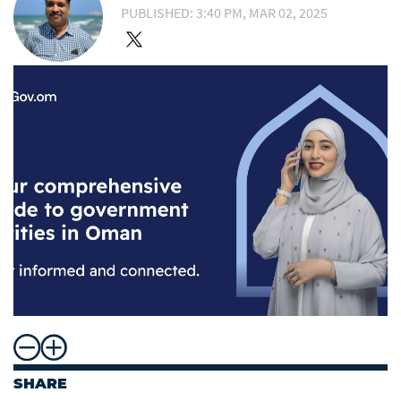
PUBLISHED: 3:40 PM, MAR 02, 2025
SHARE