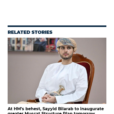
RELATED STORIES
At HM’s behest, Sayyid Bilarab to inaugurate
greater Muscat Structure Plan tomorrow