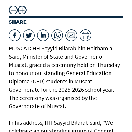
SHARE
MUSCAT: HH Sayyid Bilarab bin Haitham al
Said, Minister of State and Governor of
Muscat, graced a ceremony held on Thursday
to honour outstanding General Education
Diploma (GED) students in Muscat
Governorate for the 2025-2026 school year.
The ceremony was organised by the
Governorate of Muscat.
In his address, HH Sayyid Bilarab said, "We
celebrate an outstanding group of General