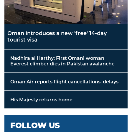
Oman introduces a new 'free' 14-day
tourist visa
Nadhira al Harthy: First Omani woman
Everest climber dies in Pakistan avalanche
Oman Air reports flight cancellations, delays
His Majesty returns home
FOLLOW US