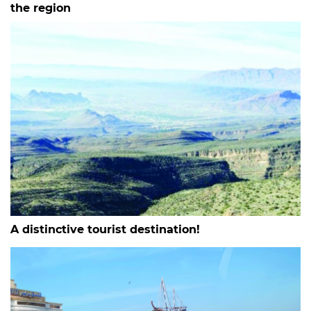
the region
A distinctive tourist destination!