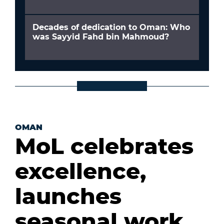
Decades of dedication to Oman: Who
was Sayyid Fahd bin Mahmoud?
OMAN
MoL celebrates
excellence,
launches
seasonal work