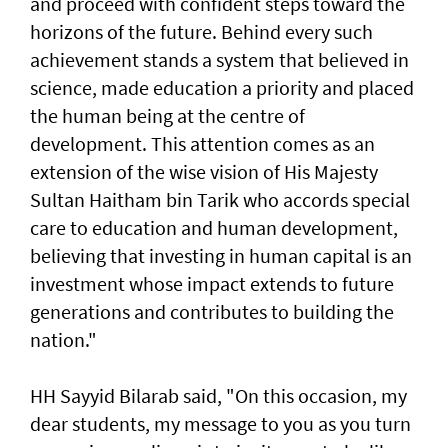
and proceed with confident steps toward the
horizons of the future. Behind every such
achievement stands a system that believed in
science, made education a priority and placed
the human being at the centre of
development. This attention comes as an
extension of the wise vision of His Majesty
Sultan Haitham bin Tarik who accords special
care to education and human development,
believing that investing in human capital is an
investment whose impact extends to future
generations and contributes to building the
nation."
HH Sayyid Bilarab said, "On this occasion, my
dear students, my message to you as you turn