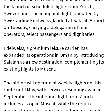
the launch of scheduled flights from Zurich,
Switzerland. The inaugural flight, operated by
Swiss airline Edelweiss, landed at Salalah Airport
on Tuesday, carrying a delegation of tour
operators, select passengers and dignitaries.
Edelweiss, a premium leisure carrier, has
expanded its operations in Oman by introducing
Salalah as a new destination, complementing its
existing flights to Muscat.
The airline will operate bi-weekly flights on this
route until May, with services resuming again in
September. The inbound flight from Zurich
includes a stop in Muscat, while the return
journey to Zurich is non-stop, offering a seamless