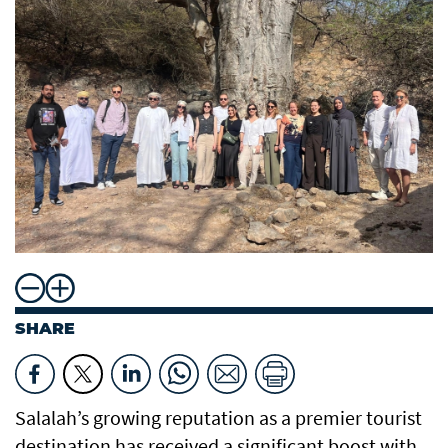
SHARE
Salalah’s growing reputation as a premier tourist
destination has received a significant boost with