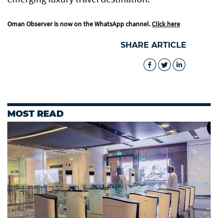
Oman Observer is now on the WhatsApp channel.
Click here
SHARE ARTICLE
MOST READ