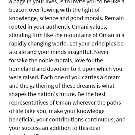
a page in your lives, is to invite you to be like a
beacon overflowing with the light of
knowledge, science and good morals. Remain
rooted in your authentic Omani values,
standing firm like the mountains of Oman in a
rapidly changing world. Let your principles be
a scale and your minds insightful. Never
forsake the noble morals, love for the
homeland and devotion to it upon which you
were raised. Each one of you carries a dream
and the gathering of these dreams is what
shapes the nation's future. Be the best
representatives of Oman wherever the paths
of life take you, make your knowledge
beneficial, your contributions continuous, and
your success an addition to this dear