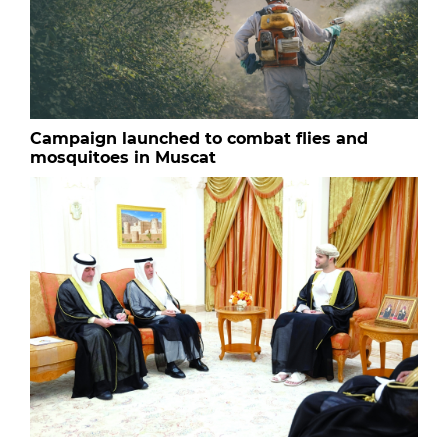
Campaign launched to combat flies and
mosquitoes in Muscat