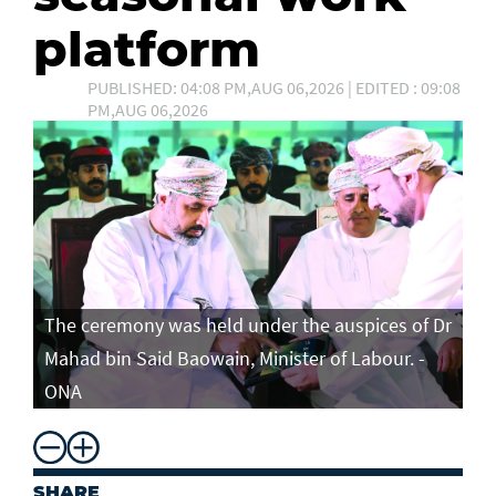
platform
PUBLISHED: 04:08 PM,AUG 06,2026 | EDITED : 09:08
PM,AUG 06,2026
The ceremony was held under the auspices of Dr
Mahad bin Said Baowain, Minister of Labour. -
ONA
SHARE