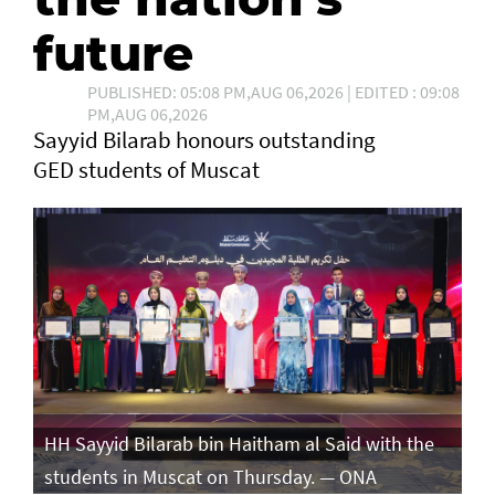
future
PUBLISHED: 05:08 PM,AUG 06,2026 | EDITED : 09:08
PM,AUG 06,2026
Sayyid Bilarab honours outstanding
GED students of Muscat
e
HH Sayyid Bilarab bin Haitham al Said with the
HH
students in Muscat on Thursday. — ONA
st