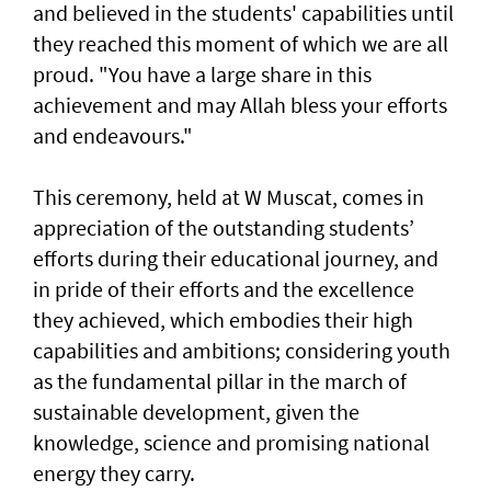
and believed in the students' capabilities until
they reached this moment of which we are all
proud. "You have a large share in this
achievement and may Allah bless your efforts
and endeavours."
This ceremony, held at W Muscat, comes in
appreciation of the outstanding students’
efforts during their educational journey, and
in pride of their efforts and the excellence
they achieved, which embodies their high
capabilities and ambitions; considering youth
as the fundamental pillar in the march of
sustainable development, given the
knowledge, science and promising national
energy they carry.