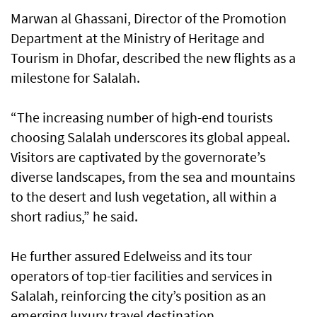
Marwan al Ghassani, Director of the Promotion
Department at the Ministry of Heritage and
Tourism in Dhofar, described the new flights as a
milestone for Salalah.
“The increasing number of high-end tourists
choosing Salalah underscores its global appeal.
Visitors are captivated by the governorate’s
diverse landscapes, from the sea and mountains
to the desert and lush vegetation, all within a
short radius,” he said.
He further assured Edelweiss and its tour
operators of top-tier facilities and services in
Salalah, reinforcing the city’s position as an
emerging luxury travel destination.