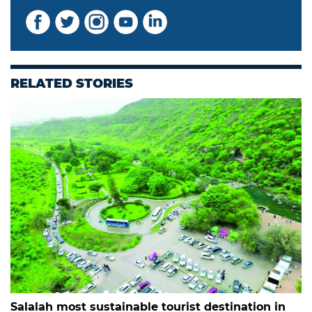
RELATED STORIES
Salalah most sustainable tourist destination in