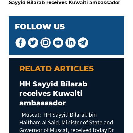
Sayyid Bilarab receives Kuwaiti ambassador
FOLLOW US
RELATD ARTICLES
HH Sayyid Bilarab
receives Kuwaiti
ambassador
Muscat: HH Sayyid Bilarab bin
Haitham al Said, Minister of State and
Governor of Muscat, received today Dr