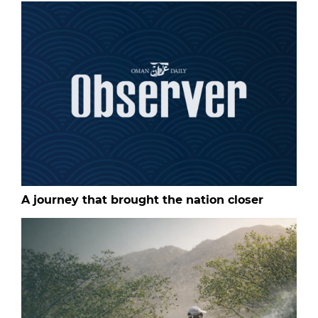
A journey that brought the nation closer