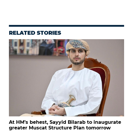
RELATED STORIES
At HM’s behest, Sayyid Bilarab to inaugurate
greater Muscat Structure Plan tomorrow