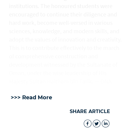
institutions. The honoured students were
encouraged to continue their diligence and
hard work, become well-versed in various
sciences, knowledge, and modern skills, and
adopt the values of innovation and creativity.
This is to contribute effectively to the march
of comprehensive construction and
development witnessed by the Sultanate of
Oman, under the wise leadership of His
Majesty Sultan Haitham bin Tarik. — ONA
>>> Read More
SHARE ARTICLE