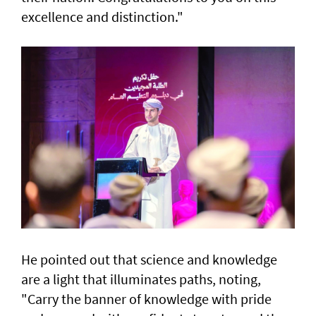
excellence and distinction."
He pointed out that science and knowledge
are a light that illuminates paths, noting,
"Carry the banner of knowledge with pride