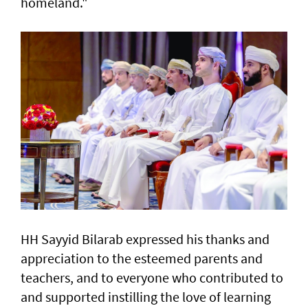
homeland."
HH Sayyid Bilarab expressed his thanks and
appreciation to the esteemed parents and
teachers, and to everyone who contributed to
and supported instilling the love of learning