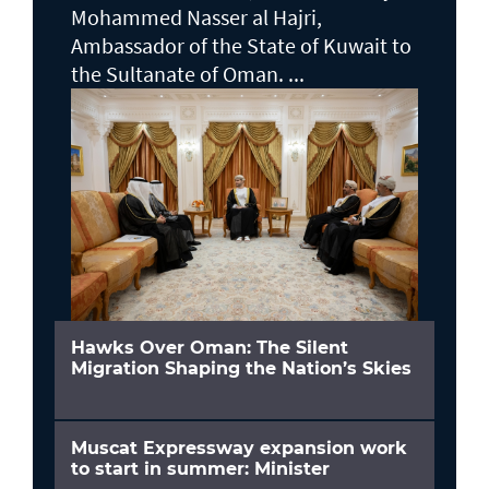
Mohammed Nasser al Hajri,
Ambassador of the State of Kuwait to
the Sultanate of Oman. ...
Hawks Over Oman: The Silent
Migration Shaping the Nation’s Skies
Muscat Expressway expansion work
to start in summer: Minister