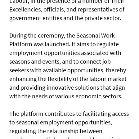
Labour, in the presence of a number of Their
Excellencies, officials, and representatives of
government entities and the private sector.
During the ceremony, the Seasonal Work
Platform was launched. It aims to regulate
employment opportunities associated with
seasons and events, and to connect job-
seekers with available opportunities, thereby
enhancing the flexibility of the labour market
and providing innovative solutions that align
with the needs of various economic sectors.
The platform contributes to facilitating access
to seasonal employment opportunities,
regulating the relationship between