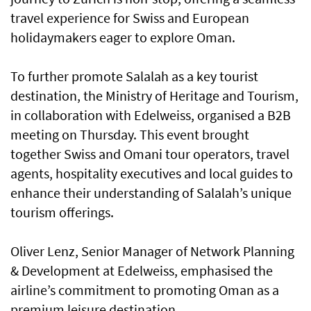
travel experience for Swiss and European
holidaymakers eager to explore Oman.
To further promote Salalah as a key tourist
destination, the Ministry of Heritage and Tourism,
in collaboration with Edelweiss, organised a B2B
meeting on Thursday. This event brought
together Swiss and Omani tour operators, travel
agents, hospitality executives and local guides to
enhance their understanding of Salalah’s unique
tourism offerings.
Oliver Lenz, Senior Manager of Network Planning
& Development at Edelweiss, emphasised the
airline’s commitment to promoting Oman as a
premium leisure destination.