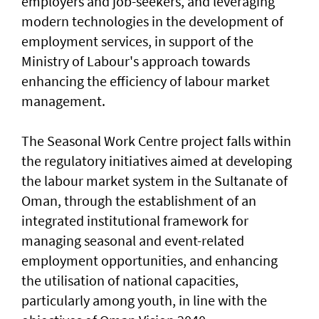
employers and job-seekers, and leveraging
modern technologies in the development of
employment services, in support of the
Ministry of Labour's approach towards
enhancing the efficiency of labour market
management.
The Seasonal Work Centre project falls within
the regulatory initiatives aimed at developing
the labour market system in the Sultanate of
Oman, through the establishment of an
integrated institutional framework for
managing seasonal and event-related
employment opportunities, and enhancing
the utilisation of national capacities,
particularly among youth, in line with the