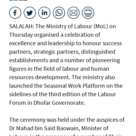
SALALAH: The Ministry of Labour (MoL) on
Thursday organised a celebration of
excellence and leadership to honour success
partners, strategic partners, distinguished
establishments and a number of pioneering
figures in the field of labour and human
resources development. The ministry also
launched the Seasonal Work Platform on the
sidelines of the third edition of the Labour
Forum in Dhofar Governorate.
The ceremony was held under the auspices of
Dr Mahad bin Said Baowain, Minister of