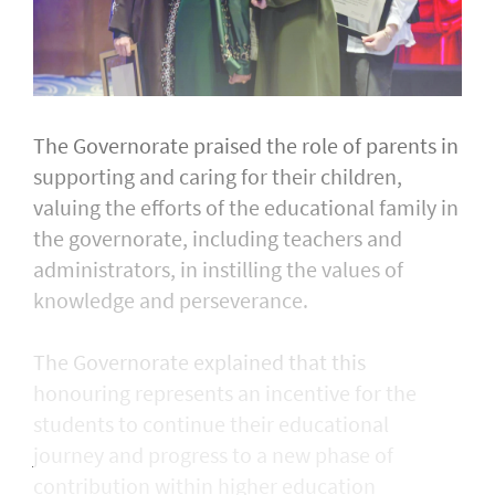
The Governorate praised the role of parents in
supporting and caring for their children,
valuing the efforts of the educational family in
the governorate, including teachers and
administrators, in instilling the values of
knowledge and perseverance.
The Governorate explained that this
honouring represents an incentive for the
students to continue their educational
journey and progress to a new phase of
contribution within higher education