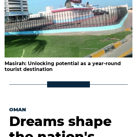
Masirah: Unlocking potential as a year-round
tourist destination
OMAN
Dreams shape
the nation's