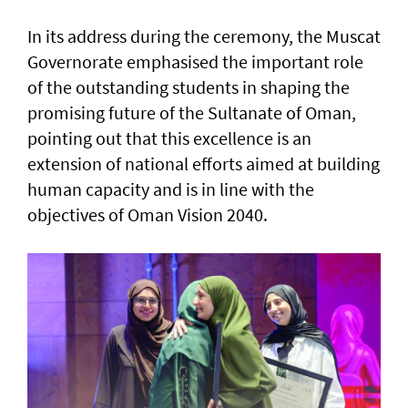
In its address during the ceremony, the Muscat
Governorate emphasised the important role
of the outstanding students in shaping the
promising future of the Sultanate of Oman,
pointing out that this excellence is an
extension of national efforts aimed at building
human capacity and is in line with the
objectives of Oman Vision 2040.