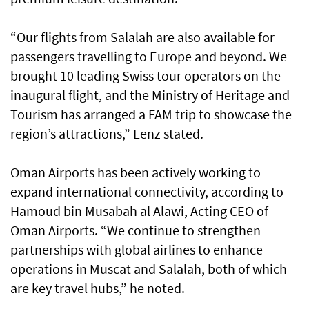
“Our flights from Salalah are also available for
passengers travelling to Europe and beyond. We
brought 10 leading Swiss tour operators on the
inaugural flight, and the Ministry of Heritage and
Tourism has arranged a FAM trip to showcase the
region’s attractions,” Lenz stated.
Oman Airports has been actively working to
expand international connectivity, according to
Hamoud bin Musabah al Alawi, Acting CEO of
Oman Airports. “We continue to strengthen
partnerships with global airlines to enhance
operations in Muscat and Salalah, both of which
are key travel hubs,” he noted.