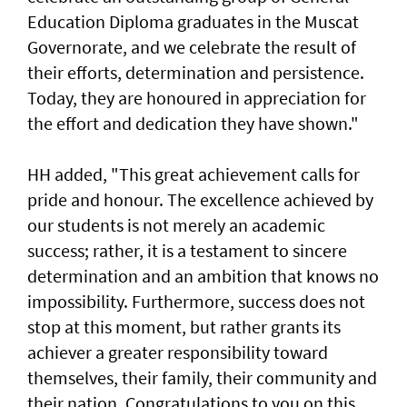
Education Diploma graduates in the Muscat
Governorate, and we celebrate the result of
their efforts, determination and persistence.
Today, they are honoured in appreciation for
the effort and dedication they have shown."
HH added, "This great achievement calls for
pride and honour. The excellence achieved by
our students is not merely an academic
success; rather, it is a testament to sincere
determination and an ambition that knows no
impossibility. Furthermore, success does not
stop at this moment, but rather grants its
achiever a greater responsibility toward
themselves, their family, their community and
their nation. Congratulations to you on this