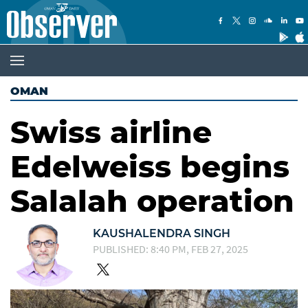
OMAN
Swiss airline
Edelweiss begins
Salalah operation
KAUSHALENDRA SINGH
PUBLISHED: 8:40 PM, FEB 27, 2025