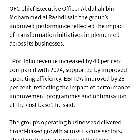
OFC Chief Executive Officer Abdullah bin
Mohammed al Rashdi said the group’s
improved performance reflected the impact
of transformation initiatives implemented
across its businesses.
“Portfolio revenue increased by 40 per cent
compared with 2024, supported by improved
operating efficiency. EBITDA improved by 28
per cent, reflecting the impact of performance
improvement programmes and optimisation
of the cost base”, he said.
The group’s operating businesses delivered
broad-based growth across its core sectors.
The dairy business remained the largest