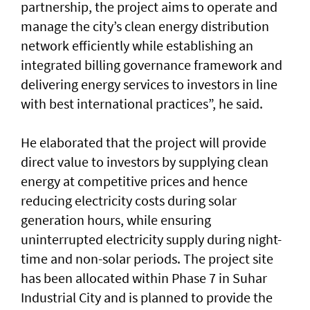
partnership, the project aims to operate and
manage the city’s clean energy distribution
network efficiently while establishing an
integrated billing governance framework and
delivering energy services to investors in line
with best international practices”, he said.
He elaborated that the project will provide
direct value to investors by supplying clean
energy at competitive prices and hence
reducing electricity costs during solar
generation hours, while ensuring
uninterrupted electricity supply during night-
time and non-solar periods. The project site
has been allocated within Phase 7 in Suhar
Industrial City and is planned to provide the