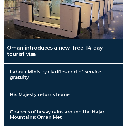
Oman introduces a new 'free' 14-day
tourist visa
Labour Ministry clarifies end-of-service
gratuity
His Majesty returns home
Chances of heavy rains around the Hajar
Mountains: Oman Met