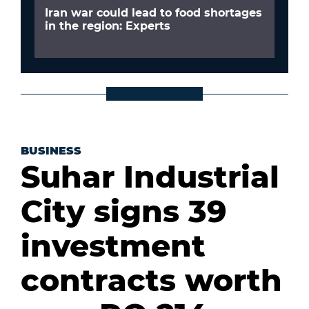
Iran war could lead to food shortages
in the region: Experts
BUSINESS
Suhar Industrial
City signs 39
investment
contracts worth