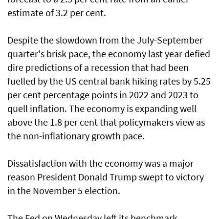
estimate of 3.2 per cent.
Despite the slowdown from the July-September
quarter's brisk pace, the economy last year defied
dire predictions of a recession that had been
fuelled by the US central bank hiking rates by 5.25
per cent percentage points in 2022 and 2023 to
quell inflation. The economy is expanding well
above the 1.8 per cent that policymakers view as
the non-inflationary growth pace.
Dissatisfaction with the economy was a major
reason President Donald Trump swept to victory
in the November 5 election.
The Fed on Wednesday left its benchmark