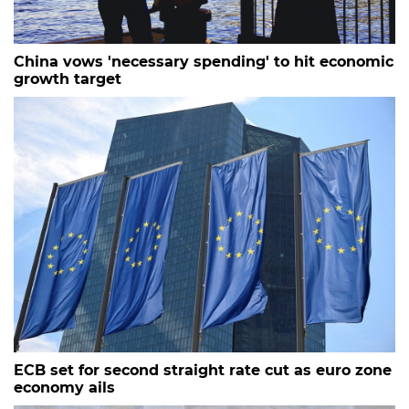
China vows 'necessary spending' to hit economic
growth target
ECB set for second straight rate cut as euro zone
economy ails