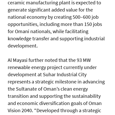
ceramic manufacturing plant is expected to
generate significant added value for the
national economy by creating 500–600 job
opportunities, including more than 150 jobs
for Omani nationals, while facilitating
knowledge transfer and supporting industrial
development.
Al Mayasi further noted that the 93 MW
renewable energy project currently under
development at Suhar Industrial City
represents a strategic milestone in advancing
the Sultanate of Oman’s clean energy
transition and supporting the sustainability
and economic diversification goals of Oman
Vision 2040. “Developed through a strategic