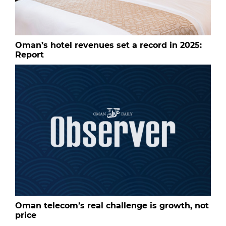
Oman’s hotel revenues set a record in 2025:
Report
Oman telecom’s real challenge is growth, not
price