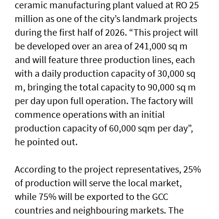
ceramic manufacturing plant valued at RO 25
million as one of the city’s landmark projects
during the first half of 2026. “This project will
be developed over an area of 241,000 sq m
and will feature three production lines, each
with a daily production capacity of 30,000 sq
m, bringing the total capacity to 90,000 sq m
per day upon full operation. The factory will
commence operations with an initial
production capacity of 60,000 sqm per day”,
he pointed out.
According to the project representatives, 25%
of production will serve the local market,
while 75% will be exported to the GCC
countries and neighbouring markets. The