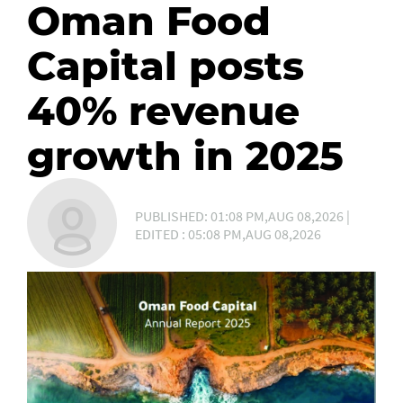
Oman Food
Capital posts
40% revenue
growth in 2025
PUBLISHED: 01:08 PM,AUG 08,2026 |
EDITED : 05:08 PM,AUG 08,2026