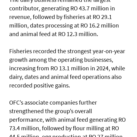
contributor, generating RO 43.7 million in
revenue, followed by fisheries at RO 29.1
million, dates processing at RO 16.2 million
and animal feed at RO 12.3 million.
Fisheries recorded the strongest year-on-year
growth among the operating businesses,
increasing from RO 13.1 million in 2024, while
dairy, dates and animal feed operations also
recorded positive gains.
OFC’s associate companies further
strengthened the group’s overall
performance, with animal feed generating RO
73.4 million, followed by flour milling at RO
44.5 million, egg production at RO 27 million,