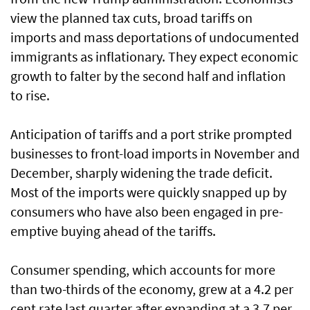
view the planned tax cuts, broad tariffs on
imports and mass deportations of undocumented
immigrants as inflationary. They expect economic
growth to falter by the second half and inflation
to rise.
Anticipation of tariffs and a port strike prompted
businesses to front-load imports in November and
December, sharply widening the trade deficit.
Most of the imports were quickly snapped up by
consumers who have also been engaged in pre-
emptive buying ahead of the tariffs.
Consumer spending, which accounts for more
than two-thirds of the economy, grew at a 4.2 per
cent rate last quarter after expanding at a 3.7 per