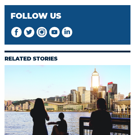
FOLLOW US
RELATED STORIES