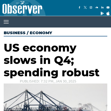
BUSINESS
/
ECONOMY
US economy
slows in Q4;
spending robust
PUBLISHED: 7:32 PM, JAN 30, 2025