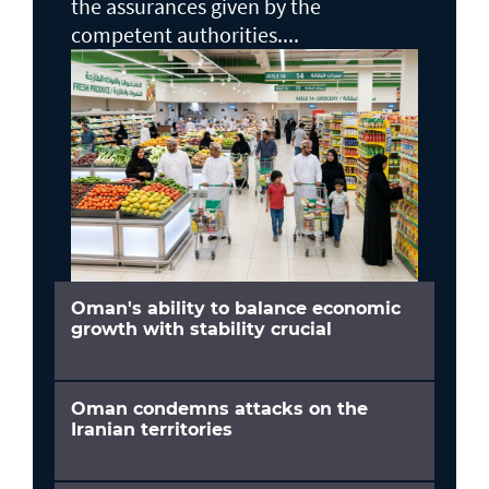
the assurances given by the
competent authorities....
Oman's ability to balance economic
growth with stability crucial
Oman condemns attacks on the
Iranian territories