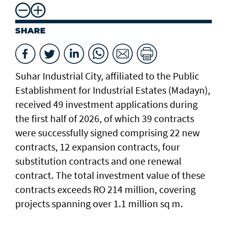
SHARE
Suhar Industrial City, affiliated to the Public
Establishment for Industrial Estates (Madayn),
received 49 investment applications during
the first half of 2026, of which 39 contracts
were successfully signed comprising 22 new
contracts, 12 expansion contracts, four
substitution contracts and one renewal
contract. The total investment value of these
contracts exceeds RO 214 million, covering
projects spanning over 1.1 million sq m.