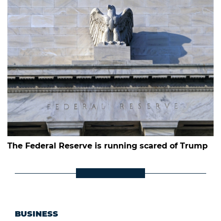
The Federal Reserve is running scared of Trump
BUSINESS