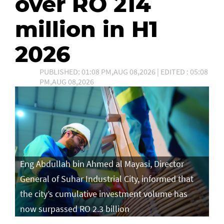
over RO 214
million in H1
2026
PUBLISHED: 01:08 PM,AUG 08,2026 | EDITED : 05:08
PM,AUG 08,2026
Eng Abdullah bin Ahmed al Mayasi, Director
General of Suhar Industrial City, informed that
the city’s cumulative investment volume has
now surpassed RO 2.3 billion