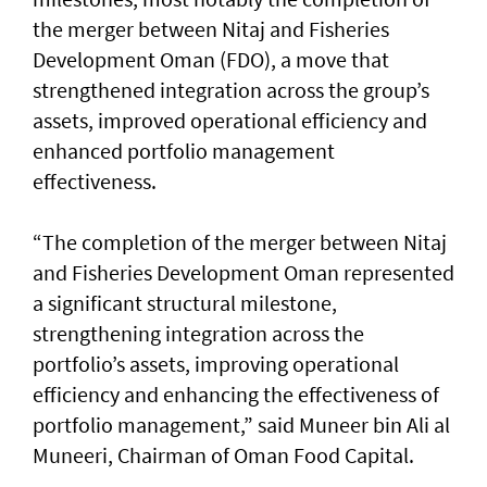
the merger between Nitaj and Fisheries
Development Oman (FDO), a move that
strengthened integration across the group’s
assets, improved operational efficiency and
enhanced portfolio management
effectiveness.
“The completion of the merger between Nitaj
and Fisheries Development Oman represented
a significant structural milestone,
strengthening integration across the
portfolio’s assets, improving operational
efficiency and enhancing the effectiveness of
portfolio management,” said Muneer bin Ali al
Muneeri, Chairman of Oman Food Capital.