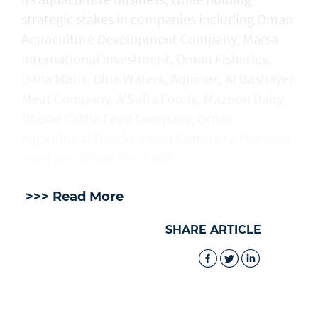
strategic stakes in companies including Oman
Aquaculture Development Company, Marsa
International Investment, Oman Fisheries,
Dana Maris, Blue Waters, Aquinex, Al Bashayer
Meat Company, A’Saffa Foods, Mazoon Dairy,
Dhofar Cattle Feed Company, Oman
Agricultural Development Company, National
Feed and Oman Flour Mills.
>>> Read More
SHARE ARTICLE