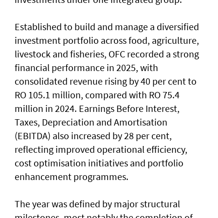
Established to build and manage a diversified
investment portfolio across food, agriculture,
livestock and fisheries, OFC recorded a strong
financial performance in 2025, with
consolidated revenue rising by 40 per cent to
RO 105.1 million, compared with RO 75.4
million in 2024. Earnings Before Interest,
Taxes, Depreciation and Amortisation
(EBITDA) also increased by 28 per cent,
reflecting improved operational efficiency,
cost optimisation initiatives and portfolio
enhancement programmes.
The year was defined by major structural
milestones, most notably the completion of