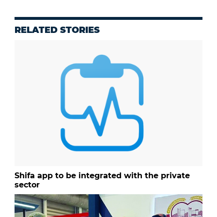
RELATED STORIES
Shifa app to be integrated with the private
sector