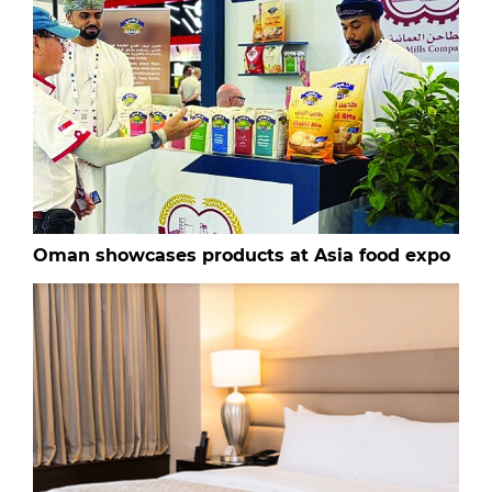
Oman showcases products at Asia food expo