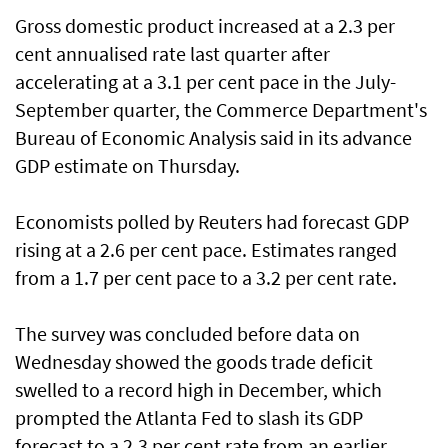
Gross domestic product increased at a 2.3 per
cent annualised rate last quarter after
accelerating at a 3.1 per cent pace in the July-
September quarter, the Commerce Department's
Bureau of Economic Analysis said in its advance
GDP estimate on Thursday.
Economists polled by Reuters had forecast GDP
rising at a 2.6 per cent pace. Estimates ranged
from a 1.7 per cent pace to a 3.2 per cent rate.
The survey was concluded before data on
Wednesday showed the goods trade deficit
swelled to a record high in December, which
prompted the Atlanta Fed to slash its GDP
forecast to a 2.3 per cent rate from an earlier