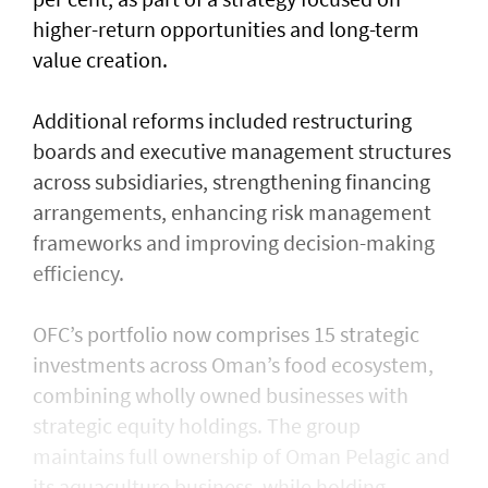
higher-return opportunities and long-term
value creation.
Additional reforms included restructuring
boards and executive management structures
across subsidiaries, strengthening financing
arrangements, enhancing risk management
frameworks and improving decision-making
efficiency.
OFC’s portfolio now comprises 15 strategic
investments across Oman’s food ecosystem,
combining wholly owned businesses with
strategic equity holdings. The group
maintains full ownership of Oman Pelagic and
its aquaculture business, while holding