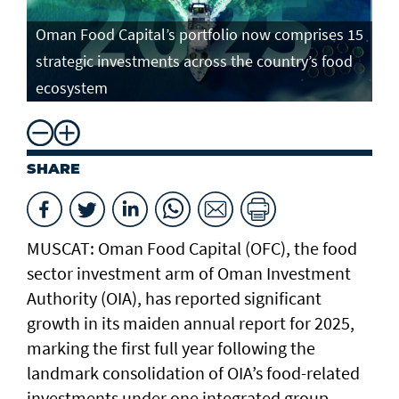
Oman Food Capital’s portfolio now comprises 15
strategic investments across the country’s food
ecosystem
SHARE
MUSCAT: Oman Food Capital (OFC), the food
sector investment arm of Oman Investment
Authority (OIA), has reported significant
growth in its maiden annual report for 2025,
marking the first full year following the
landmark consolidation of OIA’s food-related
investments under one integrated group.