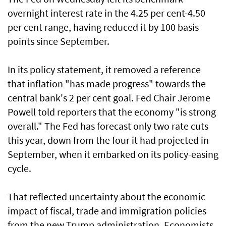
overnight interest rate in the 4.25 per cent-4.50
per cent range, having reduced it by 100 basis
points since September.
In its policy statement, it removed a reference
that inflation "has made progress" towards the
central bank's 2 per cent goal. Fed Chair Jerome
Powell told reporters that the economy "is strong
overall." The Fed has forecast only two rate cuts
this year, down from the four it had projected in
September, when it embarked on its policy-easing
cycle.
That reflected uncertainty about the economic
impact of fiscal, trade and immigration policies
from the new Trump administration. Economists