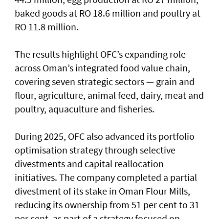
baked goods at RO 18.6 million and poultry at
RO 11.8 million.
The results highlight OFC’s expanding role
across Oman’s integrated food value chain,
covering seven strategic sectors — grain and
flour, agriculture, animal feed, dairy, meat and
poultry, aquaculture and fisheries.
During 2025, OFC also advanced its portfolio
optimisation strategy through selective
divestments and capital reallocation
initiatives. The company completed a partial
divestment of its stake in Oman Flour Mills,
reducing its ownership from 51 per cent to 31
per cent, as part of a strategy focused on