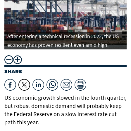
After entering a technical recession in 2022, the US
economy has proven resilient even amid high.
SHARE
US economic growth slowed in the fourth quarter,
but robust domestic demand will probably keep
the Federal Reserve on a slow interest rate cut
path this year.