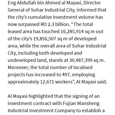
Eng Abdullah bin Ahmed al Mayasi, Director
General of Suhar Industrial City, informed that
the city’s cumulative investment volume has
now surpassed RO 2.3 billion. “The total
leased area has touched 16,285,914 sq m out
of the city’s 19,856,507 sq m of developed
area, while the overall area of Suhar Industrial
City, including both developed and
undeveloped land, stands at 30,487,399 sq m.
Moreover, the total number of localised
projects has increased to 497, employing
approximately 12,671 workers”, Al Mayasi said.
Al Mayasi highlighted that the signing of an
investment contract with Fujian Mansheng
Industrial Investment Company to establish a