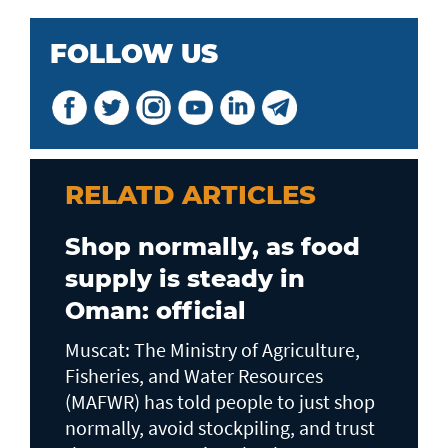
FOLLOW US
RELATD ARTICLES
Shop normally, as food
supply is steady in
Oman: official
Muscat: The Ministry of Agriculture,
Fisheries, and Water Resources
(MAFWR) has told people to just shop
normally, avoid stockpiling, and trust