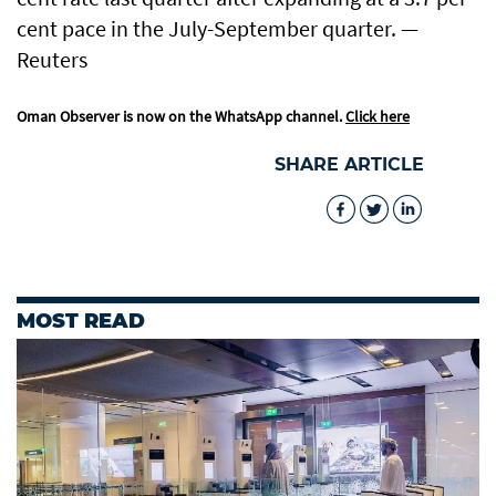
cent pace in the July-September quarter. —
Reuters
Oman Observer is now on the WhatsApp channel.
Click here
SHARE ARTICLE
MOST READ