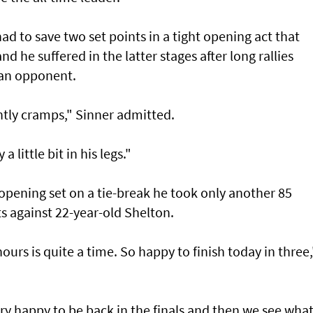
had to save two set points in a tight opening act that
 he suffered in the latter stages after long rallies
can opponent.
htly cramps," Sinner admitted.
 little bit in his legs."
 opening set on a tie-break he took only another 85
s against 22-year-old Shelton.
hours is quite a time. So happy to finish today in three,
ery happy to be back in the finals and then we see what