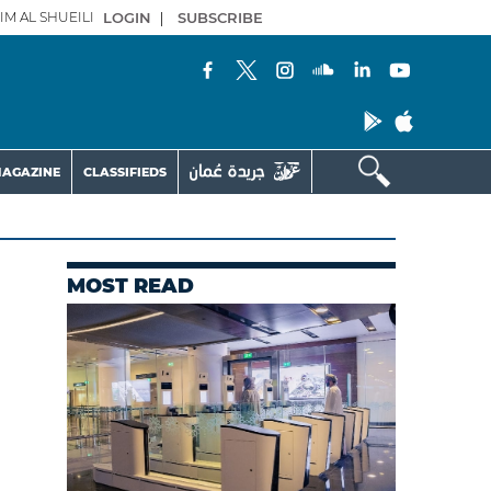
IM AL SHUEILI
LOGIN
|
SUBSCRIBE
AGAZINE
CLASSIFIEDS
MOST READ