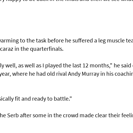
rming to the task before he suffered a leg muscle te
lcaraz in the quarterfinals.
ly well, as well as I played the last 12 months," he said 
e year, where he had old rival Andy Murray in his coachi
ically fit and ready to battle."
the Serb after some in the crowd made clear their feel