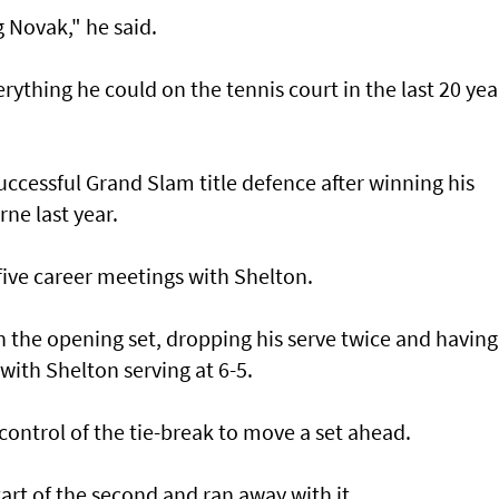
 Novak," he said.
ything he could on the tennis court in the last 20 yea
 successful Grand Slam title defence after winning his
ne last year.
 five career meetings with Shelton.
in the opening set, dropping his serve twice and having
with Shelton serving at 6-5.
 control of the tie-break to move a set ahead.
tart of the second and ran away with it.