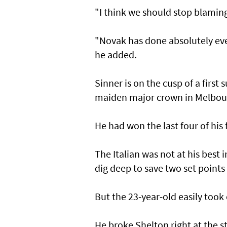
"I think we should stop blaming
"Novak has done absolutely ever
he added.
Sinner is on the cusp of a first
maiden major crown in Melbour
He had won the last four of his
The Italian was not at his best 
dig deep to save two set points 
But the 23-year-old easily took
He broke Shelton right at the s