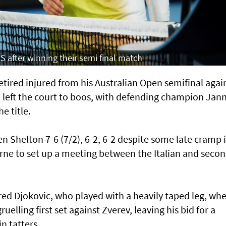
S after winning their semi final match
red injured from his Australian Open semifinal agai
 left the court to boos, with defending champion Jann
e title.
 Shelton 7-6 (7/2), 6-2, 6-2 despite some late cramp 
rne to set up a meeting between the Italian and seco
ed Djokovic, who played with a heavily taped leg, wh
gruelling first set against Zverev, leaving his bid for a
n tatters.