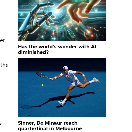
d
ger
Has the world's wonder with AI
diminished?
 the
s
Sinner, De Minaur reach
quarterfinal in Melbourne