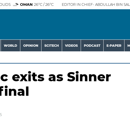
OUDS
OMAN
26°C / 26°C
EDITOR IN CHIEF- ABDULLAH BIN SAL
WORLD
OPINION
SCITECH
VIDEOS
PODCAST
E-PAPER
M
c exits as Sinner
final
5