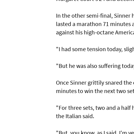
In the other semi-final, Sinner 
lasted a marathon 71 minutes and
against his high-octane Ameri
"I had some tension today, slig
"But he was also suffering today a
Once Sinner grittily snared the
minutes to win the next two set
"For three sets, two and a half 
the Italian said.
"But, you know, as I said, I'm v