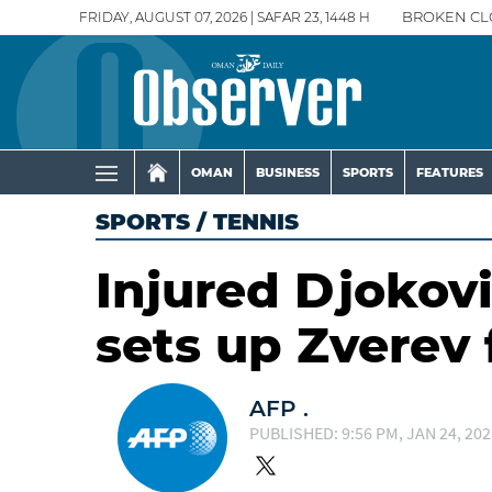
FRIDAY, AUGUST 07, 2026 | SAFAR 23, 1448 H
BROKEN CL
OMAN
BUSINESS
SPORTS
FEATURES
SPORTS
/
TENNIS
Injured Djokovi
sets up Zverev 
AFP .
PUBLISHED: 9:56 PM, JAN 24, 202