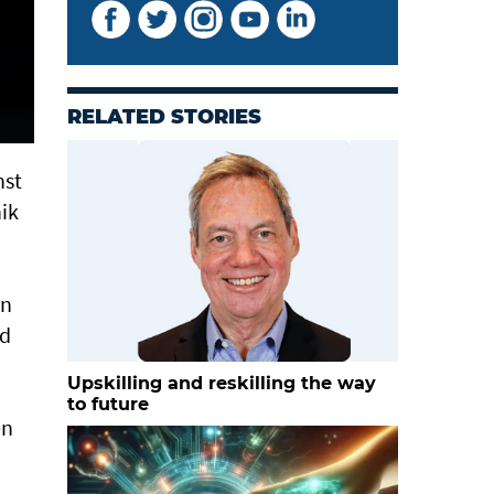
RELATED STORIES
nst
ik
in
nd
Upskilling and reskilling the way
to future
en