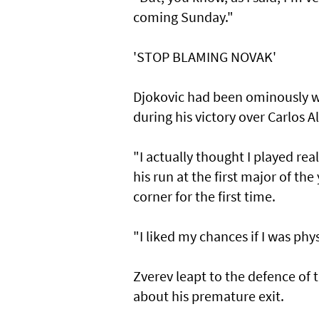
coming Sunday."
'STOP BLAMING NOVAK'
Djokovic had been ominously wa
during his victory over Carlos A
"I actually thought I played real
his run at the first major of th
corner for the first time.
"I liked my chances if I was phys
Zverev leapt to the defence of 
about his premature exit.