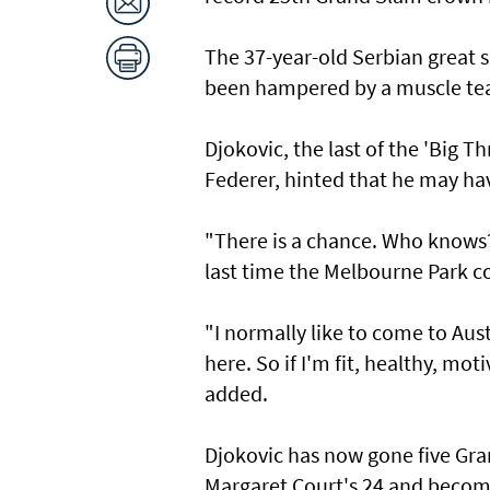
The 37-year-old Serbian great 
been hampered by a muscle tea
Djokovic, the last of the 'Big 
Federer, hinted that he may hav
"There is a chance. Who knows?
last time the Melbourne Park c
"I normally like to come to Aust
here. So if I'm fit, healthy, mo
added.
Djokovic has now gone five Gra
Margaret Court's 24 and become