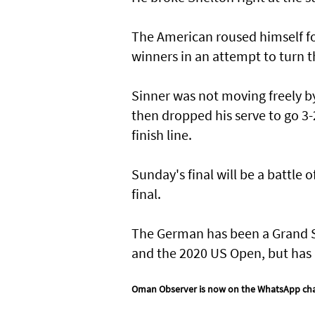
The American roused himself for
winners in an attempt to turn t
Sinner was not moving freely b
then dropped his serve to go 3-
finish line.
Sunday's final will be a battle 
final.
The German has been a Grand Sl
and the 2020 US Open, but has n
Oman Observer is now on the WhatsApp ch