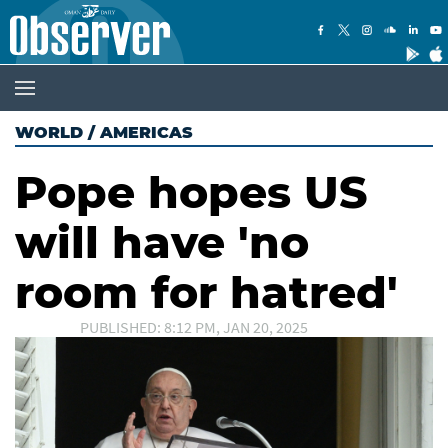
WORLD
/
AMERICAS
Pope hopes US
will have 'no
room for hatred'
PUBLISHED: 8:12 PM, JAN 20, 2025