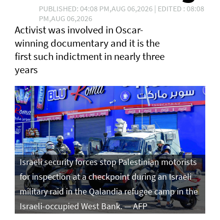
PUBLISHED: 04:08 PM,AUG 06,2026 | EDITED : 08:08
PM,AUG 06,2026
Activist was involved in Oscar-
winning documentary and it is the
first such ⁠indictment in nearly three
years
Israeli security forces stop Palestinian motorists
for inspection at a checkpoint during an Israeli
military raid in the Qalandia refugee camp in the
Israeli-occupied West Bank. — AFP