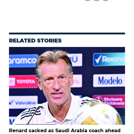
RELATED STORIES
Renard sacked as Saudi Arabia coach ahead