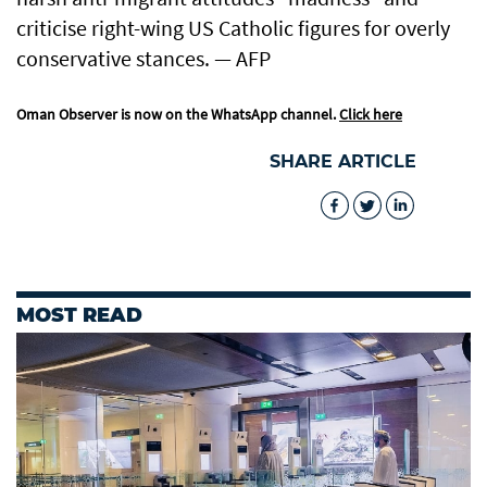
criticise right-wing US Catholic figures for overly
conservative stances. — AFP
Oman Observer is now on the WhatsApp channel.
Click here
SHARE ARTICLE
MOST READ