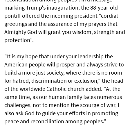
marking Trump's inauguration, the 88-year-old
pontiff offered the incoming president "cordial
greetings and the assurance of my prayers that
Almighty God will grant you wisdom, strength and
protection".
"It is my hope that under your leadership the
American people will prosper and always strive to
build a more just society, where there is no room
for hatred, discrimination or exclusion," the head
of the worldwide Catholic church added. "At the
same time, as our human family faces numerous
challenges, not to mention the scourge of war, I
also ask God to guide your efforts in promoting
peace and reconciliation among peoples."