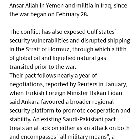
Ansar Allah in Yemen and militia in Iraq, since
the war began on February 28.
The conflict has also exposed Gulf states'
security vulnerabilities and disrupted shipping
in the Strait of Hormuz, through which a ​fifth
of global oil and liquefied natural gas
transited prior to the war.
Their pact follows nearly a year of
negotiations, reported by Reuters in January,
when Turkish Foreign Minister Hakan Fidan
said Ankara favoured a broader regional
security platform to promote cooperation and
stability. An existing Saudi-Pakistani pact
treats an attack on either as an attack on both
and encompasses "all military means", a