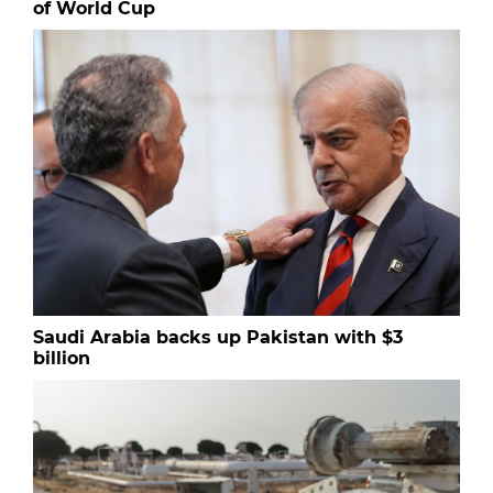
of World Cup
Saudi Arabia backs up Pakistan with $3
billion