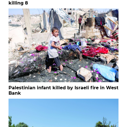
killing 8
Palestinian infant killed by Israeli fire in West
Bank