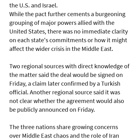
the U.S. and Israel.
While the pact further cements a burgeoning
grouping of major powers allied with the
United States, there was no immediate clarity
on each state's commitments or how it might
affect the wider crisis in the Middle East.
Two regional sources with direct knowledge of
the matter said the deal would be signed on
Friday, a claim later confirmed by a Turkish
official. Another regional source said it was
not clear whether the agreement would also
⁠be publicly announced on Friday.
The three nations share growing concerns
over Middle East chaos and the role of Iran