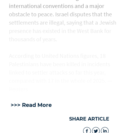
international conventions and a major
obstacle to peace. Israel disputes that the
settlements are illegal, saying that a Jewish
presence ​has existed in the West Bank for
thousands of years.
According to United Nations figures, ​18
Palestinians have been killed in incidents
linked to settler attacks so far this year,
compared with 17 in the whole of 2025. —
Reuters
>>> Read More
SHARE ARTICLE