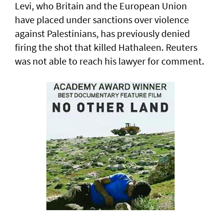
Levi, who Britain and the European ​Union
have placed under sanctions over violence
‌against Palestinians, has previously denied
firing the shot that killed Hathaleen. Reuters
was not able to reach his lawyer for comment.