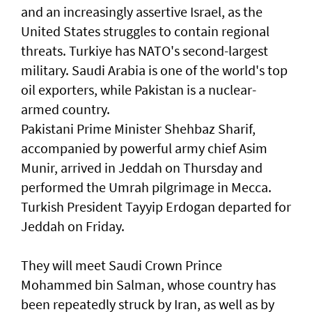
and an increasingly assertive Israel, as the
United States struggles to contain regional
threats. Turkiye has NATO's second-largest
military. Saudi Arabia is one of the world's top
oil exporters, while Pakistan is a ‌nuclear-
armed country.
Pakistani Prime Minister Shehbaz Sharif,
accompanied by powerful army chief Asim
Munir, ​arrived in Jeddah on Thursday and
performed ⁠the Umrah pilgrimage in Mecca.
Turkish President Tayyip Erdogan departed for
Jeddah on Friday.
They will meet Saudi Crown Prince ​
Mohammed bin Salman, whose country has
been repeatedly struck by ‌Iran, as well as by