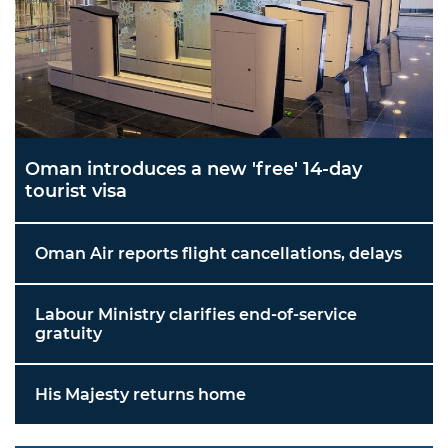
Oman introduces a new 'free' 14-day
tourist visa
Oman Air reports flight cancellations, delays
Labour Ministry clarifies end-of-service
gratuity
His Majesty returns home