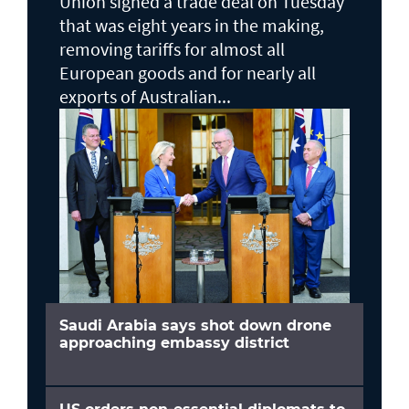
Union signed a trade deal on Tuesday
that was eight years in the making,
removing tariffs for almost all
European goods and for nearly all
exports of Australian...
Saudi Arabia says shot down drone
approaching embassy district