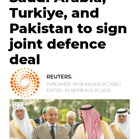
Turkiye, and
Pakistan to sign
joint defence
deal
REUTERS.
PUBLISHED: 09:08 AM,AUG 07,2026 |
EDITED : 01:08 PM,AUG 07,2026