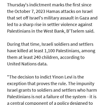
Thursday's indictment marks the ​first since
the October 7, 2023 Hamas attacks on Israel
that set off Israel's military assault in Gaza and
led to a sharp rise in settler violence against
Palestinians in the West Bank, B'Tselem said.
During that time, Israeli soldiers and settlers
have killed at least 1,100 Palestinians, among
them at least 240 children, according to
United ‌Nations data.
"The decision to indict Yinon Levi is the
exception that proves the rule. The impunity ​
Israel grants to soldiers and settlers who harm
Palestinians is not a failure of the system - it is ​
a ‌central ⁠component of a policy designed to