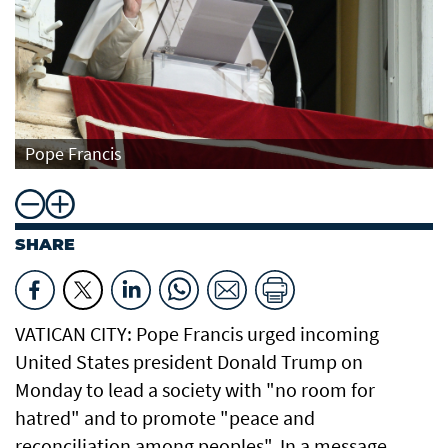
Pope Francis
SHARE
VATICAN CITY: Pope Francis urged incoming
United States president Donald Trump on
Monday to lead a society with "no room for
hatred" and to promote "peace and
reconciliation among peoples". In a message