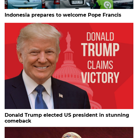
Indonesia prepares to welcome Pope Francis
Donald Trump elected US president in stunning
comeback