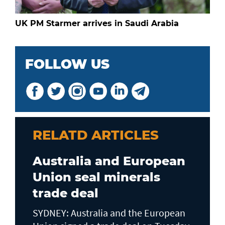
UK PM Starmer arrives in Saudi Arabia
FOLLOW US
RELATD ARTICLES
Australia and European
Union seal minerals
trade deal
SYDNEY: Australia and the European