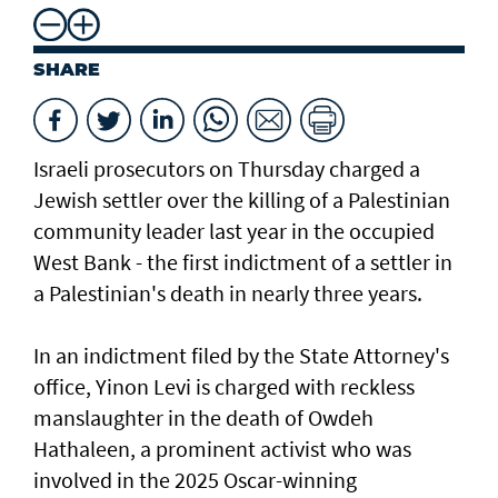
SHARE
Israeli prosecutors on Thursday charged ​a
Jewish settler over the killing of a Palestinian
community leader last year in the occupied
West Bank - the first indictment of a settler in
a Palestinian's death in nearly three years.
In an indictment filed by the State Attorney's
office, Yinon Levi is charged with reckless
manslaughter in the death of Owdeh
Hathaleen, a prominent activist who was
involved in the ⁠2025 Oscar-winning