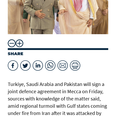
SHARE
Turkiye, Saudi Arabia and Pakistan will sign a
joint defence agreement in Mecca on Friday,
sources with knowledge of the matter said,
amid regional turmoil with Gulf states coming
under fire from Iran after it was attacked by