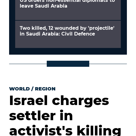
US orders non-essential diplomats to
leave Saudi Arabia
Two killed, 12 wounded by 'projectile'
in Saudi Arabia: Civil Defence
WORLD
/
REGION
Israel charges
settler in
activist's killing