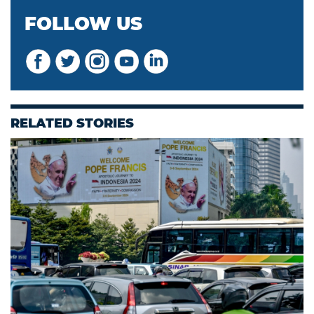
FOLLOW US
RELATED STORIES