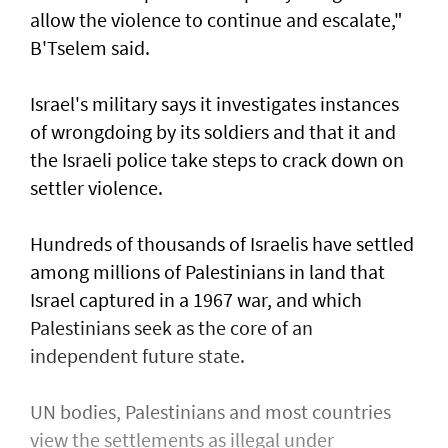
allow the violence to continue and escalate,"
B'Tselem said.
Israel's military says it investigates instances
of wrongdoing by its soldiers and that it and
the Israeli police take steps to ​crack down on
settler violence.
Hundreds of thousands of Israelis have settled
⁠among millions of Palestinians ​in land that
Israel captured in a 1967 war, and which
Palestinians seek as the core of an
independent future state.
UN bodies, Palestinians and most countries
view the settlements as illegal under