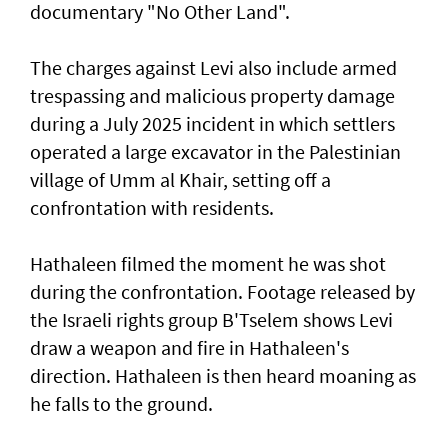
documentary "No Other Land".
The charges against Levi also include armed
trespassing and malicious property damage
⁠during a July 2025 incident in which settlers
operated a large excavator in the Palestinian
village of Umm al Khair, setting off a
confrontation with residents.
Hathaleen filmed the moment he was shot
during the confrontation. Footage released by
the Israeli rights ‌group B'Tselem shows Levi
draw a weapon and fire in ​Hathaleen's
direction. Hathaleen is then ⁠heard moaning as
he falls to the ground.