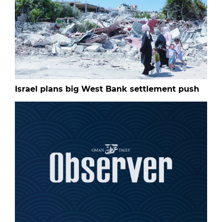
Israel plans big West Bank settlement push