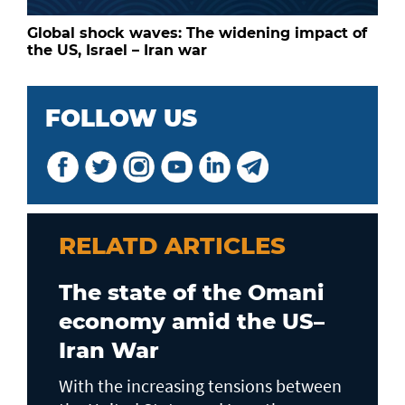
Global shock waves: The widening impact of
the US, Israel – Iran war
FOLLOW US
RELATD ARTICLES
The state of the Omani
economy amid the US–
Iran War
With the increasing tensions between