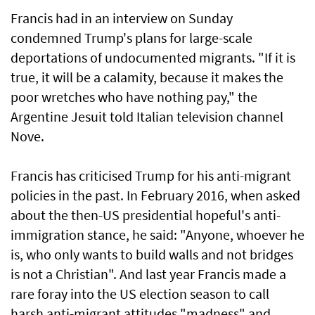
Francis had in an interview on Sunday
condemned Trump's plans for large-scale
deportations of undocumented migrants. "If it is
true, it will be a calamity, because it makes the
poor wretches who have nothing pay," the
Argentine Jesuit told Italian television channel
Nove.
Francis has criticised Trump for his anti-migrant
policies in the past. In February 2016, when asked
about the then-US presidential hopeful's anti-
immigration stance, he said: "Anyone, whoever he
is, who only wants to build walls and not bridges
is not a Christian". And last year Francis made a
rare foray into the US election season to call
harsh anti-migrant attitudes "madness" and