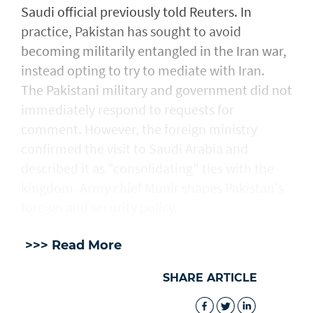
Saudi official previously told Reuters. In
practice, Pakistan has sought to avoid
becoming militarily entangled in the Iran war,
instead opting to try to mediate with ‌Iran.
The Pakistani military and government did not
immediately respond to requests for
comment. However, the foreign ministry
confirmed the visit to Saudi Arabia and
described ​it as "consolidating" ties with the
kingdom. Army chief Munir shapes Pakistan's
foreign and security policy.
>>> Read More
SHARE ARTICLE