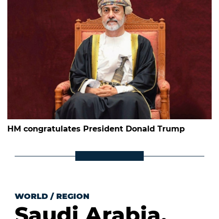
HM congratulates President Donald Trump
WORLD
/
REGION
Saudi Arabia,