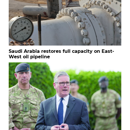
Saudi Arabia restores full capacity on East-
West oil pipeline