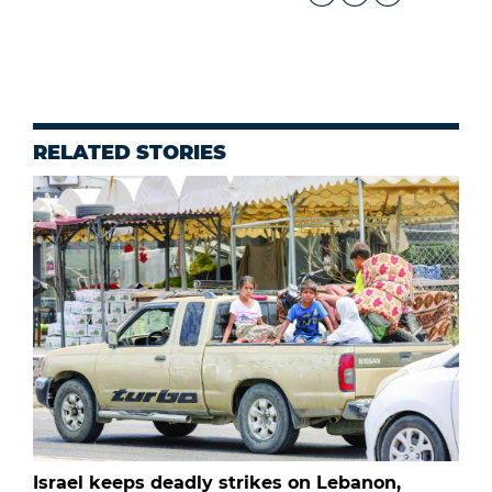
RELATED STORIES
Israel keeps deadly strikes on Lebanon,