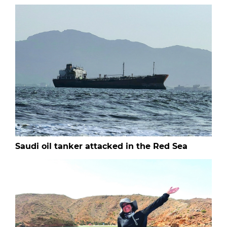
Saudi oil tanker attacked in the Red Sea