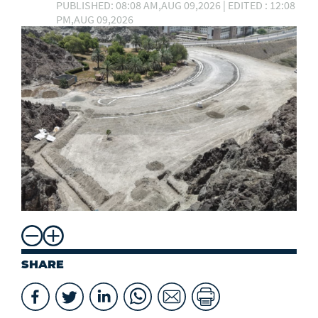
PUBLISHED: 08:08 AM,AUG 09,2026 | EDITED : 12:08
PM,AUG 09,2026
SHARE