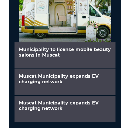
Municipality to license mobile beauty
salons in Muscat
Muscat Municipality expands EV
charging network
Muscat Municipality expands EV
charging network