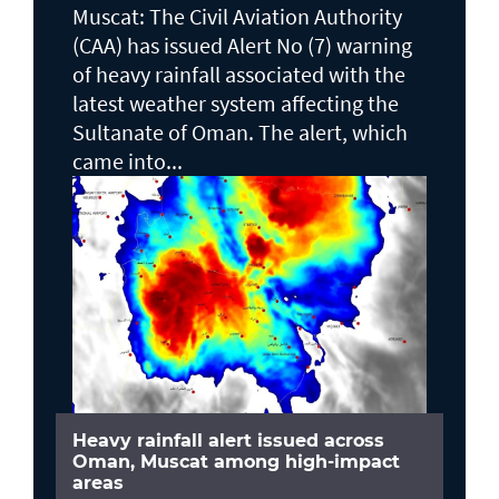
Muscat: The Civil Aviation Authority
(CAA) has issued Alert No (7) warning
of heavy rainfall associated with the
latest weather system affecting the
Sultanate of Oman. The alert, which
came into...
Heavy rainfall alert issued across
Oman, Muscat among high-impact
areas