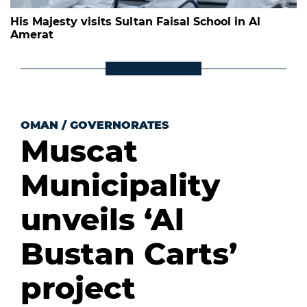
His Majesty visits Sultan Faisal School in Al
Amerat
OMAN
/
GOVERNORATES
Muscat
Municipality
unveils ‘Al
Bustan Carts’
project