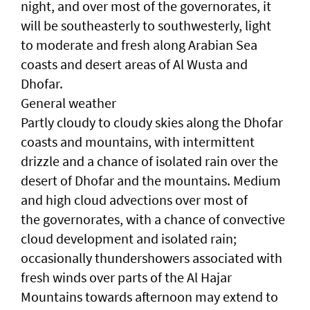
night, and over most of the governorates, it
will be southeasterly to southwesterly, light
to moderate and fresh along Arabian Sea
coasts and desert areas of Al Wusta and
Dhofar.
General weather
Partly cloudy to cloudy skies along the Dhofar
coasts and mountains, with intermittent
drizzle and a chance of isolated rain over the
desert of Dhofar and the mountains. Medium
and high cloud advections over most of
the governorates, with a chance of convective
cloud development and isolated rain;
occasionally thundershowers associated with
fresh winds over parts of the Al Hajar
Mountains towards afternoon may extend to