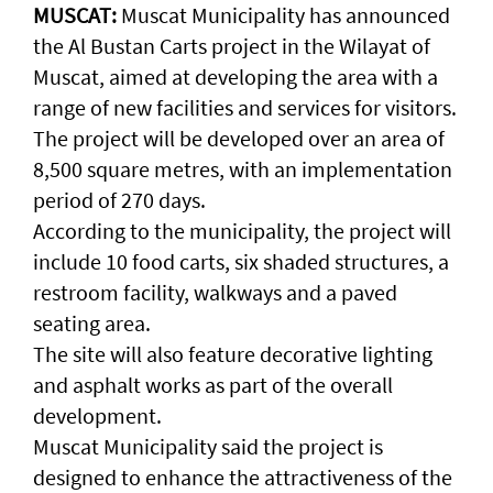
MUSCAT:
Muscat Municipality has announced
the Al Bustan Carts project in the Wilayat of
Muscat, aimed at developing the area with a
range of new facilities and services for visitors.
The project will be developed over an area of
8,500 square metres, with an implementation
period of 270 days.
According to the municipality, the project will
include 10 food carts, six shaded structures, a
restroom facility, walkways and a paved
seating area.
The site will also feature decorative lighting
and asphalt works as part of the overall
development.
Muscat Municipality said the project is
designed to enhance the attractiveness of the