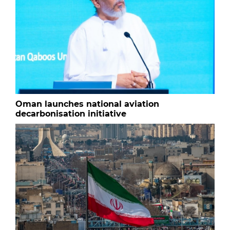
Oman launches national aviation
decarbonisation initiative