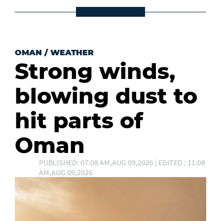
OMAN
/
WEATHER
Strong winds,
blowing dust to
hit parts of
Oman
PUBLISHED: 07:08 AM,AUG 09,2026 | EDITED : 11:08
AM,AUG 09,2026