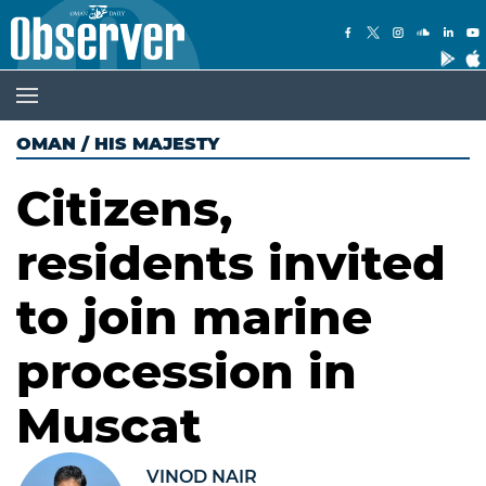
OMAN
/
HIS MAJESTY
Citizens,
residents invited
to join marine
procession in
Muscat
VINOD NAIR