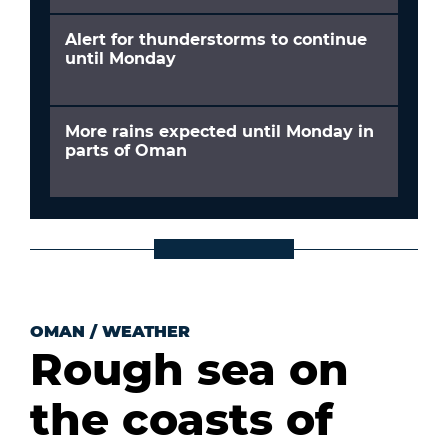
Alert for thunderstorms to continue
until Monday
More rains expected until Monday in
parts of Oman
OMAN
/
WEATHER
Rough sea on
the coasts of