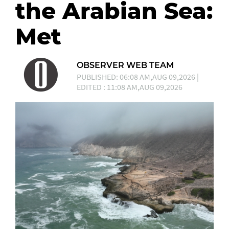
the Arabian Sea:
Met
OBSERVER WEB TEAM
PUBLISHED: 06:08 AM,AUG 09,2026 |
EDITED : 11:08 AM,AUG 09,2026