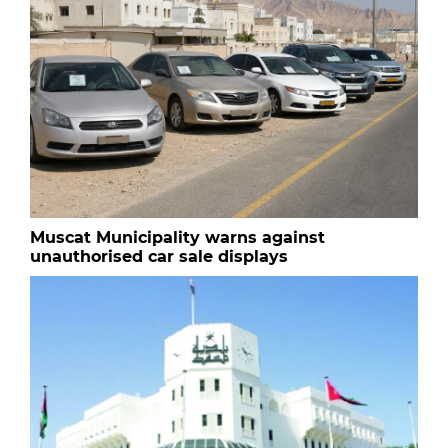
Muscat Municipality warns against
unauthorised car sale displays