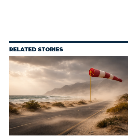
RELATED STORIES