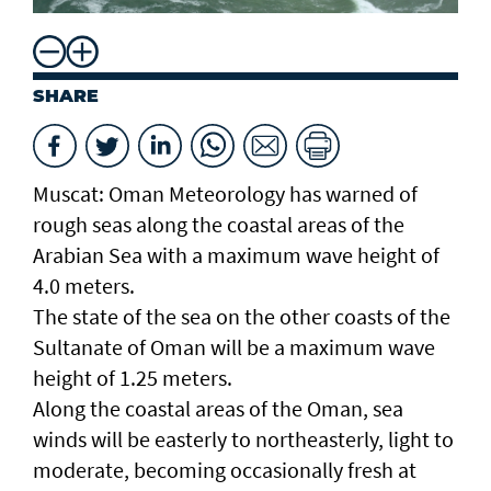
SHARE
Muscat: Oman Meteorology has warned of
rough seas along the coastal areas of the
Arabian Sea with a maximum wave height of
4.0 meters.
The state of the sea on the other coasts of the
Sultanate of Oman will be a maximum wave
height of 1.25 meters.
Along the coastal areas of the Oman, sea
winds will be easterly to northeasterly, light to
moderate, becoming occasionally fresh at