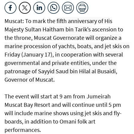
Muscat: To mark the
fifth anniversary of His
Majesty Sultan Haitham bin Tarik’s
ascension to
the throne
, Muscat Governorate will organize a
marine procession of yachts, boats, and jet skis on
Friday (January 17), in cooperation with several
governmental and private entities, under the
patronage of Sayyid Saud bin Hilal al Busaidi,
Governor of Muscat.
The event will start at 9 am from Jumeirah
Muscat Bay Resort and will continue until 5 pm
will include marine shows using jet skis and fly-
boards, in addition to Omani folk art
performances.