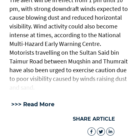
pm, with strong downdraft winds expected to
cause blowing dust and reduced horizontal
visibility. Wind activity could also become
intense at times, according to the National
Multi-Hazard Early Warning Centre.
Motorists travelling on the Sultan Said bin
Taimur Road between Muqshin and Thumrait
have also been urged to exercise caution due
to poor visibility caused by winds raising dust
and sand.
>>> Read More
SHARE ARTICLE