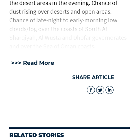
the desert areas in the evening. Chance of
dust rising over deserts and open areas.
Chance of late-night to early-morning low
clouds/fog over the coasts of South Al
Sharqiyah, Al Wusta and Dhofar governorates
and over the Sea of Oman coasts.
>>> Read More
SHARE ARTICLE
RELATED STORIES