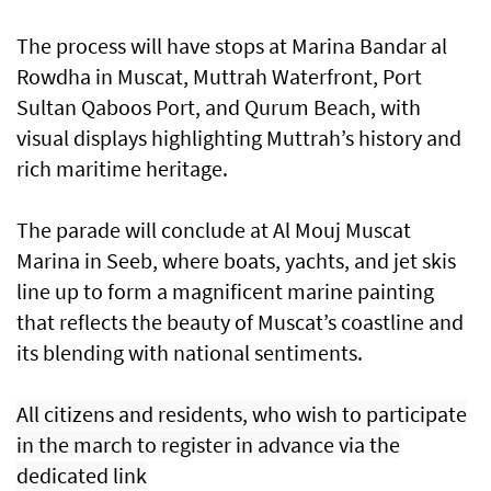
The process will have stops at Marina Bandar al
Rowdha in Muscat, Muttrah Waterfront, Port
Sultan Qaboos Port, and Qurum Beach, with
visual displays highlighting Muttrah’s history and
rich maritime heritage.
The parade will conclude at Al Mouj Muscat
Marina in Seeb, where boats, yachts, and jet skis
line up to form a magnificent marine painting
that reflects the beauty of Muscat’s coastline and
its blending with national sentiments.
All citizens and residents, who wish to participate
in the march to register in advance via the
dedicated link