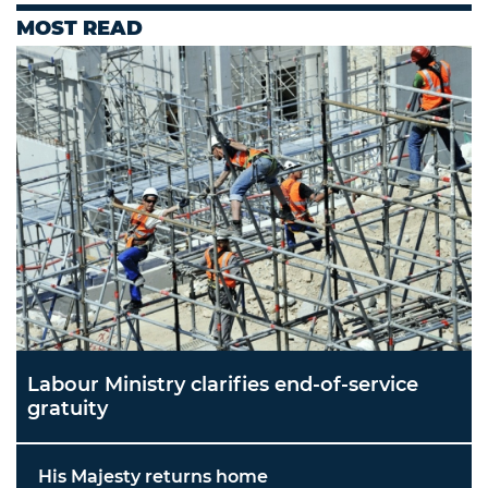
MOST READ
Labour Ministry clarifies end-of-service
gratuity
His Majesty returns home