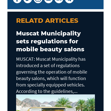
RELATD ARTICLES
Muscat Municipality
sets regulations for
mobile beauty salons
MUSCAT: Muscat Municipality has
introduced a set of regulations
governing the operation of mobile
beauty salons, which will function
from specially equipped vehicles.
According to the guidelines,...