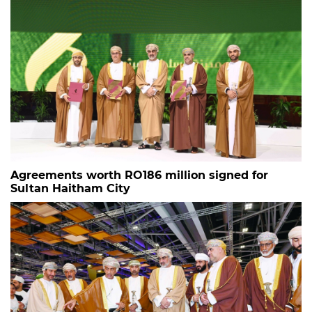
Agreements worth RO186 million signed for
Sultan Haitham City