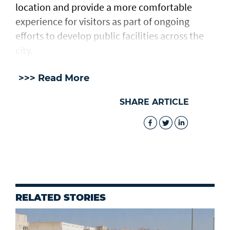
location and provide a more comfortable
experience for visitors as part of ongoing
efforts to develop public facilities across the
city.
>>> Read More
SHARE ARTICLE
RELATED STORIES