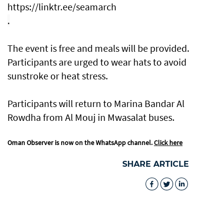
https://linktr.ee/seamarch
.
The event is free and meals will be provided.
Participants are urged to wear hats to avoid
sunstroke or heat stress.
Participants will return to Marina Bandar Al
Rowdha from Al Mouj in Mwasalat buses.
Oman Observer is now on the WhatsApp channel.
Click here
SHARE ARTICLE