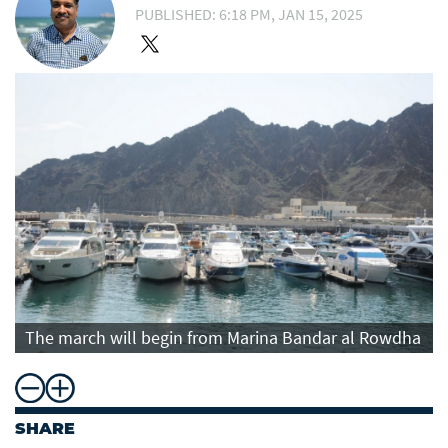
PUBLISHED: 6:18 PM, JAN 15, 2025
The march will begin from Marina Bandar al Rowdha
SHARE