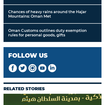
Chances of heavy rains around the Hajar
Mountains: Oman Met
Oman Customs outlines duty exemption
rules for personal goods, gifts
FOLLOW US
RELATED STORIES