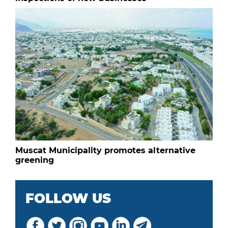
Muscat Municipality promotes alternative
greening
FOLLOW US