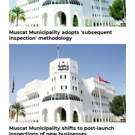
Muscat Municipality adopts 'subsequent
inspection' methodology
Muscat Municipality shifts to post-launch
inspections of new businesses