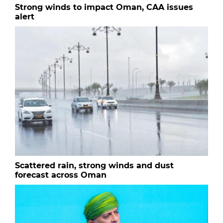
Strong winds to impact Oman, CAA issues
alert
Scattered rain, strong winds and dust
forecast across Oman