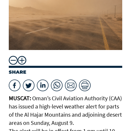
SHARE
MUSCAT:
Oman’s Civil Aviation Authority (CAA)
has issued a high-level weather alert for parts
of the Al Hajar Mountains and adjoining desert
areas on Sunday, August 9.
The alert will be in effect from 1 pm until 10