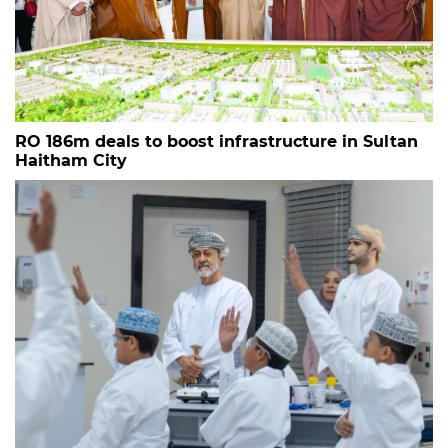
RO 186m deals to boost infrastructure in Sultan
Haitham City