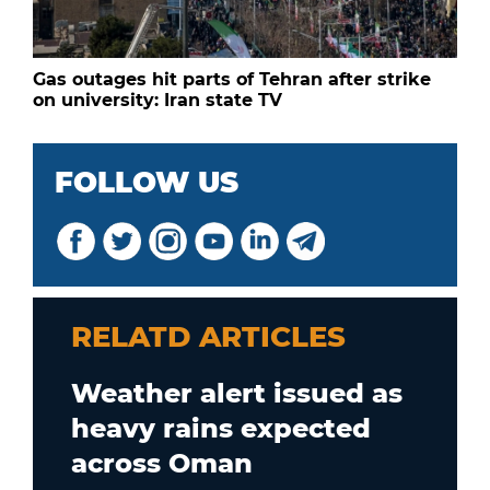
Gas outages hit parts of Tehran after strike
on university: Iran state TV
FOLLOW US
RELATD ARTICLES
Weather alert issued as
heavy rains expected
across Oman